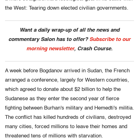
the West: Tearing down elected civilian governments.
Want a daily wrap-up of all the news and
commentary Salon has to offer?
Subscribe to our
morning newsletter
, Crash Course.
A week before Bogdanov arrived in Sudan, the French
arranged a conference, largely for Western countries,
which agreed to donate about $2 billion to help the
Sudanese as they enter the second year of fierce
fighting between Burhan's military and Hemedti's militia.
The conflict has killed hundreds of civilians, destroyed
many cities, forced millions to leave their homes and
threatened tens of millions with starvation.