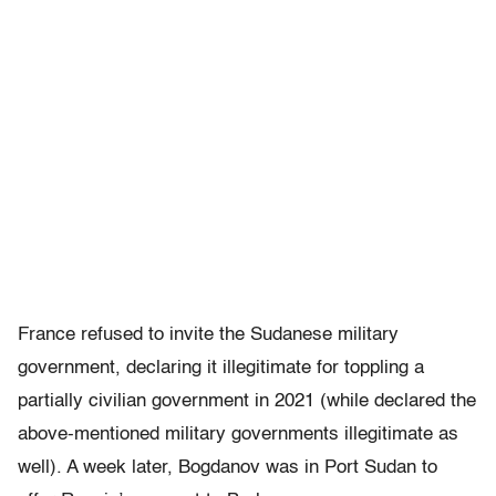
France refused to invite the Sudanese military
government, declaring it illegitimate for toppling a
partially civilian government in 2021 (while declared the
above-mentioned military governments illegitimate as
well). A week later, Bogdanov was in Port Sudan to