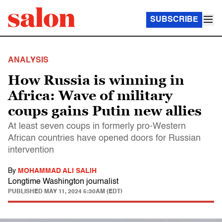
SUBSCRIBE
ANALYSIS
How Russia is winning in
Africa: Wave of military
coups gains Putin new allies
At least seven coups in formerly pro-Western
African countries have opened doors for Russian
intervention
By
MOHAMMAD ALI SALIH
Longtime Washington journalist
PUBLISHED
MAY 11, 2024 5:30AM (EDT)