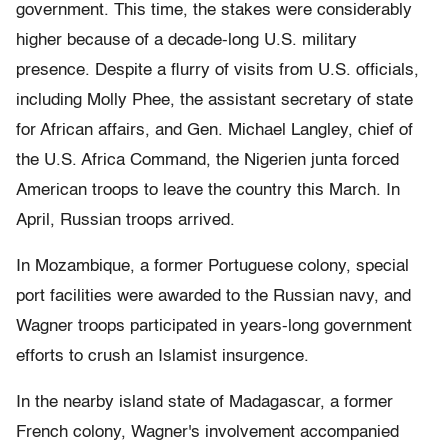
government. This time, the stakes were considerably
higher because of a decade-long U.S. military
presence. Despite a flurry of visits from U.S. officials,
including Molly Phee, the assistant secretary of state
for African affairs, and Gen. Michael Langley, chief of
the U.S. Africa Command, the Nigerien junta forced
American troops to leave the country this March. In
April, Russian troops arrived.
In Mozambique, a former Portuguese colony, special
port facilities were awarded to the Russian navy, and
Wagner troops participated in years-long government
efforts to crush an Islamist insurgence.
In the nearby island state of Madagascar, a former
French colony, Wagner's involvement accompanied