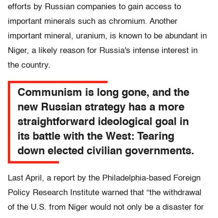
efforts by Russian companies to gain access to
important minerals such as chromium. Another
important mineral, uranium, is known to be abundant in
Niger, a likely reason for Russia's intense interest in
the country.
Communism is long gone, and the
new Russian strategy has a more
straightforward ideological goal in
its battle with the West: Tearing
down elected civilian governments.
Last April, a report by the Philadelphia-based Foreign
Policy Research Institute warned that “the withdrawal
of the U.S. from Niger would not only be a disaster for