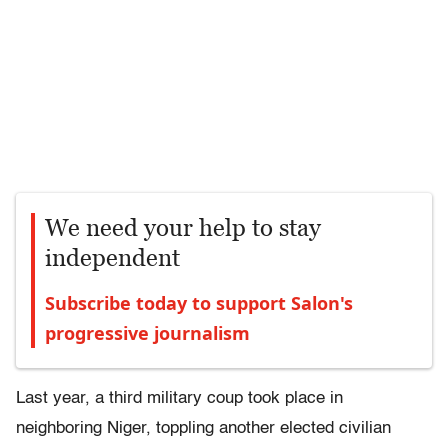
We need your help to stay
independent
Subscribe today to support Salon's
progressive journalism
Last year, a third military coup took place in
neighboring Niger, toppling another elected civilian