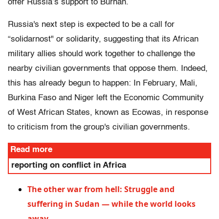
offer Russia’s support to Burhan.
Russia's next step is expected to be a call for
“solidarnost" or solidarity, suggesting that its African
military allies should work together to challenge the
nearby civilian governments that oppose them. Indeed,
this has already begun to happen: In February, Mali,
Burkina Faso and Niger left the Economic Community
of West African States, known as Ecowas, in response
to criticism from the group's civilian governments.
Read more
reporting on conflict in Africa
The other war from hell: Struggle and
suffering in Sudan — while the world looks
away