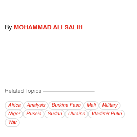
By
MOHAMMAD ALI SALIH
Related Topics
------------------------------------------
Africa
Analysis
Burkina Faso
Mali
Military
Niger
Russia
Sudan
Ukraine
Vladi­mir Putin
War