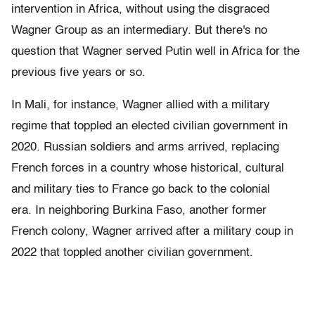
intervention in Africa, without using the disgraced
Wagner Group as an intermediary. But there's no
question that Wagner served Putin well in Africa for the
previous five years or so.
In Mali, for instance, Wagner allied with a military
regime that toppled an elected civilian government in
2020. Russian soldiers and arms arrived, replacing
French forces in a country whose historical, cultural
and military ties to France go back to the colonial
era. In neighboring Burkina Faso, another former
French colony, Wagner arrived after a military coup in
2022 that toppled another civilian government.