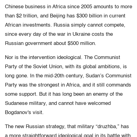
Chinese business in Africa since 2005 amounts to more
than $2 trillion, and Beijing has $300 billion in current
African investments. Russia simply cannot compete,
since every day of the war in Ukraine costs the
Russian government about $500 million.
Nor is the intervention ideological. The Communist
Party of the Soviet Union, with its global ambitions, is
long gone. In the mid-20th century, Sudan’s Communist
Party was the strongest in Africa, and it still commands
some support. But it has long been an enemy of the
Sudanese military, and cannot have welcomed
Bogdanov's visit.
The new Russian strategy, that military “druzhba,” has
a more straightforward ideological goal in its battle with