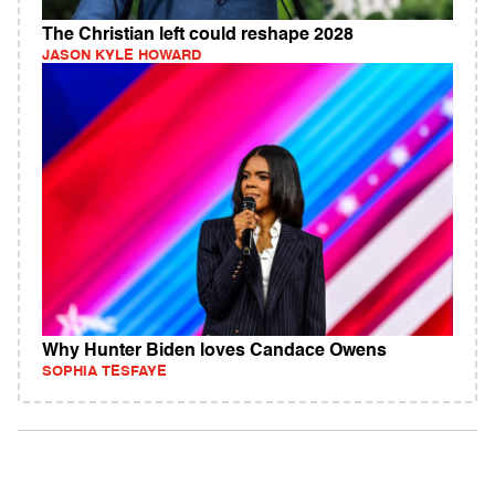
The Christian left could reshape 2028
JASON KYLE HOWARD
Why Hunter Biden loves Candace Owens
SOPHIA TESFAYE