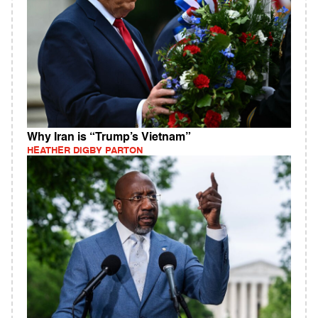
Why Iran is “Trump’s Vietnam”
HEATHER DIGBY PARTON