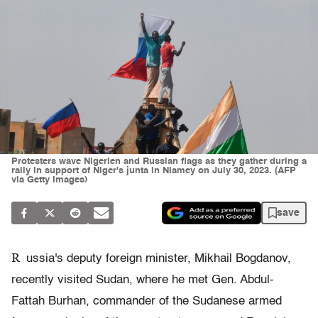
Protesters wave Nigerien and Russian flags as they gather during a
rally in support of Niger's junta in Niamey on July 30, 2023. (AFP
via Getty Images)
save
R
ussia's deputy foreign minister, Mikhail Bogdanov,
recently visited Sudan, where he met Gen. Abdul-
Fattah Burhan, commander of the Sudanese armed