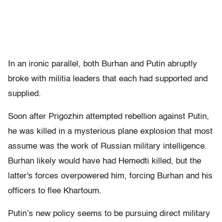
In an ironic parallel, both Burhan and Putin abruptly
broke with militia leaders that each had supported and
supplied.
Soon after Prigozhin attempted rebellion against Putin,
he was killed in a mysterious plane explosion that most
assume was the work of Russian military intelligence.
Burhan likely would have had Hemedti killed, but the
latter's forces overpowered him, forcing Burhan and his
officers to flee Khartoum.
Putin’s new policy seems to be pursuing direct military