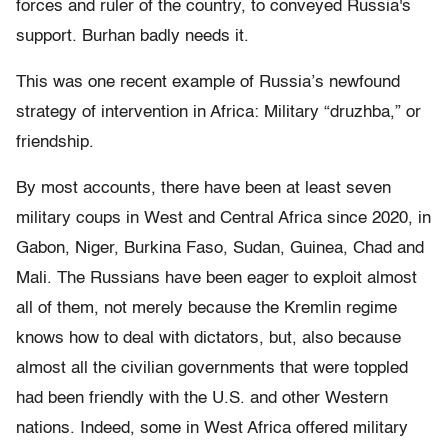
forces and ruler of the country, to conveyed Russia's
support. Burhan badly needs it.
This was one recent example of Russia’s newfound
strategy of intervention in Africa: Military “druzhba,” or
friendship.
By most accounts, there have been at least seven
military coups in West and Central Africa since 2020, in
Gabon, Niger, Burkina Faso, Sudan, Guinea, Chad and
Mali. The Russians have been eager to exploit almost
all of them, not merely because the Kremlin regime
knows how to deal with dictators, but, also because
almost all the civilian governments that were toppled
had been friendly with the U.S. and other Western
nations. Indeed, some in West Africa offered military