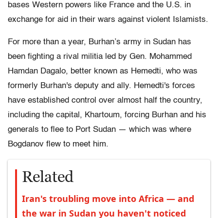
bases Western powers like France and the U.S. in
exchange for aid in their wars against violent Islamists.
For more than a year, Burhan’s army in Sudan has
been fighting a rival militia led by Gen. Mohammed
Hamdan Dagalo, better known as Hemedti, who was
formerly Burhan's deputy and ally. Hemedti's forces
have established control over almost half the country,
including the capital, Khartoum, forcing Burhan and his
generals to flee to Port Sudan — which was where
Bogdanov flew to meet him.
Related
Iran's troubling move into Africa — and
the war in Sudan you haven't noticed