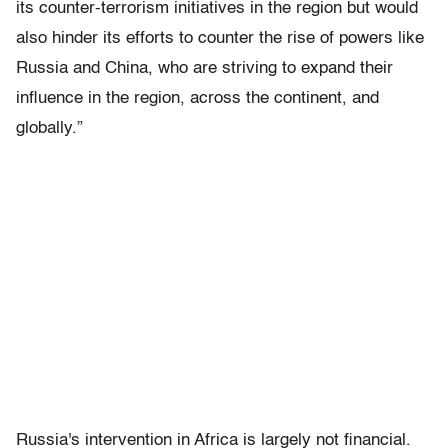
its counter-terrorism initiatives in the region but would
also hinder its efforts to counter the rise of powers like
Russia and China, who are striving to expand their
influence in the region, across the continent, and
globally.”
Russia's intervention in Africa is largely not financial.