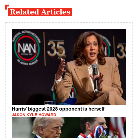
Related Articles
Harris’ biggest 2028 opponent is herself
JASON KYLE HOWARD