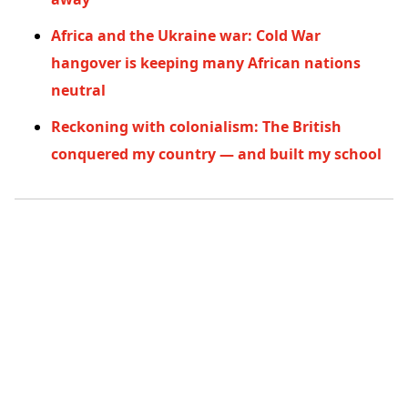
Africa and the Ukraine war: Cold War
hangover is keeping many African nations
neutral
Reckoning with colonialism: The British
conquered my country — and built my school