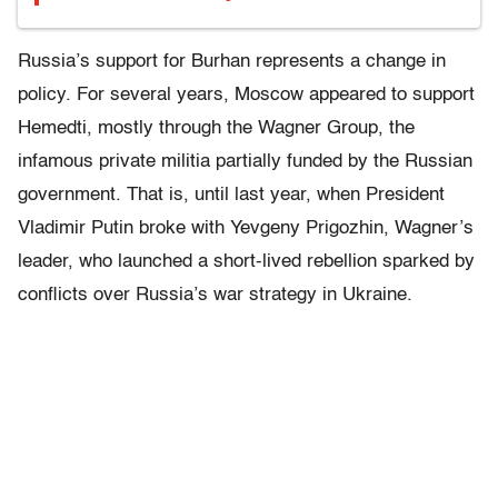
Russia’s support for Burhan represents a change in
policy. For several years, Moscow appeared to support
Hemedti, mostly through the Wagner Group, the
infamous private militia partially funded by the Russian
government. That is, until last year, when President
Vladimir Putin broke with Yevgeny Prigozhin, Wagner’s
leader, who launched a short-lived rebellion sparked by
conflicts over Russia’s war strategy in Ukraine.