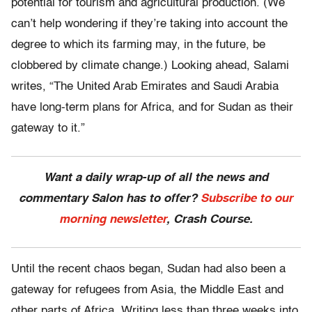
potential for tourism and agricultural production. (We
can’t help wondering if they’re taking into account the
degree to which its farming may, in the future, be
clobbered by climate change.) Looking ahead, Salami
writes, “The United Arab Emirates and Saudi Arabia
have long-term plans for Africa, and for Sudan as their
gateway to it.”
Want a daily wrap-up of all the news and
commentary Salon has to offer?
Subscribe to our
morning newsletter
, Crash Course.
Until the recent chaos began, Sudan had also been a
gateway for refugees from Asia, the Middle East and
other parts of Africa. Writing less than three weeks into