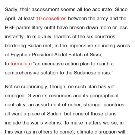
Sadly, their assessment seems all too accurate. Since
April, at least
10 ceasefires
between the army and the
RSF paramilitary outfit have broken down more or less
instantly. In mid-July, leaders of the six countries
bordering Sudan met, in the impressive-sounding words
of Egyptian President Abdel Fattah el-Sissi,
to
formulate
“an executive action plan to reach a
comprehensive solution to the Sudanese crisis.”
Not so surprisingly, though, no such plan has yet
emerged. Given its resources and its geographical
centrality, an assortment of richer, stronger countries
all want a piece of Sudan, but none of those plans
include the war’s victims. To make matters worse, in
this war (as in others to come), climate disruption will