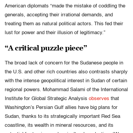
American diplomats “made the mistake of coddling the
generals, accepting their irrational demands, and
treating them as natural political actors. This fed their
lust for power and their illusion of legitimacy.”
“A critical puzzle piece”
The broad lack of concern for the Sudanese people in
the U.S. and other rich countries also contrasts sharply
with the intense geopolitical interest in Sudan of certain
regional powers. Mohammad Salami of the International
Institute for Global Strategic Analysis
observes
that
Washington’s Persian Gulf allies have big plans for
Sudan, thanks to its strategically important Red Sea
coastline, its wealth in mineral resources, and its