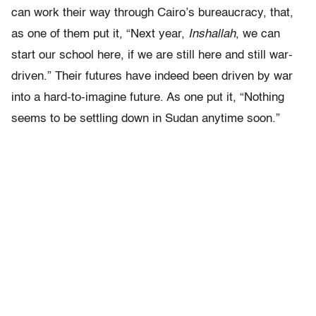
can work their way through Cairo’s bureaucracy, that,
as one of them put it, “Next year,
Inshallah
, we can
start our school here, if we are still here and still war-
driven.” Their futures have indeed been driven by war
into a hard-to-imagine future. As one put it, “Nothing
seems to be settling down in Sudan anytime soon.”