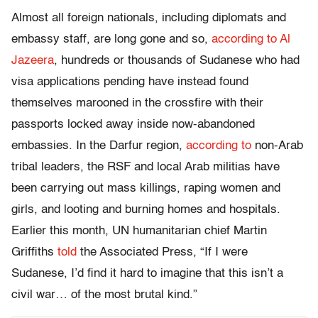
Almost all foreign nationals, including diplomats and
embassy staff, are long gone and so,
according to Al
Jazeera
, hundreds or thousands of Sudanese who had
visa applications pending have instead found
themselves marooned in the crossfire with their
passports locked away inside now-abandoned
embassies. In the Darfur region,
according to
non-Arab
tribal leaders, the RSF and local Arab militias have
been carrying out mass killings, raping women and
girls, and looting and burning homes and hospitals.
Earlier this month, UN humanitarian chief Martin
Griffiths
told
the Associated Press, “If I were
Sudanese, I’d find it hard to imagine that this isn’t a
civil war… of the most brutal kind.”