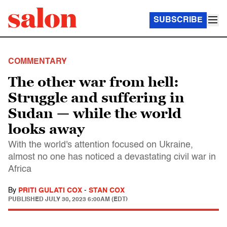
SUBSCRIBE
COMMENTARY
The other war from hell:
Struggle and suffering in
Sudan — while the world
looks away
With the world's attention focused on Ukraine,
almost no one has noticed a devastating civil war in
Africa
By
PRITI GULATI COX
-
STAN COX
PUBLISHED
JULY 30, 2023 6:00AM (EDT)