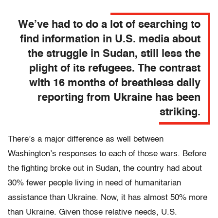
We’ve had to do a lot of searching to
find information in U.S. media about
the struggle in Sudan, still less the
plight of its refugees. The contrast
with 16 months of breathless daily
reporting from Ukraine has been
striking.
There’s a major difference as well between
Washington’s responses to each of those wars. Before
the fighting broke out in Sudan, the country had about
30% fewer people living in need of humanitarian
assistance than Ukraine. Now, it has almost 50% more
than Ukraine. Given those relative needs, U.S.