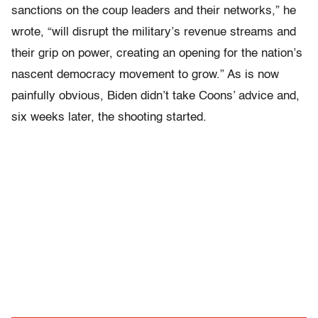
sanctions on the coup leaders and their networks,” he
wrote, “will disrupt the military’s revenue streams and
their grip on power, creating an opening for the nation’s
nascent democracy movement to grow.” As is now
painfully obvious, Biden didn’t take Coons’ advice and,
six weeks later, the shooting started.