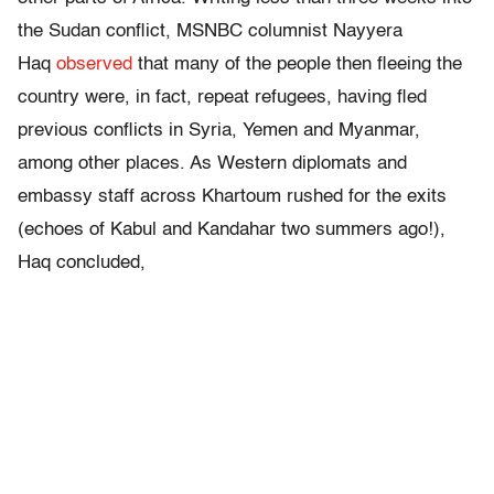
the Sudan conflict, MSNBC columnist Nayyera
Haq
observed
that many of the people then fleeing the
country were, in fact, repeat refugees, having fled
previous conflicts in Syria, Yemen and Myanmar,
among other places. As Western diplomats and
embassy staff across Khartoum rushed for the exits
(echoes of Kabul and Kandahar two summers ago!),
Haq concluded,