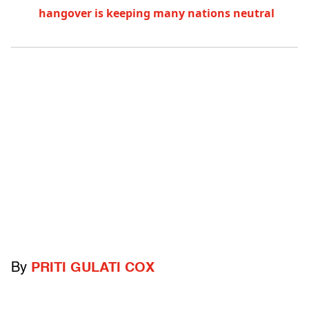
hangover is keeping many nations neutral
By
PRITI GULATI COX