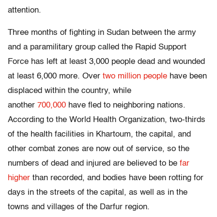
attention.
Three months of fighting in Sudan between the army
and a paramilitary group called the Rapid Support
Force has left at least 3,000 people dead and wounded
at least 6,000 more. Over
two million people
have been
displaced within the country, while
another
700,000
have fled to neighboring nations.
According to the World Health Organization, two-thirds
of the health facilities in Khartoum, the capital, and
other combat zones are now out of service, so the
numbers of dead and injured are believed to be
far
higher
than recorded, and bodies have been rotting for
days in the streets of the capital, as well as in the
towns and villages of the Darfur region.