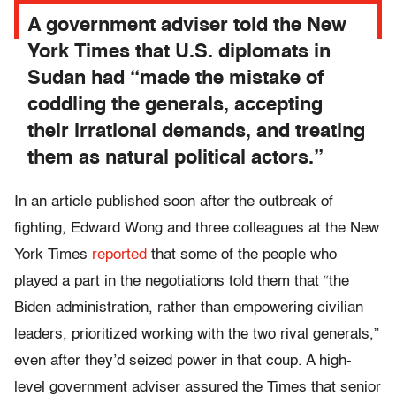
A government adviser told the New
York Times that U.S. diplomats in
Sudan had “made the mistake of
coddling the generals, accepting
their irrational demands, and treating
them as natural political actors.”
In an article published soon after the outbreak of
fighting, Edward Wong and three colleagues at the New
York Times
reported
that some of the people who
played a part in the negotiations told them that “the
Biden administration, rather than empowering civilian
leaders, prioritized working with the two rival generals,”
even after they’d seized power in that coup. A high-
level government adviser assured the Times that senior