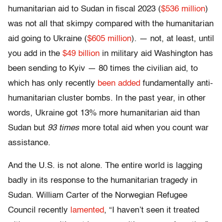
humanitarian aid to Sudan in fiscal 2023 (
$536 million
)
was not all that skimpy compared with the humanitarian
aid going to Ukraine (
$605 million
). — not, at least, until
you add in the
$49 billion
in military aid Washington has
been sending to Kyiv — 80 times the civilian aid, to
which has only recently
been added
fundamentally anti-
humanitarian cluster bombs. In the past year, in other
words, Ukraine got 13% more humanitarian aid than
Sudan but
93 times
more total aid when you count war
assistance.
And the U.S. is not alone. The entire world is lagging
badly in its response to the humanitarian tragedy in
Sudan. William Carter of the Norwegian Refugee
Council recently
lamented
, “I haven’t seen it treated