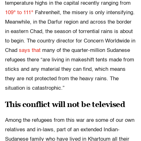
temperature highs in the capital recently ranging from
109° to 111°
Fahrenheit, the misery is only intensifying.
Meanwhile, in the Darfur region and across the border
in eastern Chad, the season of torrential rains is about
to begin. The country director for Concern Worldwide in
Chad
says that
many of the quarter-million Sudanese
refugees there “are living in makeshift tents made from
sticks and any material they can find, which means
they are not protected from the heavy rains. The
situation is catastrophic.”
This conflict will not be televised
Among the refugees from this war are some of our own
relatives and in-laws, part of an extended Indian-
Sudanese family who have lived in Khartoum all their