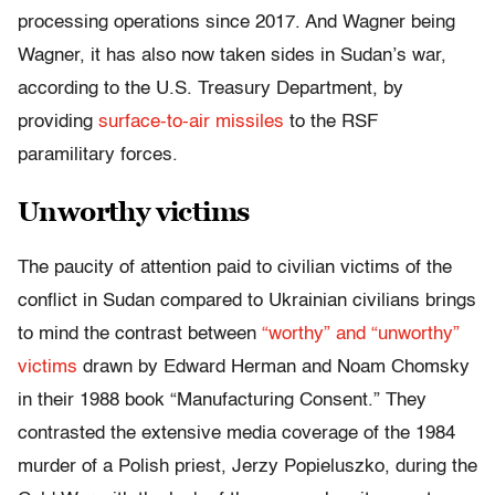
processing operations since 2017. And Wagner being
Wagner, it has also now taken sides in Sudan’s war,
according to the U.S. Treasury Department, by
providing
surface-to-air missiles
to the RSF
paramilitary forces.
Unworthy victims
The paucity of attention paid to civilian victims of the
conflict in Sudan compared to Ukrainian civilians brings
to mind the contrast between
“worthy” and “unworthy”
victims
drawn by Edward Herman and Noam Chomsky
in their 1988 book “Manufacturing Consent.” They
contrasted the extensive media coverage of the 1984
murder of a Polish priest, Jerzy Popieluszko, during the