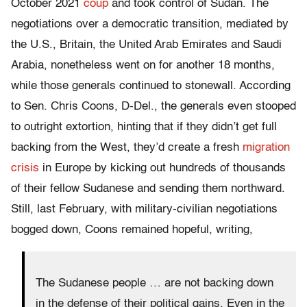
October 2021
coup
and took control of Sudan. The
negotiations over a democratic transition, mediated by
the U.S., Britain, the United Arab Emirates and Saudi
Arabia, nonetheless went on for another 18 months,
while those generals continued to stonewall. According
to Sen. Chris Coons, D-Del., the generals even stooped
to outright extortion, hinting that if they didn’t get full
backing from the West, they’d create a fresh
migration
crisis
in Europe by kicking out hundreds of thousands
of their fellow Sudanese and sending them northward.
Still, last February, with military-civilian negotiations
bogged down, Coons remained hopeful, writing,
The Sudanese people … are not backing down
in the defense of their political gains. Even in the