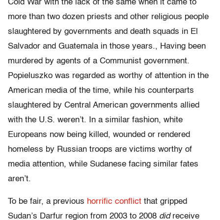
Cold War with the lack of the same when it came to
more than two dozen priests and other religious people
slaughtered by governments and death squads in El
Salvador and Guatemala in those years., Having been
murdered by agents of a Communist government.
Popieluszko was regarded as worthy of attention in the
American media of the time, while his counterparts
slaughtered by Central American governments allied
with the U.S. weren’t. In a similar fashion, white
Europeans now being killed, wounded or rendered
homeless by Russian troops are victims worthy of
media attention, while Sudanese facing similar fates
aren’t.
To be fair, a previous
horrific conflict
that gripped
Sudan’s Darfur region from 2003 to 2008
did
receive