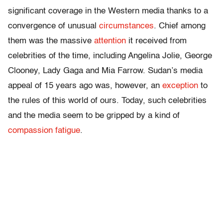
significant coverage in the Western media thanks to a
convergence of unusual
circumstances
. Chief among
them was the massive
attention
it received from
celebrities of the time, including Angelina Jolie, George
Clooney, Lady Gaga and Mia Farrow. Sudan’s media
appeal of 15 years ago was, however, an
exception
to
the rules of this world of ours. Today, such celebrities
and the media seem to be gripped by a kind of
compassion fatigue
.