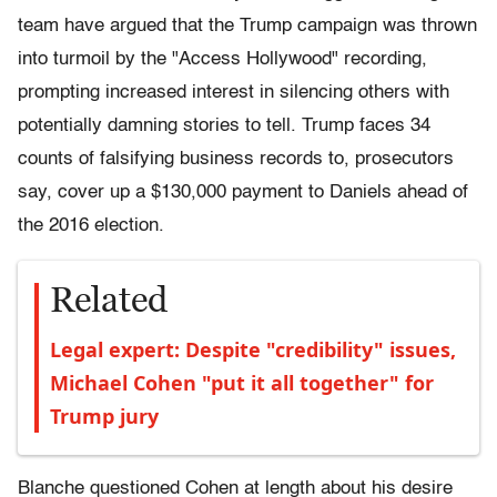
team have argued that the Trump campaign was thrown
into turmoil by the "Access Hollywood" recording,
prompting increased interest in silencing others with
potentially damning stories to tell. Trump faces 34
counts of falsifying business records to, prosecutors
say, cover up a $130,000 payment to Daniels ahead of
the 2016 election.
Related
Legal expert: Despite "credibility" issues,
Michael Cohen "put it all together" for
Trump jury
Blanche questioned Cohen at length about his desire