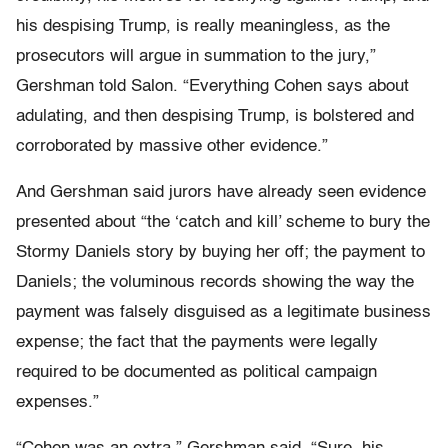
his despising Trump, is really meaningless, as the
prosecutors will argue in summation to the jury,”
Gershman told Salon. “Everything Cohen says about
adulating, and then despising Trump, is bolstered and
corroborated by massive other evidence.”
And Gershman said jurors have already seen evidence
presented about “the ‘catch and kill’ scheme to bury the
Stormy Daniels story by buying her off; the payment to
Daniels; the voluminous records showing the way the
payment was falsely disguised as a legitimate business
expense; the fact that the payments were legally
required to be documented as political campaign
expenses.”