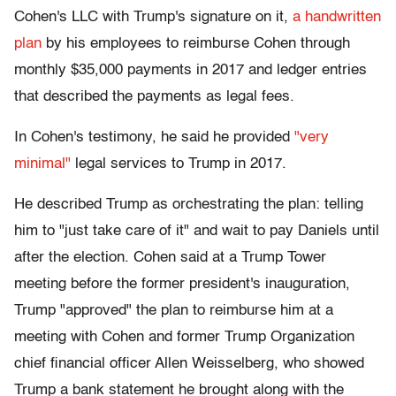
Cohen's LLC with Trump's signature on it,
a handwritten
plan
by his employees to reimburse Cohen through
monthly $35,000 payments in 2017 and ledger entries
that described the payments as legal fees.
In Cohen's testimony, he said he provided
"very
minimal"
legal services to Trump in 2017.
He described Trump as orchestrating the plan: telling
him to "just take care of it" and wait to pay Daniels until
after the election. Cohen said at a Trump Tower
meeting before the former president's inauguration,
Trump "approved" the plan to reimburse him at a
meeting with Cohen and former Trump Organization
chief financial officer Allen Weisselberg, who showed
Trump a bank statement he brought along with the