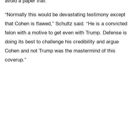
avoid a paper trail.
“Normally this would be devastating testimony except
that Cohen is flawed,” Schultz said. “He is a convicted
felon with a motive to get even with Trump. Defense is
doing its best to challenge his credibility and argue
Cohen and not Trump was the mastermind of this
coverup.”