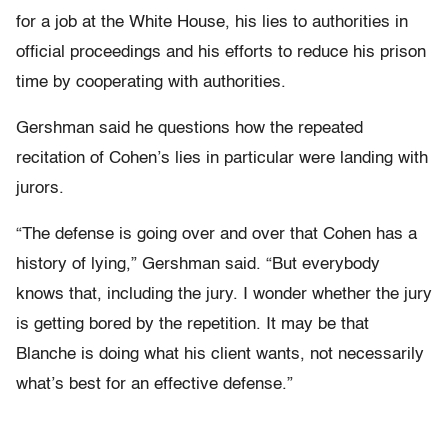
for a job at the White House, his lies to authorities in
official proceedings and his efforts to reduce his prison
time by cooperating with authorities.
Gershman said he questions how the repeated
recitation of Cohen’s lies in particular were landing with
jurors.
“The defense is going over and over that Cohen has a
history of lying,” Gershman said. “But everybody
knows that, including the jury. I wonder whether the jury
is getting bored by the repetition. It may be that
Blanche is doing what his client wants, not necessarily
what’s best for an effective defense.”