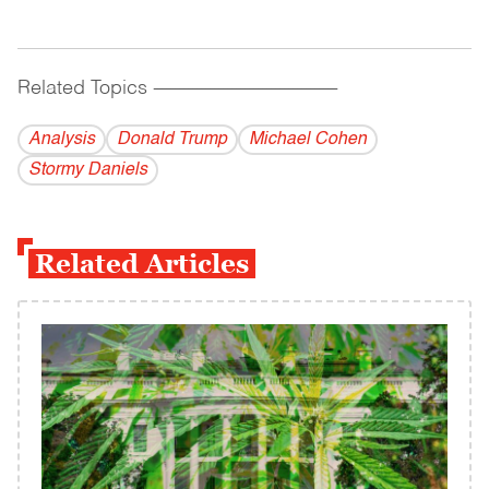
Related Topics
------------------------------------------
Analysis
Donald Trump
Michael Cohen
Stormy Daniels
Related Articles