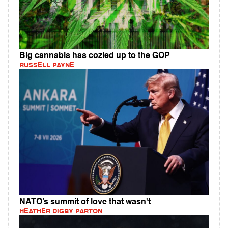
Big cannabis has cozied up to the GOP
RUSSELL PAYNE
NATO’s summit of love that wasn't
HEATHER DIGBY PARTON