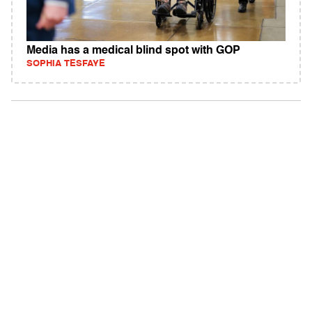
Media has a medical blind spot with GOP
SOPHIA TESFAYE