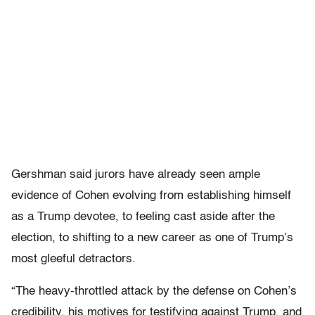
Gershman said jurors have already seen ample
evidence of Cohen evolving from establishing himself
as a Trump devotee, to feeling cast aside after the
election, to shifting to a new career as one of Trump’s
most gleeful detractors.
“The heavy-throttled attack by the defense on Cohen’s
credibility, his motives for testifying against Trump, and