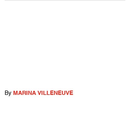
By
MARINA VILLENEUVE