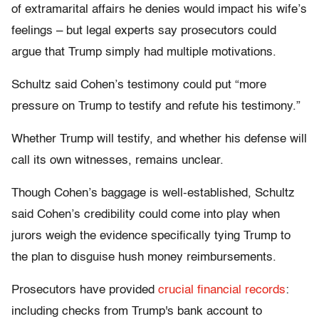
of extramarital affairs he denies would impact his wife’s
feelings – but legal experts say prosecutors could
argue that Trump simply had multiple motivations.
Schultz said Cohen’s testimony could put “more
pressure on Trump to testify and refute his testimony.”
Whether Trump will testify, and whether his defense will
call its own witnesses, remains unclear.
Though Cohen’s baggage is well-established, Schultz
said Cohen’s credibility could come into play when
jurors weigh the evidence specifically tying Trump to
the plan to disguise hush money reimbursements.
Prosecutors have provided
crucial financial records
:
including checks from Trump's bank account to