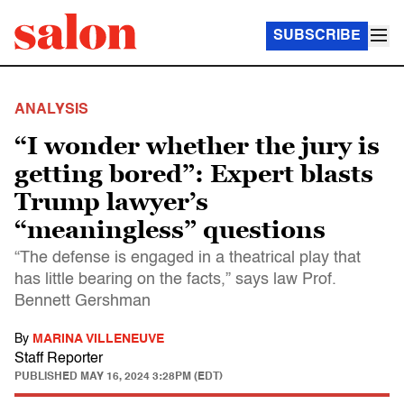
SUBSCRIBE
ANALYSIS
“I wonder whether the jury is
getting bored”: Expert blasts
Trump lawyer’s
“meaningless” questions
“The defense is engaged in a theatrical play that
has little bearing on the facts,” says law Prof.
Bennett Gershman
By
MARINA VILLENEUVE
Staff Reporter
PUBLISHED
MAY 16, 2024 3:28PM (EDT)