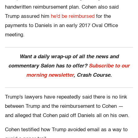
handwritten reimbursement plan. Cohen also said
Trump assured him
he'd be reimbursed
for the
payments to Daniels in an early 2017 Oval Office
meeting.
Want a daily wrap-up of all the news and
commentary Salon has to offer?
Subscribe to our
morning newsletter
, Crash Course.
Trump's lawyers have repeatedly said there is no link
between Trump and the reimbursement to Cohen —
and alleged that Cohen paid off Daniels all on his own.
Cohen testified how Trump avoided email as a way to