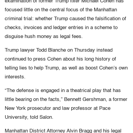
examination of former Trump fixer Michael Cohen has
focused little on the central focus of the Manhattan
criminal trial: whether Trump caused the falsification of
checks, invoices and ledger entries in a scheme to
disguise hush money as legal fees.
Trump lawyer Todd Blanche on Thursday instead
continued to press Cohen about his long history of
telling lies to help Trump, as well as boost Cohen’s own
interests.
“The defense is engaged in a theatrical play that has
little bearing on the facts,” Bennett Gershman, a former
New York prosecutor and law professor at Pace
University, told Salon.
Manhattan District Attorney Alvin Bragg and his legal