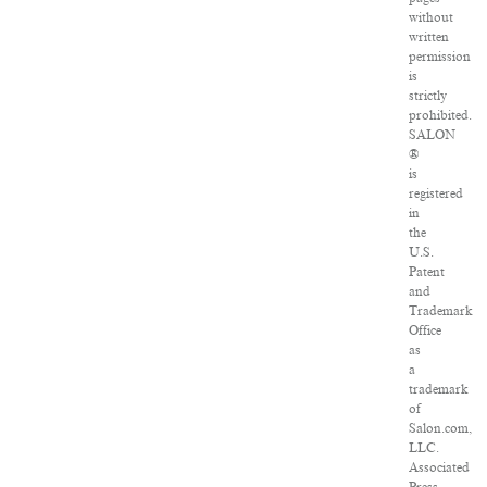
without
written
permission
is
strictly
prohibited.
SALON
®
is
registered
in
the
U.S.
Patent
and
Trademark
Office
as
a
trademark
of
Salon.com,
LLC.
Associated