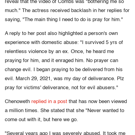
reveal that the video of Combs was "bothering me so
much." The actress received backlash in her replies for
saying, "The main thing I need to do is pray for him."
A reply to her post also highlighted a person's own
experience with domestic abuse: "I survived 5 yrs of
relentless violence by an ex. Once, he heard me
praying for him, and it enraged him. No prayer can
change evil. I began praying to be delivered from his
evil. March 29, 2021, was my day of deliverance. Plz
pray for victims' deliverance, not for evil abusers."
Chenoweth
replied in a post
that has now been viewed
a million times. She stated that she "Never wanted to
come out with it, but here we go.
"Several years ago I was severely abused. It took me