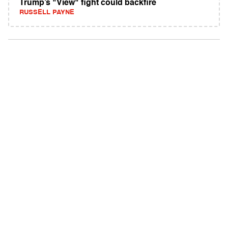
Trump’s "View" fight could backfire
RUSSELL PAYNE