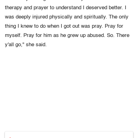
therapy and prayer to understand I deserved better. I
was deeply injured physically and spiritually. The only
thing I knew to do when I got out was pray. Pray for
myself. Pray for him as he grew up abused. So. There
y'all go," she said.