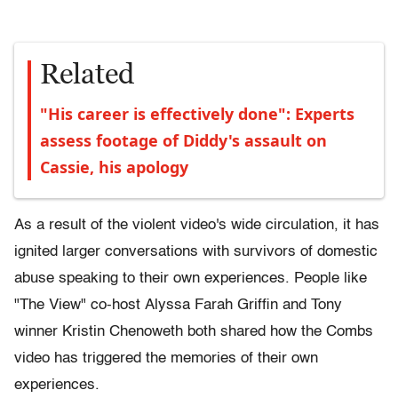
Related
"His career is effectively done": Experts
assess footage of Diddy's assault on
Cassie, his apology
As a result of the violent video's wide circulation, it has
ignited larger conversations with survivors of domestic
abuse speaking to their own experiences. People like
"The View" co-host Alyssa Farah Griffin and Tony
winner Kristin Chenoweth both shared how the Combs
video has triggered the memories of their own
experiences.