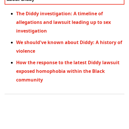
The Diddy investigation: A timeline of
allegations and lawsuit leading up to sex
investigation
We should've known about Diddy: A history of
violence
How the response to the latest Diddy lawsuit
exposed homophobia within the Black
community