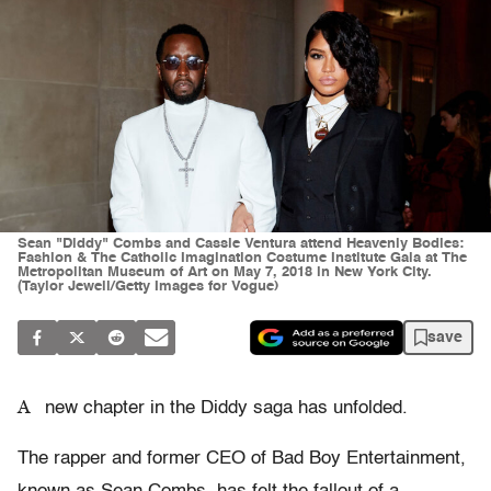
Sean "Diddy" Combs and Cassie Ventura attend Heavenly Bodies:
Fashion & The Catholic Imagination Costume Institute Gala at The
Metropolitan Museum of Art on May 7, 2018 in New York City.
(Taylor Jewell/Getty Images for Vogue)
save
A
new chapter in the Diddy saga has unfolded.
The rapper and former CEO of Bad Boy Entertainment,