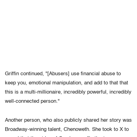
Griffin continued, "[Abusers] use financial abuse to
keep you, emotional manipulation, and add to that that
this is a multi-millionaire, incredibly powerful, incredibly
well-connected person."
Another person, who also publicly shared her story was
Broadway-winning talent, Chenoweth. She took to X to