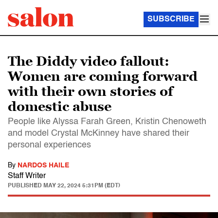
SUBSCRIBE
The Diddy video fallout:
Women are coming forward
with their own stories of
domestic abuse
People like Alyssa Farah Green, Kristin Chenoweth
and model Crystal McKinney have shared their
personal experiences
By
NARDOS HAILE
Staff Writer
PUBLISHED
MAY 22, 2024 5:31PM (EDT)