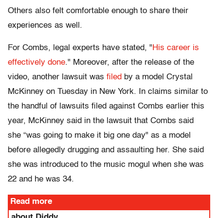
Others also felt comfortable enough to share their
experiences as well.
For Combs, legal experts have stated, "
His career is
effectively done
." Moreover, after the release of the
video, another lawsuit was
filed
by a model Crystal
McKinney on Tuesday in New York. In claims similar to
the handful of lawsuits filed against Combs earlier this
year, McKinney said in the lawsuit that Combs said
she “was going to make it big one day" as a model
before allegedly drugging and assaulting her. She said
she was introduced to the music mogul when she was
22 and he was 34.
Read more
about Diddy