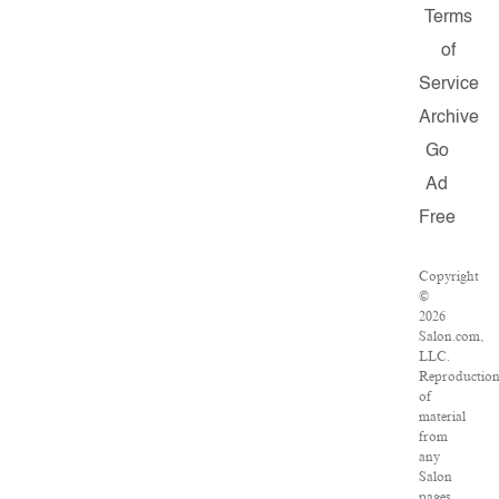
Terms
of
Service
Archive
Go
Ad
Free
Copyright
©
2026
Salon.com,
LLC.
Reproductio
of
material
from
any
Salon
pages