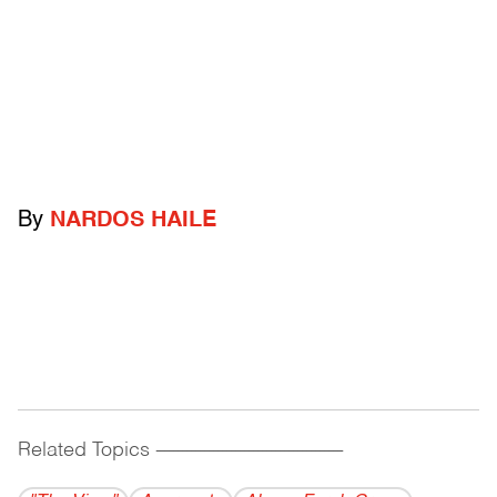
By
NARDOS HAILE
Related Topics
------------------------------------------