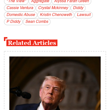
"The View"
Aggregate
Alyssa Farah Green
Cassie Ventura
Crystal Mckinney
Diddy
Domestic Abuse
Kristin Chenoweth
Lawsuit
P Diddy
Sean Combs
Related Articles