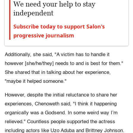
We need your help to stay
independent
Subscribe today to support Salon's
progressive journalism
Additionally, she said, "A victim has to handle it
however [she/he/they] needs to and is best for them."
She shared that in talking about her experience,
"maybe it helped someone."
However, despite the initial reluctance to share her
experiences, Chenoweth said, "I think it happening
organically was a Godsend. In some weird way I’m
relieved." Countless people supported the actress
including actors like Uzo Aduba and Brittney Johnson.