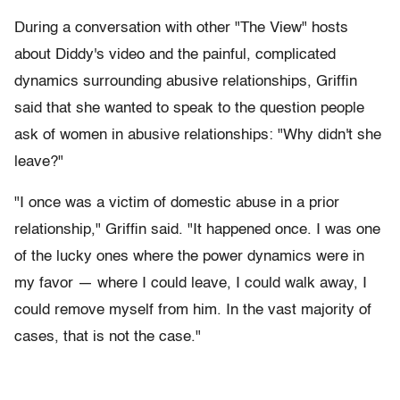
During a conversation with other "The View" hosts
about Diddy's video and the painful, complicated
dynamics surrounding abusive relationships, Griffin
said that she wanted to speak to the question people
ask of women in abusive relationships: "Why didn't she
leave?"
"I once was a victim of domestic abuse in a prior
relationship," Griffin said. "It happened once. I was one
of the lucky ones where the power dynamics were in
my favor — where I could leave, I could walk away, I
could remove myself from him. In the vast majority of
cases, that is not the case."