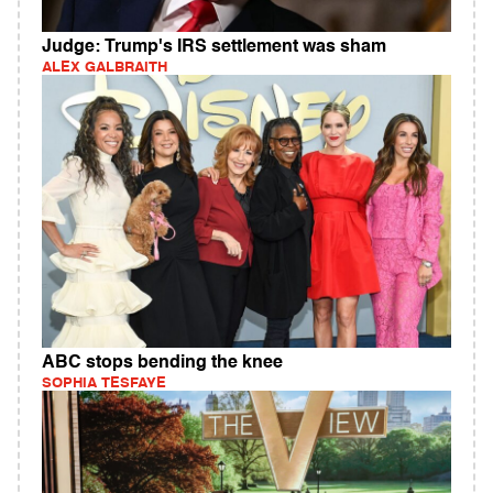
Judge: Trump's IRS settlement was sham
ALEX GALBRAITH
ABC stops bending the knee
SOPHIA TESFAYE