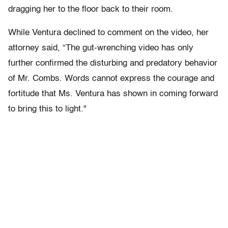
dragging her to the floor back to their room.
While Ventura declined to comment on the video, her
attorney said, “The gut-wrenching video has only
further confirmed the disturbing and predatory behavior
of Mr. Combs. Words cannot express the courage and
fortitude that Ms. Ventura has shown in coming forward
to bring this to light."