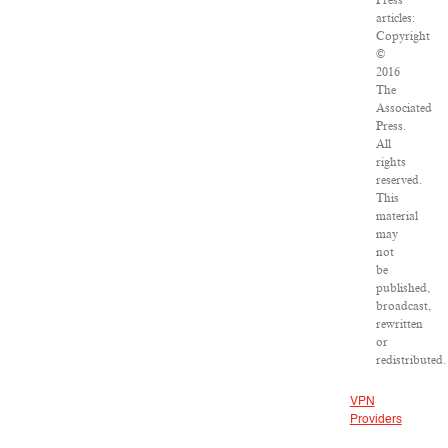
Press
articles:
Copyright
©
2016
The
Associated
Press.
All
rights
reserved.
This
material
may
not
be
published,
broadcast,
rewritten
or
redistributed.
VPN
Providers