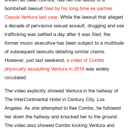
known as Sean Combs, has felt the fallout of a
bombshell lawsuit
filed by his long-time ex-partner
Cassie Ventura last year
. While the lawsuit that alleged
a decade of pervasive sexual assault, drugging and sex
trafficking was settled a day after it was filed, the
former music executive has been subject to a multitude
of subsequent lawsuits detailing similar claims.
However, just last weekend,
a video of Combs
physically assaulting Ventura in 2016
was widely
circulated.
The video explicitly showed Ventura in the hallway of
The InterContinental Hotel in Century City, Los
Angeles. As she attempted to flee Combs, he followed
her down the hallway and knocked her to the ground.
The video also showed Combs kicking Ventura and