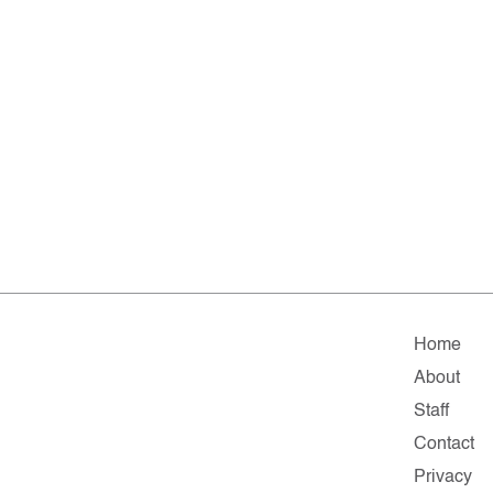
Home
About
Staff
Contact
Privacy