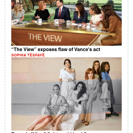
“The View” exposes flaw of Vance's act
SOPHIA TESFAYE