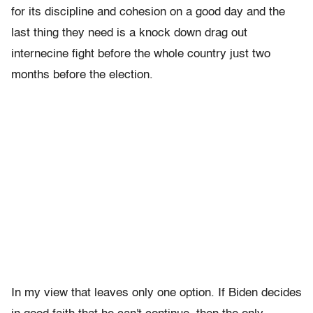
for its discipline and cohesion on a good day and the
last thing they need is a knock down drag out
internecine fight before the whole country just two
months before the election.
In my view that leaves only one option. If Biden decides