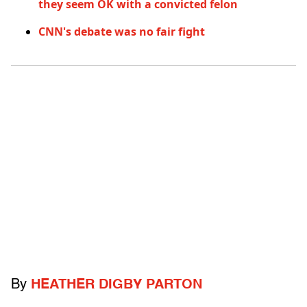
they seem OK with a convicted felon
CNN's debate was no fair fight
By
HEATHER DIGBY PARTON