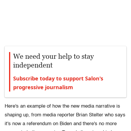
We need your help to stay
independent
Subscribe today to support Salon's
progressive journalism
Here's an example of how the new media narrative is
shaping up, from media reporter Brian Stelter who says
it's now a referendum on Biden and there's no more