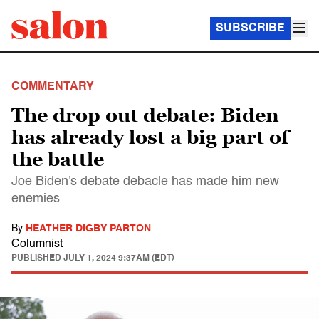
SUBSCRIBE
COMMENTARY
The drop out debate: Biden
has already lost a big part of
the battle
Joe Biden's debate debacle has made him new
enemies
By
HEATHER DIGBY PARTON
Columnist
PUBLISHED
JULY 1, 2024 9:37AM (EDT)