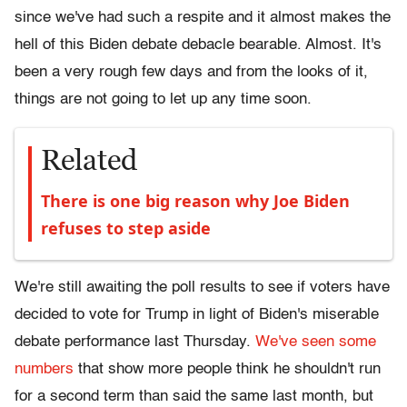
since we've had such a respite and it almost makes the
hell of this Biden debate debacle bearable. Almost. It's
been a very rough few days and from the looks of it,
things are not going to let up any time soon.
Related
There is one big reason why Joe Biden
refuses to step aside
We're still awaiting the poll results to see if voters have
decided to vote for Trump in light of Biden's miserable
debate performance last Thursday.
We've seen some
numbers
that show more people think he shouldn't run
for a second term than said the same last month, but