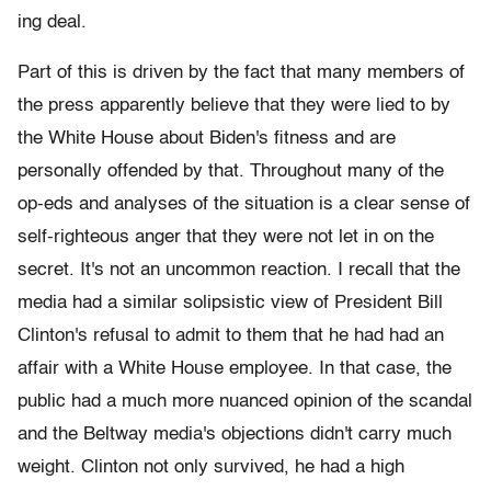
ing deal.
Part of this is driven by the fact that many members of
the press apparently believe that they were lied to by
the White House about Biden's fitness and are
personally offended by that. Throughout many of the
op-eds and analyses of the situation is a clear sense of
self-righteous anger that they were not let in on the
secret. It's not an uncommon reaction. I recall that the
media had a similar solipsistic view of President Bill
Clinton's refusal to admit to them that he had had an
affair with a White House employee. In that case, the
public had a much more nuanced opinion of the scandal
and the Beltway media's objections didn't carry much
weight. Clinton not only survived, he had a high