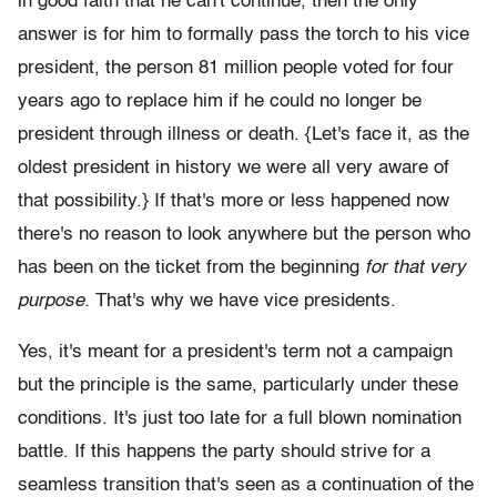
in good faith that he can't continue, then the only
answer is for him to formally pass the torch to his vice
president, the person 81 million people voted for four
years ago to replace him if he could no longer be
president through illness or death. {Let's face it, as the
oldest president in history we were all very aware of
that possibility.} If that's more or less happened now
there's no reason to look anywhere but the person who
has been on the ticket from the beginning
for that very
purpose.
That's why we have vice presidents.
Yes, it's meant for a president's term not a campaign
but the principle is the same, particularly under these
conditions. It's just too late for a full blown nomination
battle. If this happens the party should strive for a
seamless transition that's seen as a continuation of the