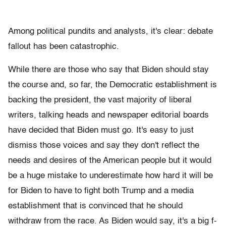
Among political pundits and analysts, it's clear: debate
fallout has been catastrophic.
While there are those who say that Biden should stay
the course and, so far, the Democratic establishment is
backing the president, the vast majority of liberal
writers, talking heads and newspaper editorial boards
have decided that Biden must go. It's easy to just
dismiss those voices and say they don't reflect the
needs and desires of the American people but it would
be a huge mistake to underestimate how hard it will be
for Biden to have to fight both Trump and a media
establishment that is convinced that he should
withdraw from the race. As Biden would say, it's a big f-