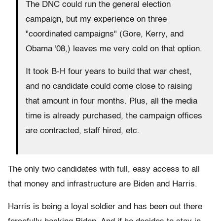
The DNC could run the general election
campaign, but my experience on three
"coordinated campaigns" (Gore, Kerry, and
Obama '08,) leaves me very cold on that option.
It took B-H four years to build that war chest,
and no candidate could come close to raising
that amount in four months. Plus, all the media
time is already purchased, the campaign offices
are contracted, staff hired, etc.
The only two candidates with full, easy access to all
that money and infrastructure are Biden and Harris.
Harris is being a loyal soldier and has been out there