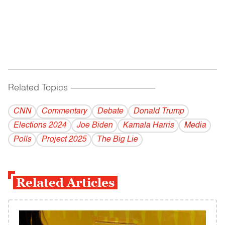
Related Topics
------------------------------------------
CNN
Commentary
Debate
Donald Trump
Elections 2024
Joe Biden
Kamala Harris
Media
Polls
Project 2025
The Big Lie
Related Articles