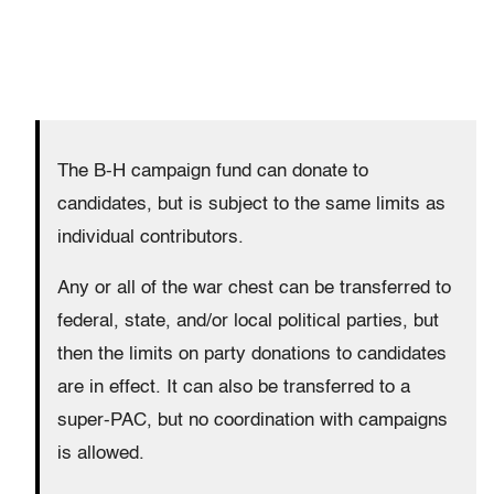
The B-H campaign fund can donate to
candidates, but is subject to the same limits as
individual contributors.
Any or all of the war chest can be transferred to
federal, state, and/or local political parties, but
then the limits on party donations to candidates
are in effect. It can also be transferred to a
super-PAC, but no coordination with campaigns
is allowed.