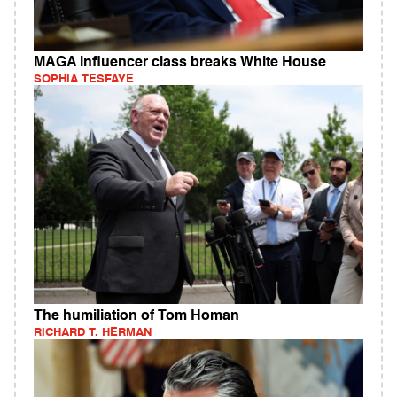
MAGA influencer class breaks White House
SOPHIA TESFAYE
The humiliation of Tom Homan
RICHARD T. HERMAN