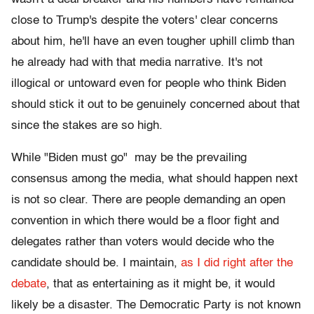
close to Trump's despite the voters' clear concerns
about him, he'll have an even tougher uphill climb than
he already had with that media narrative. It's not
illogical or untoward even for people who think Biden
should stick it out to be genuinely concerned about that
since the stakes are so high.
While "Biden must go" may be the prevailing
consensus among the media, what should happen next
is not so clear. There are people demanding an open
convention in which there would be a floor fight and
delegates rather than voters would decide who the
candidate should be. I maintain,
as I did right after the
debate
, that as entertaining as it might be, it would
likely be a disaster. The Democratic Party is not known