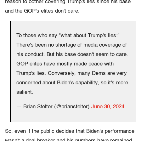
reason to bother covering Trump's lies since his base
and the GOP's elites don't care.
To those who say "what about Trump's lies:"
There's been no shortage of media coverage of
his conduct. But his base doesn't seem to care.
GOP elites have mostly made peace with
Trump's lies. Conversely, many Dems are very
concerned about Biden's capability, so it's more
salient.
— Brian Stelter (@brianstelter)
June 30, 2024
So, even if the public decides that Biden's performance
wasn't a deal breaker and his numbers have remained