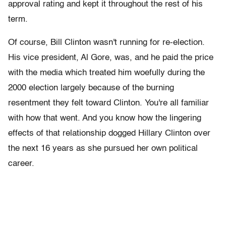
approval rating and kept it throughout the rest of his
term.
Of course, Bill Clinton wasn't running for re-election.
His vice president, Al Gore, was, and he paid the price
with the media which treated him woefully during the
2000 election largely because of the burning
resentment they felt toward Clinton. You're all familiar
with how that went. And you know how the lingering
effects of that relationship dogged Hillary Clinton over
the next 16 years as she pursued her own political
career.