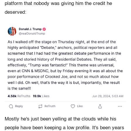
platform that nobody was giving him the credit he
deserved:
Mostly he's just been yelling at the clouds while his
people have been keeping a low profile. It's been years