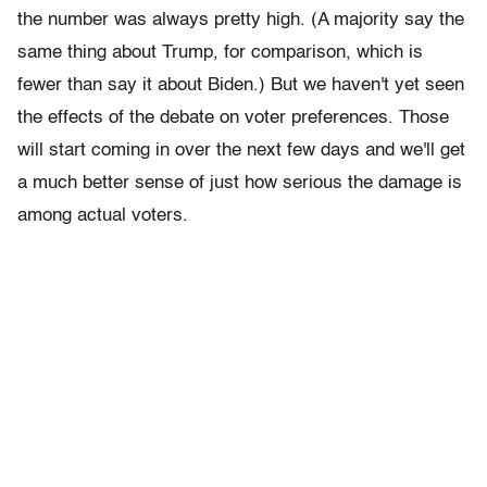
the number was always pretty high. (A majority say the
same thing about Trump, for comparison, which is
fewer than say it about Biden.) But we haven't yet seen
the effects of the debate on voter preferences. Those
will start coming in over the next few days and we'll get
a much better sense of just how serious the damage is
among actual voters.