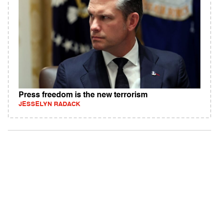
Press freedom is the new terrorism
JESSELYN RADACK