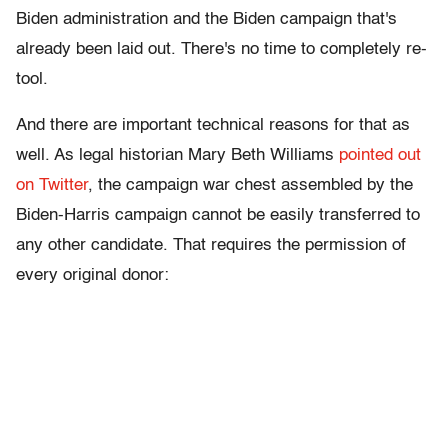
Biden administration and the Biden campaign that's
already been laid out. There's no time to completely re-
tool.
And there are important technical reasons for that as
well. As legal historian Mary Beth Williams
pointed out
on Twitter
, the campaign war chest assembled by the
Biden-Harris campaign cannot be easily transferred to
any other candidate. That requires the permission of
every original donor: