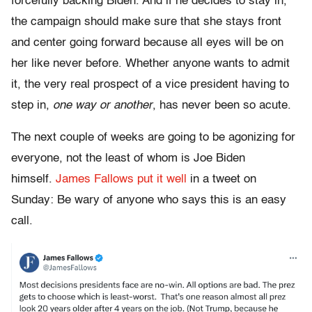
forcefully backing Biden. And if he decides to stay in,
the campaign should make sure that she stays front
and center going forward because all eyes will be on
her like never before. Whether anyone wants to admit
it, the very real prospect of a vice president having to
step in,
one way or another
, has never been so acute.
The next couple of weeks are going to be agonizing for
everyone, not the least of whom is Joe Biden
himself.
James Fallows put it well
in a tweet on
Sunday: Be wary of anyone who says this is an easy
call.