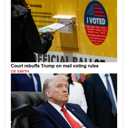
Court rebuffs Trump on mail voting rules
CK SMITH