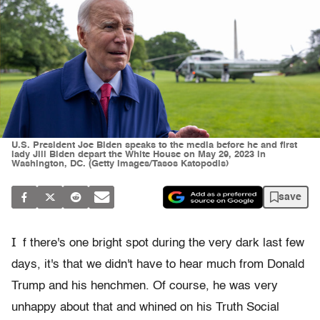
U.S. President Joe Biden speaks to the media before he and first
lady Jill Biden depart the White House on May 29, 2023 in
Washington, DC. (Getty Images/Tasos Katopodis)
save
I
f there's one bright spot during the very dark last few
days, it's that we didn't have to hear much from Donald
Trump and his henchmen. Of course, he was very
unhappy about that and whined on his Truth Social