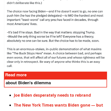
Read more
about Biden's dilemma
Joe Biden desperately needs to rebrand
The New York Times wants Biden gone — but