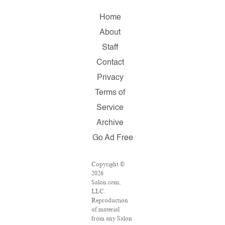
Home
About
Staff
Contact
Privacy
Terms of
Service
Archive
Go Ad Free
Copyright ©
2026
Salon.com,
LLC.
Reproduction
of material
from any Salon