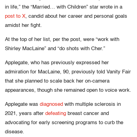
in life,” the “Married… with Children” star wrote in a
post to X
, candid about her career and personal goals
amidst her fight.
At the top of her list, per the post, were “work with
Shirley MacLaine” and “do shots with Cher.”
Applegate, who has previously expressed her
admiration for MacLaine, 90, previously told Vanity Fair
that she planned to scale back her on-camera
appearances, though she remained open to voice work.
Applegate was
diagnosed
with multiple sclerosis in
2021, years after
defeating
breast cancer and
advocating for early screening programs to curb the
disease.