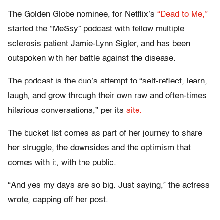
The Golden Globe nominee, for Netflix’s
“Dead to Me,”
started the “MeSsy” podcast with fellow multiple
sclerosis patient Jamie-Lynn Sigler, and has been
outspoken with her battle against the disease.
The podcast is the duo’s attempt to “self-reflect, learn,
laugh, and grow through their own raw and often-times
hilarious conversations,” per its
site.
The bucket list comes as part of her journey to share
her struggle, the downsides and the optimism that
comes with it, with the public.
“And yes my days are so big. Just saying,” the actress
wrote, capping off her post.