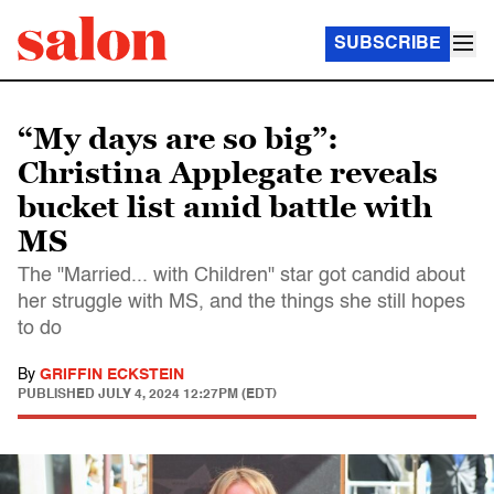
SUBSCRIBE
“My days are so big”:
Christina Applegate reveals
bucket list amid battle with
MS
The "Married... with Children" star got candid about
her struggle with MS, and the things she still hopes
to do
By
GRIFFIN ECKSTEIN
PUBLISHED
JULY 4, 2024 12:27PM (EDT)