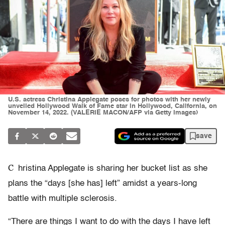
U.S. actress Christina Applegate poses for photos with her newly
unveiled Hollywood Walk of Fame star in Hollywood, California, on
November 14, 2022. (VALERIE MACON/AFP via Getty Images)
save
C
hristina Applegate is sharing her bucket list as she
plans the “days [she has] left” amidst a years-long
battle with multiple sclerosis.
“There are things I want to do with the days I have left