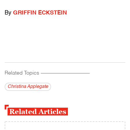
By
GRIFFIN ECKSTEIN
Related Topics
------------------------------------------
Christina Applegate
Related Articles