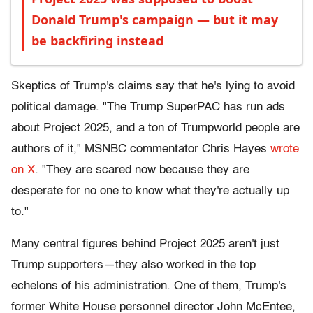
Donald Trump's campaign — but it may
be backfiring instead
Skeptics of Trump's claims say that he's lying to avoid
political damage. "
The Trump SuperPAC has run ads
about Project 2025, and a ton of Trumpworld people are
authors of it," MSNBC commentator Chris Hayes
wrote
on X
. "They are scared now because they are
desperate for no one to know what they're actually up
to."
Many central figures behind Project 2025 aren't just
Trump supporters—they also worked in the top
echelons of his administration. One of them, Trump's
former White House personnel director John McEntee,