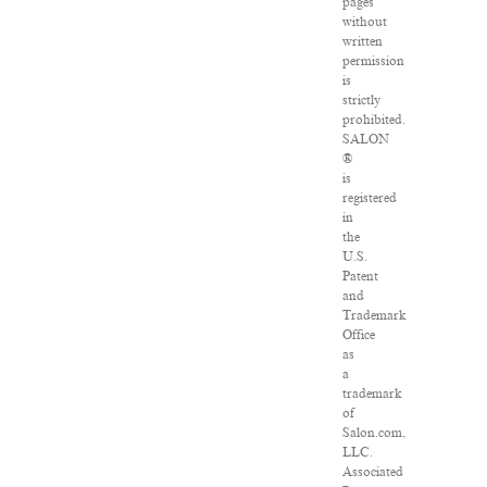
pages
without
written
permission
is
strictly
prohibited.
SALON
®
is
registered
in
the
U.S.
Patent
and
Trademark
Office
as
a
trademark
of
Salon.com,
LLC.
Associated