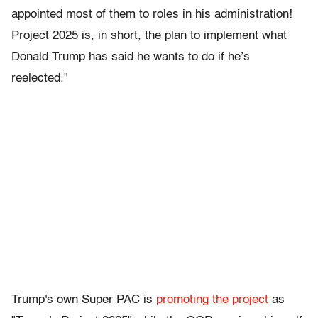
appointed most of them to roles in his administration!
Project 2025 is, in short, the plan to implement what
Donald Trump has said he wants to do if he’s
reelected."
Trump's own Super PAC is
promoting the project
as