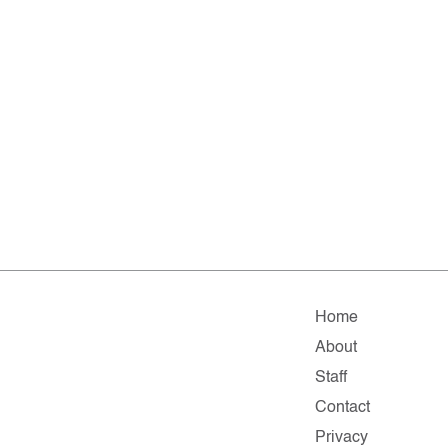
Home
About
Staff
Contact
Privacy