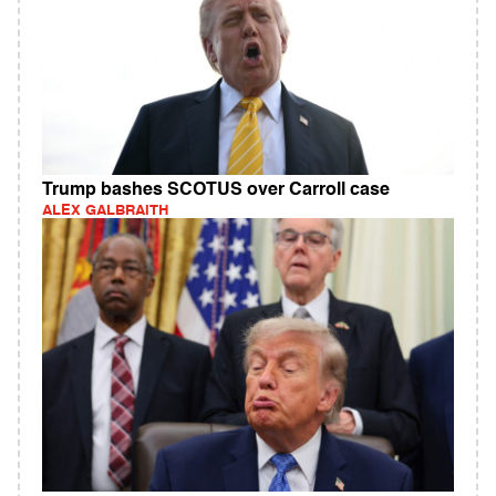
Trump bashes SCOTUS over Carroll case
ALEX GALBRAITH