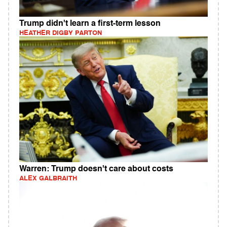
Trump didn't learn a first-term lesson
HEATHER DIGBY PARTON
Warren: Trump doesn't care about costs
ALEX GALBRAITH