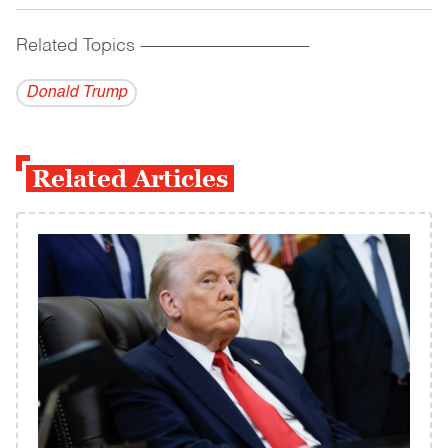
Related Topics
------------------------------------------
Donald Trump
Related Articles