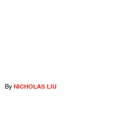
By
NICHOLAS LIU