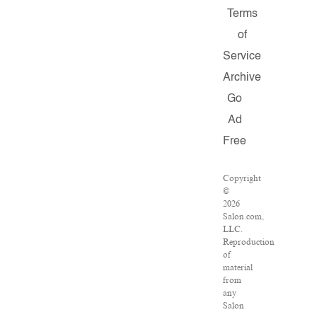
Terms
of
Service
Archive
Go
Ad
Free
Copyright
©
2026
Salon.com,
LLC.
Reproduction
of
material
from
any
Salon