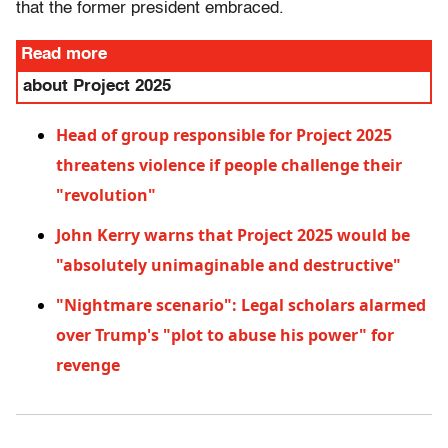
that the former president embraced.
Read more
about Project 2025
Head of group responsible for Project 2025
threatens violence if people challenge their
"revolution"
John Kerry warns that Project 2025 would be
"absolutely unimaginable and destructive"
"Nightmare scenario": Legal scholars alarmed
over Trump's "plot to abuse his power" for
revenge