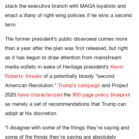
stack the executive branch with MAGA loyalists and
enact a litany of right-wing policies if he wins a second
term.
The former president's public disavowal comes more
than a year after the plan was first released, but right
as it has begun to draw attention from mainstream
media outlets in wake of Heritage president's
Kevin
Roberts' threats
of a potentially bloody "second
American Revolution."
Trump's campaign
and Project
2025
have characterized
the
900-page policy blueprint
as merely a set of recommendations that Trump can
adopt at his discretion.
"I disagree with some of the things they’re saying and
some of the things they’re saying are absolutely