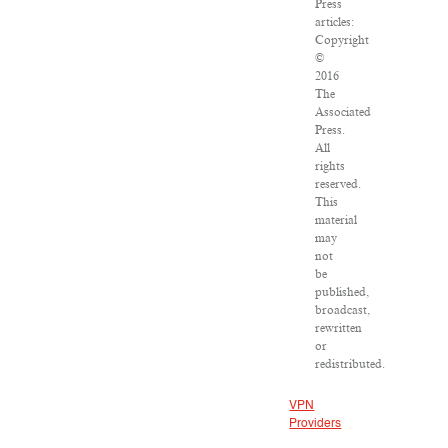
Press
articles:
Copyright
©
2016
The
Associated
Press.
All
rights
reserved.
This
material
may
not
be
published,
broadcast,
rewritten
or
redistributed.
VPN
Providers