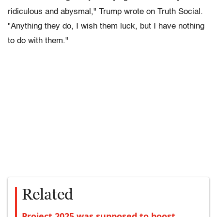
ridiculous and abysmal," Trump wrote on Truth Social.
"Anything they do, I wish them luck, but I have nothing
to do with them."
Related
Project 2025 was supposed to boost