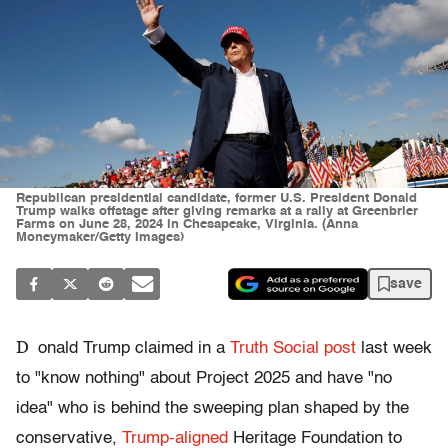
Republican presidential candidate, former U.S. President Donald
Trump walks offstage after giving remarks at a rally at Greenbrier
Farms on June 28, 2024 in Chesapeake, Virginia. (Anna
Moneymaker/Getty Images)
save
D
onald Trump claimed in a
Truth Social post
last week
to "know nothing" about Project 2025 and have "no
idea" who is behind the sweeping plan shaped by the
conservative,
Trump-aligned
Heritage Foundation to