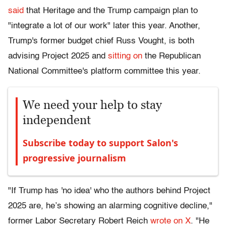
said
that Heritage and the Trump campaign plan to
"integrate a lot of our work" later this year. Another,
Trump's former budget chief Russ Vought, is both
advising Project 2025 and
sitting on
the Republican
National Committee's platform committee this year.
We need your help to stay
independent
Subscribe today to support Salon's
progressive journalism
"If Trump has 'no idea' who the authors behind Project
2025 are, he’s showing an alarming cognitive decline,"
former Labor Secretary Robert Reich
wrote on X
. "He