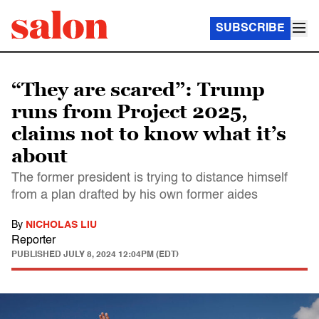
SUBSCRIBE
“They are scared”: Trump
runs from Project 2025,
claims not to know what it’s
about
The former president is trying to distance himself
from a plan drafted by his own former aides
By
NICHOLAS LIU
Reporter
PUBLISHED
JULY 8, 2024 12:04PM (EDT)