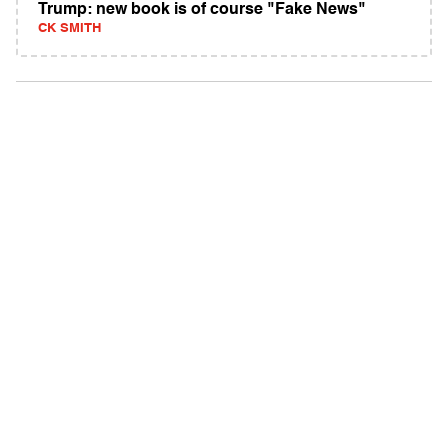
Trump: new book is of course "Fake News"
CK SMITH