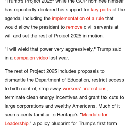
"Trump's Project 2025" while the GOP nominee himself
has repeatedly declared his support for
key parts
of the
agenda, including the
implementation of a rule
that
would allow the president to
remove
civil servants at
will and set the rest of Project 2025 in motion.
"I will wield that power very aggressively," Trump said
in a
campaign video
last year.
The rest of Project 2025 includes proposals to
dismantle the Department of Education, restrict access
to birth control, strip away
workers' protections
,
terminate clean energy incentives and grant tax cuts to
large corporations and wealthy Americans. Much of it
seems eerily familiar to Heritage's "
Mandate for
Leadership
," a policy blueprint for Trump's first term