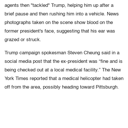
agents then "tackled" Trump, helping him up after a
brief pause and then rushing him into a vehicle. News
photographs taken on the scene show blood on the
former president's face, suggesting that his ear was
grazed or struck.
Trump campaign spokesman Steven Cheung said in a
social media post that the ex-president was “fine and is
being checked out at a local medical facility.” The New
York Times reported that a medical helicopter had taken
off from the area, possibly heading toward Pittsburgh.