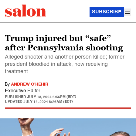
SUBSCRIBE
Trump injured but “safe”
after Pennsylvania shooting
Alleged shooter and another person killed; former
president bloodied in attack, now receiving
treatment
By
ANDREW O'HEHIR
Executive Editor
PUBLISHED
JULY 13, 2024 6:56PM (EDT)
UPDATED
JULY 14, 2024 8:26AM (EDT)