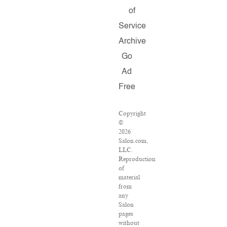
of
Service
Archive
Go
Ad
Free
Copyright
©
2026
Salon.com,
LLC.
Reproduction
of
material
from
any
Salon
pages
without