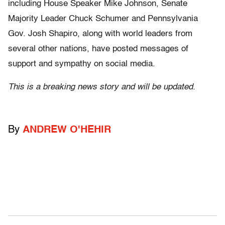
including House Speaker Mike Johnson, Senate
Majority Leader Chuck Schumer and Pennsylvania
Gov. Josh Shapiro, along with world leaders from
several other nations, have posted messages of
support and sympathy on social media.
This is a breaking news story and will be updated.
By
ANDREW O'HEHIR