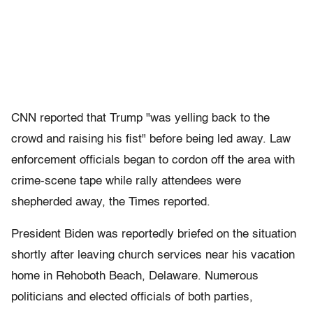
CNN reported that Trump "was yelling back to the
crowd and raising his fist" before being led away. Law
enforcement officials began to cordon off the area with
crime-scene tape while rally attendees were
shepherded away, the Times reported.
President Biden was reportedly briefed on the situation
shortly after leaving church services near his vacation
home in Rehoboth Beach, Delaware. Numerous
politicians and elected officials of both parties,