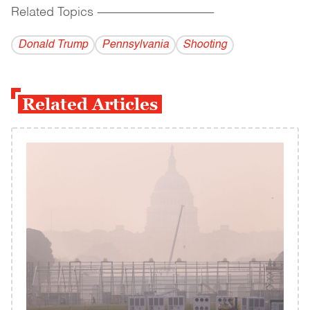
Related Topics
------------------------------------------
Donald Trump
Pennsylvania
Shooting
Related Articles