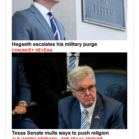
Hegseth escalates his military purge
CHAUNCEY DEVEGA
Texas Senate mulls ways to push religion