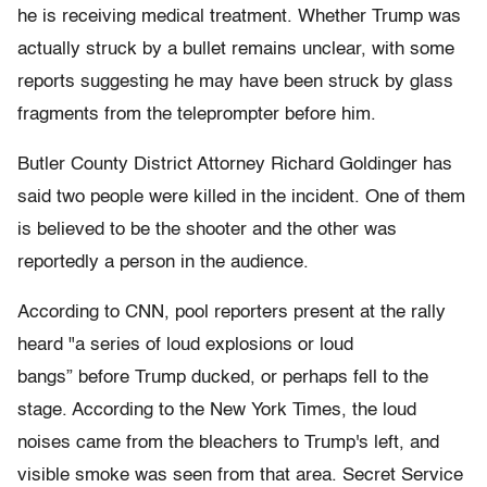
he is receiving medical treatment. Whether Trump was
actually struck by a bullet remains unclear, with some
reports suggesting he may have been struck by glass
fragments from the teleprompter before him.
Butler County District Attorney Richard Goldinger has
said two people were killed in the incident. One of them
is believed to be the shooter and the other was
reportedly a person in the audience.
According to CNN, pool reporters present at the rally
heard "a series of loud explosions or loud
bangs” before Trump ducked, or perhaps fell to the
stage. According to the New York Times, the loud
noises came from the bleachers to Trump's left, and
visible smoke was seen from that area. Secret Service