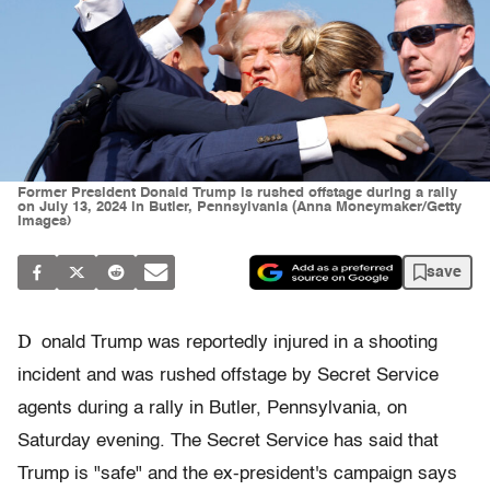
Former President Donald Trump is rushed offstage during a rally
on July 13, 2024 in Butler, Pennsylvania (Anna Moneymaker/Getty
Images)
save
D
onald Trump was reportedly injured in a shooting
incident and was rushed offstage by Secret Service
agents during a rally in Butler, Pennsylvania, on
Saturday evening. The Secret Service has said that
Trump is "safe" and the ex-president's campaign says