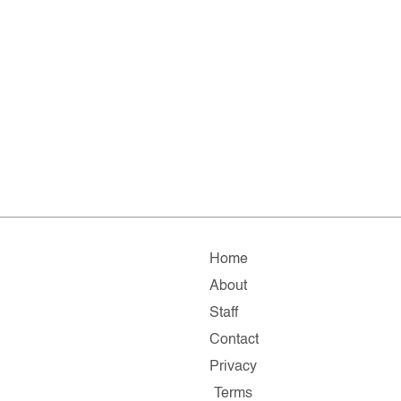
Home
About
Staff
Contact
Privacy
Terms