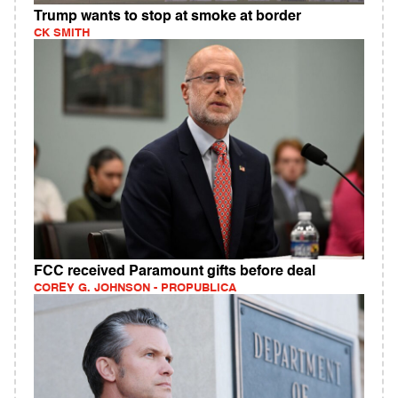
Trump wants to stop at smoke at border
CK SMITH
FCC received Paramount gifts before deal
COREY G. JOHNSON - PROPUBLICA