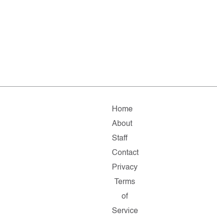
Home
About
Staff
Contact
Privacy
Terms
of
Service