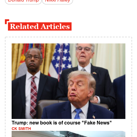
Donald Trump
Nikki Haley
Related Articles
Trump: new book is of course "Fake News"
CK SMITH