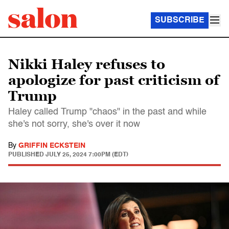
SUBSCRIBE
Nikki Haley refuses to
apologize for past criticism of
Trump
Haley called Trump "chaos" in the past and while
she's not sorry, she's over it now
By
GRIFFIN ECKSTEIN
PUBLISHED
JULY 25, 2024 7:00PM (EDT)