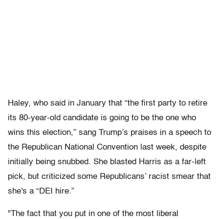
Haley, who said in January that “the first party to retire
its 80-year-old candidate is going to be the one who
wins this election,” sang Trump’s praises in a speech to
the Republican National Convention last week, despite
initially being snubbed. She blasted Harris as a far-left
pick, but criticized some Republicans’ racist smear that
she's a “DEI hire.”
"The fact that you put in one of the most liberal