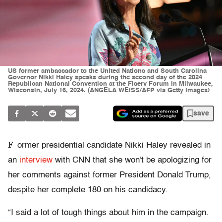
US former ambassador to the United Nations and South Carolina
Governor Nikki Haley speaks during the second day of the 2024
Republican National Convention at the Fiserv Forum in Milwaukee,
Wisconsin, July 16, 2024. (ANGELA WEISS/AFP via Getty Images)
save
F
ormer presidential candidate Nikki Haley revealed in
an
interview
with CNN that she won't be apologizing for
her comments against former President Donald Trump,
despite her complete 180 on his candidacy.
“I said a lot of tough things about him in the campaign.