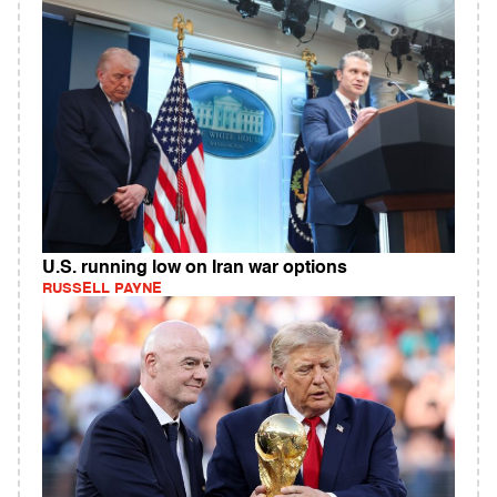
U.S. running low on Iran war options
RUSSELL PAYNE