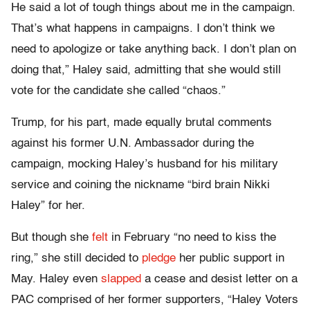
He said a lot of tough things about me in the campaign.
That’s what happens in campaigns. I don’t think we
need to apologize or take anything back. I don’t plan on
doing that,” Haley said, admitting that she would still
vote for the candidate she called “chaos.”
Trump, for his part, made equally brutal comments
against his former U.N. Ambassador during the
campaign, mocking Haley’s husband for his military
service and coining the nickname “bird brain Nikki
Haley” for her.
But though she
felt
in February “no need to kiss the
ring,” she still decided to
pledge
her public support in
May. Haley even
slapped
a cease and desist letter on a
PAC comprised of her former supporters, “Haley Voters