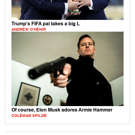
Trump's FIFA pal takes a big L
ANDREW O'HEHIR
Of course, Elon Musk adores Armie Hammer
COLEMAN SPILDE