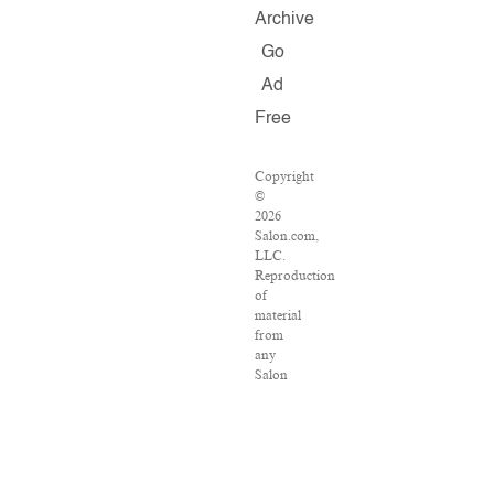
Archive
Go
Ad
Free
Copyright
©
2026
Salon.com,
LLC.
Reproduction
of
material
from
any
Salon
pages
without
written
permission
is