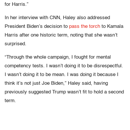
for Harris.”
In her interview with CNN, Haley also addressed
President Biden’s decision to
pass the torch
to Kamala
Harris after one historic term, noting that she wasn’t
surprised.
“Through the whole campaign, I fought for mental
competency tests. I wasn’t doing it to be disrespectful.
I wasn’t doing it to be mean. I was doing it because I
think it’s not just Joe Biden,” Haley said, having
previously suggested Trump wasn’t fit to hold a second
term.