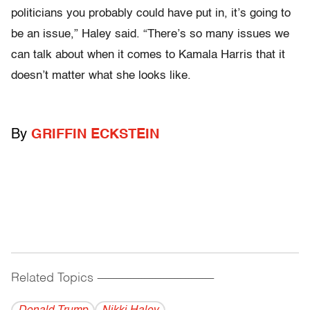
politicians you probably could have put in, it’s going to
be an issue,” Haley said. “There’s so many issues we
can talk about when it comes to Kamala Harris that it
doesn’t matter what she looks like.
By
GRIFFIN ECKSTEIN
Related Topics
------------------------------------------