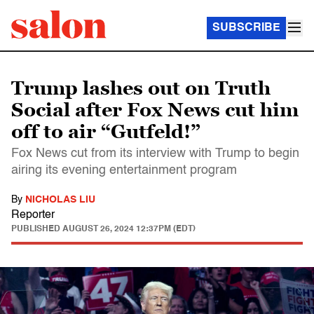
SUBSCRIBE
Trump lashes out on Truth
Social after Fox News cut him
off to air “Gutfeld!”
Fox News cut from its interview with Trump to begin
airing its evening entertainment program
By
NICHOLAS LIU
Reporter
PUBLISHED
AUGUST 26, 2024 12:37PM (EDT)