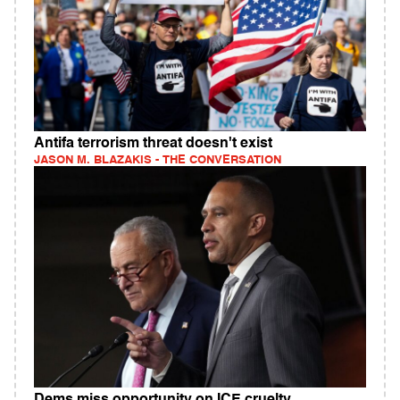
Antifa terrorism threat doesn't exist
JASON M. BLAZAKIS - THE CONVERSATION
Dems miss opportunity on ICE cruelty