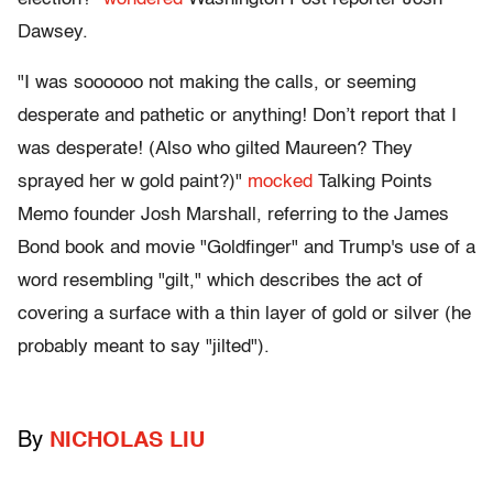
Dawsey.
"I was soooooo not making the calls, or seeming
desperate and pathetic or anything! Don’t report that I
was desperate! (Also who gilted Maureen? They
sprayed her w gold paint?)"
mocked
Talking Points
Memo founder Josh Marshall, referring to the James
Bond book and movie "Goldfinger" and Trump's use of a
word resembling "gilt," which describes the act of
covering a surface with a thin layer of gold or silver (he
probably meant to say "jilted").
By
NICHOLAS LIU