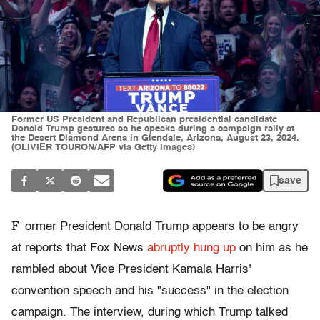
Former US President and Republican presidential candidate
Donald Trump gestures as he speaks during a campaign rally at
the Desert Diamond Arena in Glendale, Arizona, August 23, 2024.
(OLIVIER TOURON/AFP via Getty Images)
save
F
ormer President Donald Trump appears to be angry
at reports that Fox News
abruptly hung up
on him as he
rambled about Vice President Kamala Harris'
convention speech and his "success" in the election
campaign. The interview, during which Trump talked