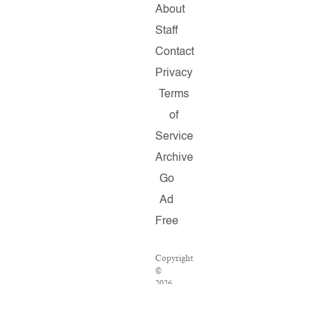
About
Staff
Contact
Privacy
Terms
of
Service
Archive
Go
Ad
Free
Copyright
©
2026
Salon.com,
LLC.