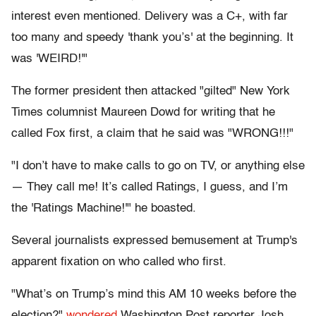
interest even mentioned. Delivery was a C+, with far
too many and speedy 'thank you’s' at the beginning. It
was 'WEIRD!'"
The former president then attacked "gilted" New York
Times columnist Maureen Dowd for writing that he
called Fox first, a claim that he said was "WRONG!!!"
"I don’t have to make calls to go on TV, or anything else
— They call me! It’s called Ratings, I guess, and I’m
the 'Ratings Machine!'" he boasted.
Several journalists expressed bemusement at Trump's
apparent fixation on who called who first.
"What’s on Trump’s mind this AM 10 weeks before the
election?"
wondered
Washington Post reporter Josh