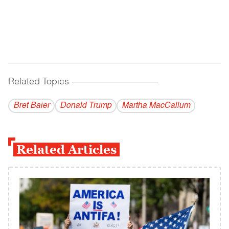
Related Topics
------------------------------------------
Bret Baier
Donald Trump
Martha MacCallum
Related Articles