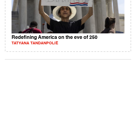
Redefining America on the eve of 250
TATYANA TANDANPOLIE