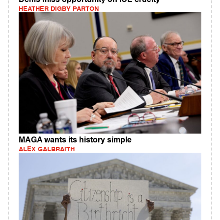
HEATHER DIGBY PARTON
MAGA wants its history simple
ALEX GALBRAITH