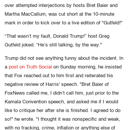
over attempted interjections by hosts Bret Baier and
Martha MacCallum, was cut short at the 10-minute
mark in order to kick over to a live edition of "Gutfeld!"
“That wasn’t my fault, Donald Trump!” host Greg
Gutfeld joked. “He’s still talking, by the way."
Trump did not see anything funny about the incident. In
a
post on Truth Social
on Sunday morning, he insisted
that Fox reached out to him first and reiterated his
negative review of Harris' speech. "Bret Baier of
FoxNews called me, I didn’t call him, just prior to the
Kamala Convention speech, and asked me if I would
like to critique her after she is finished. I agreed to do
so!" he wrote. "I thought it was nonspecific and weak,
with no fracking, crime, inflation or anything else of