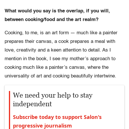
What would you say is the overlap, if you will,
between cooking/food and the art realm?
Cooking, to me, is an art form — much like a painter
prepares their canvas, a cook prepares a meal with
love, creativity and a keen attention to detail. As I
mention in the book, I see my mother’s approach to
cooking much like a painter’s canvas, where the
universality of art and cooking beautifully intertwine.
We need your help to stay
independent
Subscribe today to support Salon's
progressive journalism