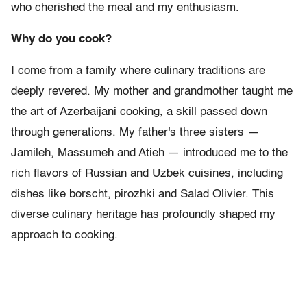
who cherished the meal and my enthusiasm.
Why do you cook?
I come from a family where culinary traditions are
deeply revered. My mother and grandmother taught me
the art of Azerbaijani cooking, a skill passed down
through generations. My father's three sisters —
Jamileh, Massumeh and Atieh — introduced me to the
rich flavors of Russian and Uzbek cuisines, including
dishes like borscht, pirozhki and Salad Olivier. This
diverse culinary heritage has profoundly shaped my
approach to cooking.