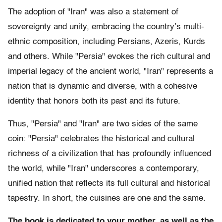
The adoption of "Iran" was also a statement of
sovereignty and unity, embracing the country’s multi-
ethnic composition, including Persians, Azeris, Kurds
and others. While "Persia" evokes the rich cultural and
imperial legacy of the ancient world, "Iran" represents a
nation that is dynamic and diverse, with a cohesive
identity that honors both its past and its future.
Thus, "Persia" and "Iran" are two sides of the same
coin: "Persia" celebrates the historical and cultural
richness of a civilization that has profoundly influenced
the world, while "Iran" underscores a contemporary,
unified nation that reflects its full cultural and historical
tapestry. In short, the cuisines are one and the same.
The book is dedicated to your mother, as well as the