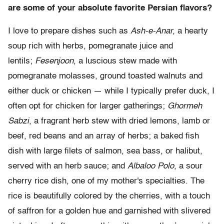
are some of your absolute favorite Persian flavors?
I love to prepare dishes such as
Ash-e-Anar,
a hearty
soup rich with herbs, pomegranate juice and
lentils;
Fesenjoon
, a luscious stew made with
pomegranate molasses, ground toasted walnuts and
either duck or chicken — while I typically prefer duck, I
often opt for chicken for larger gatherings;
Ghormeh
Sabzi
, a fragrant herb stew with dried lemons, lamb or
beef, red beans and an array of herbs; a baked fish
dish with large filets of salmon, sea bass, or halibut,
served with an herb sauce; and
Albaloo Polo
, a sour
cherry rice dish, one of my mother's specialties. The
rice is beautifully colored by the cherries, with a touch
of saffron for a golden hue and garnished with slivered