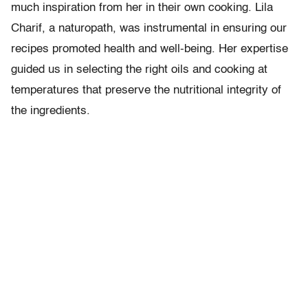
much inspiration from her in their own cooking. Lila
Charif, a naturopath, was instrumental in ensuring our
recipes promoted health and well-being. Her expertise
guided us in selecting the right oils and cooking at
temperatures that preserve the nutritional integrity of
the ingredients.