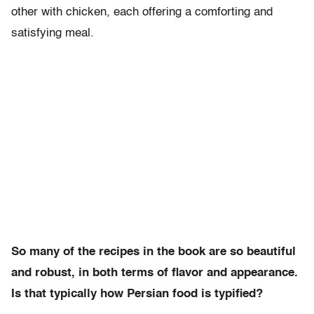
other with chicken, each offering a comforting and
satisfying meal.
So many of the recipes in the book are so beautiful
and robust, in both terms of flavor and appearance.
Is that typically how Persian food is typified?