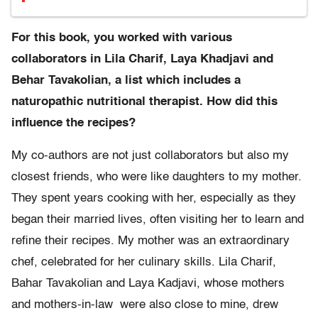
For this book, you worked with various
collaborators in Lila Charif, Laya Khadjavi and
Behar Tavakolian, a list which includes a
naturopathic nutritional therapist. How did this
influence the recipes?
My co-authors are not just collaborators but also my
closest friends, who were like daughters to my mother.
They spent years cooking with her, especially as they
began their married lives, often visiting her to learn and
refine their recipes. My mother was an extraordinary
chef, celebrated for her culinary skills. Lila Charif,
Bahar Tavakolian and Laya Kadjavi, whose mothers
and mothers-in-law were also close to mine, drew