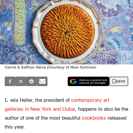
Carrot & Saffron Halva (Courtesy of Nico Schinco)
save
L
eila Heller, the president of
contemporary art
galleries in New York and Dubai
, happens to also be the
author of one of the most beautiful
cookbooks
released
this year.