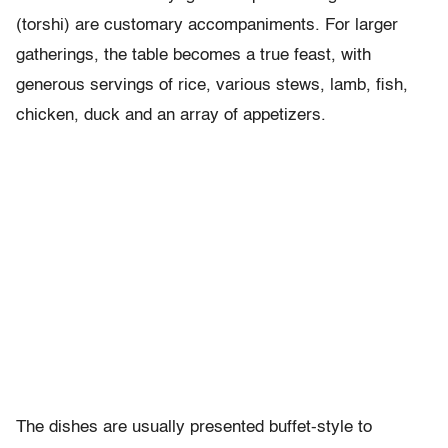
(torshi) are customary accompaniments. For larger
gatherings, the table becomes a true feast, with
generous servings of rice, various stews, lamb, fish,
chicken, duck and an array of appetizers.
The dishes are usually presented buffet-style to