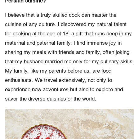
Persian cuisine?
I believe that a truly skilled cook can master the
cuisine of any culture. I discovered my natural talent
for cooking at the age of 18, a gift that runs deep in my
maternal and paternal family. I find immense joy in
sharing my meals with friends and family, often joking
that my husband married me only for my culinary skills.
My family, like my parents before us, are food
enthusiasts. We travel extensively, not only to
experience new adventures but also to explore and
savor the diverse cuisines of the world.