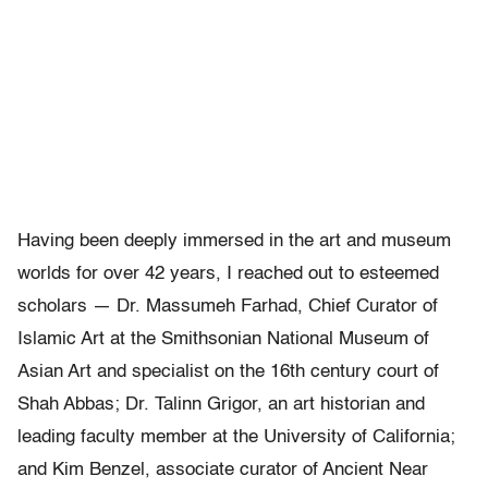
Having been deeply immersed in the art and museum
worlds for over 42 years, I reached out to esteemed
scholars — Dr. Massumeh Farhad, Chief Curator of
Islamic Art at the Smithsonian National Museum of
Asian Art and specialist on the 16th century court of
Shah Abbas; Dr. Talinn Grigor, an art historian and
leading faculty member at the University of California;
and Kim Benzel, associate curator of Ancient Near