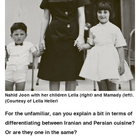
Nahid Joon with her children Leila (right) and Mamady (left).
(Courtesy of Leila Heller)
For the unfamiliar, can you explain a bit in terms of
differentiating between Iranian and Persian cuisine?
Or are they one in the same?