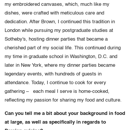
my embroidered canvases, which, much like my
dishes, were crafted with meticulous care and
dedication. After Brown, I continued this tradition in
London while pursuing my postgraduate studies at
Sotheby's, hosting dinner parties that became a
cherished part of my social life. This continued during
my time in graduate school in Washington, D.C. and
later in New York, where my dinner parties became
legendary events, with hundreds of guests in
attendance. Today, I continue to cook for every
gathering – each meal I serve is home-cooked,
reflecting my passion for sharing my food and culture.
Can you tell me a bit about your background in food
at large, as well as specifically in regards to