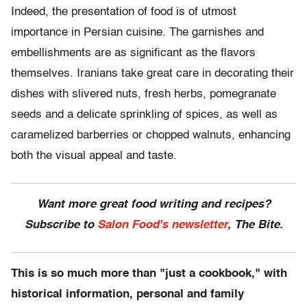
Indeed, the presentation of food is of utmost
importance in Persian cuisine. The garnishes and
embellishments are as significant as the flavors
themselves. Iranians take great care in decorating their
dishes with slivered nuts, fresh herbs, pomegranate
seeds and a delicate sprinkling of spices, as well as
caramelized barberries or chopped walnuts, enhancing
both the visual appeal and taste.
Want more great food writing and recipes?
Subscribe to
Salon Food's newsletter
, The Bite.
This is so much more than "just a cookbook," with
historical information, personal and family