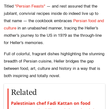
Titled
"Persian Feasts"
— and rest assured that the
jubilant, convivial recipes inside do indeed live up to
that name — the cookbook embraces
Persian food and
culture
in an unabashed manner, tracing the Heller's
mother's journey to the US in 1979 as the through-line
for Heller's memories.
Full of colorful, fragrant dishes highlighting the stunning
breadth of Persian cuisine, Heller bridges the gap
between food, art, culture and history in a way that is
both inspiring and totally novel.
Related
Palestinian chef Fadi Kattan on food