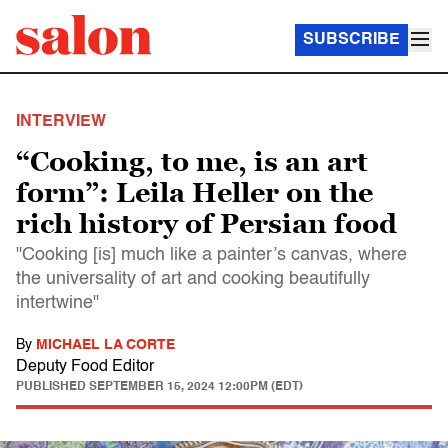
SUBSCRIBE
INTERVIEW
“Cooking, to me, is an art
form”: Leila Heller on the
rich history of Persian food
"Cooking [is] much like a painter’s canvas, where
the universality of art and cooking beautifully
intertwine"
By
MICHAEL LA CORTE
Deputy Food Editor
PUBLISHED
SEPTEMBER 15, 2024 12:00PM (EDT)