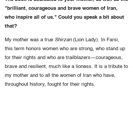
"brilliant, courageous and brave women of Iran,
who inspire all of us." Could you speak a bit about
that?
My mother was a true
Shirzan
(Lion Lady). In Farsi,
this term honors women who are strong, who stand up
for their rights and who are trailblazers—courageous,
brave and resilient, much like a lioness. It is a tribute to
my mother and to all the women of Iran who have,
throughout history, fought for their rights.