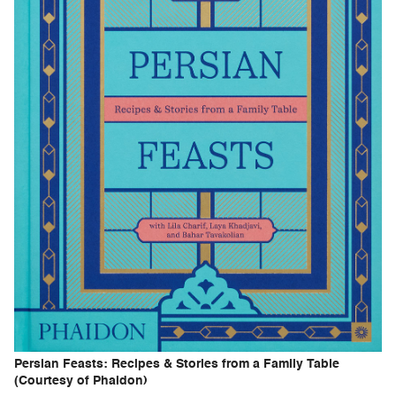
Persian Feasts: Recipes & Stories from a Family Table
(Courtesy of Phaidon)