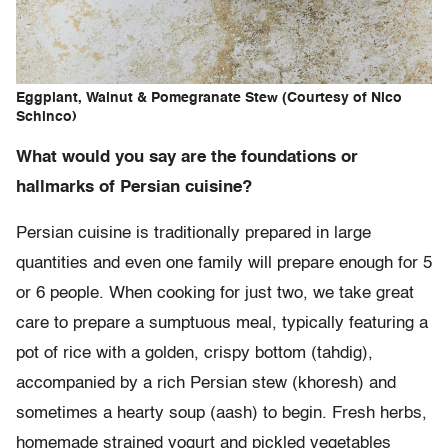
Eggplant, Walnut & Pomegranate Stew (Courtesy of Nico
Schinco)
What would you say are the foundations or
hallmarks of Persian cuisine?
Persian cuisine is traditionally prepared in large
quantities and even one family will prepare enough for 5
or 6 people. When cooking for just two, we take great
care to prepare a sumptuous meal, typically featuring a
pot of rice with a golden, crispy bottom (tahdig),
accompanied by a rich Persian stew (khoresh) and
sometimes a hearty soup (aash) to begin. Fresh herbs,
homemade strained yogurt and pickled vegetables