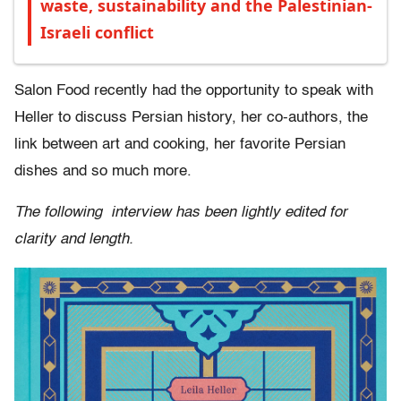
waste, sustainability and the Palestinian-
Israeli conflict
Salon Food recently had the opportunity to speak with
Heller to discuss Persian history, her co-authors, the
link between art and cooking, her favorite Persian
dishes and so much more.
The following interview has been lightly edited for
clarity and length.