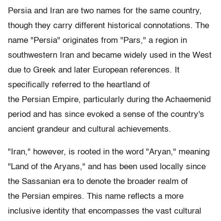
Persia and Iran are two names for the same country,
though they carry different historical connotations. The
name "Persia" originates from "Pars," a region in
southwestern Iran and became widely used in the West
due to Greek and later European references. It
specifically referred to the heartland of
the Persian Empire, particularly during the Achaemenid
period and has since evoked a sense of the country's
ancient grandeur and cultural achievements.
"Iran," however, is rooted in the word "Aryan," meaning
"Land of the Aryans," and has been used locally since
the Sassanian era to denote the broader realm of
the Persian empires. This name reflects a more
inclusive identity that encompasses the vast cultural