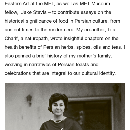
Eastern Art at the MET, as well as MET Museum
fellow, Jake Stavis – to contribute essays on the
historical significance of food in Persian culture, from
ancient times to the modern era. My co-author, Lila
Charif, a naturopath, wrote insightful chapters on the
health benefits of Persian herbs, spices, oils and teas. I
also penned a brief history of my mother’s family,
weaving in narratives of Persian feasts and
celebrations that are integral to our cultural identity.