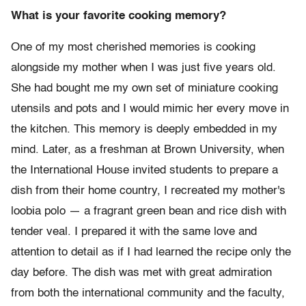
What is your favorite cooking memory?
One of my most cherished memories is cooking
alongside my mother when I was just five years old.
She had bought me my own set of miniature cooking
utensils and pots and I would mimic her every move in
the kitchen. This memory is deeply embedded in my
mind. Later, as a freshman at Brown University, when
the International House invited students to prepare a
dish from their home country, I recreated my mother's
loobia polo — a fragrant green bean and rice dish with
tender veal. I prepared it with the same love and
attention to detail as if I had learned the recipe only the
day before. The dish was met with great admiration
from both the international community and the faculty,