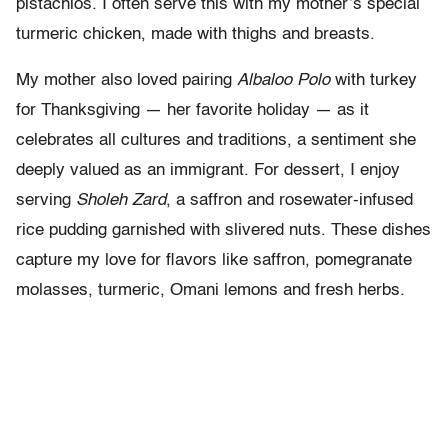
pistachios. I often serve this with my mother’s special
turmeric chicken, made with thighs and breasts.
My mother also loved pairing
Albaloo Polo
with turkey
for Thanksgiving — her favorite holiday — as it
celebrates all cultures and traditions, a sentiment she
deeply valued as an immigrant. For dessert, I enjoy
serving
Sholeh Zard
, a saffron and rosewater-infused
rice pudding garnished with slivered nuts. These dishes
capture my love for flavors like saffron, pomegranate
molasses, turmeric, Omani lemons and fresh herbs.