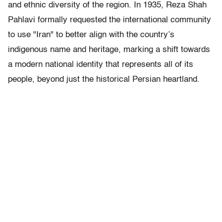
and ethnic diversity of the region. In 1935, Reza Shah
Pahlavi formally requested the international community
to use "Iran" to better align with the country’s
indigenous name and heritage, marking a shift towards
a modern national identity that represents all of its
people, beyond just the historical Persian heartland.