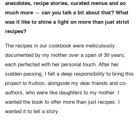
anecdotes, recipe stories, curated menus and so
much more
—
can you talk a bit about that? What
was it like to shine a light on more than just strict
recipes?
The recipes in our cookbook were meticulously
documented by my mother over a span of 30 years,
each perfected with her personal touch. After her
sudden passing, I felt a deep responsibility to bring this
project to fruition, alongside my dear friends and co-
authors, who were like daughters to my mother. I
wanted the book to offer more than just recipes; I
wanted it to tell a story.