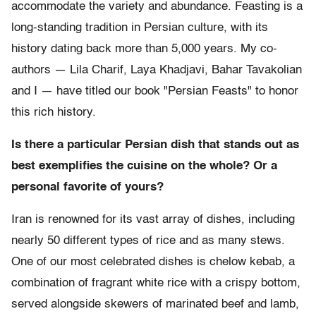
accommodate the variety and abundance. Feasting is a
long-standing tradition in Persian culture, with its
history dating back more than 5,000 years. My co-
authors — Lila Charif, Laya Khadjavi, Bahar Tavakolian
and I — have titled our book "Persian Feasts" to honor
this rich history.
Is there a particular Persian dish that stands out as
best exemplifies the cuisine on the whole? Or a
personal favorite of yours?
Iran is renowned for its vast array of dishes, including
nearly 50 different types of rice and as many stews.
One of our most celebrated dishes is chelow kebab, a
combination of fragrant white rice with a crispy bottom,
served alongside skewers of marinated beef and lamb,