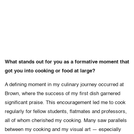
What stands out for you as a formative moment that
got you into cooking or food at large?
A defining moment in my culinary journey occurred at
Brown, where the success of my first dish garnered
significant praise. This encouragement led me to cook
regularly for fellow students, flatmates and professors,
all of whom cherished my cooking. Many saw parallels
between my cooking and my visual art — especially