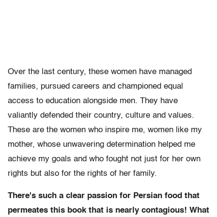
Over the last century, these women have managed
families, pursued careers and championed equal
access to education alongside men. They have
valiantly defended their country, culture and values.
These are the women who inspire me, women like my
mother, whose unwavering determination helped me
achieve my goals and who fought not just for her own
rights but also for the rights of her family.
There's such a clear passion for Persian food that
permeates this book that is nearly contagious! What