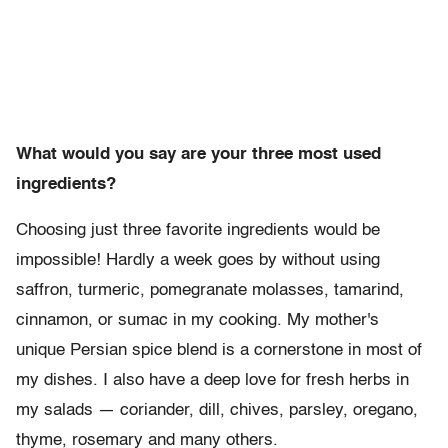
What would you say are your three most used
ingredients?
Choosing just three favorite ingredients would be
impossible! Hardly a week goes by without using
saffron, turmeric, pomegranate molasses, tamarind,
cinnamon, or sumac in my cooking. My mother's
unique Persian spice blend is a cornerstone in most of
my dishes. I also have a deep love for fresh herbs in
my salads — coriander, dill, chives, parsley, oregano,
thyme, rosemary and many others.