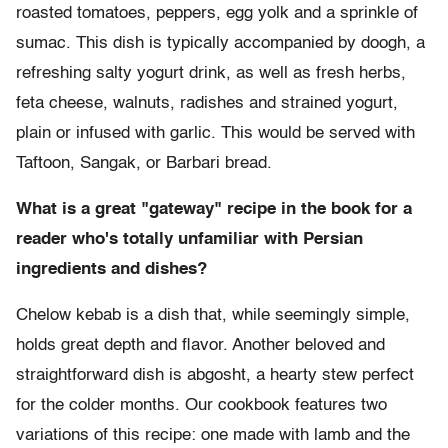
roasted tomatoes, peppers, egg yolk and a sprinkle of
sumac. This dish is typically accompanied by doogh, a
refreshing salty yogurt drink, as well as fresh herbs,
feta cheese, walnuts, radishes and strained yogurt,
plain or infused with garlic. This would be served with
Taftoon, Sangak, or Barbari bread.
What is a great "gateway" recipe in the book for a
reader who's totally unfamiliar with Persian
ingredients and dishes?
Chelow kebab is a dish that, while seemingly simple,
holds great depth and flavor. Another beloved and
straightforward dish is abgosht, a hearty stew perfect
for the colder months. Our cookbook features two
variations of this recipe: one made with lamb and the