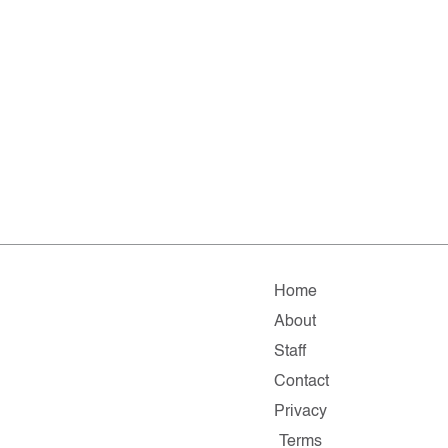
Home
About
Staff
Contact
Privacy
Terms