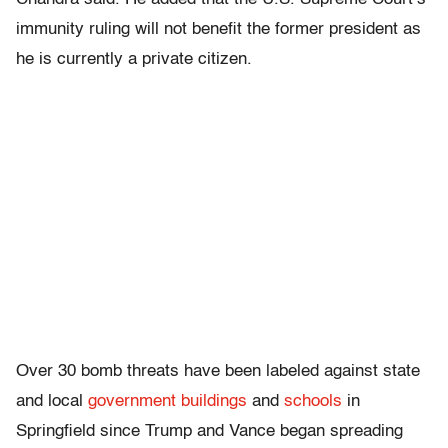
immunity ruling will not benefit the former president as
he is currently a private citizen.
Over 30 bomb threats have been labeled against state
and local
government buildings
and
schools
in
Springfield since Trump and Vance began spreading