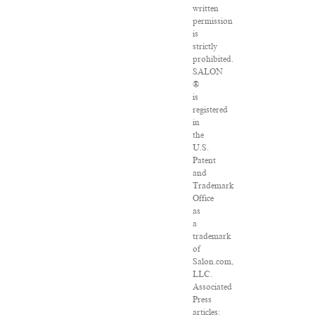
written
permission
is
strictly
prohibited.
SALON
®
is
registered
in
the
U.S.
Patent
and
Trademark
Office
as
a
trademark
of
Salon.com,
LLC.
Associated
Press
articles: