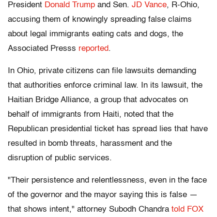
President
Donald Trump
and Sen.
JD Vance
, R-Ohio,
accusing them of knowingly spreading false claims
about legal immigrants eating cats and dogs, the
Associated Presss
reported
.
In Ohio, private citizens can file lawsuits demanding
that authorities enforce criminal law. In its lawsuit, the
Haitian Bridge Alliance, a group that advocates on
behalf of immigrants from Haiti, noted that the
Republican presidential ticket has spread lies that have
resulted in bomb threats, harassment and the
disruption of public services.
"Their persistence and relentlessness, even in the face
of the governor and the mayor saying this is false —
that shows intent," attorney Subodh Chandra
told FOX