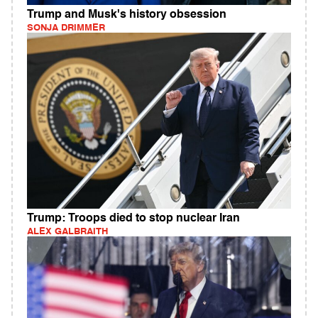
Trump and Musk's history obsession
SONJA DRIMMER
Trump: Troops died to stop nuclear Iran
ALEX GALBRAITH