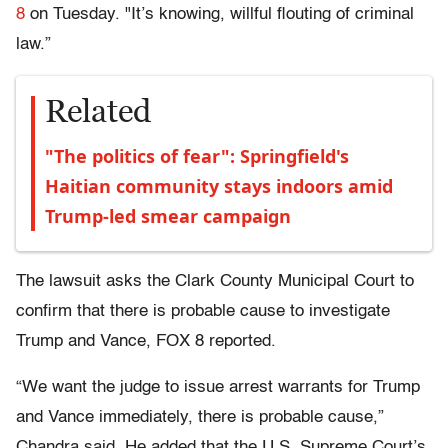
8
on Tuesday. "It’s knowing, willful flouting of criminal
law.”
Related
"The politics of fear": Springfield's
Haitian community stays indoors amid
Trump-led smear campaign
The lawsuit asks the Clark County Municipal Court to
confirm that there is probable cause to investigate
Trump and Vance, FOX 8 reported.
“We want the judge to issue arrest warrants for Trump
and Vance immediately, there is probable cause,”
Chandra said. He added that the U.S. Supreme Court’s