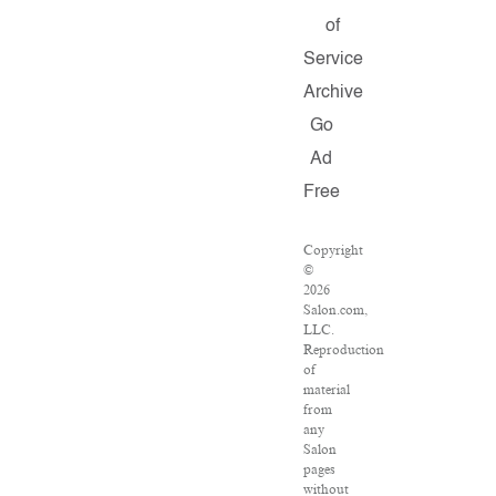
of
Service
Archive
Go
Ad
Free
Copyright
©
2026
Salon.com,
LLC.
Reproduction
of
material
from
any
Salon
pages
without