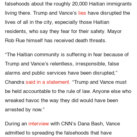
falsehoods about the roughly 20,000 Haitian immigrants
living there. Trump and Vance’s
lies
have disrupted the
lives of all in the city, especially those Haitian
residents, who say they fear for their safety. Mayor
Rob Rue himself has received death threats.
“The Haitian community is suffering in fear because of
Trump and Vance’s relentless, irresponsible, false
alarms and public services have been disrupted,”
Chandra
said in a statement.
“Trump and Vance must
be held accountable to the rule of law. Anyone else who
wreaked havoc the way they did would have been
arrested by now.”
During an
interview
with CNN’s Dana Bash, Vance
admitted to spreading the falsehoods that have