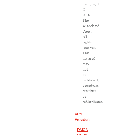
Copyright
©
2016
The
Associated
Press.
All
rights
reserved.
This
material
may
not
be
published,
broadcast,
rewritten
or
redistributed.
VPN
Providers
DMCA