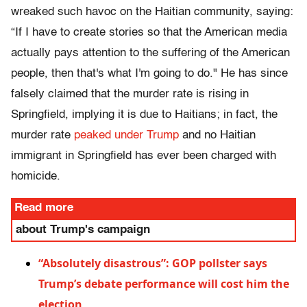
wreaked such havoc on the Haitian community, saying:
“If I have to create stories so that the American media
actually pays attention to the suffering of the American
people, then that's what I'm going to do." He has since
falsely claimed that the murder rate is rising in
Springfield, implying it is due to Haitians; in fact, the
murder rate
peaked under Trump
and no Haitian
immigrant in Springfield has ever been charged with
homicide.
Read more
about Trump's campaign
“Absolutely disastrous”: GOP pollster says
Trump’s debate performance will cost him the
election