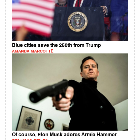
Blue cities save the 250th from Trump
AMANDA MARCOTTE
Of course, Elon Musk adores Armie Hammer