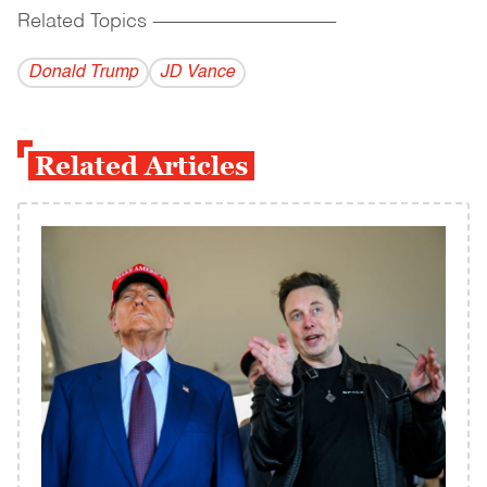
Related Topics
------------------------------------------
Donald Trump
JD Vance
Related Articles