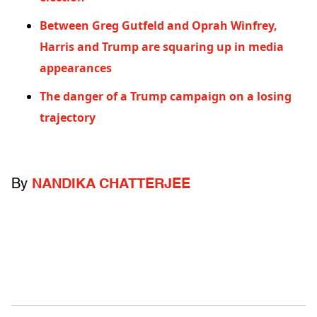
Between Greg Gutfeld and Oprah Winfrey,
Harris and Trump are squaring up in media
appearances
The danger of a Trump campaign on a losing
trajectory
By
NANDIKA CHATTERJEE