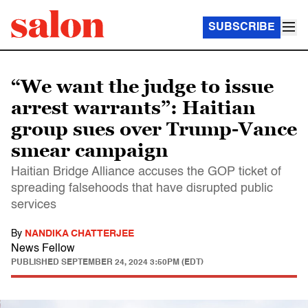
SUBSCRIBE
“We want the judge to issue
arrest warrants”: Haitian
group sues over Trump-Vance
smear campaign
Haitian Bridge Alliance accuses the GOP ticket of
spreading falsehoods that have disrupted public
services
By
NANDIKA CHATTERJEE
News Fellow
PUBLISHED
SEPTEMBER 24, 2024 3:50PM (EDT)