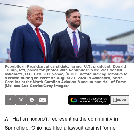
Republican Presidential candidate, former U.S. president, Donald
Trump, left, poses for photos with Republican Vice Presidential
candidate, U.S. Sen. J.D. Vance, (R-OH), before making remarks to
a crowd during an event on August 21, 2024 in Asheboro, North
Carolina at the North Carolina Aviation Museum and Hall of Fame.
(Melissa Sue Gerrits/Getty Images)
save
A
Haitian nonprofit representing the community in
Springfield, Ohio has filed a lawsuit against former