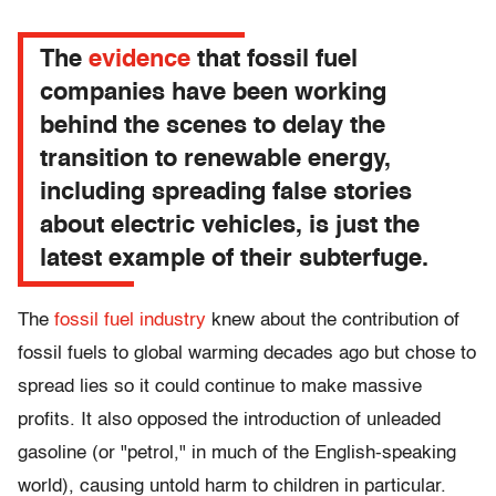
The
evidence
that fossil fuel
companies have been working
behind the scenes to delay the
transition to renewable energy,
including spreading false stories
about electric vehicles, is just the
latest example of their subterfuge.
The
fossil fuel industry
knew about the contribution of
fossil fuels to global warming decades ago but chose to
spread lies so it could continue to make massive
profits. It also opposed the introduction of unleaded
gasoline (or "petrol," in much of the English-speaking
world), causing untold harm to children in particular.