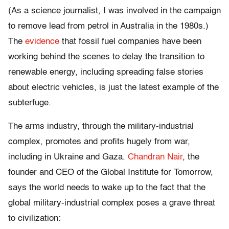
(As a science journalist, I was involved in the campaign
to remove lead from petrol in Australia in the 1980s.)
The
evidence
that fossil fuel companies have been
working behind the scenes to delay the transition to
renewable energy, including spreading false stories
about electric vehicles, is just the latest example of the
subterfuge.
The arms industry, through the military-industrial
complex, promotes and profits hugely from war,
including in Ukraine and Gaza.
Chandran Nair
, the
founder and CEO of the Global Institute for Tomorrow,
says the world needs to wake up to the fact that the
global military-industrial complex poses a grave threat
to civilization: