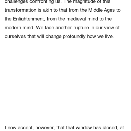
challenges confronting us. The magnitude of this
transformation is akin to that from the Middle Ages to
the Enlightenment, from the medieval mind to the
modern mind. We face another rupture in our view of
ourselves that will change profoundly how we live.
I now accept, however, that that window has closed, at