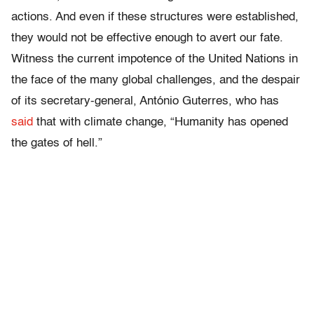
actions. And even if these structures were established,
they would not be effective enough to avert our fate.
Witness the current impotence of the United Nations in
the face of the many global challenges, and the despair
of its secretary-general, António Guterres, who has
said
that with climate change, “Humanity has opened
the gates of hell.”