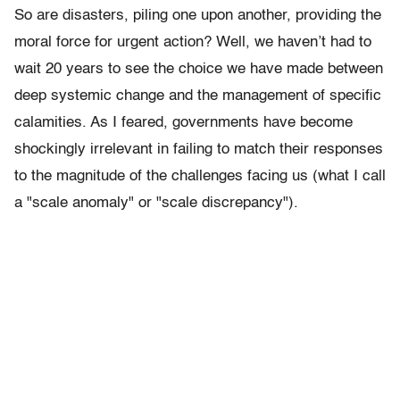
So are disasters, piling one upon another, providing the
moral force for urgent action? Well, we haven’t had to
wait 20 years to see the choice we have made between
deep systemic change and the management of specific
calamities. As I feared, governments have become
shockingly irrelevant in failing to match their responses
to the magnitude of the challenges facing us (what I call
a "scale anomaly" or "scale discrepancy").