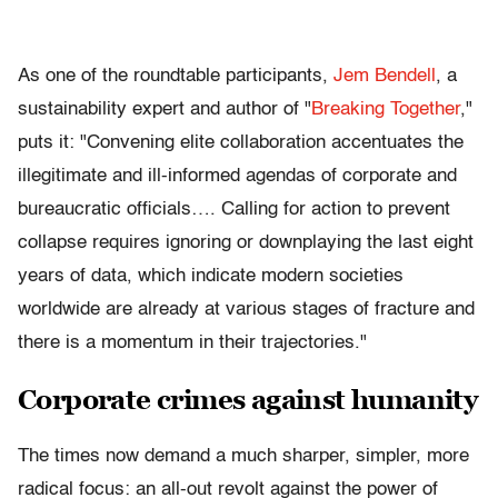
As one of the roundtable participants,
Jem Bendell
, a
sustainability expert and author of "
Breaking Together
,"
puts it: "Convening elite collaboration accentuates the
illegitimate and ill-informed agendas of corporate and
bureaucratic officials…. Calling for action to prevent
collapse requires ignoring or downplaying the last eight
years of data, which indicate modern societies
worldwide are already at various stages of fracture and
there is a momentum in their trajectories."
Corporate crimes against humanity
The times now demand a much sharper, simpler, more
radical focus: an all-out revolt against the power of