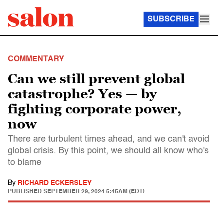
SUBSCRIBE
COMMENTARY
Can we still prevent global
catastrophe? Yes — by
fighting corporate power,
now
There are turbulent times ahead, and we can't avoid
global crisis. By this point, we should all know who's
to blame
By
RICHARD ECKERSLEY
PUBLISHED
SEPTEMBER 29, 2024 5:45AM (EDT)