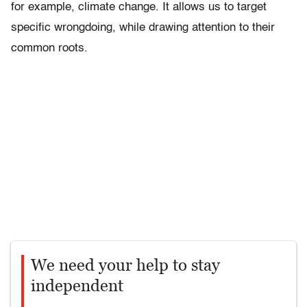
for example, climate change. It allows us to target
specific wrongdoing, while drawing attention to their
common roots.
We need your help to stay
independent