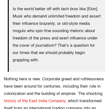
Is the world better off with tech bros like [Elon]
Musk who demand unlimited freedom and assert
their influence brazenly, or old-style media
moguls who spin fine-sounding rhetoric about
freedom of the press and exert influence under
the cover of journalism? That’s a question for
our times that we should probably begin
grappling with.
Nothing here is new. Corporate greed and ruthlessness
have been around for centuries, including their role in
colonization and the building of empires. The shocking
history of the East India Company
, which transformed
itself from an international trading company into an