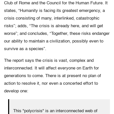
Club of Rome and the Council for the Human Future. It
states, “Humanity is facing its greatest emergency, a
crisis consisting of many, interlinked, catastrophic
risks”; adds, “The crisis is already here, and will get
worse”; and concludes, “Together, these risks endanger
our ability to maintain a civilization, possibly even to
survive as a species”.
The report says the crisis is vast, complex and
interconnected. It will affect everyone on Earth for
generations to come. There is at present no plan of
action to resolve it, nor even a concerted effort to
develop one:
This "polycrisis" is an interconnected web of