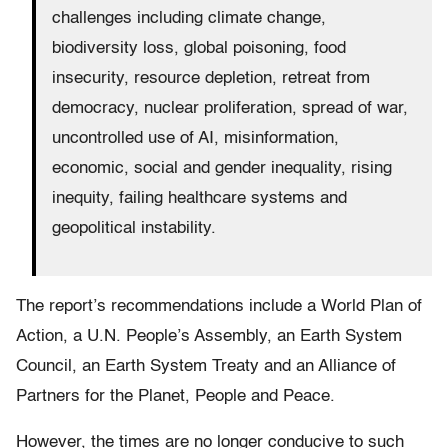
challenges including climate change,
biodiversity loss, global poisoning, food
insecurity, resource depletion, retreat from
democracy, nuclear proliferation, spread of war,
uncontrolled use of AI, misinformation,
economic, social and gender inequality, rising
inequity, failing healthcare systems and
geopolitical instability.
The report’s recommendations include a World Plan of
Action, a U.N. People’s Assembly, an Earth System
Council, an Earth System Treaty and an Alliance of
Partners for the Planet, People and Peace.
However, the times are no longer conducive to such