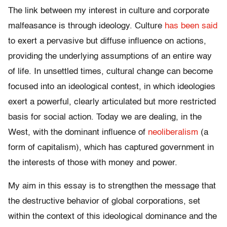
The link between my interest in culture and corporate
malfeasance is through ideology. Culture
has been said
to exert a pervasive but diffuse influence on actions,
providing the underlying assumptions of an entire way
of life. In unsettled times, cultural change can become
focused into an ideological contest, in which ideologies
exert a powerful, clearly articulated but more restricted
basis for social action. Today we are dealing, in the
West, with the dominant influence of
neoliberalism
(a
form of capitalism), which has captured government in
the interests of those with money and power.
My aim in this essay is to strengthen the message that
the destructive behavior of global corporations, set
within the context of this ideological dominance and the