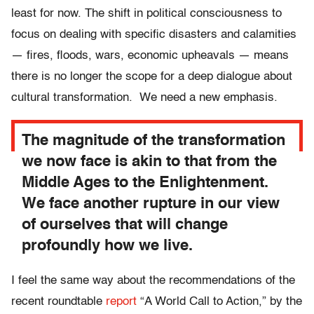
least for now. The shift in political consciousness to
focus on dealing with specific disasters and calamities
— fires, floods, wars, economic upheavals — means
there is no longer the scope for a deep dialogue about
cultural transformation. We need a new emphasis.
The magnitude of the transformation
we now face is akin to that from the
Middle Ages to the Enlightenment.
We face another rupture in our view
of ourselves that will change
profoundly how we live.
I feel the same way about the recommendations of the
recent roundtable
report
“A World Call to Action,” by the