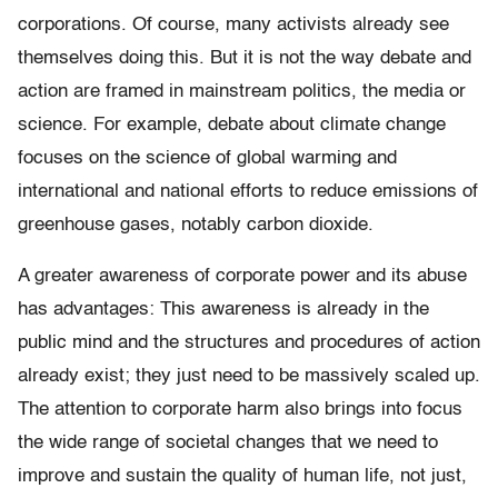
corporations. Of course, many activists already see
themselves doing this. But it is not the way debate and
action are framed in mainstream politics, the media or
science. For example, debate about climate change
focuses on the science of global warming and
international and national efforts to reduce emissions of
greenhouse gases, notably carbon dioxide.
A greater awareness of corporate power and its abuse
has advantages: This awareness is already in the
public mind and the structures and procedures of action
already exist; they just need to be massively scaled up.
The attention to corporate harm also brings into focus
the wide range of societal changes that we need to
improve and sustain the quality of human life, not just,