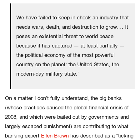
We have failed to keep in check an industry that
needs wars, death, and destruction to grow.… It
poses an existential threat to world peace
because it has captured — at least partially —
the political economy of the most powerful
country on the planet: the United States, the
modern-day military state.”
On a matter I don’t fully understand, the big banks
(whose practices caused the global financial crisis of
2008, and which were bailed out by governments and
largely escaped punishment) are contributing to what
banking expert
Ellen Brown
has described as a “ticking