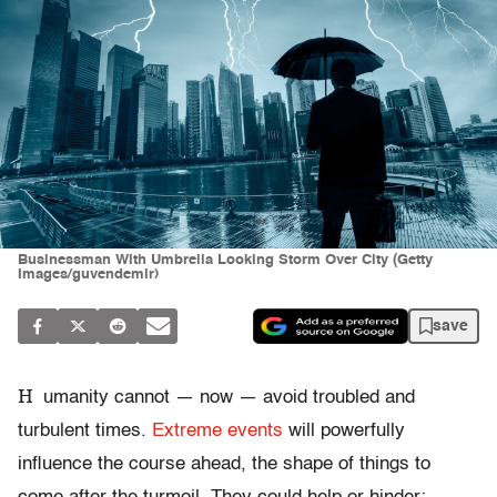
Businessman With Umbrella Looking Storm Over City (Getty
Images/guvendemir)
save
H
umanity cannot — now — avoid troubled and
turbulent times.
Extreme events
will powerfully
influence the course ahead, the shape of things to