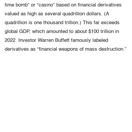
time bomb” or “casino” based on financial derivatives
valued as high as several quadrillion dollars. (A
quadrillion is one thousand trillion.) This far exceeds
global GDP, which amounted to about $100 trillion in
2022. Investor Warren Buffett famously labeled
derivatives as “financial weapons of mass destruction.”