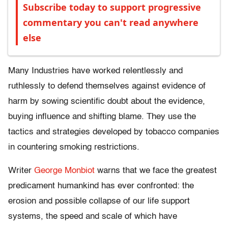
Subscribe today to support progressive
commentary you can't read anywhere
else
Many Industries have worked relentlessly and
ruthlessly to defend themselves against evidence of
harm by sowing scientific doubt about the evidence,
buying influence and shifting blame. They use the
tactics and strategies developed by tobacco companies
in countering smoking restrictions.
Writer
George Monbiot
warns that we face the greatest
predicament humankind has ever confronted: the
erosion and possible collapse of our life support
systems, the speed and scale of which have