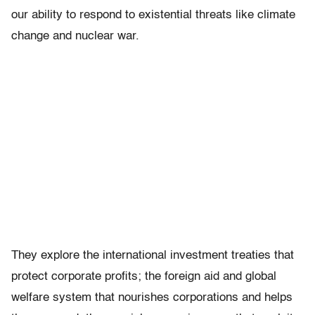
our ability to respond to existential threats like climate
change and nuclear war.
They explore the international investment treaties that
protect corporate profits; the foreign aid and global
welfare system that nourishes corporations and helps