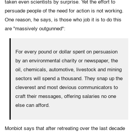
taken even scientists by surprise. Yet the effort to
persuade people of the need for action is not working.
One reason, he says, is those who job it is to do this
are "massively outgunned":
For every pound or dollar spent on persuasion
by an environmental charity or newspaper, the
oil, chemicals, automotive, livestock and mining
sectors will spend a thousand. They snap up the
cleverest and most devious communicators to
craft their messages, offering salaries no one
else can afford.
Monbiot says that after retreating over the last decade