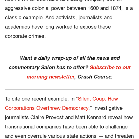
aggressive colonial power between 1600 and 1874, is a
classic example. And activists, journalists and
academics have long worked to expose these
corporate crimes.
Want a daily wrap-up of all the news and
commentary Salon has to offer?
Subscribe to our
morning newsletter
, Crash Course.
To cite one recent example, in “
Silent Coup: How
Corporations Overthrew Democracy
,” investigative
journalists Claire Provost and Matt Kennard reveal how
transnational companies have been able to challenge
and even overrule various state actions — and threaten