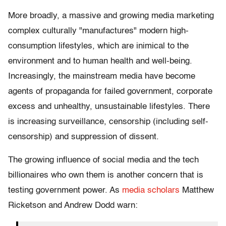
More broadly, a massive and growing media marketing
complex culturally "manufactures" modern high-
consumption lifestyles, which are inimical to the
environment and to human health and well-being.
Increasingly, the mainstream media have become
agents of propaganda for failed government, corporate
excess and unhealthy, unsustainable lifestyles. There
is increasing surveillance, censorship (including self-
censorship) and suppression of dissent.
The growing influence of social media and the tech
billionaires who own them is another concern that is
testing government power. As
media scholars
Matthew
Ricketson and Andrew Dodd warn: