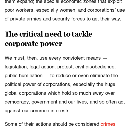
them expand; the special economic zones that exploit
poor workers, especially women; and corporations’ use
of private armies and security forces to get their way.
The critical need to tackle
corporate power
We must, then, use every nonviolent means —
legislation, legal action, protest, civil disobedience,
public humiliation — to reduce or even eliminate the
political power of corporations, especially the huge
global corporations which hold so much sway over
democracy, government and our lives, and so often act
against our common interests.
Some of their actions should be considered
crimes