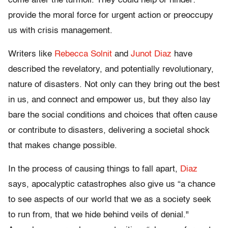
come after the turmoil. They could help or hinder:
provide the moral force for urgent action or preoccupy
us with crisis management.
Writers like
Rebecca Solnit
and
Junot Diaz
have
described the revelatory, and potentially revolutionary,
nature of disasters. Not only can they bring out the best
in us, and connect and empower us, but they also lay
bare the social conditions and choices that often cause
or contribute to disasters, delivering a societal shock
that makes change possible.
In the process of causing things to fall apart,
Diaz
says, apocalyptic catastrophes also give us “a chance
to see aspects of our world that we as a society seek
to run from, that we hide behind veils of denial."