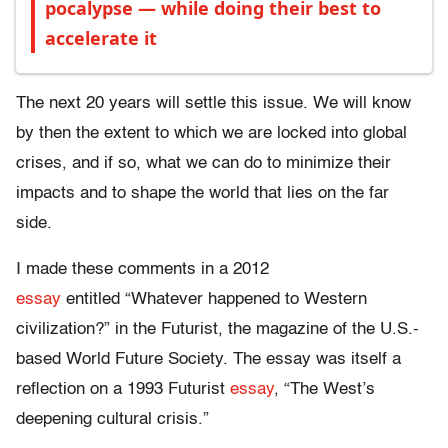
pocalypse — while doing their best to
accelerate it
The next 20 years will settle this issue. We will know
by then the extent to which we are locked into global
crises, and if so, what we can do to minimize their
impacts and to shape the world that lies on the far
side.
I made these comments in a 2012
essay
entitled “Whatever happened to Western
civilization?” in the Futurist, the magazine of the U.S.-
based World Future Society. The essay was itself a
reflection on a 1993 Futurist
essay
, “The West’s
deepening cultural crisis.”