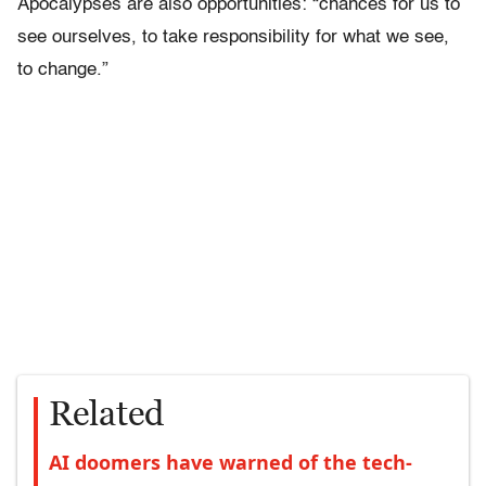
Apocalypses are also opportunities: “chances for us to
see ourselves, to take responsibility for what we see,
to change.”
Related
AI doomers have warned of the tech-