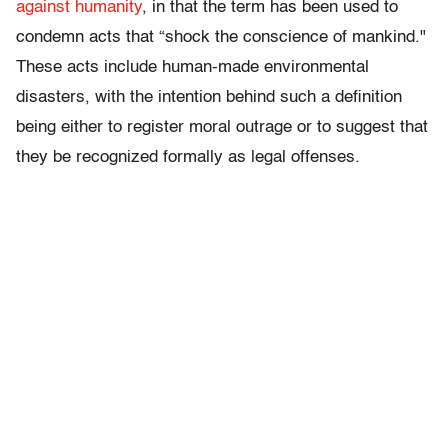
against humanity
, in that the term has been used to
condemn acts that “shock the conscience of mankind."
These acts include human-made environmental
disasters, with the intention behind such a definition
being either to register moral outrage or to suggest that
they be recognized formally as legal offenses.