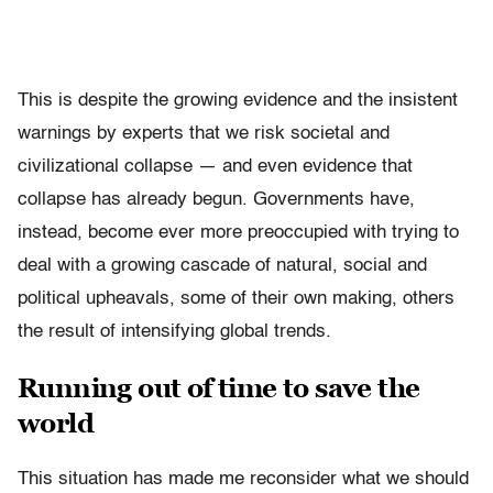
This is despite the growing evidence and the insistent
warnings by experts that we risk societal and
civilizational collapse — and even evidence that
collapse has already begun. Governments have,
instead, become ever more preoccupied with trying to
deal with a growing cascade of natural, social and
political upheavals, some of their own making, others
the result of intensifying global trends.
Running out of time to save the
world
This situation has made me reconsider what we should