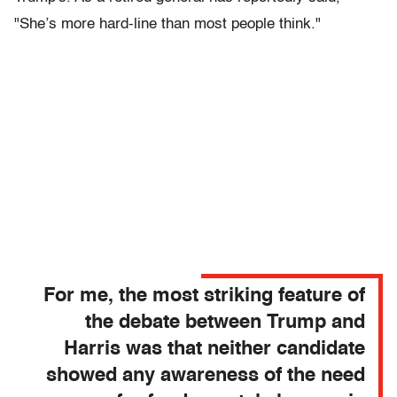
"She’s more hard-line than most people think."
For me, the most striking feature of
the debate between Trump and
Harris was that neither candidate
showed any awareness of the need