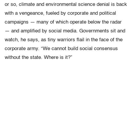
or so, climate and environmental science denial is back
with a vengeance, fueled by corporate and political
campaigns — many of which operate below the radar
— and amplified by social media. Governments sit and
watch, he says, as tiny warriors flail in the face of the
corporate army. “We cannot build social consensus
without the state. Where is it?”