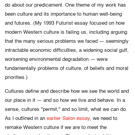
do about our predicament. One theme of my work has
been culture and its importance to human well-being
and futures. (My 1993 Futurist essay focused on how
modern Western culture is failing us, including arguing
that the many serious problems we faced — seemingly
intractable economic difficulties, a widening social gulf,
worsening environmental degradation — were
fundamentally problems of culture, of beliefs and moral
priorities.)
Cultures define and describe how we see the world and
our place in it — and so how we live and behave. In a
sense, cultures "permit," and so limit, what we can do.
As I outlined in an
earlier Salon essay
, we need to
remake Western culture if we are to meet the