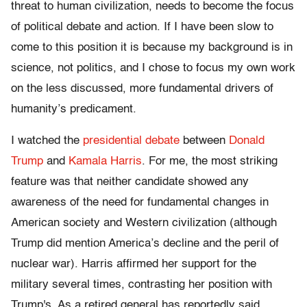
threat to human civilization, needs to become the focus
of political debate and action. If I have been slow to
come to this position it is because my background is in
science, not politics, and I chose to focus my own work
on the less discussed, more fundamental drivers of
humanity’s predicament.
I watched the
presidential debate
between
Donald
Trump
and
Kamala Harris
. For me, the most striking
feature was that neither candidate showed any
awareness of the need for fundamental changes in
American society and Western civilization (although
Trump did mention America’s decline and the peril of
nuclear war). Harris affirmed her support for the
military several times, contrasting her position with
Trump's. As a retired general has reportedly said,