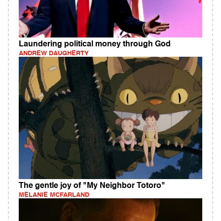
Laundering political money through God
ANDREW DAUGHERTY
The gentle joy of "My Neighbor Totoro"
MELANIE MCFARLAND