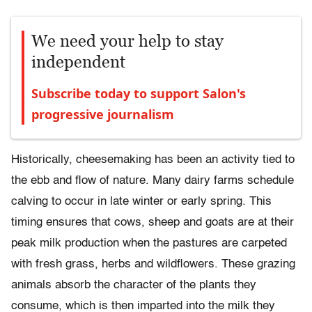
We need your help to stay
independent
Subscribe today to support Salon's
progressive journalism
Historically, cheesemaking has been an activity tied to
the ebb and flow of nature. Many dairy farms schedule
calving to occur in late winter or early spring. This
timing ensures that cows, sheep and goats are at their
peak milk production when the pastures are carpeted
with fresh grass, herbs and wildflowers. These grazing
animals absorb the character of the plants they
consume, which is then imparted into the milk they