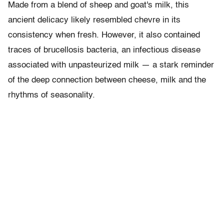
Made from a blend of sheep and goat's milk, this
ancient delicacy likely resembled chevre in its
consistency when fresh. However, it also contained
traces of brucellosis bacteria, an infectious disease
associated with unpasteurized milk — a stark reminder
of the deep connection between cheese, milk and the
rhythms of seasonality.