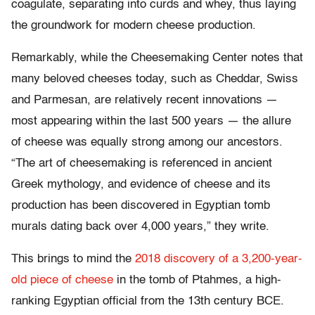
coagulate, separating into curds and whey, thus laying
the groundwork for modern cheese production.
Remarkably, while the Cheesemaking Center notes that
many beloved cheeses today, such as Cheddar, Swiss
and Parmesan, are relatively recent innovations —
most appearing within the last 500 years — the allure
of cheese was equally strong among our ancestors.
“The art of cheesemaking is referenced in ancient
Greek mythology, and evidence of cheese and its
production has been discovered in Egyptian tomb
murals dating back over 4,000 years,” they write.
This brings to mind the
2018 discovery of a 3,200-year-
old piece of cheese
in the tomb of Ptahmes, a high-
ranking Egyptian official from the 13th century BCE.