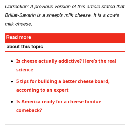
Correction: A previous version of this article stated that
Brillat-Savarin is a sheep's milk cheese. It is a cow's
milk cheese.
Read more
about this topic
Is cheese actually addictive? Here's the real
science
5 tips for building a better cheese board,
according to an expert
Is America ready for a cheese fondue
comeback?