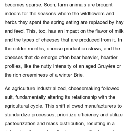
becomes sparse. Soon, farm animals are brought
indoors for the seasons where the wildflowers and
herbs they spent the spring eating are replaced by hay
and feed. This, too, has an impact on the flavor of milk
and the types of cheeses that are produced from it. In
the colder months, cheese production slows, and the
cheeses that do emerge often bear heavier, heartier
profiles, like the nutty intensity of an aged Gruyère or
the rich creaminess of a winter Brie.
As agriculture industrialized, cheesemaking followed
suit, fundamentally altering its relationship with the
agricultural cycle. This shift allowed manufacturers to
standardize processes, prioritize efficiency and utilize
pasteurization and mass distribution, resulting in a