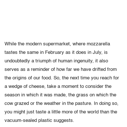
While the modern supermarket, where mozzarella
tastes the same in February as it does in July, is
undoubtedly a triumph of human ingenuity, it also
serves as a reminder of how far we have drifted from
the origins of our food. So, the next time you reach for
a wedge of cheese, take a moment to consider the
season in which it was made, the grass on which the
cow grazed or the weather in the pasture. In doing so,
you might just taste a little more of the world than the
vacuum-sealed plastic suggests.