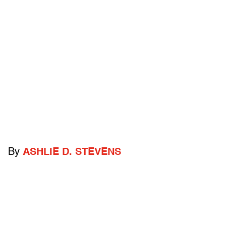
By
ASHLIE D. STEVENS