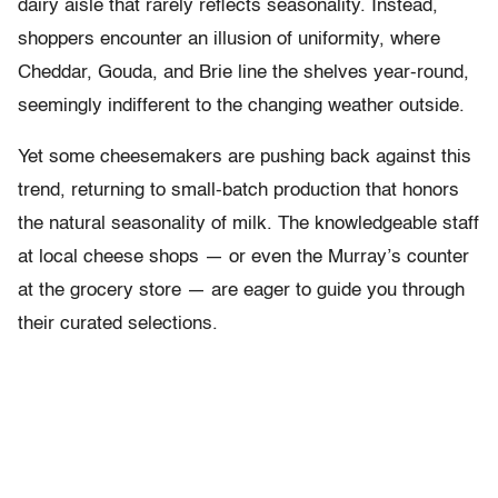
dairy aisle that rarely reflects seasonality. Instead,
shoppers encounter an illusion of uniformity, where
Cheddar, Gouda, and Brie line the shelves year-round,
seemingly indifferent to the changing weather outside.
Yet some cheesemakers are pushing back against this
trend, returning to small-batch production that honors
the natural seasonality of milk. The knowledgeable staff
at local cheese shops — or even the Murray’s counter
at the grocery store — are eager to guide you through
their curated selections.