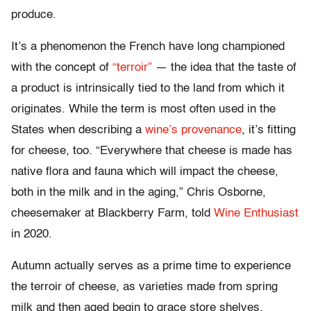
produce.
It’s a phenomenon the French have long championed
with the concept of
“terroir”
— the idea that the taste of
a product is intrinsically tied to the land from which it
originates. While the term is most often used in the
States when describing a
wine’s provenance
, it’s fitting
for cheese, too. “Everywhere that cheese is made has
native flora and fauna which will impact the cheese,
both in the milk and in the aging,” Chris Osborne,
cheesemaker at Blackberry Farm, told
Wine Enthusiast
in 2020.
Autumn actually serves as a prime time to experience
the terroir of cheese, as varieties made from spring
milk and then aged begin to grace store shelves,