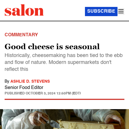
SUBSCRIBE
COMMENTARY
Good cheese is seasonal
Historically, cheesemaking has been tied to the ebb
and flow of nature. Modern supermarkets don't
reflect this
By
ASHLIE D. STEVENS
Senior Food Editor
PUBLISHED
OCTOBER 3, 2024 12:50PM (EDT)