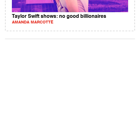
Taylor Swift shows: no good billionaires
AMANDA MARCOTTE