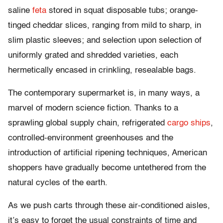
saline
feta
stored in squat disposable tubs; orange-
tinged cheddar slices, ranging from mild to sharp, in
slim plastic sleeves; and selection upon selection of
uniformly grated and shredded varieties, each
hermetically encased in crinkling, resealable bags.
The contemporary supermarket is, in many ways, a
marvel of modern science fiction. Thanks to a
sprawling global supply chain, refrigerated
cargo ships
,
controlled-environment greenhouses and the
introduction of artificial ripening techniques, American
shoppers have gradually become untethered from the
natural cycles of the earth.
As we push carts through these air-conditioned aisles,
it’s easy to forget the usual constraints of time and