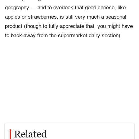
geography — and to overlook that good cheese, like
apples or strawberries, is still very much a seasonal
product (though to fully appreciate that, you might have
to back away from the supermarket dairy section).
Related