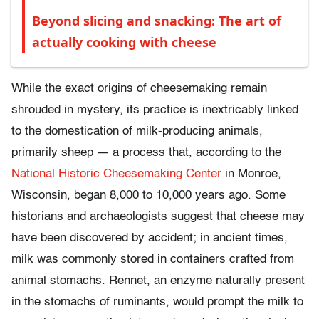
Beyond slicing and snacking: The art of
actually cooking with cheese
While the exact origins of cheesemaking remain
shrouded in mystery, its practice is inextricably linked
to the domestication of milk-producing animals,
primarily sheep — a process that, according to the
National Historic Cheesemaking Center
in Monroe,
Wisconsin, began 8,000 to 10,000 years ago. Some
historians and archaeologists suggest that cheese may
have been discovered by accident; in ancient times,
milk was commonly stored in containers crafted from
animal stomachs. Rennet, an enzyme naturally present
in the stomachs of ruminants, would prompt the milk to