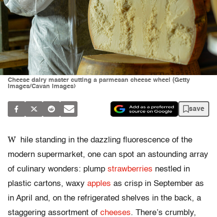
Cheese dairy master cutting a parmesan cheese wheel (Getty
Images/Cavan Images)
save
W
hile standing in the dazzling fluorescence of the
modern supermarket, one can spot an astounding array
of culinary wonders: plump
strawberries
nestled in
plastic cartons, waxy
apples
as crisp in September as
in April and, on the refrigerated shelves in the back, a
staggering assortment of
cheeses
. There’s crumbly,