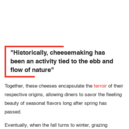
"Historically, cheesemaking has
been an activity tied to the ebb and
flow of nature"
Together, these cheeses encapsulate the
terroir
of their
respective origins, allowing diners to savor the fleeting
beauty of seasonal flavors long after spring has
passed.
Eventually, when the fall turns to winter, grazing