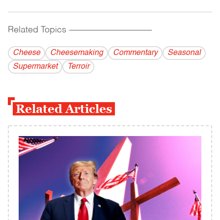
Related Topics
------------------------------------------
Cheese
Cheesemaking
Commentary
Seasonal
Supermarket
Terroir
Related Articles