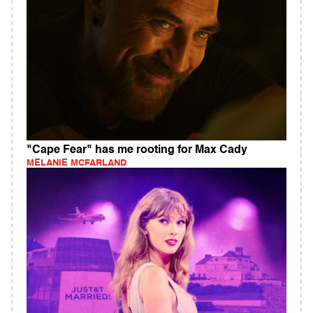
"Cape Fear" has me rooting for Max Cady
MELANIE MCFARLAND