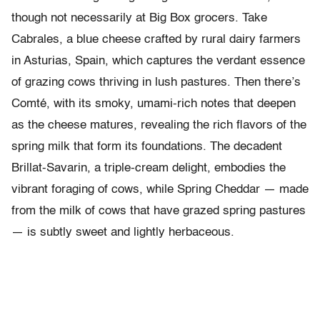
though not necessarily at Big Box grocers. Take
Cabrales, a blue cheese crafted by rural dairy farmers
in Asturias, Spain, which captures the verdant essence
of grazing cows thriving in lush pastures. Then there’s
Comté, with its smoky, umami-rich notes that deepen
as the cheese matures, revealing the rich flavors of the
spring milk that form its foundations. The decadent
Brillat-Savarin, a triple-cream delight, embodies the
vibrant foraging of cows, while Spring Cheddar — made
from the milk of cows that have grazed spring pastures
— is subtly sweet and lightly herbaceous.