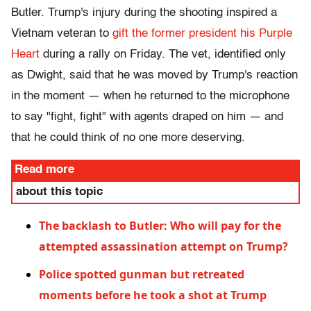
Butler. Trump's injury during the shooting inspired a
Vietnam veteran to
gift the former president his Purple
Heart
during a rally on Friday. The vet, identified only
as Dwight, said that he was moved by Trump's reaction
in the moment — when he returned to the microphone
to say "fight, fight" with agents draped on him — and
that he could think of no one more deserving.
Read more
about this topic
The backlash to Butler: Who will pay for the
attempted assassination attempt on Trump?
Police spotted gunman but retreated
moments before he took a shot at Trump