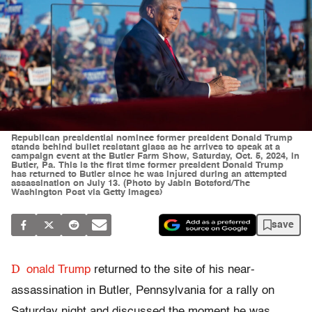
Republican presidential nominee former president Donald Trump
stands behind bullet resistant glass as he arrives to speak at a
campaign event at the Butler Farm Show, Saturday, Oct. 5, 2024, in
Butler, Pa. This is the first time former president Donald Trump
has returned to Butler since he was injured during an attempted
assassination on July 13. (Photo by Jabin Botsford/The
Washington Post via Getty Images)
save
D
onald Trump
returned to the site of his near-
assassination in Butler, Pennsylvania for a rally on
Saturday night and discussed the moment he was