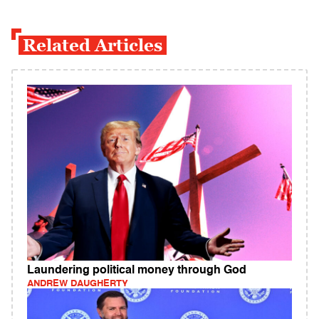
Related Articles
Laundering political money through God
ANDREW DAUGHERTY