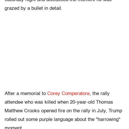
grazed by a bullet in detail.
After a memorial to
Corey Comperatore
, the rally
attendee who was killed when 20-year-old Thomas
Matthew Crooks opened fire on the rally in July, Trump
rolled out some purple language about the "harrowing"
moment.