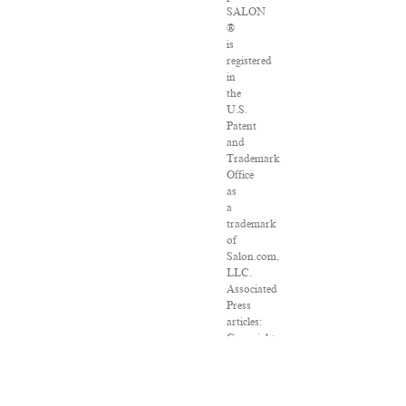
SALON
®
is
registered
in
the
U.S.
Patent
and
Trademark
Office
as
a
trademark
of
Salon.com,
LLC.
Associated
Press
articles:
Copyright
©
2016
The
Associated