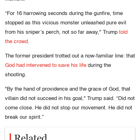
“For 16 harrowing seconds during the gunfire, time
stopped as this vicious monster unleashed pure evil
from his sniper’s perch, not so far away," Trump
told
the crowd
.
The former president trotted out a now-familiar line: that
God had intervened to save his life
during the
shooting.
"By the hand of providence and the grace of God, that
villain did not succeed in his goal," Trump said. “Did not
come close. He did not stop our movement. He did not
break our spirit.”
Related