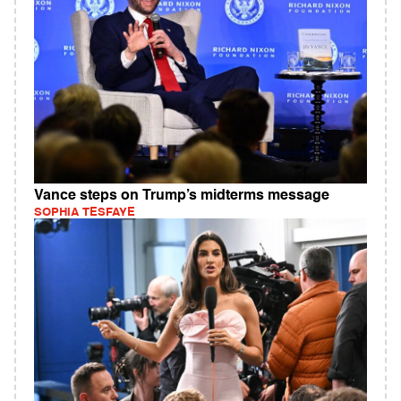
Vance steps on Trump’s midterms message
SOPHIA TESFAYE