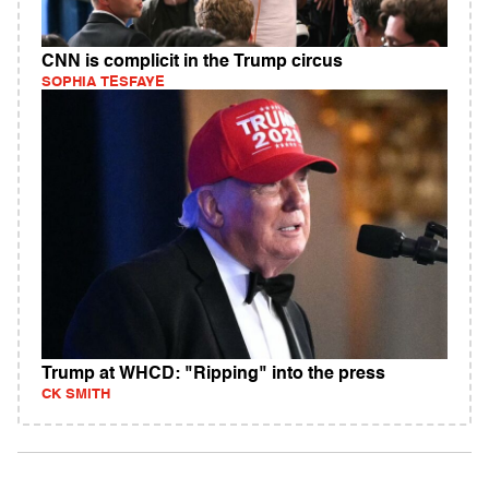
CNN is complicit in the Trump circus
SOPHIA TESFAYE
Trump at WHCD: "Ripping" into the press
CK SMITH