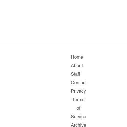
Home
About
Staff
Contact
Privacy
Terms
of
Service
Archive