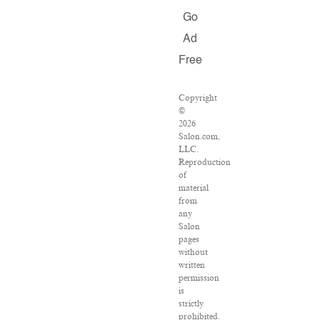
Go
Ad
Free
Copyright
©
2026
Salon.com,
LLC.
Reproduction
of
material
from
any
Salon
pages
without
written
permission
is
strictly
prohibited.