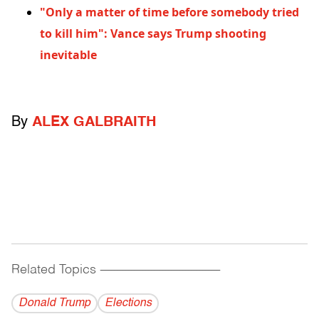
"Only a matter of time before somebody tried
to kill him": Vance says Trump shooting
inevitable
By
ALEX GALBRAITH
Related Topics
------------------------------------------
Donald Trump
Elections