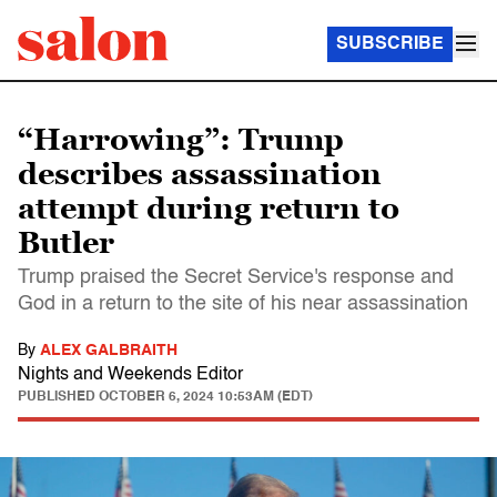
SUBSCRIBE
“Harrowing”: Trump
describes assassination
attempt during return to
Butler
Trump praised the Secret Service's response and
God in a return to the site of his near assassination
By
ALEX GALBRAITH
Nights and Weekends Editor
PUBLISHED
OCTOBER 6, 2024 10:53AM (EDT)