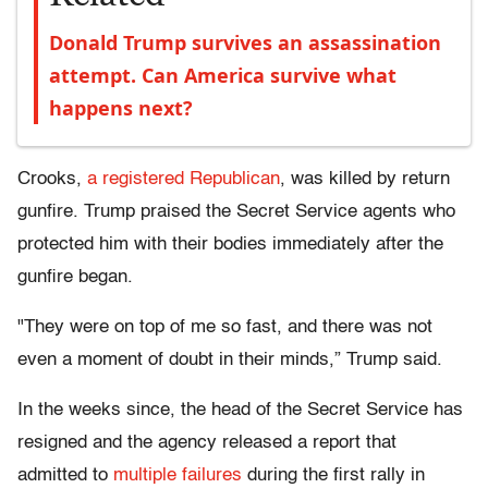
Donald Trump survives an assassination
attempt. Can America survive what
happens next?
Crooks,
a registered Republican
, was killed by return
gunfire. Trump praised the Secret Service agents who
protected him with their bodies immediately after the
gunfire began.
"They were on top of me so fast, and there was not
even a moment of doubt in their minds,” Trump said.
In the weeks since, the head of the Secret Service has
resigned and the agency released a report that
admitted to
multiple failures
during the first rally in