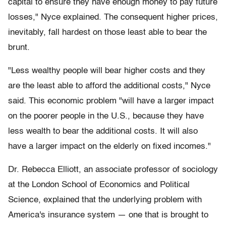
capital to ensure they have enough money to pay future
losses," Nyce explained. The consequent higher prices,
inevitably, fall hardest on those least able to bear the
brunt.
"Less wealthy people will bear higher costs and they
are the least able to afford the additional costs," Nyce
said. This economic problem "will have a larger impact
on the poorer people in the U.S., because they have
less wealth to bear the additional costs. It will also
have a larger impact on the elderly on fixed incomes."
Dr. Rebecca Elliott, an associate professor of sociology
at the London School of Economics and Political
Science, explained that the underlying problem with
America's insurance system — one that is brought to