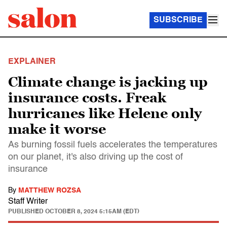
SUBSCRIBE
EXPLAINER
Climate change is jacking up
insurance costs. Freak
hurricanes like Helene only
make it worse
As burning fossil fuels accelerates the temperatures
on our planet, it's also driving up the cost of
insurance
By
MATTHEW ROZSA
Staff Writer
PUBLISHED
OCTOBER 8, 2024 5:15AM (EDT)