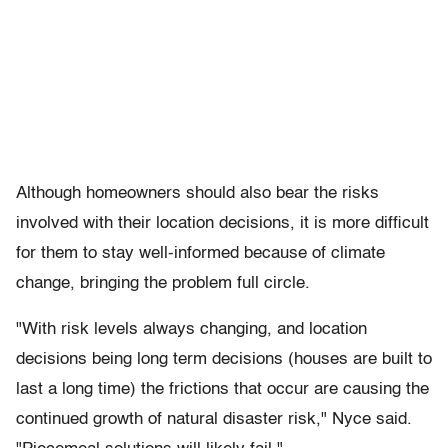
Although homeowners should also bear the risks
involved with their location decisions, it is more difficult
for them to stay well-informed because of climate
change, bringing the problem full circle.
"With risk levels always changing, and location
decisions being long term decisions (houses are built to
last a long time) the frictions that occur are causing the
continued growth of natural disaster risk," Nyce said.