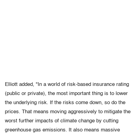
Elliott added, "In a world of risk-based insurance rating
(public or private), the most important thing is to lower
the underlying risk. If the risks come down, so do the
prices. That means moving aggressively to mitigate the
worst further impacts of climate change by cutting
greenhouse gas emissions. It also means massive