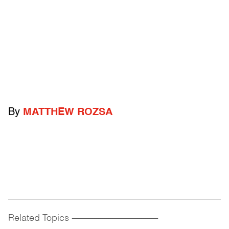
By
MATTHEW ROZSA
Related Topics
------------------------------------------