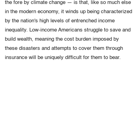
the fore by climate change — is that, like so much else
in the modern economy, it winds up being characterized
by the nation's high levels of entrenched income
inequality. Low-income Americans struggle to save and
build wealth, meaning the cost burden imposed by
these disasters and attempts to cover them through
insurance will be uniquely difficult for them to bear.