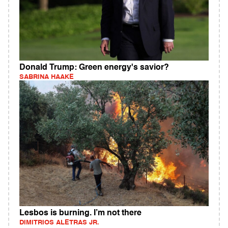
Donald Trump: Green energy's savior?
SABRINA HAAKE
Lesbos is burning. I’m not there
DIMITRIOS ALETRAS JR.