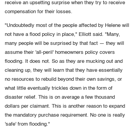
receive an upsetting surprise when they try to receive
compensation for their losses.
"Undoubtedly most of the people affected by Helene will
not have a flood policy in place," Elliott said. "Many,
many people will be surprised by that fact — they will
assume their 'all-peril' homeowners policy covers
flooding. It does not. So as they are mucking out and
cleaning up, they will learn that they have essentially
no resources to rebuild beyond their own savings, or
what little eventually trickles down in the form of
disaster relief. This is on average a few thousand
dollars per claimant. This is another reason to expand
the mandatory purchase requirement. No one is really
'safe' from flooding."