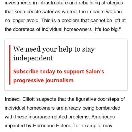
investments in infrastructure and rebuilding strategies
that keep people safer as we feel the impacts we can
no longer avoid. This is a problem that cannot be left at
the doorsteps of individual homeowners. It's too big."
We need your help to stay
independent
Subscribe today to support Salon's
progressive journalism
Indeed, Elliott suspects that the figurative doorsteps of
individual homeowners are already being bombarded
with these insurance-related problems. Americans
impacted by Hurricane Helene, for example, may