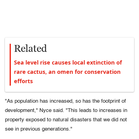
Related
Sea level rise causes local extinction of
rare cactus, an omen for conservation
efforts
"As population has increased, so has the footprint of
development," Nyce said. "This leads to increases in
property exposed to natural disasters that we did not
see in previous generations."