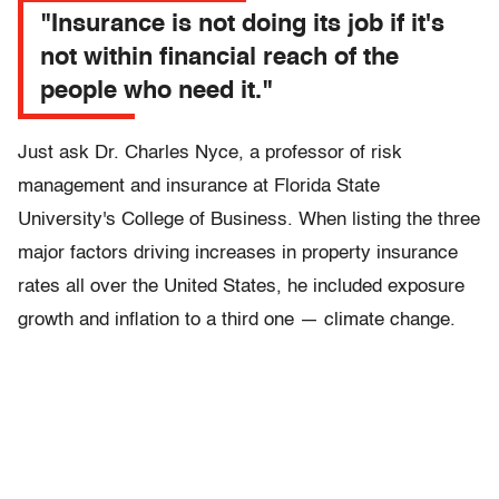
"Insurance is not doing its job if it's
not within financial reach of the
people who need it."
Just ask Dr. Charles Nyce, a professor of risk
management and insurance at Florida State
University's College of Business. When listing the three
major factors driving increases in property insurance
rates all over the United States, he included exposure
growth and inflation to a third one — climate change.