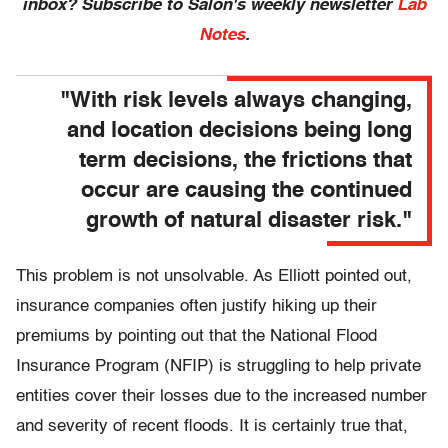
inbox? Subscribe to Salon's weekly newsletter
Lab
Notes
.
"With risk levels always changing,
and location decisions being long
term decisions, the frictions that
occur are causing the continued
growth of natural disaster risk."
This problem is not unsolvable. As Elliott pointed out,
insurance companies often justify hiking up their
premiums by pointing out that the National Flood
Insurance Program (NFIP) is struggling to help private
entities cover their losses due to the increased number
and severity of recent floods. It is certainly true that,