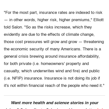
"For the most part, insurance rates are indexed to risk
— in other words, higher risk, higher premiums," Elliott
told Salon. "So as the risks increase, which they
evidently are due to the effects of climate change,
those cost pressures will grow and grow — threatening
the economic security of many Americans. There is a
general crisis brewing around insurance affordability,
for both private (i.e. homeowners' property and
casualty, which underwrites wind and fire) and public
(i.e. NFIP) insurance. Insurance is not doing its job if
it's not within financial reach of the people who need it."
Want more health and science stories in your