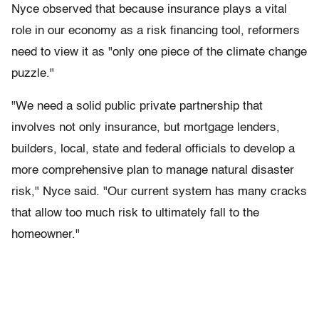
Nyce observed that because insurance plays a vital
role in our economy as a risk financing tool, reformers
need to view it as "only one piece of the climate change
puzzle."
"We need a solid public private partnership that
involves not only insurance, but mortgage lenders,
builders, local, state and federal officials to develop a
more comprehensive plan to manage natural disaster
risk," Nyce said. "Our current system has many cracks
that allow too much risk to ultimately fall to the
homeowner."