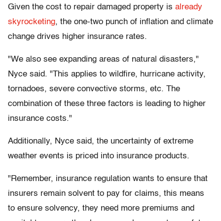
Given the cost to repair damaged property is
already
skyrocketing
, the one-two punch of inflation and climate
change drives higher insurance rates.
"We also see expanding areas of natural disasters,"
Nyce said. "This applies to wildfire, hurricane activity,
tornadoes, severe convective storms, etc. The
combination of these three factors is leading to higher
insurance costs."
Additionally, Nyce said, the uncertainty of extreme
weather events is priced into insurance products.
"Remember, insurance regulation wants to ensure that
insurers remain solvent to pay for claims, this means
to ensure solvency, they need more premiums and