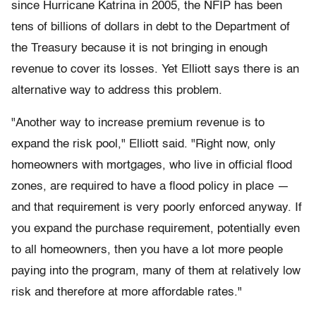
since Hurricane Katrina in 2005, the NFIP has been
tens of billions of dollars in debt to the Department of
the Treasury because it is not bringing in enough
revenue to cover its losses. Yet Elliott says there is an
alternative way to address this problem.
"Another way to increase premium revenue is to
expand the risk pool," Elliott said. "Right now, only
homeowners with mortgages, who live in official flood
zones, are required to have a flood policy in place —
and that requirement is very poorly enforced anyway. If
you expand the purchase requirement, potentially even
to all homeowners, then you have a lot more people
paying into the program, many of them at relatively low
risk and therefore at more affordable rates."