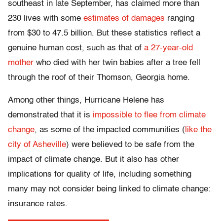
southeast in late September, has claimed more than
230 lives with some
estimates of damages
ranging
from $30 to 47.5 billion. But these statistics reflect a
genuine human cost, such as that of
a 27-year-old
mother
who died with her twin babies after a tree fell
through the roof of their Thomson, Georgia home.
Among other things, Hurricane Helene has
demonstrated that it is
impossible to flee from climate
change
, as some of the impacted communities (
like the
city of Asheville
) were believed to be safe from the
impact of climate change. But it also has other
implications for quality of life, including something
many may not consider being linked to climate change:
insurance rates.