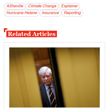
ASheville
Climate Change
Explainer
Hurricane Helene
Insurance
Reporting
Related Articles