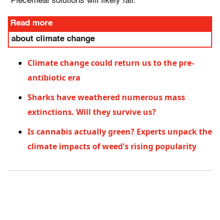
"Piecemeal solutions will likely fail."
Read more
about climate change
Climate change could return us to the pre-
antibiotic era
Sharks have weathered numerous mass
extinctions. Will they survive us?
Is cannabis actually green? Experts unpack the
climate impacts of weed's rising popularity