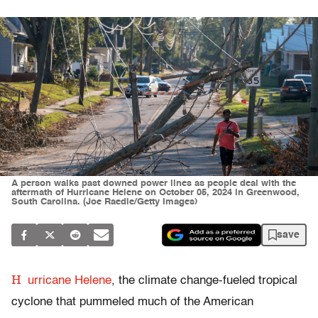
A person walks past downed power lines as people deal with the
aftermath of Hurricane Helene on October 05, 2024 in Greenwood,
South Carolina. (Joe Raedle/Getty Images)
save
H
urricane Helene
, the climate change-fueled tropical
cyclone that pummeled much of the American