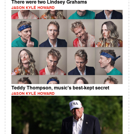
There were two Lindsey Grahams
JASON KYLE HOWARD
Teddy Thompson, music's best-kept secret
JASON KYLE HOWARD