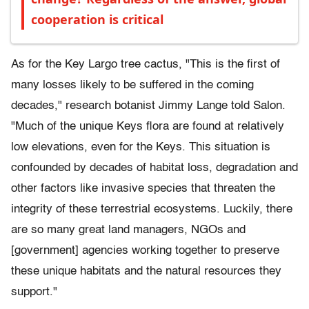
cooperation is critical
As for the Key Largo tree cactus, "This is the first of
many losses likely to be suffered in the coming
decades," research botanist Jimmy Lange told Salon.
"Much of the unique Keys flora are found at relatively
low elevations, even for the Keys. This situation is
confounded by decades of habitat loss, degradation and
other factors like invasive species that threaten the
integrity of these terrestrial ecosystems. Luckily, there
are so many great land managers, NGOs and
[government] agencies working together to preserve
these unique habitats and the natural resources they
support."