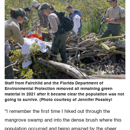
Staff from Fairchild and the Florida Department of
Environmental Protection removed all remaining green
material in 2021 after it became clear the population was not
going to survive. (Photo courtesy of Jennifer Possley)
"I remember the first time I hiked out through the
mangrove swamp and into the dense brush where this
population occurred and being amazed by the sheer