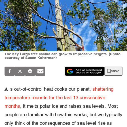
The Key Largo tree cactus can grow to impressive heights. (Photo
courtesy of Susan Kolterman)
save
A
s out-of-control heat cooks our planet,
shattering
temperature records for the last 13 consecutive
months
, it melts polar ice and raises sea levels. Most
people are familiar with how this works, but we typically
only think of the consequences of sea level rise as