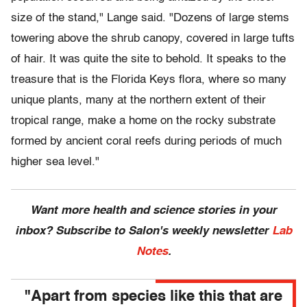
size of the stand," Lange said. "Dozens of large stems
towering above the shrub canopy, covered in large tufts
of hair. It was quite the site to behold. It speaks to the
treasure that is the Florida Keys flora, where so many
unique plants, many at the northern extent of their
tropical range, make a home on the rocky substrate
formed by ancient coral reefs during periods of much
higher sea level."
Want more health and science stories in your
inbox? Subscribe to Salon's weekly newsletter
Lab
Notes
.
"Apart from species like this that are