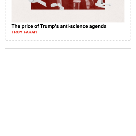
The price of Trump's anti-science agenda
TROY FARAH