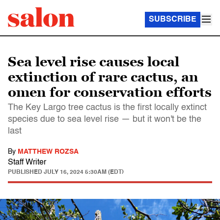
SUBSCRIBE
Sea level rise causes local
extinction of rare cactus, an
omen for conservation efforts
The Key Largo tree cactus is the first locally extinct
species due to sea level rise — but it won't be the
last
By
MATTHEW ROZSA
Staff Writer
PUBLISHED
JULY 16, 2024 5:30AM (EDT)