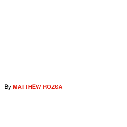
By
MATTHEW ROZSA