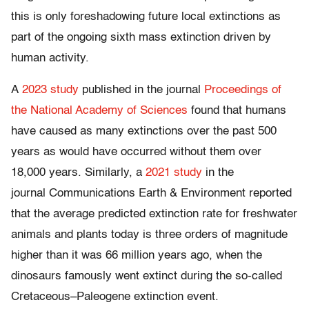
this is only foreshadowing future local extinctions as
part of the ongoing sixth mass extinction driven by
human activity.
A
2023 study
published in the journal
Proceedings of
the National Academy of Sciences
found that humans
have caused as many extinctions over the past 500
years as would have occurred without them over
18,000 years. Similarly, a
2021 study
in the
journal Communications Earth & Environment reported
that the average predicted extinction rate for freshwater
animals and plants today is three orders of magnitude
higher than it was 66 million years ago, when the
dinosaurs famously went extinct during the so-called
Cretaceous–Paleogene extinction event.