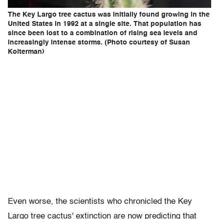
The Key Largo tree cactus was initially found growing in the
United States in 1992 at a single site. That population has
since been lost to a combination of rising sea levels and
increasingly intense storms. (Photo courtesy of Susan
Kolterman)
Even worse, the scientists who chronicled the Key
Largo tree cactus' extinction are now predicting that