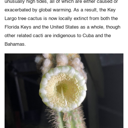
unusually high tides, all of which are either caused or
exacerbated by global warming. As a result, the Key
Largo tree cactus is now locally extinct from both the
Florida Keys and the United States as a whole, though
other related cacti are indigenous to Cuba and the
Bahamas.