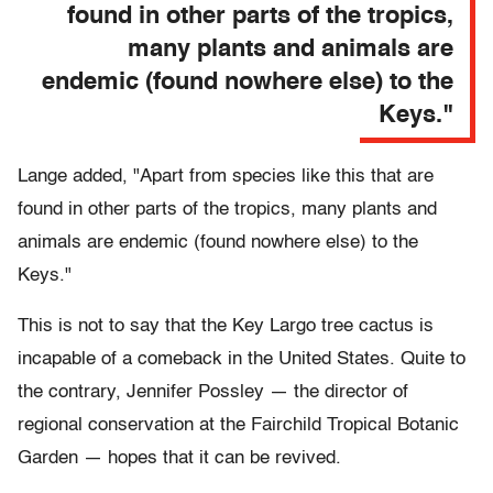
found in other parts of the tropics,
many plants and animals are
endemic (found nowhere else) to the
Keys."
Lange added, "Apart from species like this that are
found in other parts of the tropics, many plants and
animals are endemic (found nowhere else) to the
Keys."
This is not to say that the Key Largo tree cactus is
incapable of a comeback in the United States. Quite to
the contrary, Jennifer Possley — the director of
regional conservation at the Fairchild Tropical Botanic
Garden — hopes that it can be revived.