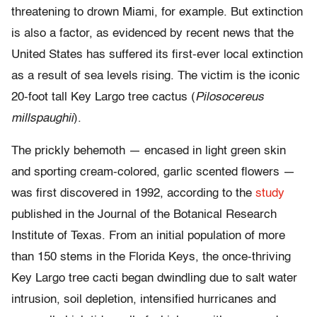
threatening to drown Miami, for example. But extinction
is also a factor, as evidenced by recent news that the
United States has suffered its first-ever local extinction
as a result of sea levels rising. The victim is the iconic
20-foot tall Key Largo tree cactus (
Pilosocereus
millspaughii
).
The prickly behemoth — encased in light green skin
and sporting cream-colored, garlic scented flowers —
was first discovered in 1992, according to the
study
published in the Journal of the Botanical Research
Institute of Texas. From an initial population of more
than 150 stems in the Florida Keys, the once-thriving
Key Largo tree cacti began dwindling due to salt water
intrusion, soil depletion, intensified hurricanes and