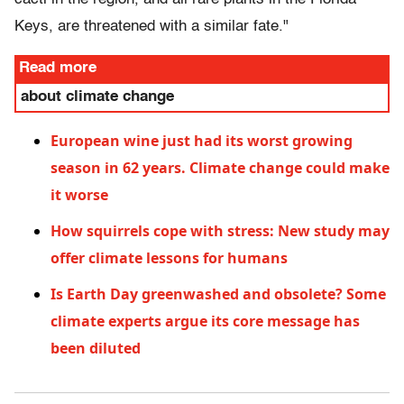
Keys, are threatened with a similar fate."
Read more
about climate change
European wine just had its worst growing
season in 62 years. Climate change could make
it worse
How squirrels cope with stress: New study may
offer climate lessons for humans
Is Earth Day greenwashed and obsolete? Some
climate experts argue its core message has
been diluted