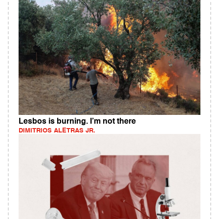
Lesbos is burning. I’m not there
DIMITRIOS ALETRAS JR.