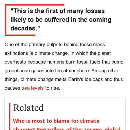
"This is the first of many losses
likely to be suffered in the coming
decades."
One of the primary culprits behind these mass
extinctions is climate change, in which the planet
overheats because humans burn fossil fuels that pump
greenhouse gases into the atmosphere. Among other
things, climate change melts Earth's ice caps and thus
causes
sea levels
to rise.
Related
Who is most to blame for climate
change? Regardless of the answer, global