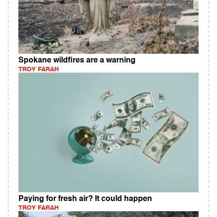
Spokane wildfires are a warning
TROY FARAH
Paying for fresh air? It could happen
TROY FARAH