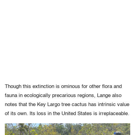
Though this extinction is ominous for other flora and
fauna in ecologically precarious regions, Lange also
notes that the Key Largo tree cactus has intrinsic value
of its own. Its loss in the United States is irreplaceable.