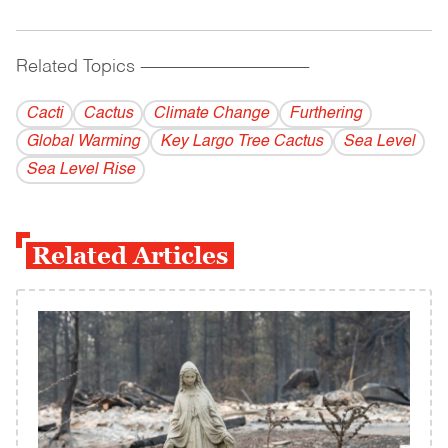
Related Topics
------------------------------------------
Cacti
Cactus
Climate Change
Furthering
Global Warming
Key Largo Tree Cactus
Sea Level
Sea Level Rise
Related Articles