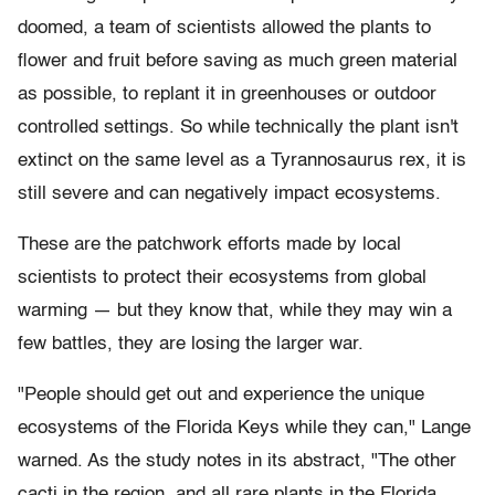
doomed, a team of scientists allowed the plants to
flower and fruit before saving as much green material
as possible, to replant it in greenhouses or outdoor
controlled settings. So while technically the plant isn't
extinct on the same level as a Tyrannosaurus rex, it is
still severe and can negatively impact ecosystems.
These are the patchwork efforts made by local
scientists to protect their ecosystems from global
warming — but they know that, while they may win a
few battles, they are losing the larger war.
"People should get out and experience the unique
ecosystems of the Florida Keys while they can," Lange
warned. As the study notes in its abstract, "The other
cacti in the region, and all rare plants in the Florida