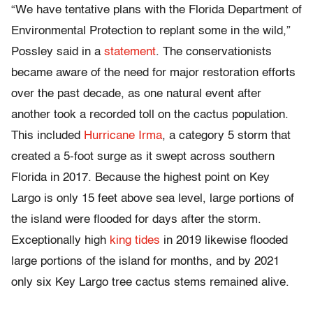
“We have tentative plans with the Florida Department of
Environmental Protection to replant some in the wild,”
Possley said in a
statement
. The conservationists
became aware of the need for major restoration efforts
over the past decade, as one natural event after
another took a recorded toll on the cactus population.
This included
Hurricane Irma
, a category 5 storm that
created a 5-foot surge as it swept across southern
Florida in 2017. Because the highest point on Key
Largo is only 15 feet above sea level, large portions of
the island were flooded for days after the storm.
Exceptionally high
king tides
in 2019 likewise flooded
large portions of the island for months, and by 2021
only six Key Largo tree cactus stems remained alive.