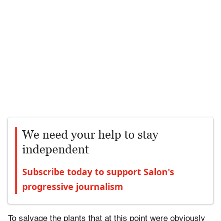
We need your help to stay
independent
Subscribe today to support Salon's
progressive journalism
To salvage the plants that at this point were obviously