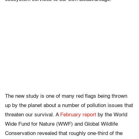
The new study is one of many red flags being thrown
up by the planet about a number of pollution issues that
threaten our survival. A
February report
by the World
Wide Fund for Nature (WWF) and Global Wildlife
Conservation revealed that roughly one-third of the