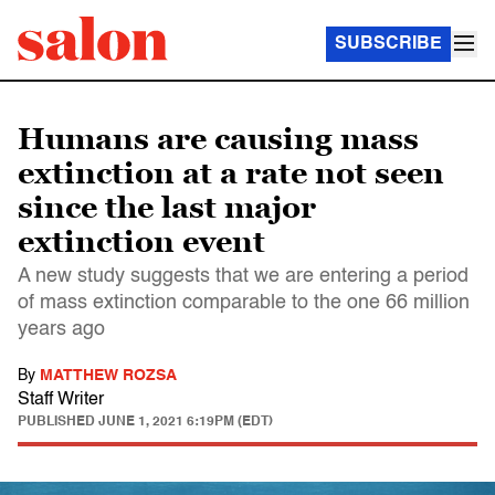
SUBSCRIBE
Humans are causing mass
extinction at a rate not seen
since the last major
extinction event
A new study suggests that we are entering a period
of mass extinction comparable to the one 66 million
years ago
By
MATTHEW ROZSA
Staff Writer
PUBLISHED
JUNE 1, 2021 6:19PM (EDT)