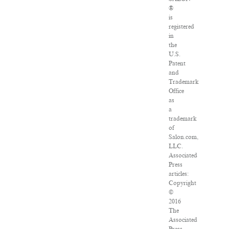
®
is
registered
in
the
U.S.
Patent
and
Trademark
Office
as
a
trademark
of
Salon.com,
LLC.
Associated
Press
articles:
Copyright
©
2016
The
Associated