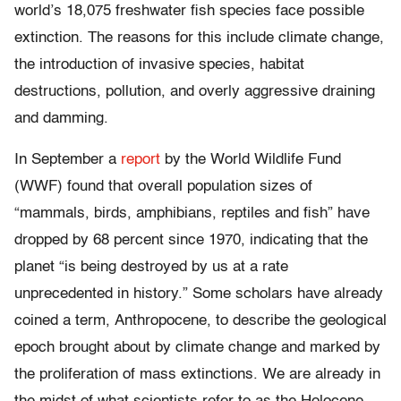
world’s 18,075 freshwater fish species face possible
extinction. The reasons for this include climate change,
the introduction of invasive species, habitat
destructions, pollution, and overly aggressive draining
and damming.
In September a
report
by the World Wildlife Fund
(WWF) found that overall population sizes of
“mammals, birds, amphibians, reptiles and fish” have
dropped by 68 percent since 1970, indicating that the
planet “is being destroyed by us at a rate
unprecedented in history.” Some scholars have already
coined a term, Anthropocene, to describe the geological
epoch brought about by climate change and marked by
the proliferation of mass extinctions. We are already in