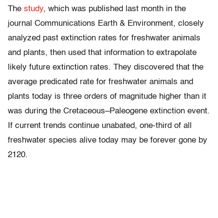
The
study
, which was published last month in the
journal Communications Earth & Environment, closely
analyzed past extinction rates for freshwater animals
and plants, then used that information to extrapolate
likely future extinction rates. They discovered that the
average predicated rate for freshwater animals and
plants today is three orders of magnitude higher than it
was during the Cretaceous–Paleogene extinction event.
If current trends continue unabated, one-third of all
freshwater species alive today may be forever gone by
2120.