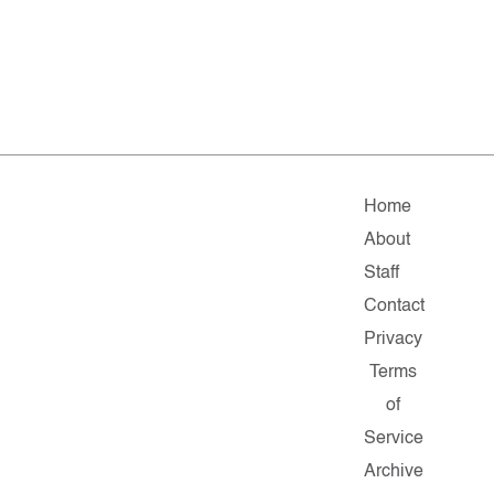
Home
About
Staff
Contact
Privacy
Terms
of
Service
Archive