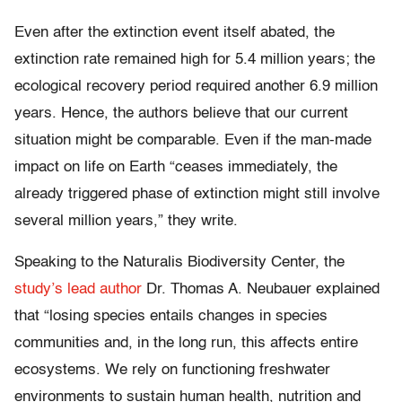
Even after the extinction event itself abated, the
extinction rate remained high for 5.4 million years; the
ecological recovery period required another 6.9 million
years. Hence, the authors believe that our current
situation might be comparable. Even if the man-made
impact on life on Earth “ceases immediately, the
already triggered phase of extinction might still involve
several million years,” they write.
Speaking to the Naturalis Biodiversity Center, the
study’s lead author
Dr. Thomas A. Neubauer explained
that “losing species entails changes in species
communities and, in the long run, this affects entire
ecosystems. We rely on functioning freshwater
environments to sustain human health, nutrition and