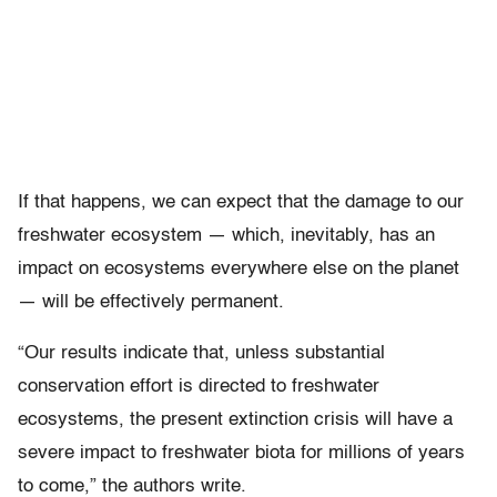
If that happens, we can expect that the damage to our
freshwater ecosystem — which, inevitably, has an
impact on ecosystems everywhere else on the planet
— will be effectively permanent.
“Our results indicate that, unless substantial
conservation effort is directed to freshwater
ecosystems, the present extinction crisis will have a
severe impact to freshwater biota for millions of years
to come,” the authors write.