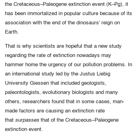
the Cretaceous–Paleogene extinction event (K–Pg), it
has been immortalized in popular culture because of its
association with the end of the dinosaurs’ reign on
Earth.
That is why scientists are hopeful that a new study
regarding the rate of extinction nowadays may
hammer home the urgency of our pollution problems. In
an international study led by the Justus Liebig
University Giessen that included geologists,
paleontologists, evolutionary biologists and many
others, researchers found that in some cases, man-
made factors are causing an extinction rate
that
surpasses
that of the Cretaceous–Paleogene
extinction event.