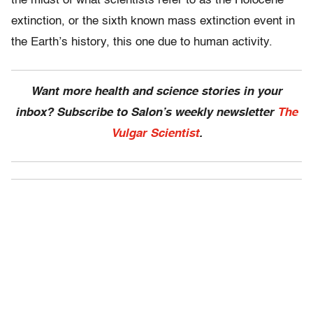
the midst of what scientists refer to as the Holocene
extinction, or the sixth known mass extinction event in
the Earth’s history, this one due to human activity.
Want more health and science stories in your
inbox? Subscribe to Salon’s weekly newsletter
The
Vulgar Scientist
.