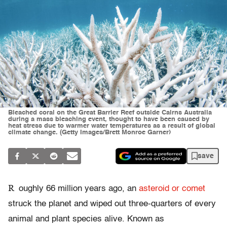
Bleached coral on the Great Barrier Reef outside Cairns Australia
during a mass bleaching event, thought to have been caused by
heat stress due to warmer water temperatures as a result of global
climate change. (Getty Images/Brett Monroe Garner)
save
R
oughly 66 million years ago, an
asteroid or comet
struck the planet and wiped out three-quarters of every
animal and plant species alive. Known as