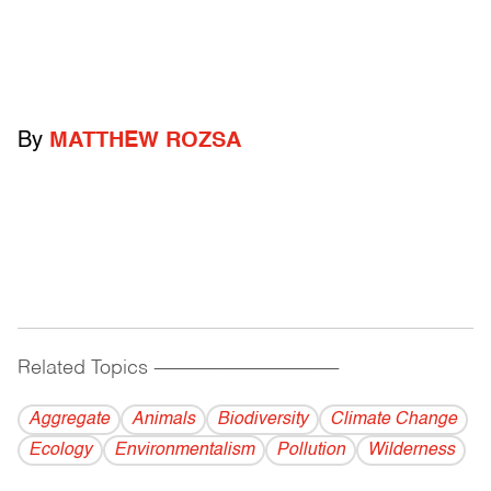
By
MATTHEW ROZSA
Related Topics
------------------------------------------
Aggregate
Animals
Biodiversity
Climate Change
Ecology
Environmentalism
Pollution
Wilderness