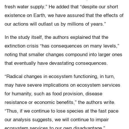
fresh water supply.” He added that “despite our short
existence on Earth, we have assured that the effects of
our actions will outlast us by millions of years.”
In the study itself, the authors explained that the
extinction crisis “has consequences on many levels,”
noting that smaller changes compound into larger ones
that eventually have devastating consequences.
“Radical changes in ecosystem functioning, in turn,
may have severe implications on ecosystem services
for humanity, such as food provision, disease
resistance or economic benefits,” the authors write.
“Thus, if we continue to lose species at the fast pace
our analysis suggests, we will continue to impair
ecosystem services to our own disadvantage.”