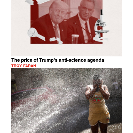
The price of Trump's anti-science agenda
TROY FARAH