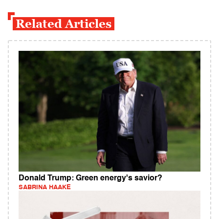
Related Articles
Donald Trump: Green energy's savior?
SABRINA HAAKE