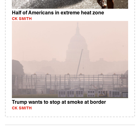
Half of Americans in extreme heat zone
CK SMITH
Trump wants to stop at smoke at border
CK SMITH