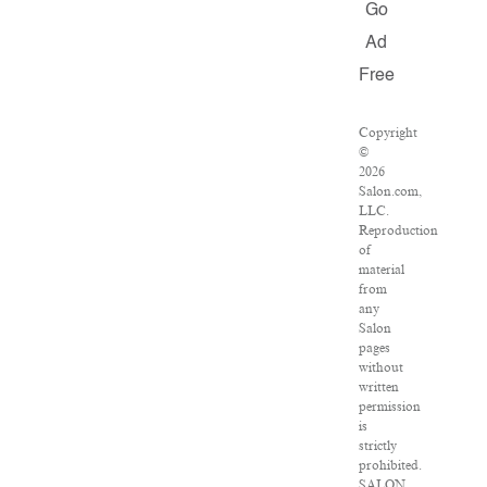
Go
Ad
Free
Copyright
©
2026
Salon.com,
LLC.
Reproduction
of
material
from
any
Salon
pages
without
written
permission
is
strictly
prohibited.
SALON