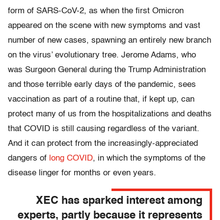
form of SARS-CoV-2, as when the first Omicron
appeared on the scene with new symptoms and vast
number of new cases, spawning an entirely new branch
on the virus’ evolutionary tree. Jerome Adams, who
was Surgeon General during the Trump Administration
and those terrible early days of the pandemic, sees
vaccination as part of a routine that, if kept up, can
protect many of us from the hospitalizations and deaths
that COVID is still causing regardless of the variant.
And it can protect from the increasingly-appreciated
dangers of
long COVID
, in which the symptoms of the
disease linger for months or even years.
XEC has sparked interest among
experts, partly because it represents