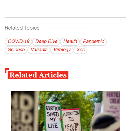
Related Topics
------------------------------------------
COVID-19
Deep Dive
Health
Pandemic
Science
Variants
Virology
Xec
Related Articles