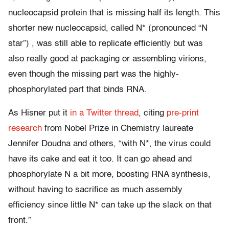
nucleocapsid protein that is missing half its length. This
shorter new nucleocapsid, called N* (pronounced “N
star”) , was still able to replicate efficiently but was
also really good at packaging or assembling virions,
even though the missing part was the highly-
phosphorylated part that binds RNA.
As Hisner put it
in a Twitter thread
, citing
pre-print
research
from Nobel Prize in Chemistry laureate
Jennifer Doudna and others, “with N*, the virus could
have its cake and eat it too. It can go ahead and
phosphorylate N a bit more, boosting RNA synthesis,
without having to sacrifice as much assembly
efficiency since little N* can take up the slack on that
front.”