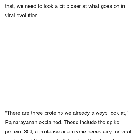
that, we need to look a bit closer at what goes on in
viral evolution.
“There are three proteins we already always look at,”
Rajnarayanan explained. These include the spike
protein; 3Cl, a protease or enzyme necessary for viral