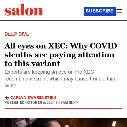
SUBSCRIBE
DEEP DIVE
All eyes on XEC: Why COVID
sleuths are paying attention
to this variant
Experts are keeping an eye on the XEC
recombinant strain, which may cause trouble this
winter
By
CARLYN ZWARENSTEIN
PUBLISHED
OCTOBER 9, 2024 5:15AM (EDT)