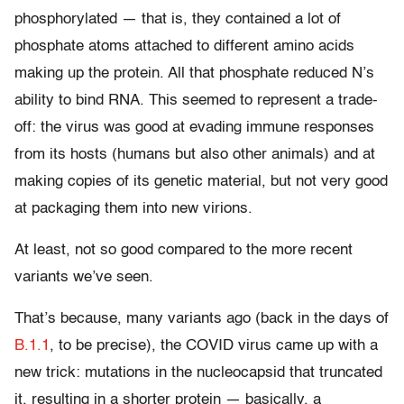
phosphorylated — that is, they contained a lot of
phosphate atoms attached to different amino acids
making up the protein. All that phosphate reduced N’s
ability to bind RNA. This seemed to represent a trade-
off: the virus was good at evading immune responses
from its hosts (humans but also other animals) and at
making copies of its genetic material, but not very good
at packaging them into new virions.
At least, not so good compared to the more recent
variants we’ve seen.
That’s because, many variants ago (back in the days of
B.1.1
, to be precise), the COVID virus came up with a
new trick: mutations in the nucleocapsid that truncated
it, resulting in a shorter protein — basically, a