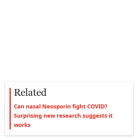
Related
Can nasal Neosporin fight COVID?
Surprising new research suggests it
works