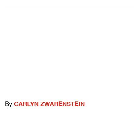
By
CARLYN ZWARENSTEIN