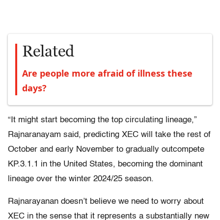
Related
Are people more afraid of illness these
days?
“It might start becoming the top circulating lineage,”
Rajnaranayam said, predicting XEC will take the rest of
October and early November to gradually outcompete
KP.3.1.1 in the United States, becoming the dominant
lineage over the winter 2024/25 season.
Rajnarayanan doesn’t believe we need to worry about
XEC in the sense that it represents a substantially new