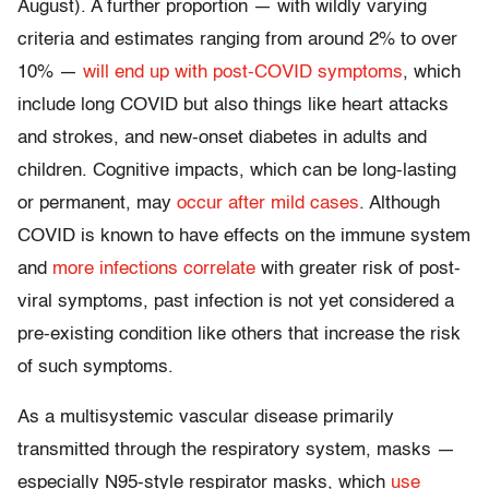
August). A further proportion — with wildly varying
criteria and estimates ranging from around 2% to over
10% —
will end up with post-COVID symptoms
, which
include long COVID but also things like heart attacks
and strokes, and new-onset diabetes in adults and
children. Cognitive impacts, which can be long-lasting
or permanent, may
occur after mild cases
. Although
COVID is known to have effects on the immune system
and
more infections correlate
with greater risk of post-
viral symptoms, past infection is not yet considered a
pre-existing condition like others that increase the risk
of such symptoms.
As a multisystemic vascular disease primarily
transmitted through the respiratory system, masks —
especially N95-style respirator masks, which
use