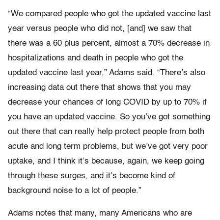
“We compared people who got the updated vaccine last
year versus people who did not, [and] we saw that
there was a 60 plus percent, almost a 70% decrease in
hospitalizations and death in people who got the
updated vaccine last year,” Adams said. “There’s also
increasing data out there that shows that you may
decrease your chances of long COVID by up to 70% if
you have an updated vaccine. So you’ve got something
out there that can really help protect people from both
acute and long term problems, but we’ve got very poor
uptake, and I think it’s because, again, we keep going
through these surges, and it’s become kind of
background noise to a lot of people.”
Adams notes that many, many Americans who are