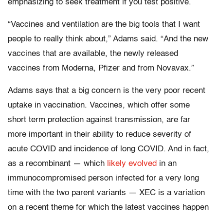
emphasizing to seek treatment if you test positive.
“Vaccines and ventilation are the big tools that I want
people to really think about,” Adams said. “And the new
vaccines that are available, the newly released
vaccines from Moderna, Pfizer and from Novavax.”
Adams says that a big concern is the very poor recent
uptake in vaccination. Vaccines, which offer some
short term protection against transmission, are far
more important in their ability to reduce severity of
acute COVID and incidence of long COVID. And in fact,
as a recombinant — which
likely evolved
in an
immunocompromised person infected for a very long
time with the two parent variants — XEC is a variation
on a recent theme for which the latest vaccines happen