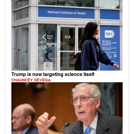
Trump is now targeting science itself
CHAUNCEY DEVEGA