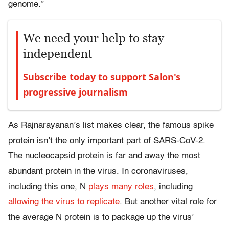
genome.”
We need your help to stay
independent
Subscribe today to support Salon's
progressive journalism
As Rajnarayanan’s list makes clear, the famous spike
protein isn’t the only important part of SARS-CoV-2.
The nucleocapsid protein is far and away the most
abundant protein in the virus. In coronaviruses,
including this one, N
plays many roles
, including
allowing the virus to replicate
. But another vital role for
the average N protein is to package up the virus’