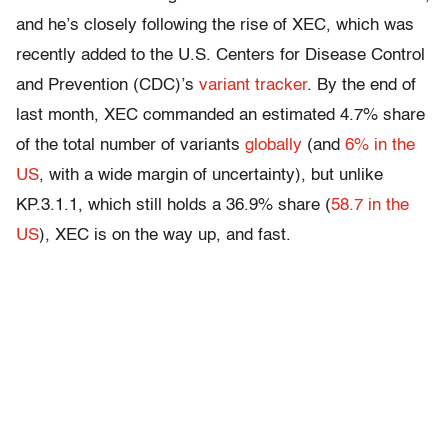
and he’s closely following the rise of XEC, which was
recently added to the U.S. Centers for Disease Control
and Prevention (CDC)’s
variant tracker
. By the end of
last month, XEC commanded an estimated 4.7% share
of the total number of variants
globally
(and
6% in the
US
, with a wide margin of uncertainty), but unlike
KP.3.1.1, which still holds a 36.9% share (
58.7 in the
US
), XEC is on the way up, and fast.