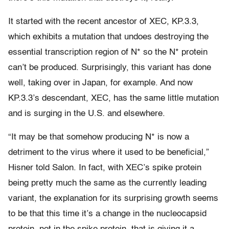
It started with the recent ancestor of XEC, KP.3.3,
which exhibits a mutation that undoes destroying the
essential transcription region of N* so the N* protein
can’t be produced. Surprisingly, this variant has done
well, taking over in Japan, for example. And now
KP.3.3’s descendant, XEC, has the same little mutation
and is surging in the U.S. and elsewhere.
“It may be that somehow producing N* is now a
detriment to the virus where it used to be beneficial,”
Hisner told Salon. In fact, with XEC’s spike protein
being pretty much the same as the currently leading
variant, the explanation for its surprising growth seems
to be that this time it’s a change in the nucleocapsid