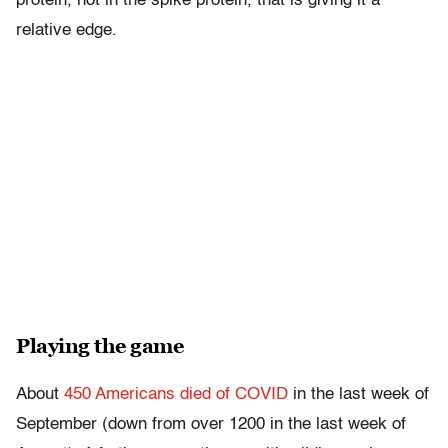
protein, not in the spike protein, that is giving it a
relative edge.
Playing the game
About
450 Americans died of COVID
in the last week of
September (down from over 1200 in the last week of