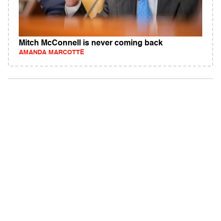
Mitch McConnell is never coming back
AMANDA MARCOTTE