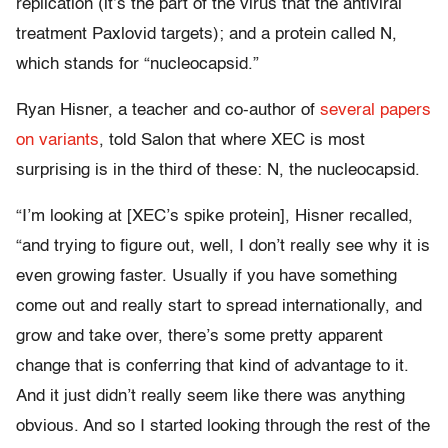
replication (it’s the part of the virus that the antiviral
treatment Paxlovid targets); and a protein called N,
which stands for “nucleocapsid.”
Ryan Hisner, a teacher and co-author of
several papers
on variants
, told Salon that where XEC is most
surprising is in the third of these: N, the nucleocapsid.
“I’m looking at [XEC’s spike protein], Hisner recalled,
“and trying to figure out, well, I don’t really see why it is
even growing faster. Usually if you have something
come out and really start to spread internationally, and
grow and take over, there’s some pretty apparent
change that is conferring that kind of advantage to it.
And it just didn’t really seem like there was anything
obvious. And so I started looking through the rest of the