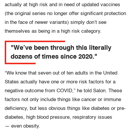
actually at high risk and in need of updated vaccines
(the original series no longer offer significant protection
in the face of newer variants) simply don’t see
themselves as being in a high risk category.
"We’ve been through this literally
dozens of times since 2020."
“We know that seven out of ten adults in the United
States actually have one or more risk factors for a
negative outcome from COVID,” he told Salon. These
factors not only include things like cancer or immune
deficiency, but less obvious things like diabetes or pre-
diabetes, high blood pressure, respiratory issues
— even obesity.