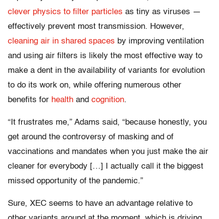
clever physics to filter particles
as tiny as viruses —
effectively prevent most transmission. However,
cleaning air in shared spaces
by improving ventilation
and using air filters is likely the most effective way to
make a dent in the availability of variants for evolution
to do its work on, while offering numerous other
benefits for
health
and
cognition
.
“It frustrates me,” Adams said, “because honestly, you
get around the controversy of masking and of
vaccinations and mandates when you just make the air
cleaner for everybody […] I actually call it the biggest
missed opportunity of the pandemic.”
Sure, XEC seems to have an advantage relative to
other variants around at the moment, which is driving