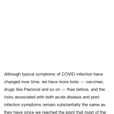
Although typical symptoms of COVID infection have
changed over time, we have more tools — vaccines,
drugs like Paxlovid and so on — than before, and the
risks associated with both acute disease and post-
infection symptoms remain substantially the same as
they have since we reached the point that most of the