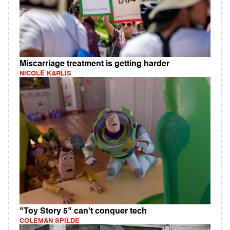
Miscarriage treatment is getting harder
NICOLE KARLIS
"Toy Story 5" can't conquer tech
COLEMAN SPILDE