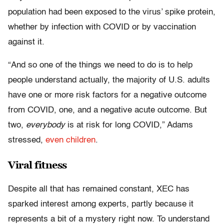
population had been exposed to the virus’ spike protein,
whether by infection with COVID or by vaccination
against it.
“And so one of the things we need to do is to help
people understand actually, the majority of U.S. adults
have one or more risk factors for a negative outcome
from COVID, one, and a negative acute outcome. But
two,
everybody
is at risk for long COVID,” Adams
stressed,
even children
.
Viral fitness
Despite all that has remained constant, XEC has
sparked interest among experts, partly because it
represents a bit of a mystery right now. To understand