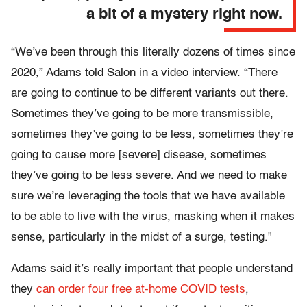
a bit of a mystery right now.
“We’ve been through this literally dozens of times since
2020,” Adams told Salon in a video interview. “There
are going to continue to be different variants out there.
Sometimes they’ve going to be more transmissible,
sometimes they’ve going to be less, sometimes they’re
going to cause more [severe] disease, sometimes
they’ve going to be less severe. And we need to make
sure we’re leveraging the tools that we have available
to be able to live with the virus, masking when it makes
sense, particularly in the midst of a surge, testing."
Adams said it’s really important that people understand
they
can order four free at-home COVID tests
,