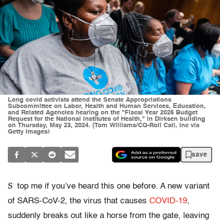
Long covid activists attend the Senate Appropriations
Subcommittee on Labor, Health and Human Services, Education,
and Related Agencies hearing on the "Fiscal Year 2025 Budget
Request for the National Institutes of Health," in Dirksen building
on Thursday, May 23, 2024. (Tom Williams/CQ-Roll Call, Inc via
Getty Images)
save
S
top me if you’ve heard this one before. A new variant
of SARS-CoV-2, the virus that causes
COVID-19
,
suddenly breaks out like a horse from the gate, leaving