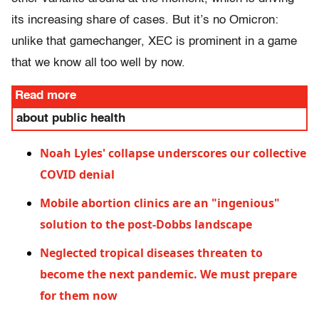
its increasing share of cases. But it’s no Omicron:
unlike that gamechanger, XEC is prominent in a game
that we know all too well by now.
Read more
about public health
Noah Lyles' collapse underscores our collective
COVID denial
Mobile abortion clinics are an "ingenious"
solution to the post-Dobbs landscape
Neglected tropical diseases threaten to
become the next pandemic. We must prepare
for them now