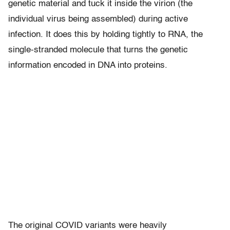
genetic material and tuck it inside the virion (the
individual virus being assembled) during active
infection. It does this by holding tightly to RNA, the
single-stranded molecule that turns the genetic
information encoded in DNA into proteins.
The original COVID variants were heavily