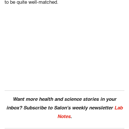
to be quite well-matched.
Want more health and science stories in your
inbox? Subscribe to Salon's weekly newsletter
Lab
Notes
.