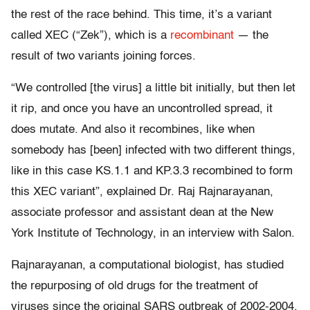
the rest of the race behind. This time, it’s a variant
called XEC (“Zek”), which is a
recombinant
— the
result of two variants joining forces.
“We controlled [the virus] a little bit initially, but then let
it rip, and once you have an uncontrolled spread, it
does mutate. And also it recombines, like when
somebody has [been] infected with two different things,
like in this case KS.1.1 and KP.3.3 recombined to form
this XEC variant”, explained Dr. Raj Rajnarayanan,
associate professor and assistant dean at the New
York Institute of Technology, in an interview with Salon.
Rajnarayanan, a computational biologist, has studied
the repurposing of old drugs for the treatment of
viruses since the original SARS outbreak of 2002-2004,