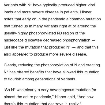
Variants with N* have typically produced higher viral
loads and more severe disease in patients. Hisner
notes that early on in the pandemic a common mutation
that turned up in many variants right at or around the
usually-highly phosphorylated N3 region of the
nucleocapsid likewise decreased phosphorylation —
just like the mutation that produced N* — and that this
also appeared to produce more severe disease.
Clearly, reducing the phosphorylation of N and creating
N* has offered benefits that have allowed this mutation
to flourish among generations of variants.
“So N* was clearly a very advantageous mutation for
almost the entire pandemic,” Hisner said, “And now
there’s this mutation that destroys it, really."