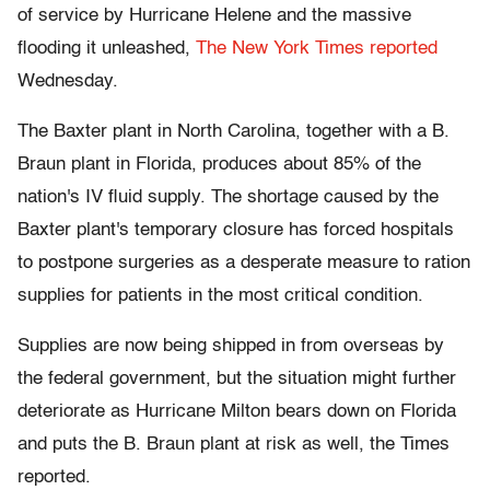
of service by Hurricane Helene and the massive
flooding it unleashed,
The New York Times reported
Wednesday.
The Baxter plant in North Carolina, together with a B.
Braun plant in Florida, produces about 85% of the
nation's IV fluid supply. The shortage caused by the
Baxter plant's temporary closure has forced hospitals
to postpone surgeries as a desperate measure to ration
supplies for patients in the most critical condition.
Supplies are now being shipped in from overseas by
the federal government, but the situation might further
deteriorate as Hurricane Milton bears down on Florida
and puts the B. Braun plant at risk as well, the Times
reported.