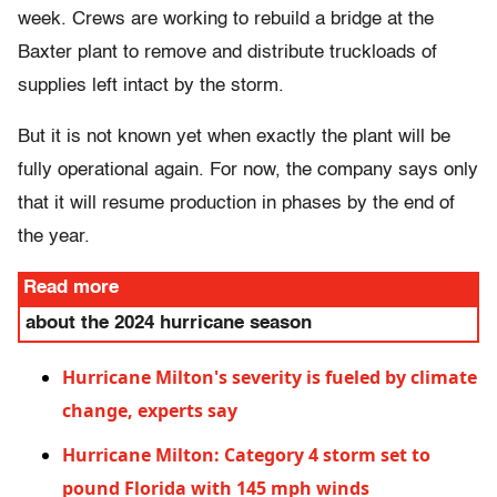
week. Crews are working to rebuild a bridge at the
Baxter plant to remove and distribute truckloads of
supplies left intact by the storm.
But it is not known yet when exactly the plant will be
fully operational again. For now, the company says only
that it will resume production in phases by the end of
the year.
Read more
about the 2024 hurricane season
Hurricane Milton's severity is fueled by climate
change, experts say
Hurricane Milton: Category 4 storm set to
pound Florida with 145 mph winds