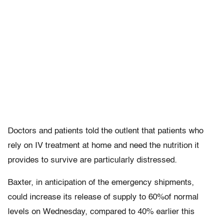
Doctors and patients told the outlent that patients who
rely on IV treatment at home and need the nutrition it
provides to survive are particularly distressed.
Baxter, in anticipation of the emergency shipments,
could increase its release of supply to 60%of normal
levels on Wednesday, compared to 40% earlier this