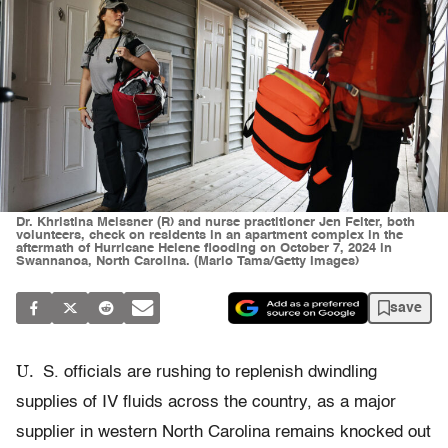
Dr. Khristina Meissner (R) and nurse practitioner Jen Felter, both
volunteers, check on residents in an apartment complex in the
aftermath of Hurricane Helene flooding on October 7, 2024 in
Swannanoa, North Carolina. (Mario Tama/Getty Images)
save
U.
S. officials are rushing to replenish dwindling
supplies of IV fluids across the country, as a major
supplier in western North Carolina remains knocked out