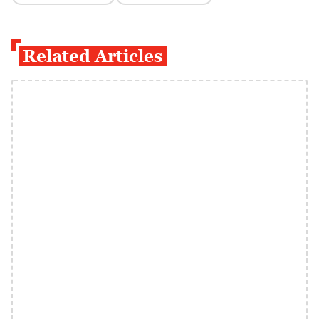
Related Articles