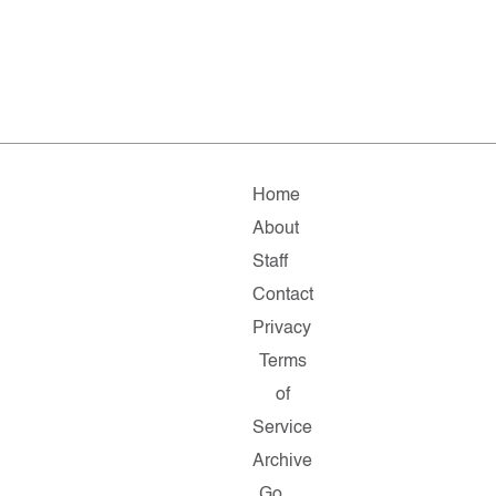
Home
About
Staff
Contact
Privacy
Terms
of
Service
Archive
Go