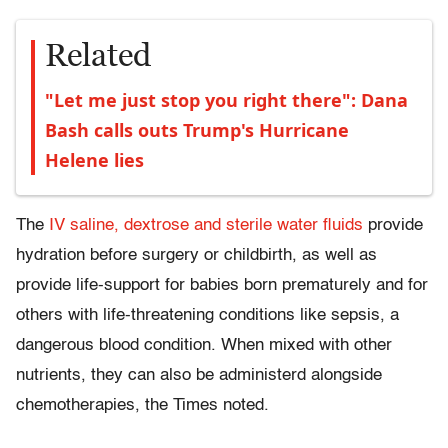
Related
"Let me just stop you right there": Dana
Bash calls outs Trump's Hurricane
Helene lies
The
IV saline, dextrose and sterile water fluids
provide
hydration before surgery or childbirth, as well as
provide life-support for babies born prematurely and for
others with life-threatening conditions like sepsis, a
dangerous blood condition. When mixed with other
nutrients, they can also be administerd alongside
chemotherapies, the Times noted.