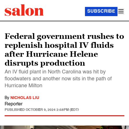
SUBSCRIBE
Federal government rushes to
replenish hospital IV fluids
after Hurricane Helene
disrupts production
An IV fluid plant in North Carolina was hit by
floodwaters and another now sits in the path of
Hurricane Milton
By
NICHOLAS LIU
Reporter
PUBLISHED
OCTOBER 9, 2024 2:58PM (EDT)