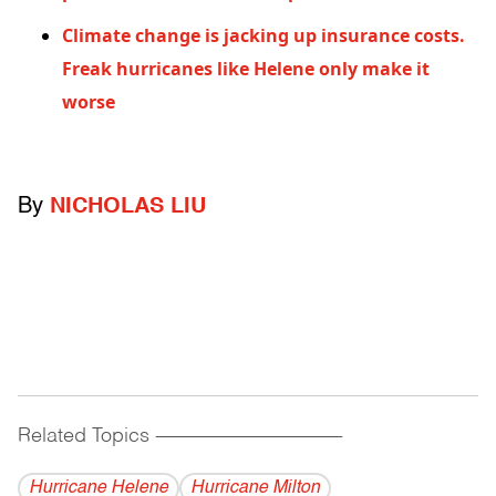
Climate change is jacking up insurance costs.
Freak hurricanes like Helene only make it
worse
By
NICHOLAS LIU
Related Topics
------------------------------------------
Hurricane Helene
Hurricane Milton