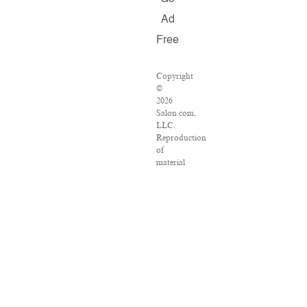
Ad
Free
Copyright
©
2026
Salon.com,
LLC.
Reproduction
of
material
from
any
Salon
pages
without
written
permission
is
strictly
prohibited.
SALON