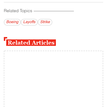
Related Topics
------------------------------------------
Boeing
Layoffs
Strike
Related Articles