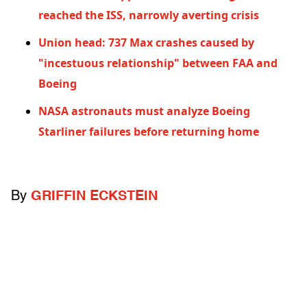
reached the ISS, narrowly averting crisis
Union head: 737 Max crashes caused by
"incestuous relationship" between FAA and
Boeing
NASA astronauts must analyze Boeing
Starliner failures before returning home
By
GRIFFIN ECKSTEIN