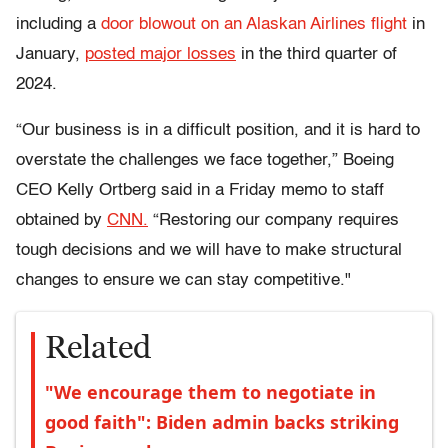
including a
door blowout on an Alaskan Airlines flight
in
January,
posted major losses
in the third quarter of
2024.
“Our business is in a difficult position, and it is hard to
overstate the challenges we face together,” Boeing
CEO Kelly Ortberg said in a Friday memo to staff
obtained by
CNN.
“Restoring our company requires
tough decisions and we will have to make structural
changes to ensure we can stay competitive."
Related
"We encourage them to negotiate in
good faith": Biden admin backs striking