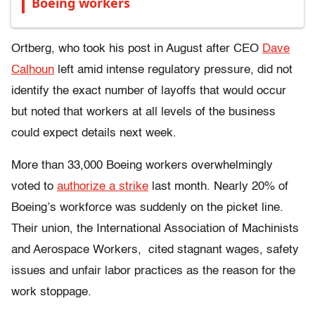
Boeing workers
Ortberg, who took his post in August after CEO
Dave
Calhoun
left amid intense regulatory pressure, did not
identify the exact number of layoffs that would occur
but noted that workers at all levels of the business
could expect details next week.
More than 33,000 Boeing workers overwhelmingly
voted to
authorize a strike
last month. Nearly 20% of
Boeing’s workforce was suddenly on the picket line.
Their union, the
International Association of Machinists
and Aerospace Workers,
cited stagnant wages, safety
issues and unfair labor practices as the reason for the
work stoppage.