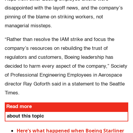
disappointed with the layoff news, and the company’s
pinning of the blame on striking workers, not
managerial missteps.
“Rather than resolve the IAM strike and focus the
company’s resources on rebuilding the trust of
regulators and customers, Boeing leadership has
decided to harm every aspect of the company,” Society
of Professional Engineering Employees in Aerospace
director Ray Goforth said in a statement to the Seattle
Times.
Read more
about this topic
Here's what happened when Boeing Starliner