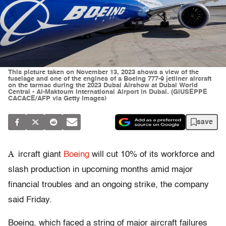
This picture taken on November 13, 2023 shows a view of the
fuselage and one of the engines of a Boeing 777-9 jetliner aircraft
on the tarmac during the 2023 Dubai Airshow at Dubai World
Central - Al-Maktoum International Airport in Dubai. (GIUSEPPE
CACACE/AFP via Getty Images)
save
A
ircraft giant
Boeing
will cut 10% of its workforce and
slash production in upcoming months amid major
financial troubles and an ongoing strike, the company
said Friday.
Boeing, which faced a string of major aircraft failures