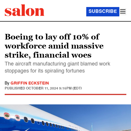
SUBSCRIBE
Boeing to lay off 10% of
workforce amid massive
strike, financial woes
The aircraft manufacturing giant blamed work
stoppages for its spiraling fortunes
By
GRIFFIN ECKSTEIN
PUBLISHED
OCTOBER 11, 2024 9:15PM (EDT)