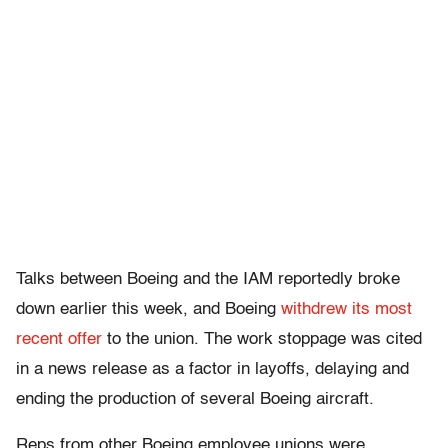
Talks between Boeing and the IAM reportedly broke
down earlier this week, and Boeing
withdrew its most
recent offer
to the union. The work stoppage was cited
in a news release as a factor in layoffs, delaying and
ending the production of several Boeing aircraft.
Reps from other Boeing employee unions were