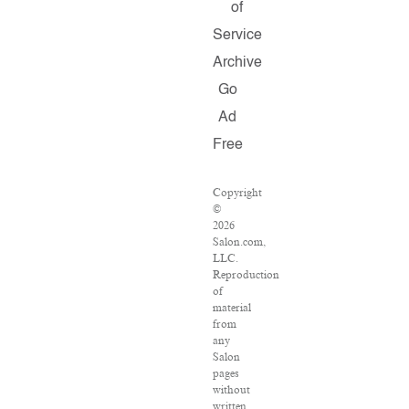
of
Service
Archive
Go
Ad
Free
Copyright
©
2026
Salon.com,
LLC.
Reproduction
of
material
from
any
Salon
pages
without
written