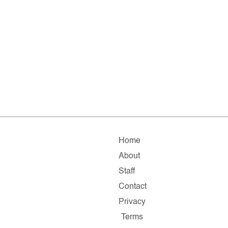
Home
About
Staff
Contact
Privacy
Terms