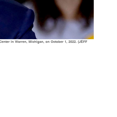
nter in Warren, Michigan, on October 1, 2022. (JEFF