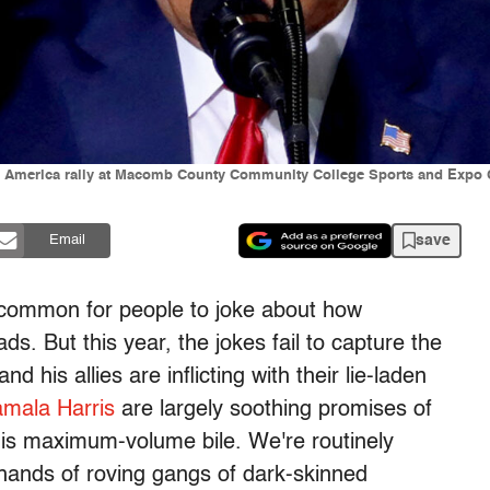
America rally at Macomb County Community College Sports and Expo Ce
save
Email
s common for people to joke about how
s. But this year, the jokes fail to capture the
nd his allies are inflicting with their lie-laden
mala Harris
are largely soothing promises of
 is maximum-volume bile. We're routinely
hands of roving gangs of dark-skinned