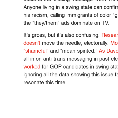
Anyone living in a swing state can confir
his racism, calling immigrants of color "
the "they/them" ads dominate on TV.
It's gross, but it's also confusing.
Resear
doesn't
move the needle, electorally.
Mos
"shameful"
and "mean-spirited."
As Dave
all-in on anti-trans messaging in past ele
worked
for GOP candidates in swing stat
ignoring all the data showing this issue fa
resonate this time.