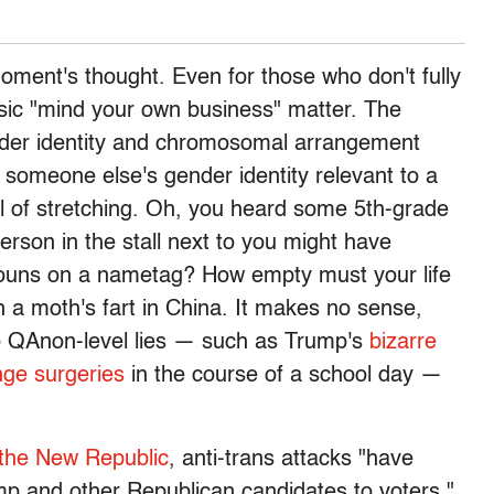
moment's thought. Even for those who don't fully
assic "mind your own business" matter. The
nder identity and chromosomal arrangement
 someone else's gender identity relevant to a
vel of stretching. Oh, you heard some 5th-grade
erson in the stall next to you might have
onouns on a nametag? How empty must your life
n a moth's fart in China. It makes no sense,
o QAnon-level lies — such as Trump's
bizarre
nge surgeries
in the course of a school day —
 the New Republic
, anti-trans attacks "have
p and other Republican candidates to voters."