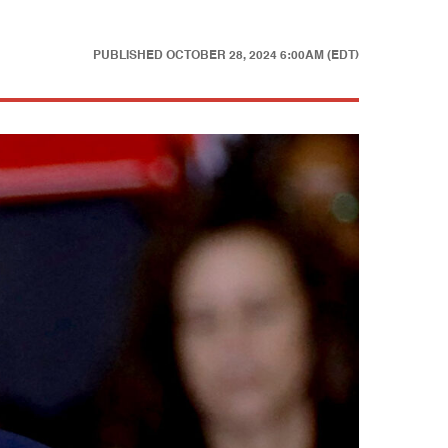
PUBLISHED
OCTOBER 28, 2024 6:00AM (EDT)