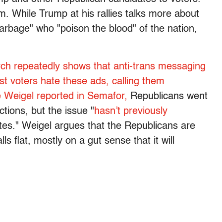
m. While Trump at his rallies talks more about
garbage" who "poison the blood" of the nation,
ch repeatedly shows that anti-trans messaging
t voters hate these ads, calling them
 Weigel reported in Semafor,
Republicans went
ctions, but the issue "
hasn’t previously
es." Weigel argues that the Republicans are
lls flat, mostly on a gut sense that it will