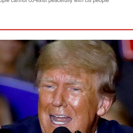
ople cannot co-exist peacefully with cis people