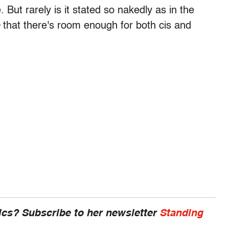
 But rarely is it stated so nakedly as in the
that there's room enough for both cis and
cs? Subscribe to her newsletter
Standing