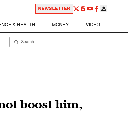
NEWSLETTER
ENCE & HEALTH
MONEY
VIDEO
not boost him,