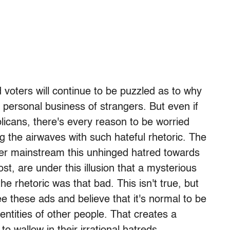
voters will continue to be puzzled as to why
e personal business of strangers. But even if
blicans, there's every reason to be worried
g the airwaves with such hateful rhetoric. The
er mainstream this unhinged hatred towards
st, are under this illusion that a mysterious
he rhetoric was that bad. This isn't true, but
e these ads and believe that it's normal to be
entities of other people. That creates a