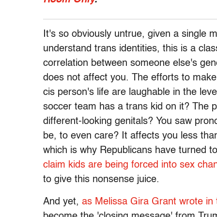
It's so obviously untrue, given a single 
understand trans identities, this is a cl
correlation between someone else's ge
does not affect you. The efforts to make
cis person's life are laughable in the le
soccer team has a trans kid on it? The p
different-looking genitals? You saw pr
be, to even care? It affects you less tha
which is why Republicans have turned t
claim kids are being forced into sex cha
to give this nonsense juice.
And yet,
as Melissa Gira Grant wrote in
become the 'closing message' from Trum