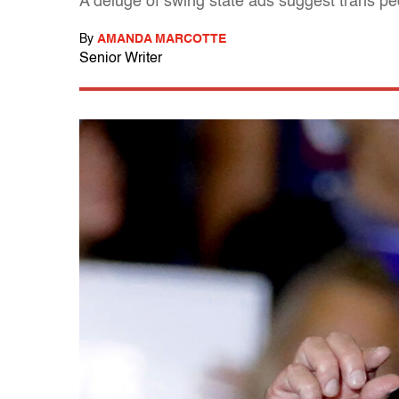
A deluge of swing state ads suggest trans pe
By
AMANDA MARCOTTE
Senior Writer