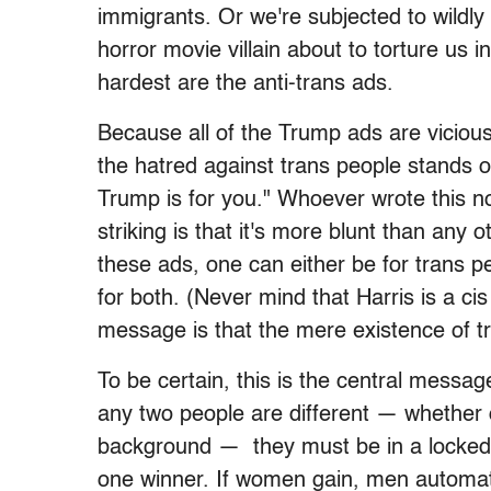
immigrants. Or we're subjected to wildly 
horror movie villain about to torture us
hardest are the anti-trans ads.
Because all of the Trump ads are vicious
the hatred against trans people stands ou
Trump is for you." Whoever wrote this no 
striking is that it's more blunt than any 
these ads, one can either be for trans peo
for both. (Never mind that Harris is a ci
message is that the mere existence of t
To be certain, this is the central messag
any two people are different — whether d
background — they must be in a locked 
one winner. If women gain, men automatic