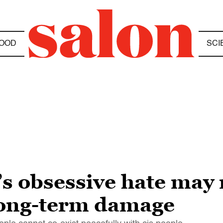
OOD
SCI
 obsessive hate may 
 long-term damage