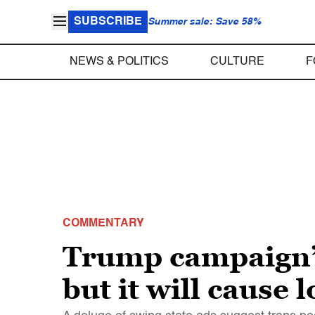
SUBSCRIBE
Summer sale: Save 58%
NEWS & POLITICS
CULTURE
F
COMMENTARY
Trump campaign’s
but it will cause