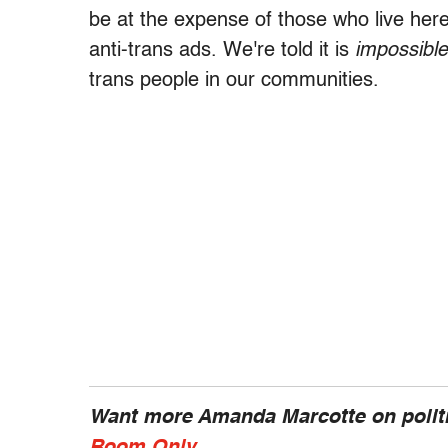
be at the expense of those who live here.
anti-trans ads. We're told it is
impossible
trans people in our communities.
Want more Amanda Marcotte on politi
Room Only
.