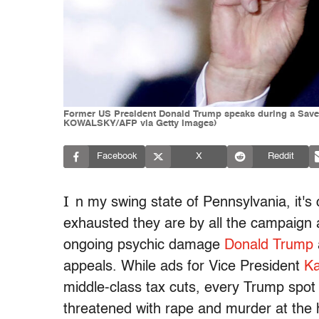
Former US President Donald Trump speaks during a Save 
KOWALSKY/AFP via Getty Images)
Facebook
X
Reddit
I
n my swing state of Pennsylvania, it'
exhausted they are by all the campaign ad
ongoing psychic damage
Donald Trump
a
appeals. While ads for Vice President
Ka
middle-class tax cuts, every Trump spot
threatened with rape and murder at the 