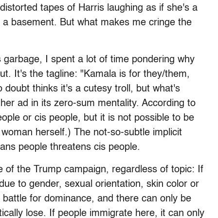
distorted tapes of Harris laughing as if she's a
 in a basement. But what makes me cringe the
 garbage, I spent a lot of time pondering why
t. It's the tagline: "Kamala is for they/them,
doubt thinks it's a cutesy troll, but what's
other ad in its zero-sum mentality. According to
ple or cis people, but it is not possible to be
s woman herself.) The not-so-subtle implicit
rans people threatens cis people.
e of the Trump campaign, regardless of topic: If
ue to gender, sexual orientation, skin color or
battle for dominance, and there can only be
ally lose. If people immigrate here, it can only