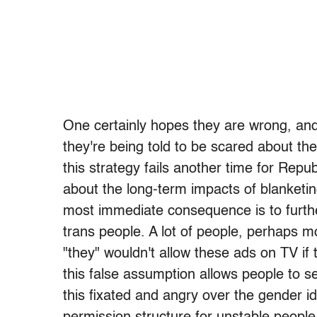
One certainly hopes they are wrong, and 
they're being told to be scared about th
this strategy fails another time for Repu
about the long-term impacts of blanketin
most immediate consequence is to furth
trans people. A lot of people, perhaps mo
"they" wouldn't allow these ads on TV if t
this false assumption allows people to se
this fixated and angry over the gender id