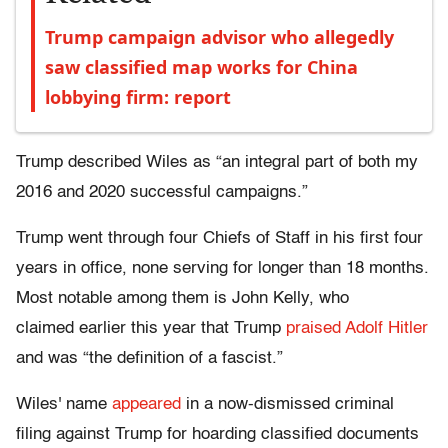
Trump campaign advisor who allegedly
saw classified map works for China
lobbying firm: report
Trump described Wiles as “an integral part of both my
2016 and 2020 successful campaigns.”
Trump went through four Chiefs of Staff in his first four
years in office, none serving for longer than 18 months.
Most notable among them is John Kelly, who
claimed earlier this year that Trump
praised Adolf Hitler
and was “the definition of a fascist.”
Wiles' name
appeared
in a now-dismissed criminal
filing against Trump for hoarding classified documents