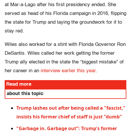
at Mar-a-Lago after his first presidency ended. She
served as head of his Florida campaign in 2016, flipping
the state for Trump and laying the groundwork for it to
stay red.
Wiles also worked for a stint with Florida Governor Ron
DeSantis. Wiles called her work getting the former
Trump ally elected in the state the “biggest mistake” of
her career in an
interview earlier this year
.
Read more
about this topic
Trump lashes out after being called a "fascist,"
insists his former chief of staff is just "dumb"
"Garbage in. Garbage out”: Trump's former