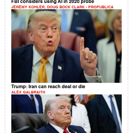
FBI considers using AI in 2020 probe
JEREMY KOHLER, DOUG BOCK CLARK - PROPUBLICA
Trump: Iran can reach deal or die
ALEX GALBRAITH