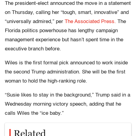
The president-elect announced the move in a statement
on Thursday, calling her “tough, smart, innovative” and
“universally admired,” per
The Associated Press.
The
Florida politics powerhouse has lengthy campaign
management experience but hasn’t spent time in the
executive branch before.
Wiles is the first formal pick announced to work inside
the second Trump administration. She will be the first
woman to hold the high-ranking role.
“Susie likes to stay in the background,” Trump said in a
Wednesday morning victory speech, adding that he
calls Wiles the “ice baby.”
Related