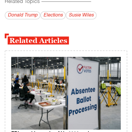
Related Topics
------------------------------------------
Donald Trump
Elections
Susie Wiles
Related Articles