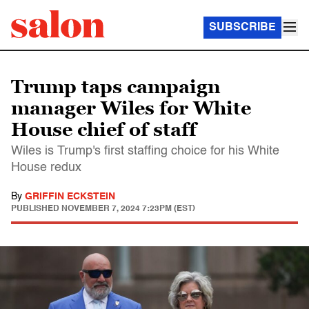
SUBSCRIBE
Trump taps campaign
manager Wiles for White
House chief of staff
Wiles is Trump's first staffing choice for his White
House redux
By
GRIFFIN ECKSTEIN
PUBLISHED
NOVEMBER 7, 2024 7:23PM (EST)