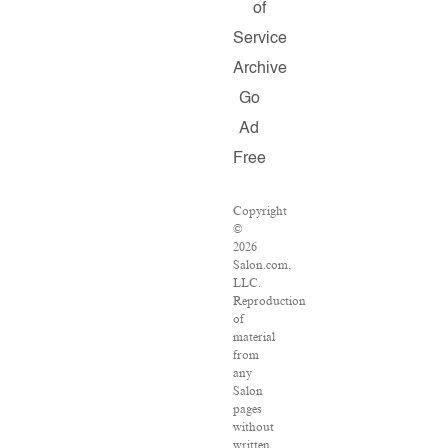
of
Service
Archive
Go
Ad
Free
Copyright
©
2026
Salon.com,
LLC.
Reproduction
of
material
from
any
Salon
pages
without
written