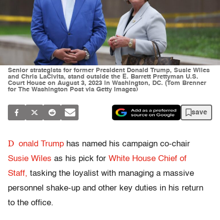
Senior strategists for former President Donald Trump, Susie Wiles
and Chris LaCivita, stand outside the E. Barrett Prettyman U.S.
Court House on August 3, 2023 in Washington, DC. (Tom Brenner
for The Washington Post via Getty Images)
save
D
onald Trump
has named his campaign co-chair
Susie Wiles
as his pick for
White House Chief of
Staff,
tasking the loyalist with managing a massive
personnel shake-up and other key duties in his return
to the office.