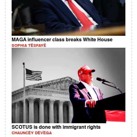
MAGA influencer class breaks White House
SOPHIA TESFAYE
SCOTUS is done with immigrant rights
CHAUNCEY DEVEGA