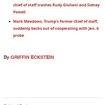
chief of staff trashes Rudy Giuliani and Sidney
Powell
Mark Meadows, Trump's former chief of staff,
suddenly backs out of cooperating with Jan. 6
probe
By
GRIFFIN ECKSTEIN