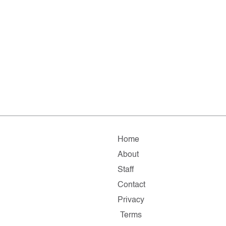
Home
About
Staff
Contact
Privacy
Terms