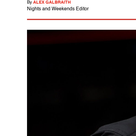
By
ALEX GALBRAITH
Nights and Weekends Editor