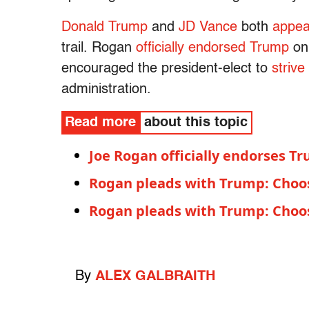
Donald Trump
and
JD Vance
both
appea
trail. Rogan
officially endorsed Trump
on
encouraged the president-elect to
strive
administration.
Read more
about this topic
Joe Rogan officially endorses T
Rogan pleads with Trump: Choos
Rogan pleads with Trump: Choos
By
ALEX GALBRAITH