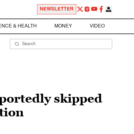
NEWSLETTER
ENCE & HEALTH
MONEY
VIDEO
eportedly skipped
tion