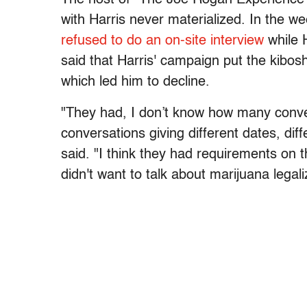
with Harris never materialized. In the w
refused to do an on-site interview
while 
said that Harris' campaign put the kibosh
which led him to decline.
"They had, I don’t know how many conver
conversations giving different dates, diff
said. "I think they had requirements on t
didn't want to talk about marijuana legal