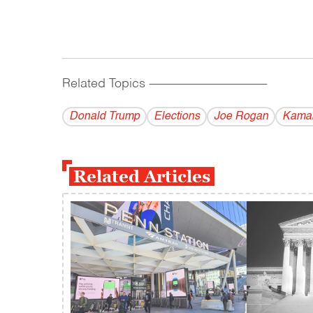
Related Topics
------------------------------------------
Donald Trump
Elections
Joe Rogan
Kamal
Related Articles