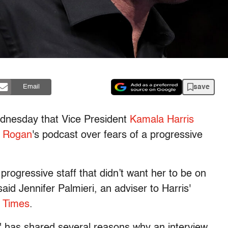
save
Email
nesday that Vice President
Kamala Harris
 Rogan
's podcast over fears of a progressive
rogressive staff that didn’t want her to be on
aid Jennifer Palmieri, an adviser to Harris'
l Times
.
 has shared several reasons why an interview