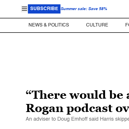
SUBSCRIBE
Summer sale: Save 58%
NEWS & POLITICS
CULTURE
F
“There would be 
Rogan podcast ove
An adviser to Doug Emhoff said Harris skippe