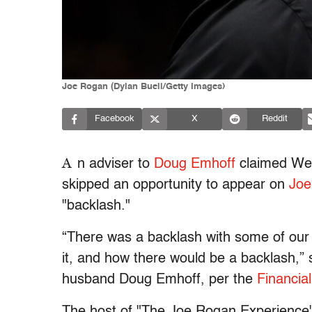
Joe Rogan (Dylan Buell/Getty Images)
Facebook
X
Reddit
A
n adviser to
Doug Emhoff
claimed Wed
skipped an opportunity to appear on
Joe
"backlash."
“There was a backlash with some of our p
it, and how there would be a backlash,” s
husband Doug Emhoff, per the
Financia
The host of "The Joe Rogan Experience"