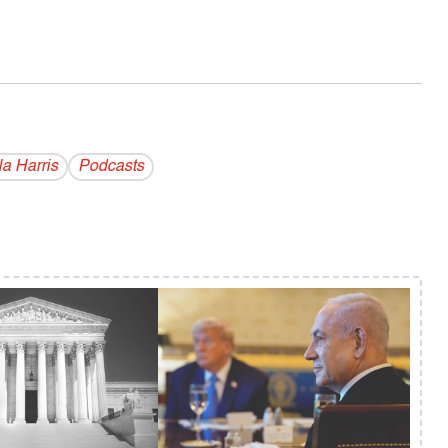
a Harris
Podcasts