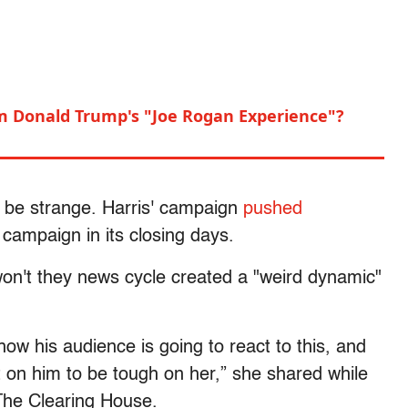
m Donald Trump's "Joe Rogan Experience"?
ld be strange. Harris' campaign
pushed
 campaign in its closing days.
y-won't they news cycle created a "weird dynamic"
how his audience is going to react to this, and
 on him to be tough on her,” she shared while
The Clearing House.