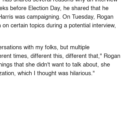
eeks before Election Day, he shared that he
Harris was campaigning. On Tuesday, Rogan
 on certain topics during a potential interview,
sations with my folks, but multiple
erent times, different this, different that," Rogan
hings that she didn't want to talk about, she
ization, which I thought was hilarious."