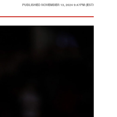
PUBLISHED
NOVEMBER 13, 2024 9:47PM (EST)