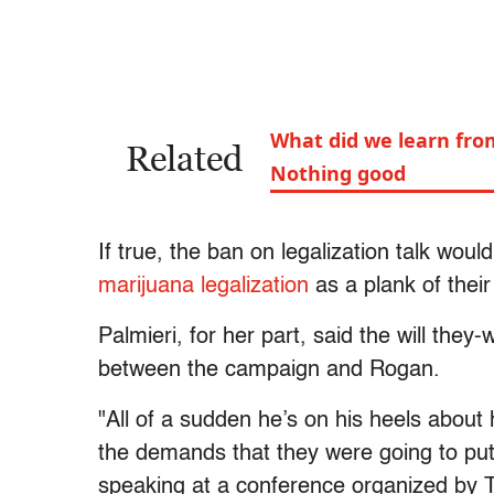
What did we learn fro
Related
Nothing good
If true, the ban on legalization talk wou
marijuana legalization
as a plank of their
Palmieri, for her part, said the will the
between the campaign and Rogan.
"All of a sudden he’s on his heels about 
the demands that they were going to put
speaking at a conference organized by 