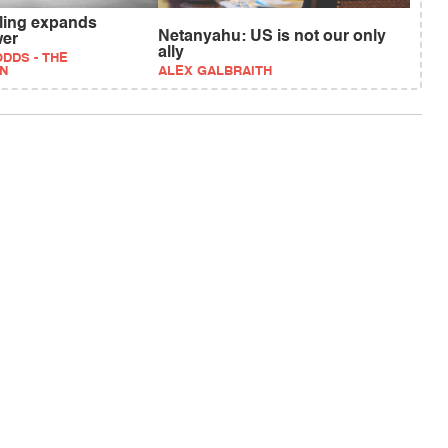
uling expands
Netanyahu: US is not our only
wer
ally
DDS - THE
N
ALEX GALBRAITH