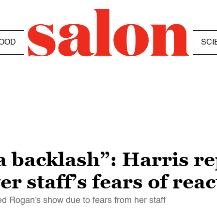
OOD
SCI
a backlash”: Harris r
r staff’s fears of reac
d Rogan's show due to fears from her staff