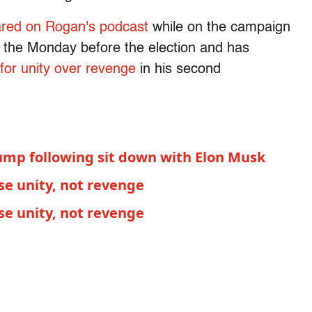
red on Rogan's podcast
while on the campaign
 the Monday before the election and has
 for unity over revenge
in his second
rump following sit down with Elon Musk
e unity, not revenge
e unity, not revenge