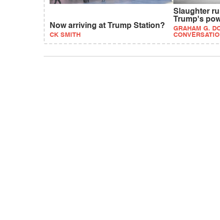
Slaughter r
Trump's po
Now arriving at Trump Station?
GRAHAM G. DO
CK SMITH
CONVERSATIO