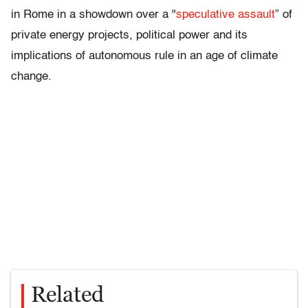
in Rome in a showdown over a "
speculative assault
” of
private energy projects, political power and its
implications of autonomous rule in an age of climate
change.
Related