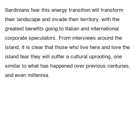
Sardinians fear this energy transition will transform
their landscape and invade their territory, with the
greatest benefits going to Italian and international
corporate speculators. From interviews around the
island, it is clear that those who live here and love the
island fear they will suffer a cultural uprooting, one
similar to what has happened over previous centuries,
and even millennia.