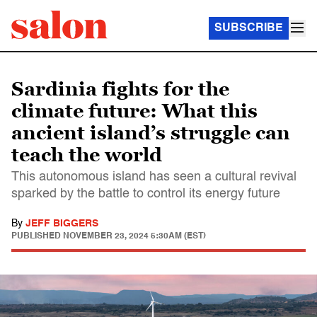
SUBSCRIBE
Sardinia fights for the
climate future: What this
ancient island’s struggle can
teach the world
This autonomous island has seen a cultural revival
sparked by the battle to control its energy future
By
JEFF BIGGERS
PUBLISHED
NOVEMBER 23, 2024 5:30AM (EST)