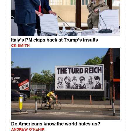
Italy's PM claps back at Trump's insults
CK SMITH
Do Americans know the world hates us?
ANDREW O'HEHIR