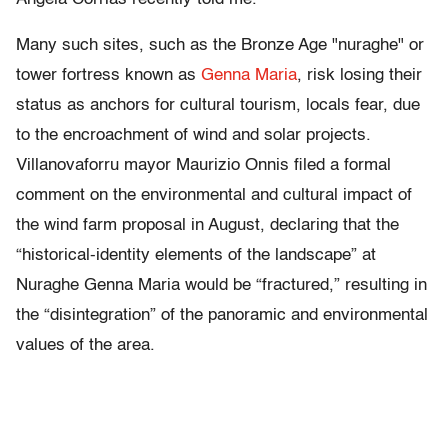
Many such sites, such as the Bronze Age "nuraghe" or
tower fortress known as
Genna Maria
, risk losing their
status as anchors for cultural tourism, locals fear, due
to the encroachment of wind and solar projects.
Villanovaforru mayor Maurizio Onnis filed a formal
comment on the environmental and cultural impact of
the wind farm proposal in August, declaring that the
“historical-identity elements of the landscape” at
Nuraghe Genna Maria would be “fractured,” resulting in
the “disintegration” of the panoramic and environmental
values of the area.