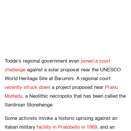
Todde’s regional government even
joined a court
challenge
against a solar proposal near the UNESCO
World Heritage Site at Barumini. A regional court
recently struck down
a project proposed near
Pranu
Muttedu
, a Neolithic necropolis that has been called the
Sardinian Stonehenge.
Some activists invoke a historic uprising against an
Italian military
facility in Pratobello in 1969
, and an