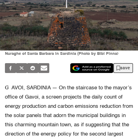
Nuraghe of Santa Barbara in Sardinia (Photo by Bibi Pinna)
save
G
AVOI, SARDINIA — On the staircase to the mayor’s
office of Gavoi, a screen projects the daily count of
energy production and carbon emissions reduction from
the solar panels that adorn the municipal buildings in
this charming mountain town, as if suggesting that the
direction of the energy policy for the second largest