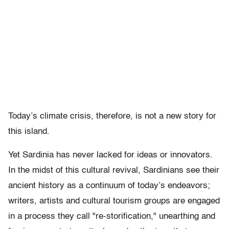
Today’s climate crisis, therefore, is not a new story for
this island.
Yet Sardinia has never lacked for ideas or innovators.
In the midst of this cultural revival, Sardinians see their
ancient history as a continuum of today’s endeavors;
writers, artists and cultural tourism groups are engaged
in a process they call "re-storification," unearthing and