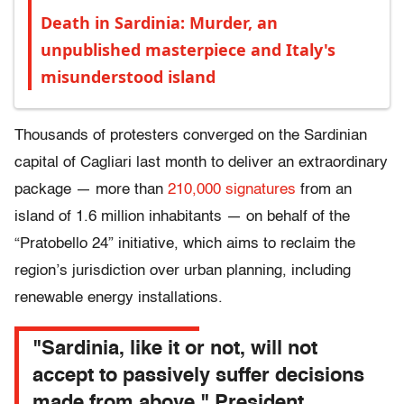
Death in Sardinia: Murder, an
unpublished masterpiece and Italy's
misunderstood island
Thousands of protesters converged on the Sardinian
capital of Cagliari last month to deliver an extraordinary
package — more than
210,000 signatures
from an
island of 1.6 million inhabitants — on behalf of the
“Pratobello 24” initiative, which aims to reclaim the
region’s jurisdiction over urban planning, including
renewable energy installations.
"Sardinia, like it or not, will not
accept to passively suffer decisions
made from above," President