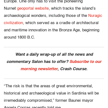
Europe. One only has to visit the pioneering
Nurnet
geoportal website
, which tracks the island’s
archaeological wonders, including those of the
Nuragic
civilization
, which served as a cradle of architectural
and maritime innovation in the Bronze Age, beginning
around 1800 B.C.
Want a daily wrap-up of all the news and
commentary Salon has to offer?
Subscribe to our
morning newsletter
, Crash Course.
“The risk is that the areas of great environmental,
historical and archaeological value in Sardinia will be
irremediably compromised,” former Baunei mayor
Angela Corrias recently told me.