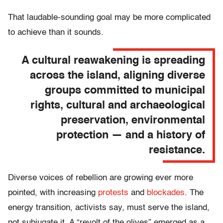
That laudable-sounding goal may be more complicated
to achieve than it sounds.
A cultural reawakening is spreading
across the island, aligning diverse
groups committed to municipal
rights, cultural and archaeological
preservation, environmental
protection — and a history of
resistance.
Diverse voices of rebellion are growing ever more
pointed, with increasing
protests
and
blockades
. The
energy transition, activists say, must serve the island,
not subjugate it. A “revolt of the olives” emerged as a