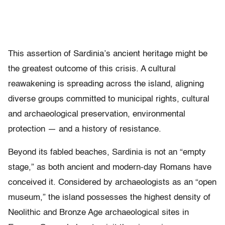
This assertion of Sardinia’s ancient heritage might be
the greatest outcome of this crisis. A cultural
reawakening is spreading across the island, aligning
diverse groups committed to municipal rights, cultural
and archaeological preservation, environmental
protection — and a history of resistance.
Beyond its fabled beaches, Sardinia is not an “empty
stage,” as both ancient and modern-day Romans have
conceived it. Considered by archaeologists as an “open
museum,” the island possesses the highest density of
Neolithic and Bronze Age archaeological sites in