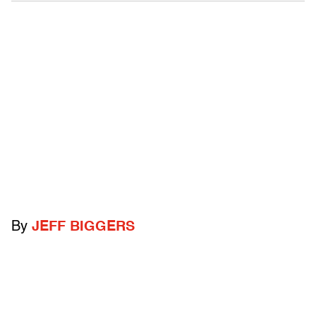
By
JEFF BIGGERS