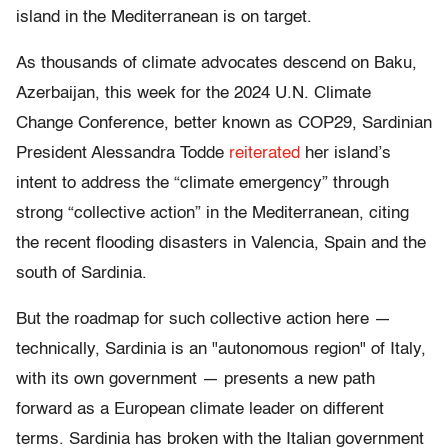
island in the Mediterranean is on target.
As thousands of climate advocates descend on Baku,
Azerbaijan, this week for the 2024 U.N. Climate
Change Conference, better known as COP29, Sardinian
President Alessandra Todde
reiterated
her island’s
intent to address the “climate emergency” through
strong “collective action” in the Mediterranean, citing
the recent flooding disasters in Valencia, Spain and the
south of Sardinia.
But the roadmap for such collective action here —
technically, Sardinia is an "autonomous region" of Italy,
with its own government — presents a new path
forward as a European climate leader on different
terms. Sardinia has broken with the Italian government