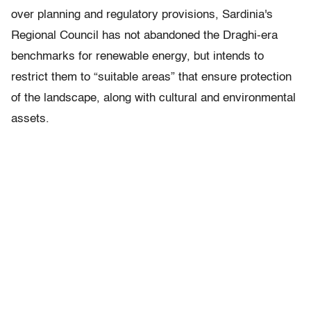
over planning and regulatory provisions, Sardinia's
Regional Council has not abandoned the Draghi-era
benchmarks for renewable energy, but intends to
restrict them to “suitable areas” that ensure protection
of the landscape, along with cultural and environmental
assets.