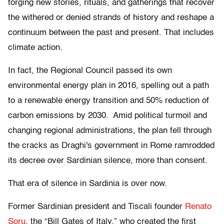
forging new stories, rituals, and gatherings that recover
the withered or denied strands of history and reshape a
continuum between the past and present. That includes
climate action.
In fact, the Regional Council passed its own
environmental energy plan in 2016, spelling out a path
to a renewable energy transition and 50% reduction of
carbon emissions by 2030. Amid political turmoil and
changing regional administrations, the plan fell through
the cracks as Draghi's government in Rome ramrodded
its decree over Sardinian silence, more than consent.
That era of silence in Sardinia is over now.
Former Sardinian president and Tiscali founder
Renato
Soru
, the “Bill Gates of Italy,” who created the first