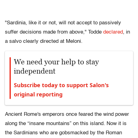
"Sardinia, like it or not, will not accept to passively
suffer decisions made from above," Todde
declared
, in
a salvo clearly directed at Meloni.
We need your help to stay
independent
Subscribe today to support Salon's
original reporting
Ancient Rome's emperors once feared the wind power
along the “insane mountains” on this island. Now it is
the Sardinians who are gobsmacked by the Roman