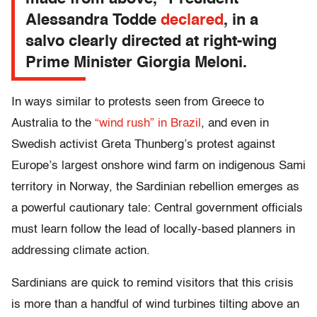
Alessandra Todde
declared
, in a
salvo clearly directed at right-wing
Prime Minister Giorgia Meloni.
In ways similar to protests seen from Greece to
Australia to the
“wind rush” in Brazil
, and even in
Swedish activist Greta Thunberg’s protest against
Europe’s largest onshore wind farm on indigenous Sami
territory in Norway, the Sardinian rebellion emerges as
a powerful cautionary tale: Central government officials
must learn follow the lead of locally-based planners in
addressing climate action.
Sardinians are quick to remind visitors that this crisis
is more than a handful of wind turbines tilting above an