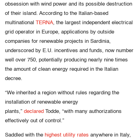
obsession with wind power and its possible destruction
of their island. According to the Italian-based
multinational
TERNA
, the largest independent electrical
grid operator in Europe, applications by outside
companies for renewable projects in Sardinia,
underscored by E.U. incentives and funds, now number
well over 750, potentially producing nearly nine times
the amount of clean energy required in the Italian
decree.
“We inherited a region without rules regarding the
installation of renewable energy
plants,”
declared
Todde, “with many authorizations
effectively out of control.”
Saddled with the
highest utility rates
anywhere in Italy,