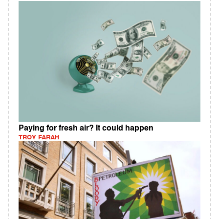
Paying for fresh air? It could happen
TROY FARAH