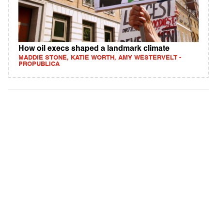
How oil execs shaped a landmark climate
MADDIE STONE, KATIE WORTH, AMY WESTERVELT -
PROPUBLICA