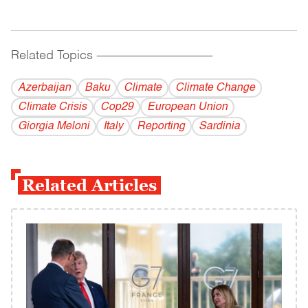
Related Topics
------------------------------------------
Azerbaijan
Baku
Climate
Climate Change
Climate Crisis
Cop29
European Union
Giorgia Meloni
Italy
Reporting
Sardinia
Related Articles