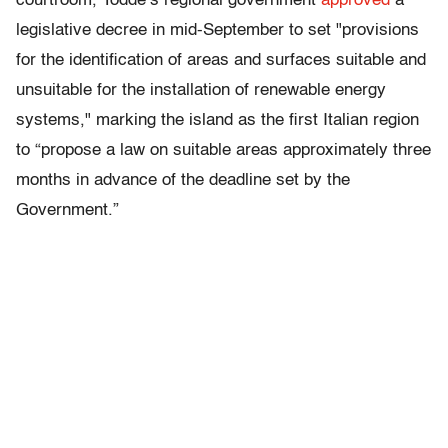
courtroom, Todde’s regional government
approved
a
legislative decree in mid-September to set "provisions
for the identification of areas and surfaces suitable and
unsuitable for the installation of renewable energy
systems," marking the island as the first Italian region
to “propose a law on suitable areas approximately three
months in advance of the deadline set by the
Government.”