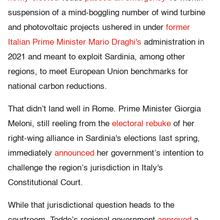
suspension of a mind-boggling number of wind turbine
and photovoltaic projects ushered in under
former
Italian Prime Minister Mario Draghi's
administration in
2021 and meant to exploit Sardinia, among other
regions, to meet European Union benchmarks for
national carbon reductions.
That didn’t land well in Rome. Prime Minister Giorgia
Meloni, still reeling from the
electoral rebuke
of her
right-wing alliance in Sardinia's elections last spring,
immediately
announced
her government’s intention to
challenge the region’s jurisdiction in Italy's
Constitutional Court.
While that jurisdictional question heads to the