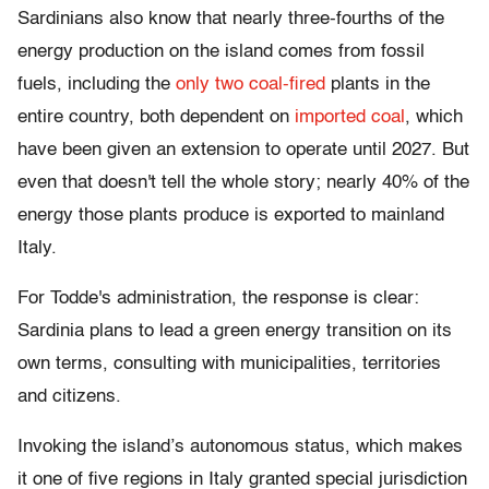
Sardinians also know that nearly three-fourths of the
energy production on the island comes from fossil
fuels, including the
only two coal-fired
plants in the
entire country, both dependent on
imported coal
, which
have been given an extension to operate until 2027. But
even that doesn't tell the whole story; nearly 40% of the
energy those plants produce is exported to mainland
Italy.
For Todde's administration, the response is clear:
Sardinia plans to lead a green energy transition on its
own terms, consulting with municipalities, territories
and citizens.
Invoking the island’s autonomous status, which makes
it one of five regions in Italy granted special jurisdiction