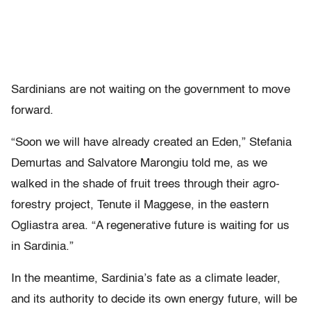
Sardinians are not waiting on the government to move
forward.
“Soon we will have already created an Eden,” Stefania
Demurtas and Salvatore Marongiu told me, as we
walked in the shade of fruit trees through their agro-
forestry project, Tenute il Maggese, in the eastern
Ogliastra area. “A regenerative future is waiting for us
in Sardinia.”
In the meantime, Sardinia’s fate as a climate leader,
and its authority to decide its own energy future, will be