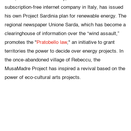
subscription-free internet company in Italy, has issued
his own Project Sardinia plan for renewable energy. The
regional newspaper Unione Sarda, which has become a
clearinghouse of information over the “wind assault,”
promotes the "
Pratobello law
," an initiative to grant
territories the power to decide over energy projects. In
the once-abandoned village of Rebeccu, the
MusaMadre Project has inspired a revival based on the
power of eco-cultural arts projects.