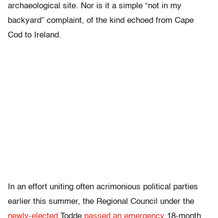
archaeological site. Nor is it a simple “not in my
backyard” complaint, of the kind echoed from Cape
Cod to Ireland.
In an effort uniting often acrimonious political parties
earlier this summer, the Regional Council under the
newly-elected
Todde
passed an emergency
18-month