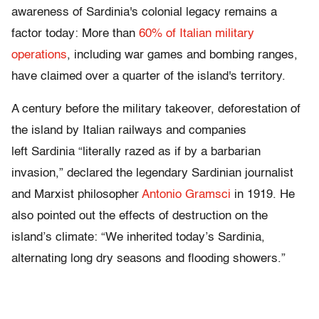
awareness of Sardinia's colonial legacy remains a
factor today: More than
60% of Italian military
operations
, including war games and bombing ranges,
have claimed over a quarter of the island's territory.
A century before the military takeover, deforestation of
the island by Italian railways and companies
left Sardinia “literally razed as if by a barbarian
invasion,” declared the legendary Sardinian journalist
and Marxist philosopher
Antonio Gramsci
in 1919. He
also pointed out the effects of destruction on the
island’s climate: “We inherited today’s Sardinia,
alternating long dry seasons and flooding showers.”