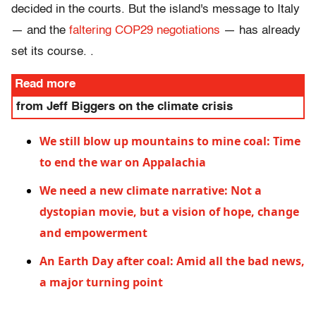
decided in the courts. But the island's message to Italy
— and the
faltering COP29 negotiations
— has already
set its course. .
Read more
from Jeff Biggers on the climate crisis
We still blow up mountains to mine coal: Time
to end the war on Appalachia
We need a new climate narrative: Not a
dystopian movie, but a vision of hope, change
and empowerment
An Earth Day after coal: Amid all the bad news,
a major turning point