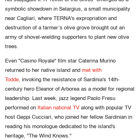
symbolic showdown in Selargius, a small municipality
near Cagliari, where TERNA's expropriation and
destruction of a farmer’s olive grove brought out an
army of shovel-wielding supporters to plant new olive
trees.
Even "Casino Royale" film star Caterina Murino
returned to her native island and
met with
Todde,
invoking the resistance of Sardinia's 14th-
century hero Eleanor of Arborea as a model for regional
leadership. Last week, jazz legend Paolo Fresu
performed on
Italian national TV
along with popular TV
host Geppi Cucciari, who joined her fellow Sardinian in
reading his monologue dedicated to the island's
heritage, "The Wind Knows."