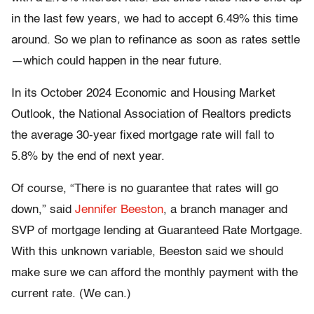
in the last few years, we had to accept 6.49% this time
around. So we plan to refinance as soon as rates settle
—which could happen in the near future.
In its October 2024 Economic and Housing Market
Outlook, the National Association of Realtors predicts
the average 30-year fixed mortgage rate will fall to
5.8% by the end of next year.
Of course, “There is no guarantee that rates will go
down,” said
Jennifer Beeston
, a branch manager and
SVP of mortgage lending at Guaranteed Rate Mortgage.
With this unknown variable, Beeston said we should
make sure we can afford the monthly payment with the
current rate. (We can.)