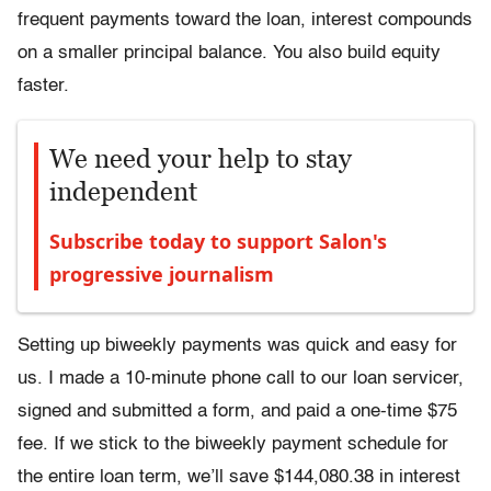
frequent payments toward the loan, interest compounds
on a smaller principal balance. You also build equity
faster.
We need your help to stay
independent
Subscribe today to support Salon's
progressive journalism
Setting up biweekly payments was quick and easy for
us. I made a 10-minute phone call to our loan servicer,
signed and submitted a form, and paid a one-time $75
fee. If we stick to the biweekly payment schedule for
the entire loan term, we’ll save $144,080.38 in interest