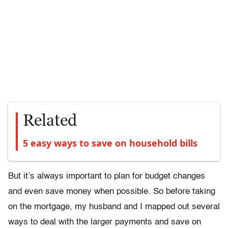
Related
5 easy ways to save on household bills
But it’s always important to plan for budget changes
and even save money when possible. So before taking
on the mortgage, my husband and I mapped out several
ways to deal with the larger payments and save on