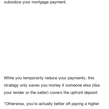
subsidize your mortgage payment.
While you temporarily reduce your payments, this
strategy only saves you money if someone else (like
your lender or the seller) covers the upfront deposit.
“Otherwise, you’re actually better off paying a higher