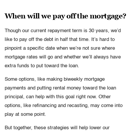
When will we pay off the mortgage?
Though our current repayment term is 30 years, we’d
like to pay off the debt in half that time. It’s hard to
pinpoint a specific date when we’re not sure where
mortgage rates will go and whether we’ll always have
extra funds to put toward the loan.
Some options, like making biweekly mortgage
payments and putting rental money toward the loan
principal, can help with this goal right now. Other
options, like refinancing and recasting, may come into
play at some point.
But together, these strategies will help lower our