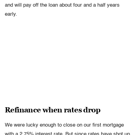
and will pay off the loan about four and a half years
early.
Refinance when rates drop
We were lucky enough to close on our first mortgage
with a 2.75% interest rate. But since rates have shot up