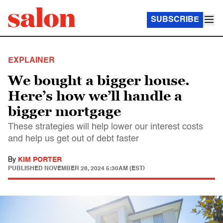
SUBSCRIBE
EXPLAINER
We bought a bigger house.
Here’s how we’ll handle a
bigger mortgage
These strategies will help lower our interest costs
and help us get out of debt faster
By
KIM PORTER
PUBLISHED
NOVEMBER 28, 2024 5:30AM (EST)