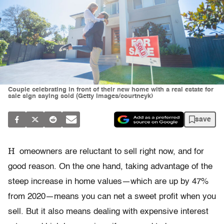
Couple celebrating in front of their new home with a real estate for
sale sign saying sold (Getty Images/courtneyk)
save
H
omeowners are reluctant to sell right now, and for
good reason. On the one hand, taking advantage of the
steep increase in home values—which are up by 47%
from 2020—means you can net a sweet profit when you
sell. But it also means dealing with expensive interest