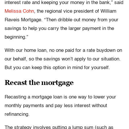
interest rate and keeping your money in the bank,” said
Melissa Cohn
, the regional vice president of William
Raveis Mortgage. “Then dribble out money from your
savings to help you carry the larger payment in the
beginning.”
With our home loan, no one paid for a rate buydown on
our behalf, so the savings won’t apply to our situation.
But you can keep this option in mind for yourself.
Recast the mortgage
Recasting a mortgage loan is one way to lower your
monthly payments and pay less interest without
refinancing.
The strategy involves putting a lump sum (such as