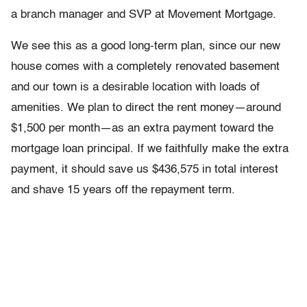
a branch manager and SVP at Movement Mortgage.
We see this as a good long-term plan, since our new
house comes with a completely renovated basement
and our town is a desirable location with loads of
amenities. We plan to direct the rent money—around
$1,500 per month—as an extra payment toward the
mortgage loan principal. If we faithfully make the extra
payment, it should save us $436,575 in total interest
and shave 15 years off the repayment term.