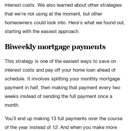
interest costs. We also learned about other strategies
that we’re not using at the moment, but other
homeowners could look into. Here’s what we found out,
starting with the easiest approach.
Biweekly mortgage payments
This strategy is one of the easiest ways to save on
interest costs and pay off your home loan ahead of
schedule. It involves splitting your monthly mortgage
payment in half, then making that payment every two
weeks instead of sending the full payment once a
month.
You’ll end up making 13 full payments over the course
of the year instead of 12. And when you make more