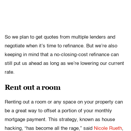
So we plan to get quotes from multiple lenders and
negotiate when it’s time to refinance. But we’re also
keeping in mind that a no-closing-cost refinance can
still put us ahead as long as we’re lowering our current
rate.
Rent out a room
Renting out a room or any space on your property can
be a great way to offset a portion of your monthly
mortgage payment. This strategy, known as house
hacking, “has become all the rage,” said
Nicole Rueth
,