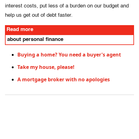
interest costs, put less of a burden on our budget and
help us get out of debt faster.
Read more
about personal finance
Buying a home? You need a buyer's agent
Take my house, please!
A mortgage broker with no apologies