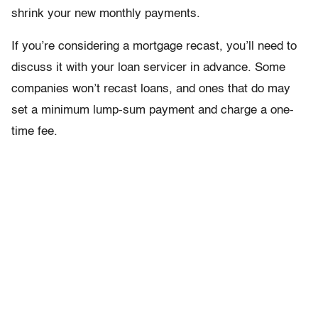
shrink your new monthly payments.
If you’re considering a mortgage recast, you’ll need to
discuss it with your loan servicer in advance. Some
companies won’t recast loans, and ones that do may
set a minimum lump-sum payment and charge a one-
time fee.