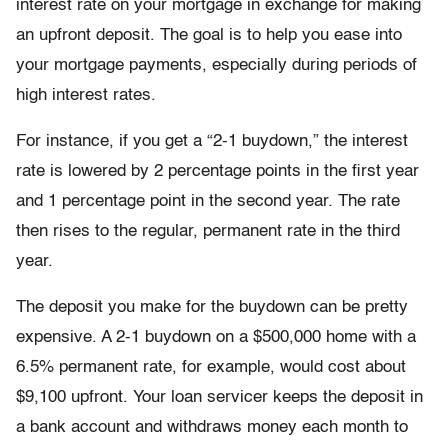
interest rate on your mortgage in exchange for making
an upfront deposit. The goal is to help you ease into
your mortgage payments, especially during periods of
high interest rates.
For instance, if you get a “2-1 buydown,” the interest
rate is lowered by 2 percentage points in the first year
and 1 percentage point in the second year. The rate
then rises to the regular, permanent rate in the third
year.
The deposit you make for the buydown can be pretty
expensive. A 2-1 buydown on a $500,000 home with a
6.5% permanent rate, for example, would cost about
$9,100 upfront. Your loan servicer keeps the deposit in
a bank account and withdraws money each month to