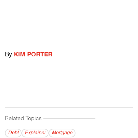
By
KIM PORTER
Related Topics
------------------------------------------
Debt
Explainer
Mortgage