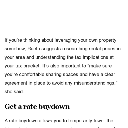
If you’re thinking about leveraging your own property
somehow, Rueth suggests researching rental prices in
your area and understanding the tax implications at
your tax bracket. It’s also important to “make sure
you’re comfortable sharing spaces and have a clear
agreement in place to avoid any misunderstandings,”
she said.
Get a rate buydown
A rate buydown allows you to temporarily lower the