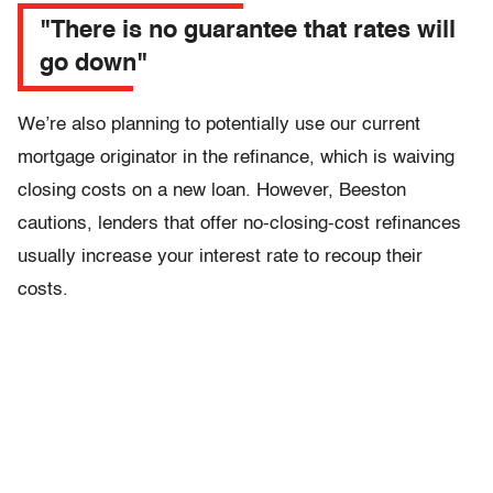
"There is no guarantee that rates will
go down"
We’re also planning to potentially use our current
mortgage originator in the refinance, which is waiving
closing costs on a new loan. However, Beeston
cautions, lenders that offer no-closing-cost refinances
usually increase your interest rate to recoup their
costs.