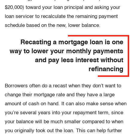
$20,000) toward your loan principal and asking your
loan servicer to recalculate the remaining payment
schedule based on the new, lower balance.
Recasting a mortgage loan is one
way to lower your monthly payments
and pay less interest without
refinancing
Borrowers often do a recast when they don’t want to
change their mortgage rate and they have a large
amount of cash on hand. It can also make sense when
you’re several years into your repayment term, since
your balance will be much smaller compared to when
you originally took out the loan. This can help further