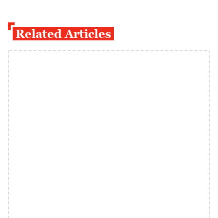
Related Articles