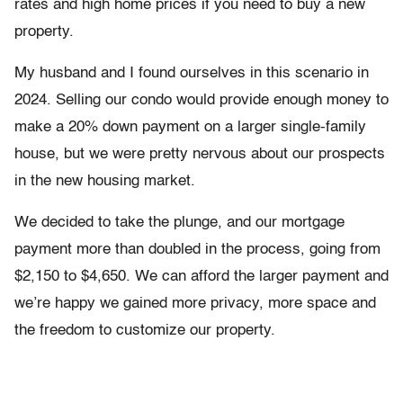
rates and high home prices if you need to buy a new
property.
My husband and I found ourselves in this scenario in
2024. Selling our condo would provide enough money to
make a 20% down payment on a larger single-family
house, but we were pretty nervous about our prospects
in the new housing market.
We decided to take the plunge, and our mortgage
payment more than doubled in the process, going from
$2,150 to $4,650. We can afford the larger payment and
we’re happy we gained more privacy, more space and
the freedom to customize our property.