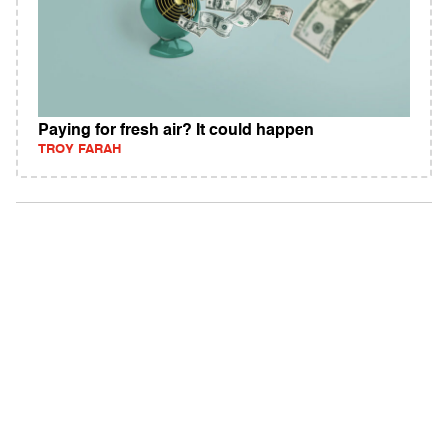
Paying for fresh air? It could happen
TROY FARAH