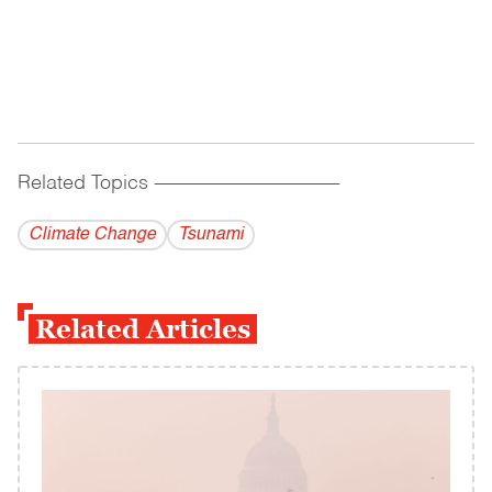
Related Topics
------------------------------------------
Climate Change
Tsunami
Related Articles