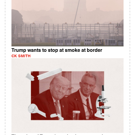
Trump wants to stop at smoke at border
CK SMITH