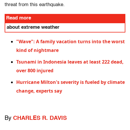
threat from this earthquake.
Read more
about extreme weather
"Wave": A family vacation turns into the worst
kind of nightmare
Tsunami in Indonesia leaves at least 222 dead,
over 800 injured
Hurricane Milton's severity is fueled by climate
change, experts say
By
CHARLES R. DAVIS