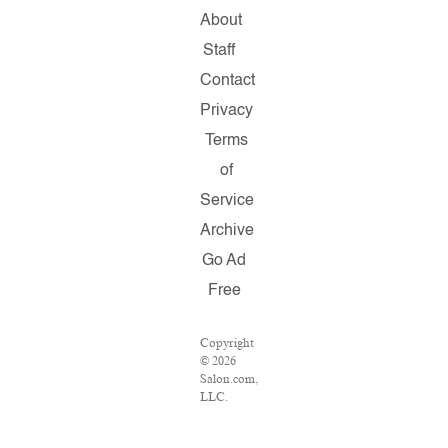
About
Staff
Contact
Privacy
Terms
of
Service
Archive
Go Ad
Free
Copyright
© 2026
Salon.com,
LLC.
Reproduction
of