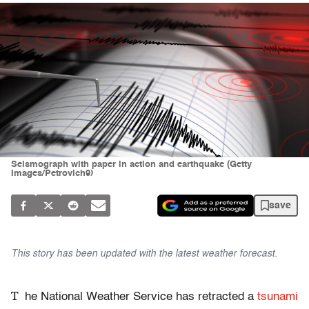
Seismograph with paper in action and earthquake (Getty
Images/Petrovich9)
save
This story has been updated with the latest weather forecast.
T
he National Weather Service has retracted a
tsunami