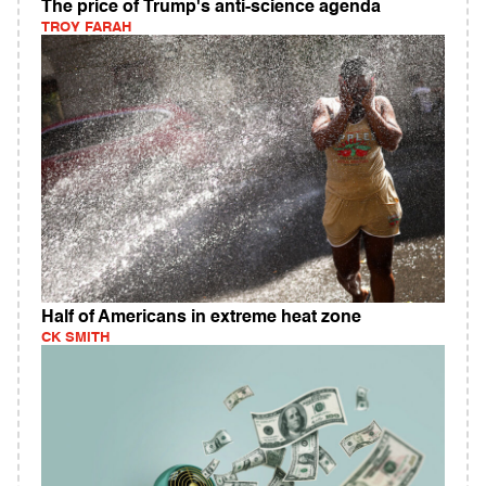
The price of Trump's anti-science agenda
TROY FARAH
Half of Americans in extreme heat zone
CK SMITH