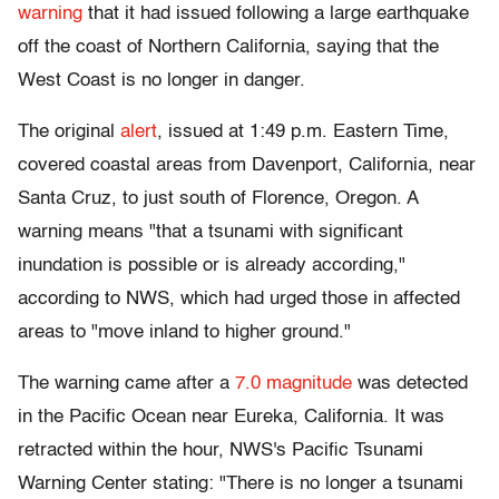
warning
that it had issued following a large earthquake
off the coast of Northern California, saying that the
West Coast is no longer in danger.
The original
alert
, issued at 1:49 p.m. Eastern Time,
covered coastal areas from Davenport, California, near
Santa Cruz, to just south of Florence, Oregon. A
warning means "that a tsunami with significant
inundation is possible or is already according,"
according to NWS, which had urged those in affected
areas to "move inland to higher ground."
The warning came after a
7.0 magnitude
was detected
in the Pacific Ocean near Eureka, California. It was
retracted within the hour, NWS's Pacific Tsunami
Warning Center stating: "There is no longer a tsunami