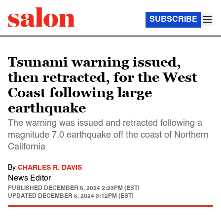
SUBSCRIBE
Tsunami warning issued,
then retracted, for the West
Coast following large
earthquake
The warning was issued and retracted following a
magnitude 7.0 earthquake off the coast of Northern
California
By
CHARLES R. DAVIS
News Editor
PUBLISHED
DECEMBER 5, 2024 2:23PM (EST)
UPDATED
DECEMBER 5, 2024 3:12PM (EST)