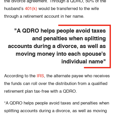
the divorce agreement. Through a QDRO, 50% of the
husband’s
401(k)
would be transferred to the wife
through a retirement account in her name.
"A QDRO helps people avoid taxes
and penalties when splitting
accounts during a divorce, as well as
moving money into each spouse's
individual name"
According to the
IRS
, the alternate payee who receives
the funds can roll over the distribution from a qualified
retirement plan tax-free with a QDRO.
“A QDRO helps people avoid taxes and penalties when
splitting accounts during a divorce, as well as moving