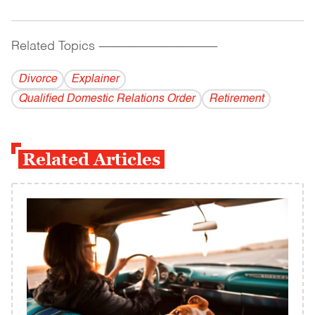
Related Topics
------------------------------------------
Divorce
Explainer
Qualified Domestic Relations Order
Retirement
Related Articles