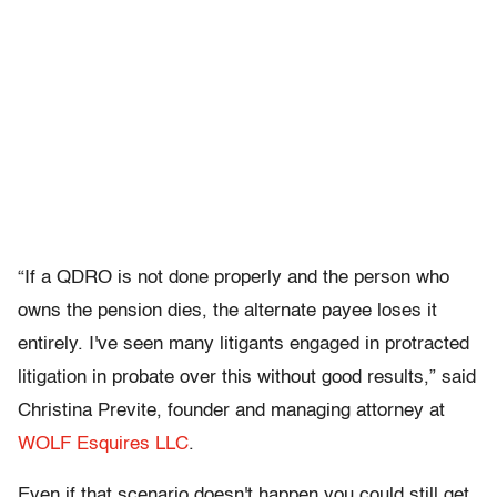
“If a QDRO is not done properly and the person who
owns the pension dies, the alternate payee loses it
entirely. I've seen many litigants engaged in protracted
litigation in probate over this without good results,” said
Christina Previte, founder and managing attorney at
WOLF Esquires LLC
.
Even if that scenario doesn't happen you could still get