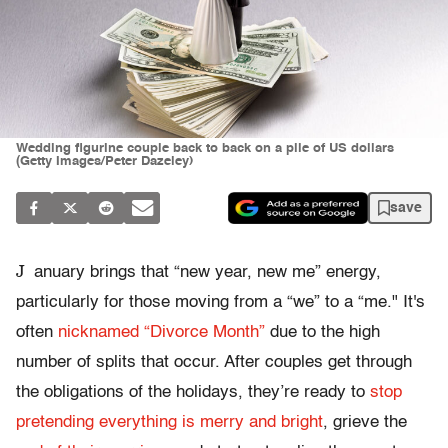
Wedding figurine couple back to back on a pile of US dollars
(Getty Images/Peter Dazeley)
save
J
anuary brings that “new year, new me” energy,
particularly for those moving from a “we” to a “me." It's
often
nicknamed “Divorce Month”
due to the high
number of splits that occur. After couples get through
the obligations of the holidays, they’re ready to
stop
pretending everything is merry and bright
, grieve the