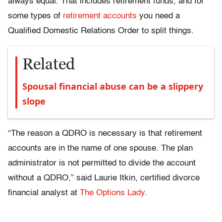
always equal. That includes retirement funds, and for
some types of
retirement accounts
you need a
Qualified Domestic Relations Order to split things.
Related
Spousal financial abuse can be a slippery
slope
“The reason a QDRO is necessary is that retirement
accounts are in the name of one spouse. The plan
administrator is not permitted to divide the account
without a QDRO,” said Laurie Itkin, certified divorce
financial analyst at
The Options Lady
.