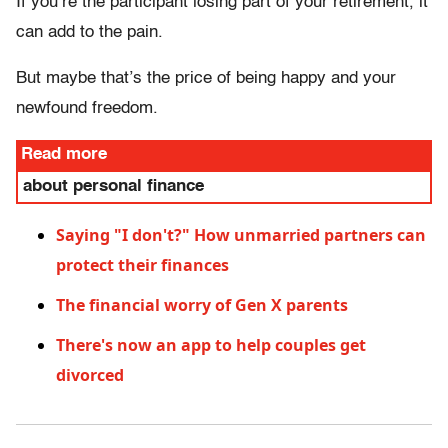
If you’re the participant losing part of your retirement, it
can add to the pain.
But maybe that’s the price of being happy and your
newfound freedom.
Read more
about personal finance
Saying "I don't?" How unmarried partners can
protect their finances
The financial worry of Gen X parents
There's now an app to help couples get
divorced