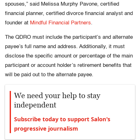
spouses,” said Melissa Murphy Pavone, certified
financial planner, certified divorce financial analyst and
founder at
Mindful Financial Partners
.
The QDRO must include the participant’s and alternate
payee’s full name and address. Additionally, it must
disclose the specific amount or percentage of the main
participant or account holder’s retirement benefits that
will be paid out to the alternate payee.
We need your help to stay
independent
Subscribe today to support Salon's
progressive journalism