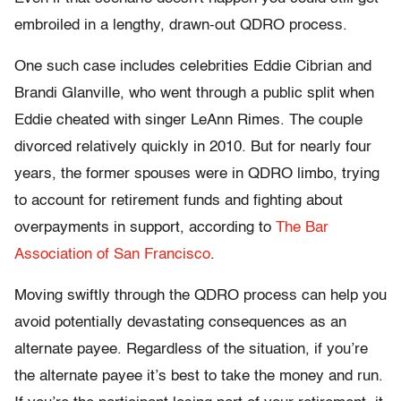
embroiled in a lengthy, drawn-out QDRO process.
One such case includes celebrities Eddie Cibrian and
Brandi Glanville, who went through a public split when
Eddie cheated with singer LeAnn Rimes. The couple
divorced relatively quickly in 2010. But for nearly four
years, the former spouses were in QDRO limbo, trying
to account for retirement funds and fighting about
overpayments in support, according to
The Bar
Association of San Francisco
.
Moving swiftly through the QDRO process can help you
avoid potentially devastating consequences as an
alternate payee. Regardless of the situation, if you’re
the alternate payee it’s best to take the money and run.