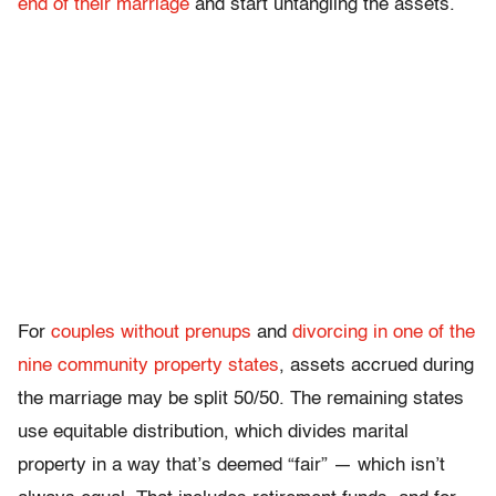
end of their marriage
and start untangling the assets.
For
couples without prenups
and
divorcing in one of the
nine community property states
, assets accrued during
the marriage may be split 50/50. The remaining states
use equitable distribution, which divides marital
property in a way that’s deemed “fair” — which isn’t