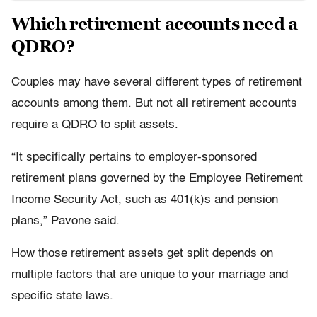
Which retirement accounts need a
QDRO?
Couples may have several different types of retirement
accounts among them. But not all retirement accounts
require a QDRO to split assets.
“It specifically pertains to employer-sponsored
retirement plans governed by the Employee Retirement
Income Security Act, such as 401(k)s and pension
plans,” Pavone said.
How those retirement assets get split depends on
multiple factors that are unique to your marriage and
specific state laws.