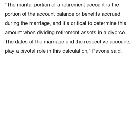
“The marital portion of a retirement account is the
portion of the account balance or benefits accrued
during the marriage, and it’s critical to determine this
amount when dividing retirement assets in a divorce.
The dates of the marriage and the respective accounts
play a pivotal role in this calculation,” Pavone said.