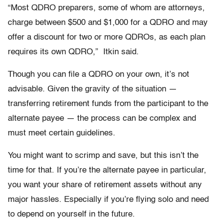
“Most QDRO preparers, some of whom are attorneys,
charge between $500 and $1,000 for a QDRO and may
offer a discount for two or more QDROs, as each plan
requires its own QDRO,” Itkin said.
Though you can file a QDRO on your own, it’s not
advisable. Given the gravity of the situation —
transferring retirement funds from the participant to the
alternate payee — the process can be complex and
must meet certain guidelines.
You might want to scrimp and save, but this isn’t the
time for that. If you’re the alternate payee in particular,
you want your share of retirement assets without any
major hassles. Especially if you’re flying solo and need
to depend on yourself in the future.