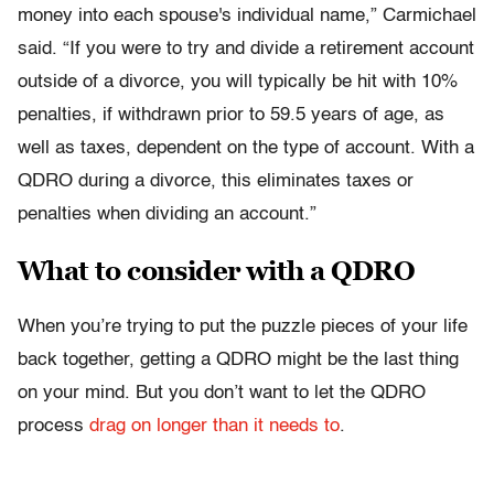
money into each spouse's individual name,” Carmichael
said. “If you were to try and divide a retirement account
outside of a divorce, you will typically be hit with 10%
penalties, if withdrawn prior to 59.5 years of age, as
well as taxes, dependent on the type of account. With a
QDRO during a divorce, this eliminates taxes or
penalties when dividing an account.”
What to consider with a QDRO
When you’re trying to put the puzzle pieces of your life
back together, getting a QDRO might be the last thing
on your mind. But you don’t want to let the QDRO
process
drag on longer than it needs to
.