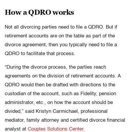
How a QDRO works
Not all divorcing parties need to file a QDRO. But if
retirement accounts are on the table as part of the
divorce agreement, then you typically need to file a
QDRO to facilitate that process.
“During the divorce process, the parties reach
agreements on the division of retirement accounts. A
QDRO would then be drafted with directions to the
custodian of the account, such as Fidelity, pension
administrator, etc., on how the account should be
divided,” said Kristyn Carmichael, professional
mediator, family attorney and certified divorce financial
analyst at
Couples Solutions Center
.