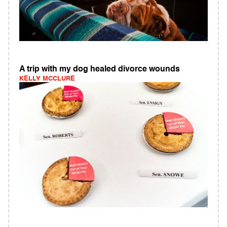
A trip with my dog healed divorce wounds
KELLY MCCLURE