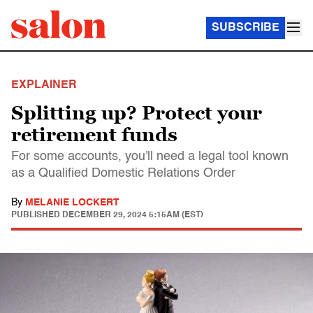
SUBSCRIBE
EXPLAINER
Splitting up? Protect your
retirement funds
For some accounts, you'll need a legal tool known
as a Qualified Domestic Relations Order
By
MELANIE LOCKERT
PUBLISHED
DECEMBER 29, 2024 5:15AM (EST)