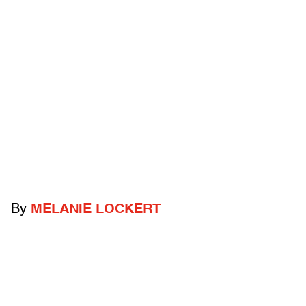
By
MELANIE LOCKERT