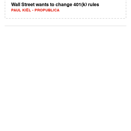
Wall Street wants to change 401(k) rules
PAUL KIEL - PROPUBLICA