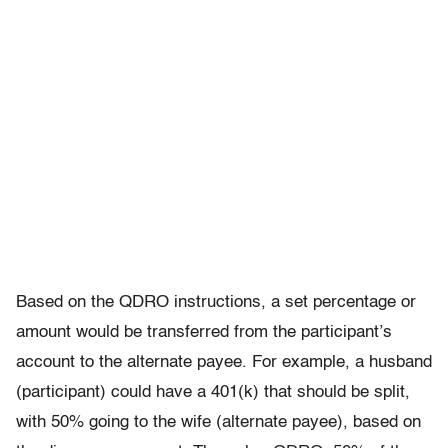
Based on the QDRO instructions, a set percentage or
amount would be transferred from the participant’s
account to the alternate payee. For example, a husband
(participant) could have a 401(k) that should be split,
with 50% going to the wife (alternate payee), based on