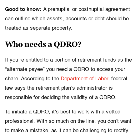
Good to know:
A prenuptial or postnuptial agreement
can outline which assets, accounts or debt should be
treated as separate property.
Who needs a QDRO?
If you’re entitled to a portion of retirement funds as the
“alternate payee” you need a QDRO to access your
share. According to the
Department of Labor
, federal
law says the retirement plan’s administrator is
responsible for deciding the validity of a QDRO.
To initiate a QDRO, it’s best to work with a vetted
professional. With so much on the line, you don’t want
to make a mistake, as it can be challenging to rectify.