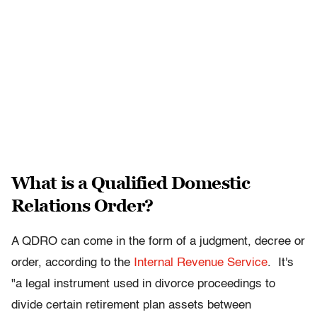
What is a Qualified Domestic
Relations Order?
A QDRO can come in the form of a judgment, decree or
order, according to the
Internal Revenue Service
. It's
"a legal instrument used in divorce proceedings to
divide certain retirement plan assets between