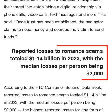
their target into establishing a digital relationship via
phone calls, video calls, text messages and more,” Hall
said. “Once trust has been established, the bad actor
claims to need money and coerces the victim to send
funds.”
Reported losses to romance scams
totaled $1.14 billion in 2023, with the
median losses per person being
$2,000
According to the FTC Consumer Sentinel Data Book,
reported losses to romance scams totaled $1.14 billion
in 2023, with the median losses per person being
$2,000 — the highest reported losses for any form of