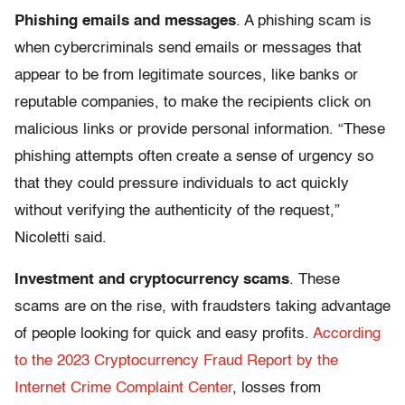
Phishing emails and messages
. A phishing scam is
when cybercriminals send emails or messages that
appear to be from legitimate sources, like banks or
reputable companies, to make the recipients click on
malicious links or provide personal information. “These
phishing attempts often create a sense of urgency so
that they could pressure individuals to act quickly
without verifying the authenticity of the request,”
Nicoletti said.
Investment and cryptocurrency scams
.
These
scams
are on the rise, with fraudsters taking advantage
of people looking for quick and easy profits.
According
to the 2023 Cryptocurrency Fraud Report by the
Internet Crime Complaint Center
, losses from