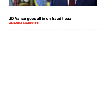
JD Vance goes all in on fraud hoax
AMANDA MARCOTTE