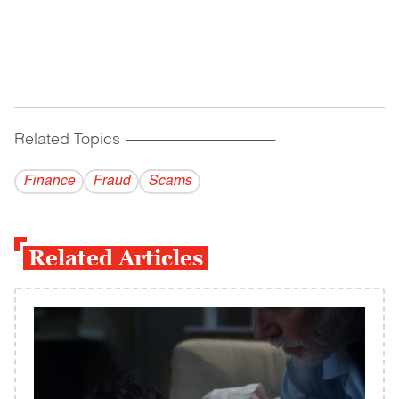
Related Topics
------------------------------------------
Finance
Fraud
Scams
Related Articles