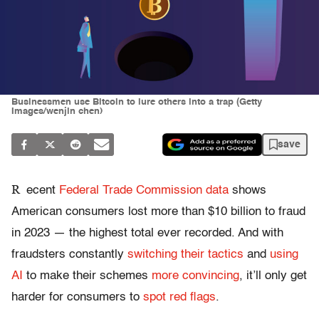
Businessmen use Bitcoin to lure others into a trap (Getty
Images/wenjin chen)
save
R
ecent
Federal Trade Commission data
shows
American consumers lost more than $10 billion to fraud
in 2023 — the highest total ever recorded. And with
fraudsters constantly
switching their tactics
and
using
AI
to make their schemes
more convincing
, it’ll only get
harder for consumers to
spot red flags
.