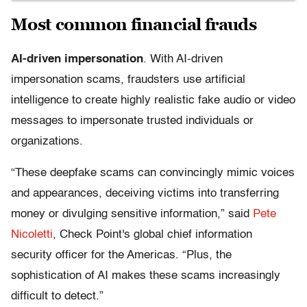
Most common financial frauds
AI-driven impersonation
. With AI-driven
impersonation scams, fraudsters use artificial
intelligence to create highly realistic fake audio or video
messages to impersonate trusted individuals or
organizations.
“These deepfake scams can convincingly mimic voices
and appearances, deceiving victims into transferring
money or divulging sensitive information,” said
Pete
Nicoletti
, Check Point's global chief information
security officer for the Americas. “Plus, the
sophistication of AI makes these scams increasingly
difficult to detect.”