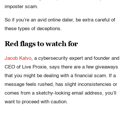
imposter scam.
So if you’re an avid online dater, be extra careful of
these types of deceptions.
Red flags to watch for
Jacob Kalvo
, a cybersecurity expert and founder and
CEO of Live Proxie, says there are a few giveaways
that you might be dealing with a financial scam. If a
message feels rushed, has slight inconsistencies or
comes from a sketchy-looking email address, you’ll
want to proceed with caution.