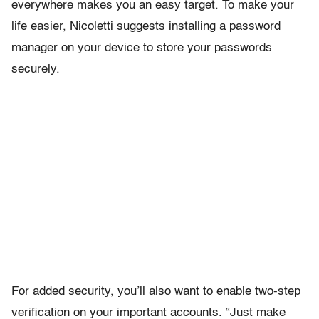
everywhere makes you an easy target. To make your
life easier, Nicoletti suggests installing a password
manager on your device to store your passwords
securely.
For added security, you’ll also want to enable two-step
verification on your important accounts. “Just make