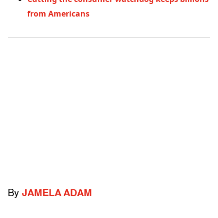
from Americans
By
JAMELA ADAM