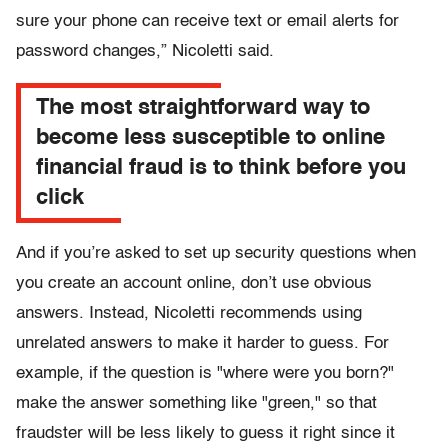
sure your phone can receive text or email alerts for
password changes,” Nicoletti said.
The most straightforward way to
become less susceptible to online
financial fraud is to think before you
click
And if you’re asked to set up security questions when
you create an account online, don’t use obvious
answers. Instead, Nicoletti recommends using
unrelated answers to make it harder to guess. For
example, if the question is "where were you born?"
make the answer something like "green," so that
fraudster will be less likely to guess it right since it