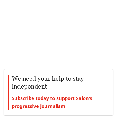
We need your help to stay
independent
Subscribe today to support Salon's
progressive journalism