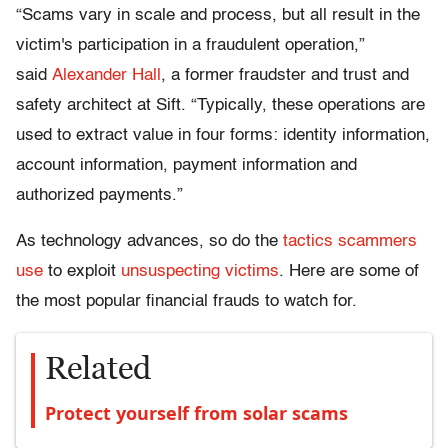
“Scams vary in scale and process, but all result in the
victim's participation in a fraudulent operation,”
said
Alexander Hall
, a former fraudster and trust and
safety architect at Sift. “Typically, these operations are
used to extract value in four forms: identity information,
account information, payment information and
authorized payments.”
As technology advances, so do the
tactics scammers
use
to exploit
unsuspecting victims
. Here are some of
the most popular financial frauds to watch for.
Related
Protect yourself from solar scams