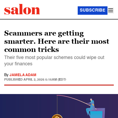
SUBSCRIBE
Scammers are getting
smarter. Here are their most
common tricks
Their five most popular schemes could wipe out
your finances
By
JAMELA ADAM
PUBLISHED
APRIL 2, 2025 5:15AM (EDT)