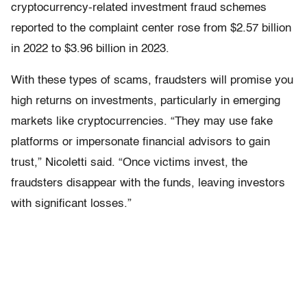
cryptocurrency-related investment fraud schemes
reported to the complaint center rose from $2.57 billion
in 2022 to $3.96 billion in 2023.
With these types of scams, fraudsters will promise you
high returns on investments, particularly in emerging
markets like cryptocurrencies. “They may use fake
platforms or impersonate financial advisors to gain
trust,” Nicoletti said. “Once victims invest, the
fraudsters disappear with the funds, leaving investors
with significant losses.”