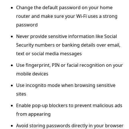
Change the default password on your home
router and make sure your Wi-Fi uses a strong
password
Never provide sensitive information like Social
Security numbers or banking details over email,
text or social media messages
Use fingerprint, PIN or facial recognition on your
mobile devices
Use incognito mode when browsing sensitive
sites
Enable pop-up blockers to prevent malicious ads
from appearing
Avoid storing passwords directly in your browser