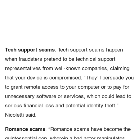
Tech support scams
. Tech support scams happen
when fraudsters pretend to be technical support
representatives from well-known companies, claiming
that your device is compromised. “They’ll persuade you
to grant remote access to your computer or to pay for
unnecessary software or services, which could lead to
serious financial loss and potential identity theft,”
Nicoletti said.
Romance scams
. “Romance scams have become the
quintessential con, wherein a bad actor manipulates