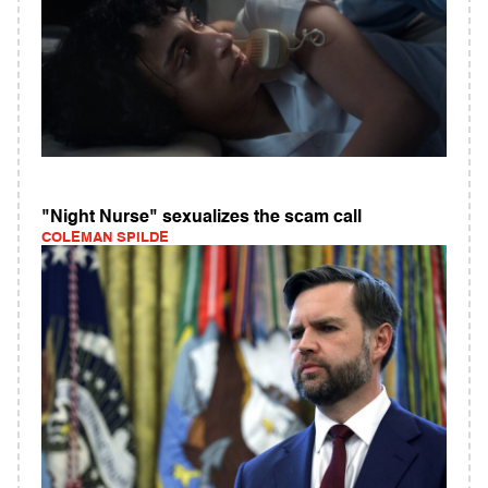
"Night Nurse" sexualizes the scam call
COLEMAN SPILDE