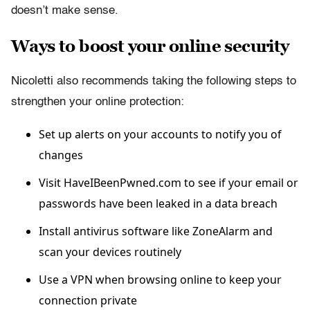
doesn’t make sense.
Ways to boost your online security
Nicoletti also recommends taking the following steps to
strengthen your online protection:
Set up alerts on your accounts to notify you of
changes
Visit HaveIBeenPwned.com to see if your email or
passwords have been leaked in a data breach
Install antivirus software like ZoneAlarm and
scan your devices routinely
Use a VPN when browsing online to keep your
connection private