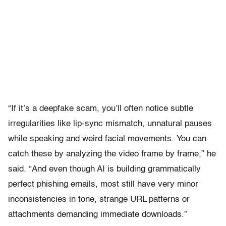
“If it’s a deepfake scam, you’ll often notice subtle
irregularities like lip-sync mismatch, unnatural pauses
while speaking and weird facial movements. You can
catch these by analyzing the video frame by frame,” he
said. “And even though AI is building grammatically
perfect phishing emails, most still have very minor
inconsistencies in tone, strange URL patterns or
attachments demanding immediate downloads.”