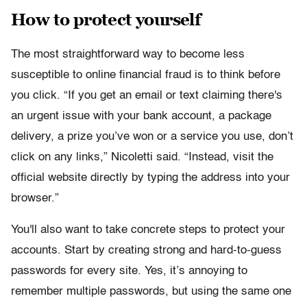
How to protect yourself
The most straightforward way to become less
susceptible to online financial fraud is to think before
you click. “If you get an email or text claiming there's
an urgent issue with your bank account, a package
delivery, a prize you’ve won or a service you use, don’t
click on any links,” Nicoletti said. “Instead, visit the
official website directly by typing the address into your
browser.”
You'll also want to take concrete steps to protect your
accounts. Start by creating strong and hard-to-guess
passwords for every site. Yes, it’s annoying to
remember multiple passwords, but using the same one