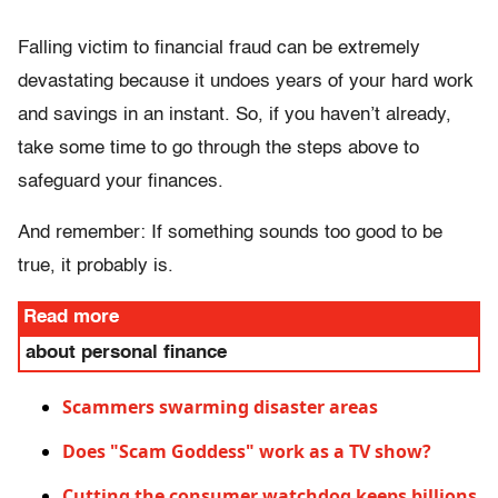
Falling victim to financial fraud can be extremely
devastating because it undoes years of your hard work
and savings in an instant. So, if you haven’t already,
take some time to go through the steps above to
safeguard your finances.
And remember: If something sounds too good to be
true, it probably is.
Read more
about personal finance
Scammers swarming disaster areas
Does "Scam Goddess" work as a TV show?
Cutting the consumer watchdog keeps billions