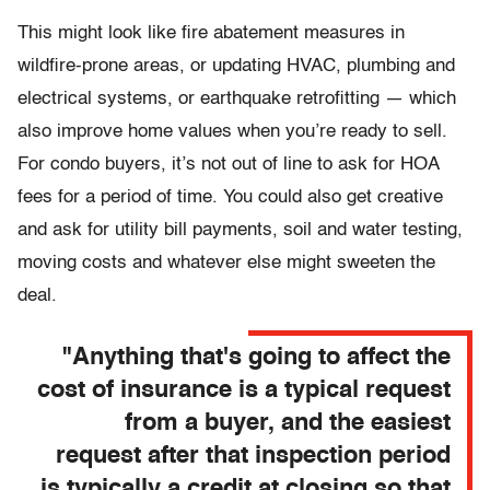
This might look like fire abatement measures in
wildfire-prone areas, or updating HVAC, plumbing and
electrical systems, or earthquake retrofitting — which
also improve home values when you’re ready to sell.
For condo buyers, it’s not out of line to ask for HOA
fees for a period of time. You could also get creative
and ask for utility bill payments, soil and water testing,
moving costs and whatever else might sweeten the
deal.
"Anything that's going to affect the
cost of insurance is a typical request
from a buyer, and the easiest
request after that inspection period
is typically a credit at closing so that