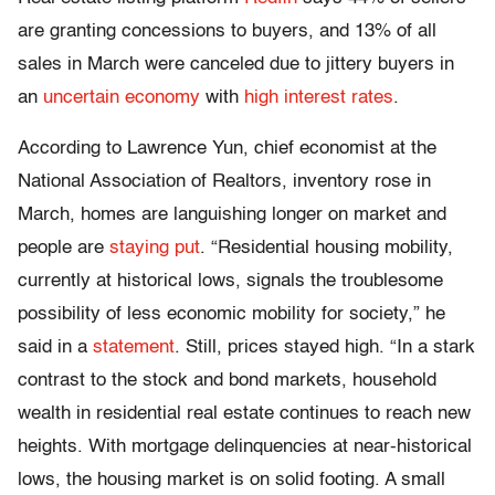
are granting concessions to buyers, and 13% of all
sales in March were canceled due to jittery buyers in
an
uncertain economy
with
high interest rates
.
According to Lawrence Yun, chief economist at the
National Association of Realtors, inventory rose in
March, homes are languishing longer on market and
people are
staying put
. “Residential housing mobility,
currently at historical lows, signals the troublesome
possibility of less economic mobility for society,” he
said in a
statement
. Still, prices stayed high. “In a stark
contrast to the stock and bond markets, household
wealth in residential real estate continues to reach new
heights. With mortgage delinquencies at near-historical
lows, the housing market is on solid footing. A small