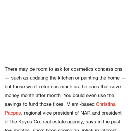
There may be room to ask for cosmetics concessions
— such as updating the kitchen or painting the home —
but those won’t return as much as the ones that save
money month after month. You could even use the
savings to fund those fixes. Miami-based
Christina
Pappas
, regional vice president of NAR and president
of the Keyes Co. real estate agency, says in the past
few months, she’s been seeing an uptick in interest-