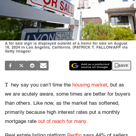
A for sale sign is displayed outside of a home for sale on August
16, 2024 in Los Angeles, California. (PATRICK T. FALLON/AFP via
Getty Images)
save
T
hey say you can’t time the
housing market
, but as
we are acutely aware, some times are better for buyers
than others. Like now, as the market has softened,
primarily because high interest rates put a monthly
mortgage rate
out of reach for many
.
Real estate listing platform
Redfin
says 44% of sellers