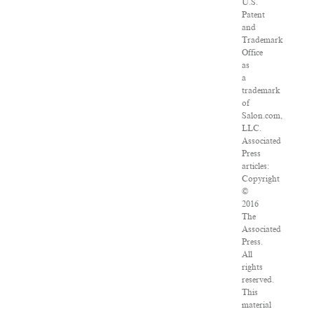
U.S.
Patent
and
Trademark
Office
as
a
trademark
of
Salon.com,
LLC.
Associated
Press
articles:
Copyright
©
2016
The
Associated
Press.
All
rights
reserved.
This
material