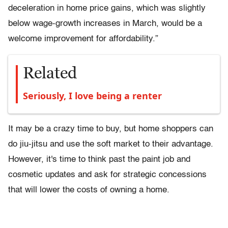
deceleration in home price gains, which was slightly
below wage-growth increases in March, would be a
welcome improvement for affordability.”
Related
Seriously, I love being a renter
It may be a crazy time to buy, but home shoppers can
do jiu-jitsu and use the soft market to their advantage.
However, it's time to think past the paint job and
cosmetic updates and ask for strategic concessions
that will lower the costs of owning a home.