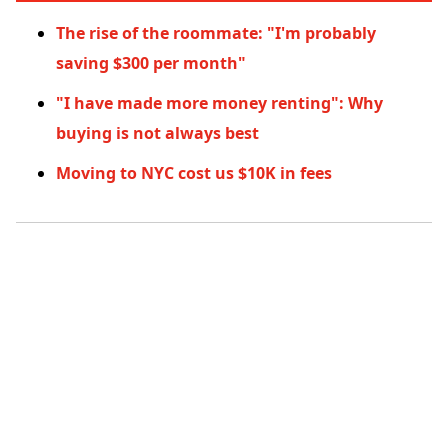
The rise of the roommate: "I'm probably
saving $300 per month"
"I have made more money renting": Why
buying is not always best
Moving to NYC cost us $10K in fees