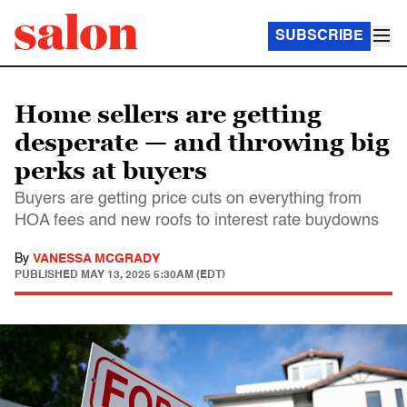
SUBSCRIBE
Home sellers are getting
desperate — and throwing big
perks at buyers
Buyers are getting price cuts on everything from
HOA fees and new roofs to interest rate buydowns
By
VANESSA MCGRADY
PUBLISHED
MAY 13, 2025 5:30AM (EDT)