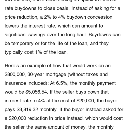
rate buydowns to close deals. Instead of asking for a
price reduction, a 2% to 4% buydown concession
lowers the interest rate, which can amount to
significant savings over the long haul. Buydowns can
be temporary or for the life of the loan, and they
typically cost 1% of the loan.
Here’s an example of how that would work on an
$800,000, 30-year mortgage (without taxes and
insurance included): At 6.5%, the monthly payment
would be $5,056.54. If the seller buys down that
interest rate to 4% at the cost of $20,000, the buyer
pays $3,819.32 monthly. If the buyer instead asked for
a $20,000 reduction in price instead, which would cost
the seller the same amount of money, the monthly