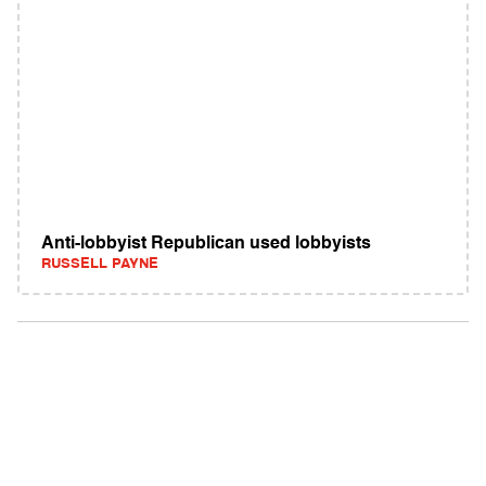
Anti-lobbyist Republican used lobbyists
RUSSELL PAYNE