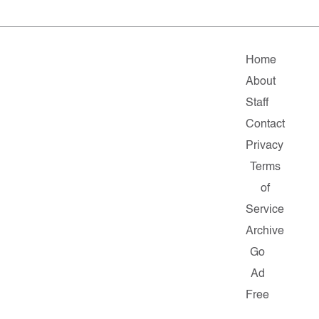
Home
About
Staff
Contact
Privacy
Terms
of
Service
Archive
Go
Ad
Free