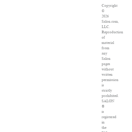
Copyright
©
2026
Salon.com,
LLC.
Reproduction
of
material
from
any
Salon
pages
without
written
permission
is
strictly
prohibited.
SALON
®
is
registered
in
the