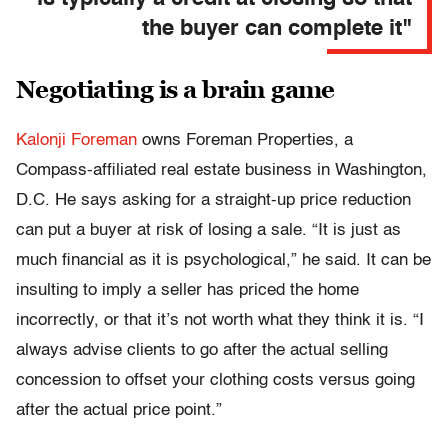
the buyer can complete it"
Negotiating is a brain game
Kalonji Foreman
owns Foreman Properties, a
Compass-affiliated real estate business in Washington,
D.C. He says asking for a straight-up price reduction
can put a buyer at risk of losing a sale. “It is just as
much financial as it is psychological,” he said. It can be
insulting to imply a seller has priced the home
incorrectly, or that it’s not worth what they think it is. “I
always advise clients to go after the actual selling
concession to offset your clothing costs versus going
after the actual price point.”