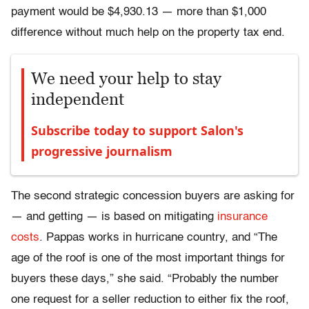
payment would be $4,930.13 — more than $1,000
difference without much help on the property tax end.
We need your help to stay
independent
Subscribe today to support Salon's
progressive journalism
The second strategic concession buyers are asking for
— and getting — is based on mitigating
insurance
costs
. Pappas works in hurricane country, and “The
age of the roof is one of the most important things for
buyers these days,” she said. “Probably the number
one request for a seller reduction to either fix the roof,