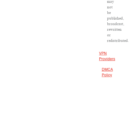
may
not
be
published,
broadcast,
rewritten
or
redistributed.
VPN
Providers
DMCA
Policy