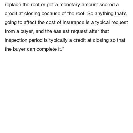
replace the roof or get a monetary amount scored a
credit at closing because of the roof. So anything that's
going to affect the cost of insurance is a typical request
from a buyer, and the easiest request after that
inspection period is typically a credit at closing so that
the buyer can complete it.”