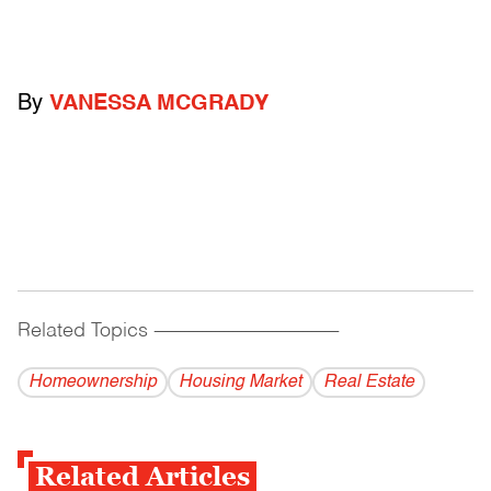
By
VANESSA MCGRADY
Related Topics
------------------------------------------
Homeownership
Housing Market
Real Estate
Related Articles