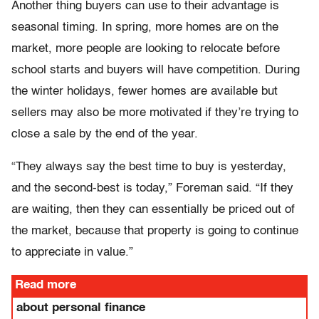
Another thing buyers can use to their advantage is
seasonal timing. In spring, more homes are on the
market, more people are looking to relocate before
school starts and buyers will have competition. During
the winter holidays, fewer homes are available but
sellers may also be more motivated if they’re trying to
close a sale by the end of the year.
“They always say the best time to buy is yesterday,
and the second-best is today,” Foreman said. “If they
are waiting, then they can essentially be priced out of
the market, because that property is going to continue
to appreciate in value.”
Read more
about personal finance