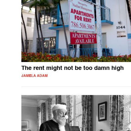
The rent might not be too damn high
JAMELA ADAM