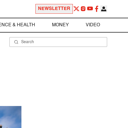
NEWSLETTER
ENCE & HEALTH
MONEY
VIDEO