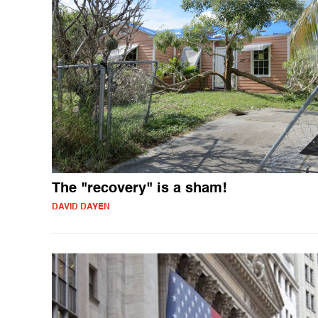
The "recovery" is a sham!
DAVID DAYEN