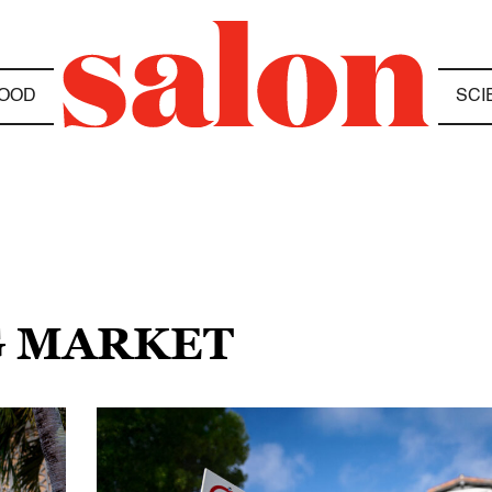
OOD
SCI
G MARKET