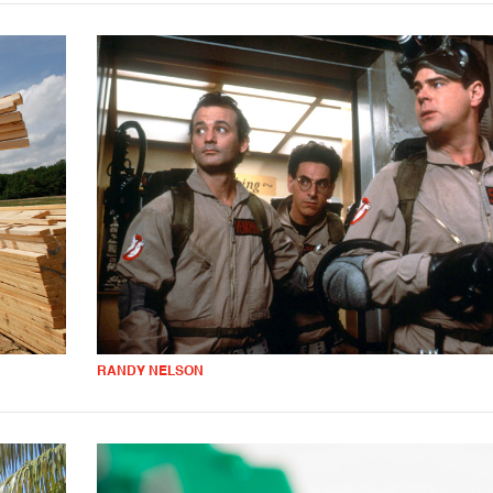
RANDY NELSON