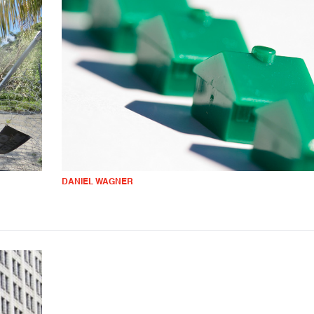
DANIEL WAGNER