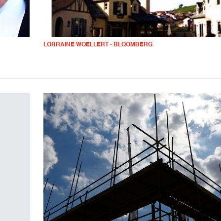
LORRAINE WOELLERT - BLOOMBERG