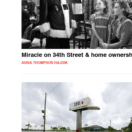
Miracle on 34th Street & home ownersh
ANNA THOMPSON HAJDIK