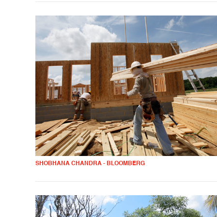
SHOBHANA CHANDRA - BLOOMBERG