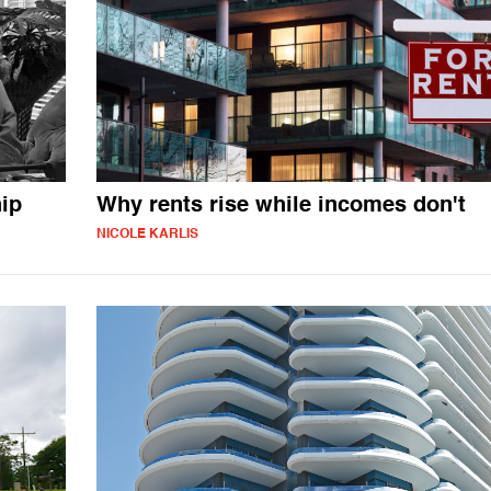
ip
Why rents rise while incomes don't
NICOLE KARLIS