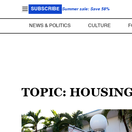
SUBSCRIBE
Summer sale: Save 58%
NEWS & POLITICS
CULTURE
F
TOPIC: HOUSIN