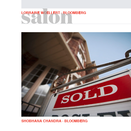
LORRAINE WOELLERT - BLOOMBERG
SHOBHANA CHANDRA - BLOOMBERG