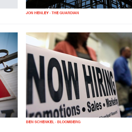
JON HENLEY - THE GUARDIAN
BEN SCHENKEL - BLOOMBERG