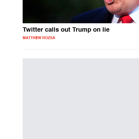
Twitter calls out Trump on lie
MATTHEW ROZSA