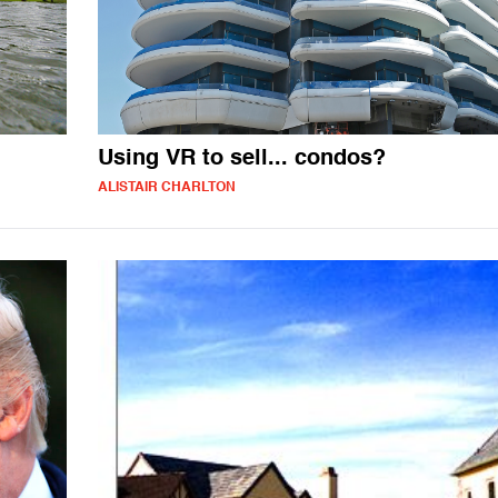
Using VR to sell... condos?
ALISTAIR CHARLTON