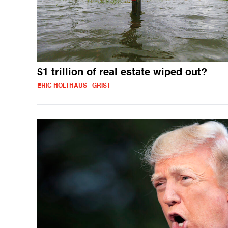
$1 trillion of real estate wiped out?
ERIC HOLTHAUS - GRIST