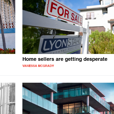
Home sellers are getting desperate
VANESSA MCGRADY