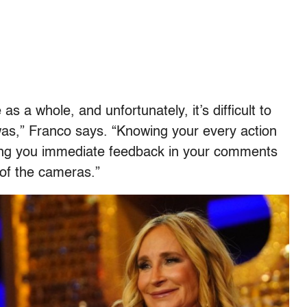
s a whole, and unfortunately, it’s difficult to
was,” Franco says. “Knowing your every action
giving you immediate feedback in your comments
 of the cameras.”