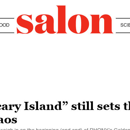
OOD
SCI
cary Island” still sets
aos