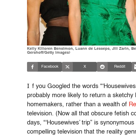
Kelly Killoren Bensimon, Luann de Lesseps, Jill Zarin, 
Gershoff/Getty Images)
Facebook
X
Reddit
I
f you Googled the words “‘Housewives’ 
probably more likely to return a sketchy 
homemakers, rather than a wealth of
Re
television. (Now all that obscure fetish 
days, “‘Housewives’ trip” is synonymous 
compelling television that the reality genr