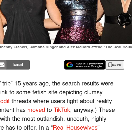
Bethenny Frankel, Ramona Singer and Alex McCord attend "The Real Hous
save
Email
trip” 15 years ago, the search results were
link to some fetish site depicting clumsy
ddit
threads where users fight about reality
content has
moved
to
TikTok
, anyway.) These
with the most outlandish, uncouth, highly
e has to offer. In a “
Real Housewives
”