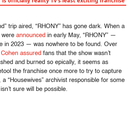
s officially reality TV’s least exciting franchise
and” trip aired, “RHONY” has gone dark. When a
s were
announced
in early May, “RHONY” —
ate in 2023 — was nowhere to be found. Over
 Cohen
assured
fans that the show wasn’t
ashed and burned so epically, it seems as
tool the franchise once more to try to capture
, a “Housewives” archivist responsible for some
 isn’t sure will be possible.