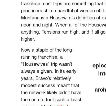
franchise, cast trips are something that 
producers ship a handful of women off 
Montana is a Housewife’s definition of 
noon and night. When all of the Housewi
anything. Tensions run high, and if all g
higher.
Now a staple of the long-
running franchise, a
“Housewives” trip wasn’t
epis
always a given. In its early
in
years, Bravo’s relatively
modest success meant that
arc
the network likely didn’t have
the cash to foot such a lavish