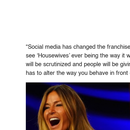
“Social media has changed the franchise a
see ‘Housewives’ ever being the way it 
will be scrutinized and people will be 
has to alter the way you behave in front