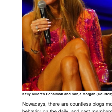
Kelly Killoren Bensimon and Sonja Morgan (Courtes
Nowadays, there are countless blogs mo