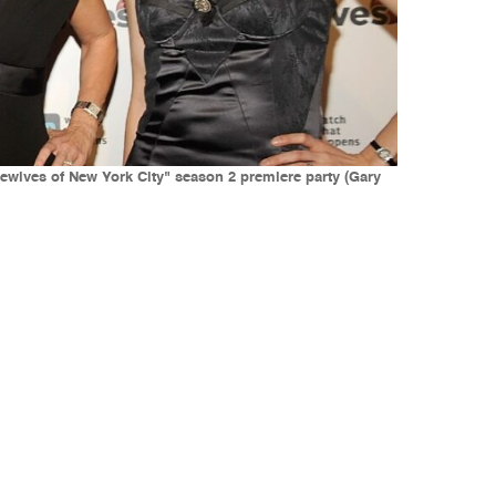
ewives of New York City" season 2 premiere party (Gary