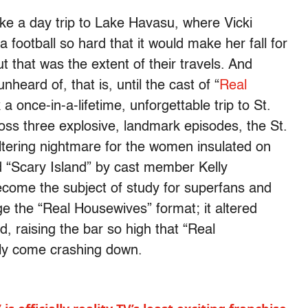
ake a day trip to Lake Havasu, where Vicki
a football so hard that it would make her fall for
t that was the extent of their travels. And
heard of, that is, until the cast of “
Real
a once-in-a-lifetime, unforgettable trip to St.
ross three explosive, landmark episodes, the St.
ltering nightmare for the women insulated on
ed “Scary Island” by cast member Kelly
come the subject of study for superfans and
nge the “Real Housewives” format; it altered
, raising the bar so high that “Real
ly come crashing down.