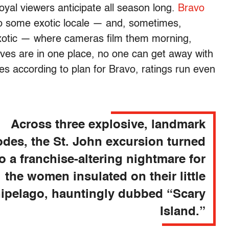
loyal viewers anticipate all season long.
Bravo
to some exotic locale — and, sometimes,
exotic — where cameras film them morning,
ves are in one place, no one can get away with
oes according to plan for Bravo, ratings run even
Across three explosive, landmark
odes, the St. John excursion turned
to a franchise-altering nightmare for
the women insulated on their little
hipelago, hauntingly dubbed “Scary
Island.”