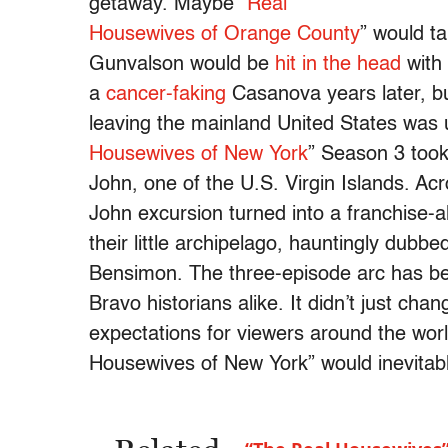
getaway. Maybe “
Real
Housewives of Orange County
” would t
Gunvalson would be
hit in the head
with 
a
cancer-faking
Casanova years later, bu
leaving the mainland United States was un
Housewives of New York
” Season 3 took 
John, one of the U.S. Virgin Islands. Ac
John excursion turned into a franchise-a
their little archipelago, hauntingly dubb
Bensimon. The three-episode arc has be
Bravo historians alike. It didn’t just cha
expectations for viewers around the world
Housewives of New York” would inevitab