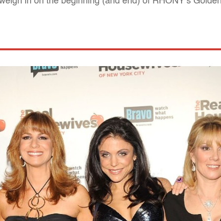
 weigh in on the beginning (and end) of RHONY’s Golde