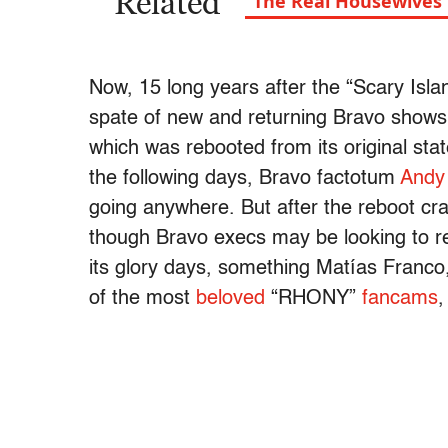
Related
“The Real Housewives” i
Now, 15 long years after the “Scary Isl
spate of new and returning Bravo show
which was rebooted from its original st
the following days, Bravo factotum
Andy
going anywhere. But after the reboot cr
though Bravo execs may be looking to re
its glory days, something Matías Franco
of the most
beloved
“RHONY”
fancams
,