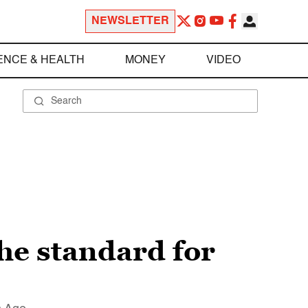
NEWSLETTER
ENCE & HEALTH
MONEY
VIDEO
 the standard for