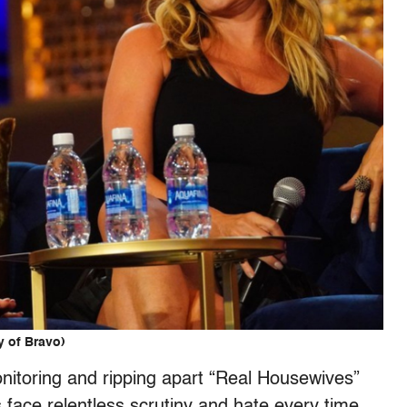
y of Bravo)
nitoring and ripping apart “Real Housewives”