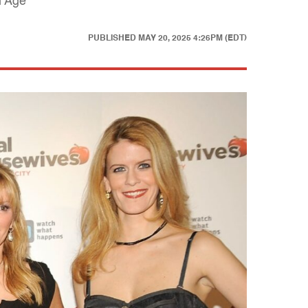
n Age
PUBLISHED
MAY 20, 2025 4:26PM (EDT)