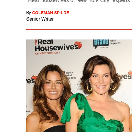
"Real Housewives of New York City" experts
By
COLEMAN SPILDE
Senior Writer