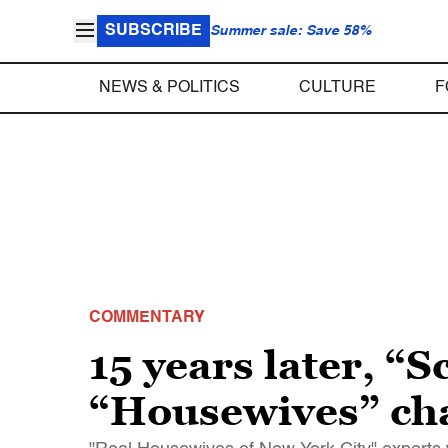
SUBSCRIBE
Summer sale: Save 58%
NEWS & POLITICS
CULTURE
F
COMMENTARY
15 years later, “S
“Housewives” ch