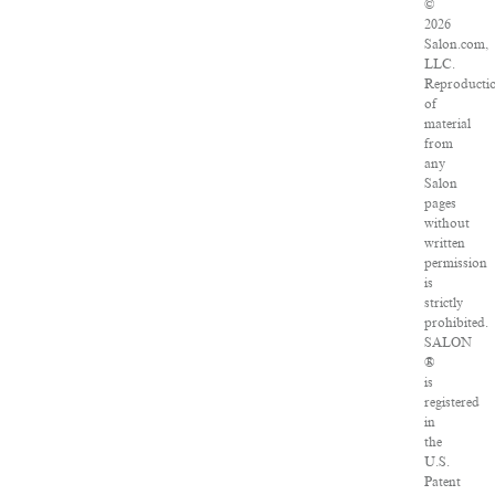
©
2026
Salon.com,
LLC.
Reproducti
of
material
from
any
Salon
pages
without
written
permission
is
strictly
prohibited.
SALON
®
is
registered
in
the
U.S.
Patent