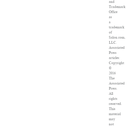
and
Trademark
Office
as
a
trademark
of
Salon.com,
LLC.
Associated
Press
articles:
Copyright
©
2016
The
Associated
Press.
All
rights
reserved.
This
material
may
not