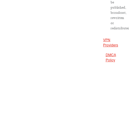
be
published,
broadcast,
rewritten
or
redistribute
VPN
Providers
DMCA
Policy