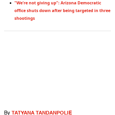
"We're not giving up": Arizona Democratic
office shuts down after being targeted in three
shootings
By
TATYANA TANDANPOLIE