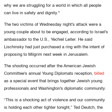
why we are struggling for a world in which all people
can live in safety and dignity."
The two victims of Wednesday night's attack were a
young couple about to be engaged, according to Israel's
ambassador to the U.S., Yechiel Leiter. He said
Lischinsky had just purchased a ring with the intent of
proposing to Milgrim next week in Jerusalem.
The shooting occurred after the American Jewish
Committee's annual Young Diplomats reception,
billed
as a special event that brings together Jewish young
professionals and Washington's diplomatic community.
“This is a shocking act of violence and our community
is holding each other tighter tonight,” Ted Deutch, the