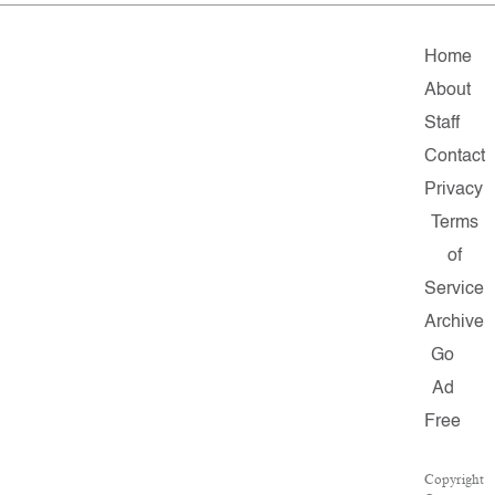
Home
About
Staff
Contact
Privacy
Terms
of
Service
Archive
Go
Ad
Free
Copyright