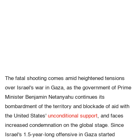
The fatal shooting comes amid heightened tensions
over Israel's war in Gaza, as the government of Prime
Minister Benjamin Netanyahu continues its
bombardment of the territory and blockade of aid with
the United States'
unconditional support
, and faces
increased condemnation on the global stage. Since
Israel's 1.5-year-long offensive in Gaza started