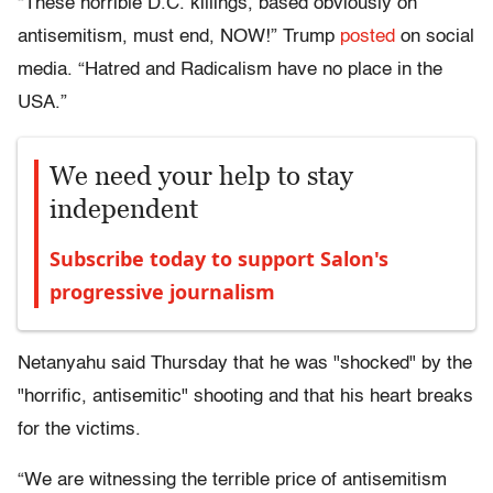
“These horrible D.C. killings, based obviously on
antisemitism, must end, NOW!” Trump
posted
on social
media. “Hatred and Radicalism have no place in the
USA.”
We need your help to stay
independent
Subscribe today to support Salon's
progressive journalism
Netanyahu said Thursday that he was "shocked" by the
"horrific, antisemitic" shooting and that his heart breaks
for the victims.
“We are witnessing the terrible price of antisemitism