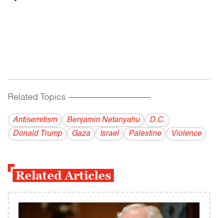
Related Topics
------------------------------------------
Antisemitism
Benjamin Netanyahu
D.C.
Donald Trump
Gaza
Israel
Palestine
Violence
Related Articles