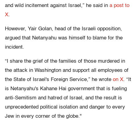
and wild incitement against Israel,” he said in
a post to
X
.
However, Yair Golan, head of the Israeli opposition,
argued that Netanyahu was himself to blame for the
incident.
“I share the grief of the families of those murdered in
the attack in Washington and support all employees of
the State of Israel's Foreign Service,” he wrote
on X
. “It
is Netanyahu's Kahane Hai government that is fueling
anti-Semitism and hatred of Israel, and the result is
unprecedented political isolation and danger to every
Jew in every corner of the globe."