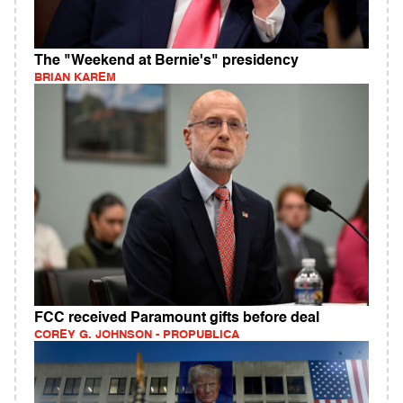
The "Weekend at Bernie's" presidency
BRIAN KAREM
FCC received Paramount gifts before deal
COREY G. JOHNSON - PROPUBLICA