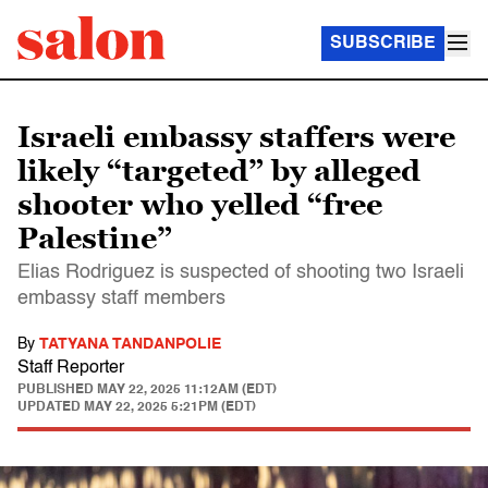
SUBSCRIBE
Israeli embassy staffers were
likely “targeted” by alleged
shooter who yelled “free
Palestine”
Elias Rodriguez is suspected of shooting two Israeli
embassy staff members
By
TATYANA TANDANPOLIE
Staff Reporter
PUBLISHED
MAY 22, 2025 11:12AM (EDT)
UPDATED
MAY 22, 2025 5:21PM (EDT)