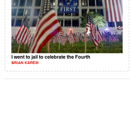
I went to jail to celebrate the Fourth
BRIAN KAREM