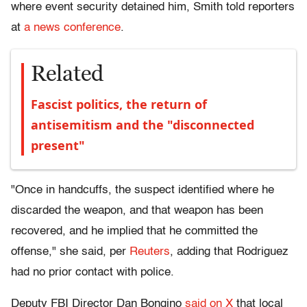
where event security detained him, Smith told reporters
at
a news conference
.
Related
Fascist politics, the return of
antisemitism and the "disconnected
present"
"Once in handcuffs, the suspect identified where he
discarded the weapon, and that weapon has been
recovered, and he implied that he committed the
offense," she said, per
Reuters
, adding that Rodriguez
had no prior contact with police.
Deputy FBI Director Dan Bongino
said on X
that local