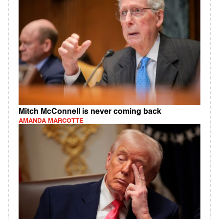
Mitch McConnell is never coming back
AMANDA MARCOTTE