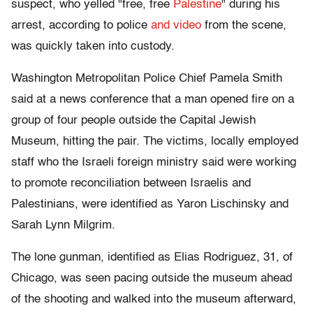
suspect, who yelled "free, free
Palestine
" during his
arrest, according to police
and video
from the scene,
was quickly taken into custody.
Washington Metropolitan Police Chief Pamela Smith
said at a news conference that a man opened fire on a
group of four people outside the Capital Jewish
Museum, hitting the pair. The victims, locally employed
staff who the Israeli foreign ministry said were working
to promote reconciliation between Israelis and
Palestinians, were identified as Yaron Lischinsky and
Sarah Lynn Milgrim.
The lone gunman, identified as Elias Rodriguez, 31, of
Chicago, was seen pacing outside the museum ahead
of the shooting and walked into the museum afterward,