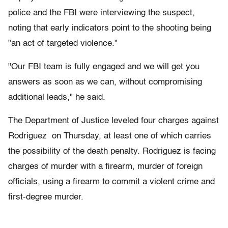
police and the FBI were interviewing the suspect,
noting that early indicators point to the shooting being
"an act of targeted violence."
"Our FBI team is fully engaged and we will get you
answers as soon as we can, without compromising
additional leads," he said.
The Department of Justice leveled four charges against
Rodriguez on Thursday, at least one of which carries
the possibility of the death penalty. Rodriguez is facing
charges of murder with a firearm, murder of foreign
officials, using a firearm to commit a violent crime and
first-degree murder.