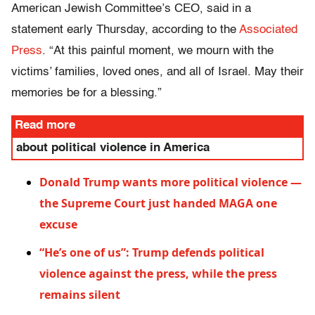
American Jewish Committee’s CEO, said in a
statement early Thursday, according to the
Associated
Press
. “At this painful moment, we mourn with the
victims’ families, loved ones, and all of Israel. May their
memories be for a blessing.”
Read more
about political violence in America
Donald Trump wants more political violence —
the Supreme Court just handed MAGA one
excuse
“He’s one of us”: Trump defends political
violence against the press, while the press
remains silent