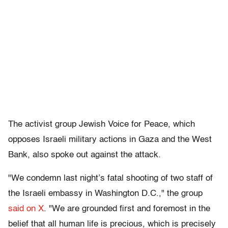
The activist group Jewish Voice for Peace, which
opposes Israeli military actions in Gaza and the West
Bank, also spoke out against the attack.
"We condemn last night’s fatal shooting of two staff of
the Israeli embassy in Washington D.C.," the group
said on X
. "We are grounded first and foremost in the
belief that all human life is precious, which is precisely