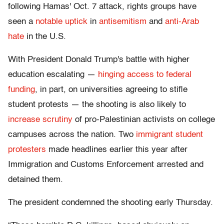
following Hamas' Oct. 7 attack, rights groups have
seen a
notable uptick
in
antisemitism
and
anti-Arab
hate
in the U.S.
With President Donald Trump's battle with higher
education escalating —
hinging access to federal
funding
, in part, on universities agreeing to stifle
student protests — the shooting is also likely to
increase scrutiny
of pro-Palestinian activists on college
campuses across the nation. Two
immigrant
student
protesters
made headlines earlier this year after
Immigration and Customs Enforcement arrested and
detained them.
The president condemned the shooting early Thursday.