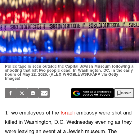
Police tape is seen outside the Capital Jewish Museum following a
shooting that left two people dead, in Washington, DC, in the early
hours of May 22, 2025. (ALEX WROBLEWSKI/AFP via Getty
Images)
save
T
wo employees of the
Israeli
embassy were shot and
killed in Washington, D.C. Wednesday evening as they
were leaving an event at a Jewish museum. The