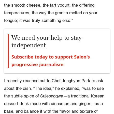
the smooth cheese, the tart yogurt, the differing
temperatures, the way the granita melted on your
tongue; it was truly something else."
We need your help to stay
independent
Subscribe today to support Salon's
progressive journalism
I recently reached out to Chef Junghyun Park to ask
about the dish. “The idea,” he explained, “was to use
the subtle spice of Sujeonggwa—a traditional Korean
dessert drink made with cinnamon and ginger—as a
base, and balance it with the flavor and texture of