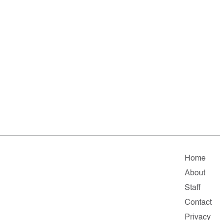
Home
About
Staff
Contact
Privacy