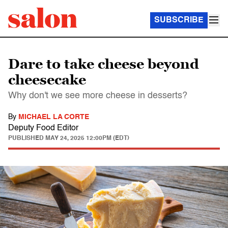
SUBSCRIBE
Dare to take cheese beyond
cheesecake
Why don't we see more cheese in desserts?
By
MICHAEL LA CORTE
Deputy Food Editor
PUBLISHED
MAY 24, 2025 12:00PM (EDT)