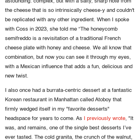
astounding: complex, but with a salty, sharp note from
the cheese that is so intrinsically cheese-y and couldn't
be replicated with any other ingredient. When I spoke
with Coss in 2023, she told me “The honeycomb
semifreddo is a revisitation of a traditional French
cheese plate with honey and cheese. We all know that
combination, but now you can see it through my eyes,
with a Mexican influence that adds a fun, delicious and
new twist.
I also once had a burrata-centric dessert at a fantastic
Korean restaurant in Manhattan called Atoboy that
firmly wedged itself in my "favorite desserts"
headspace for years to come. As
I previously wrote
, "It
was, and remains, one of the single best desserts I’ve
ever tasted. The cold granita, the crunch of the walnut,