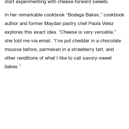
start experimenting with cheese-forward sweets.
In her remarkable cookbook “Bodega Bakes,” cookbook
author and former Maydan pastry chef Paola Velez
explores this exact idea. “Cheese is very versatile,”
she told me via email. “I’ve put cheddar in a chocolate
mousse before, parmesan in a strawberry tart, and
other renditions of what I like to call savory-sweet
bakes.”