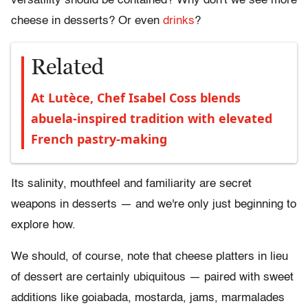
versatility should be contained? Why don't we see more
cheese in desserts? Or even
drinks
?
Related
At Lutèce, Chef Isabel Coss blends
abuela-inspired tradition with elevated
French pastry-making
Its salinity, mouthfeel and familiarity are secret
weapons in desserts
—
and we're only just beginning to
explore how.
We should, of course, note that cheese platters in lieu
of dessert are certainly ubiquitous
—
paired with sweet
additions like
goiabada
,
mostarda
, jams,
marmalades