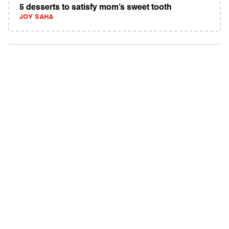
5 desserts to satisfy mom’s sweet tooth
JOY SAHA