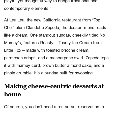
playful yet thoughtful way to bridge traditional and
contemporary elements.”
At Leu Leu, the new California restaurant from “Top
Chef” alum Claudette Zepeda, the dessert menu reads
like a dream. One standout sundae, cheekily titled No
Mamey's, features Roasty + Toasty Ice Cream from
Little Fox—made with toasted brioche cream,
parmesan crisps, and a mascarpone swirl. Zepeda tops
it with mamey curd, brown butter almond cake, and a
pinole crumble. It’s a sundae built for swooning.
Making cheese-centric desserts at
home
Of course, you don’t need a restaurant reservation to