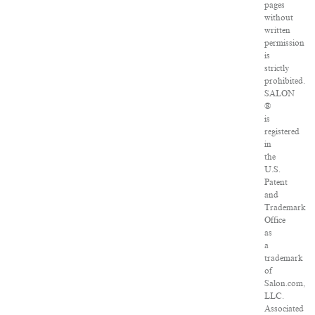
pages
without
written
permission
is
strictly
prohibited.
SALON
®
is
registered
in
the
U.S.
Patent
and
Trademark
Office
as
a
trademark
of
Salon.com,
LLC.
Associated