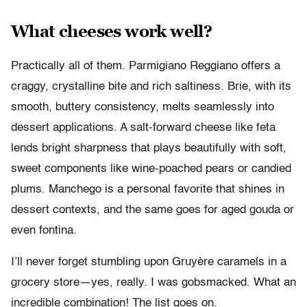
What cheeses work well?
Practically all of them. Parmigiano Reggiano offers a
craggy, crystalline bite and rich saltiness. Brie, with its
smooth, buttery consistency, melts seamlessly into
dessert applications. A salt-forward cheese like feta
lends bright sharpness that plays beautifully with soft,
sweet components like wine-poached pears or candied
plums. Manchego is a personal favorite that shines in
dessert contexts, and the same goes for aged gouda or
even fontina.
I’ll never forget stumbling upon Gruyère caramels in a
grocery store—yes, really. I was gobsmacked. What an
incredible combination! The list goes on.