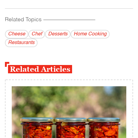
Related Topics
------------------------------------------
Cheese
Chef
Desserts
Home Cooking
Restaurants
Related Articles