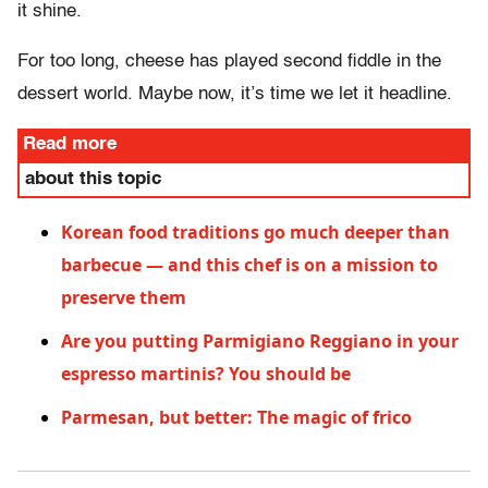
it shine.
For too long, cheese has played second fiddle in the
dessert world. Maybe now, it’s time we let it headline.
Read more
about this topic
Korean food traditions go much deeper than
barbecue — and this chef is on a mission to
preserve them
Are you putting Parmigiano Reggiano in your
espresso martinis? You should be
Parmesan, but better: The magic of frico