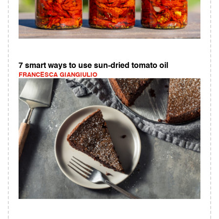
7 smart ways to use sun-dried tomato oil
FRANCESCA GIANGIULIO