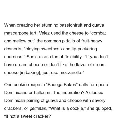
When creating her stunning passionfruit and guava
mascarpone tart, Velez used the cheese to “combat
and mellow out” the common pitfalls of fruit-heavy
desserts: “cloying sweetness and lip-puckering
sourness.” She’s also a fan of flexibility: “If you don’t
have cream cheese or don’t like the flavor of cream
cheese [in baking], just use mozzarella.”
One cookie recipe in “Bodega Bakes” calls for queso
Dominicano or halloumi. The inspiration? A classic
Dominican pairing of guava and cheese with savory
crackers, or
gellletas
. “What is a cookie,” she quipped,
“if not a sweet cracker?”