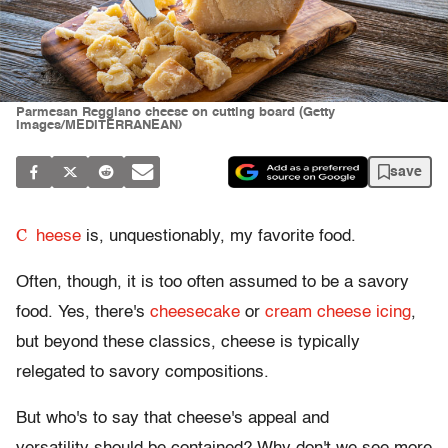
Parmesan Reggiano cheese on cutting board (Getty
Images/MEDITERRANEAN)
save
C
heese
is, unquestionably, my favorite food.
Often, though, it is too often assumed to be a savory
food. Yes, there's
cheesecake
or
cream cheese icing
,
but beyond these classics, cheese is typically
relegated to savory compositions.
But who's to say that cheese's appeal and