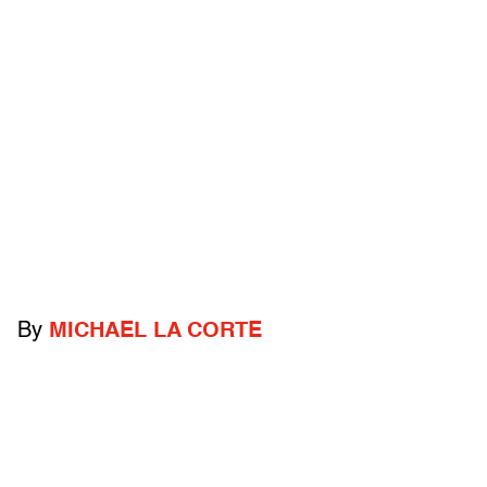
By
MICHAEL LA CORTE