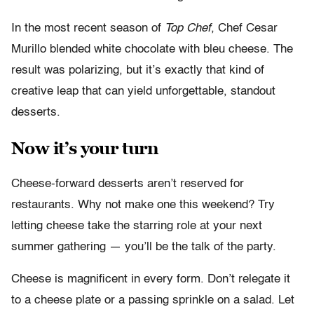
In the most recent season of
Top Chef
, Chef Cesar
Murillo blended white chocolate with bleu cheese. The
result was polarizing, but it’s exactly that kind of
creative leap that can yield unforgettable, standout
desserts.
Now it’s your turn
Cheese-forward desserts aren’t reserved for
restaurants. Why not make one this weekend? Try
letting cheese take the starring role at your next
summer gathering — you’ll be the talk of the party.
Cheese is magnificent in every form. Don’t relegate it
to a cheese plate or a passing sprinkle on a salad. Let