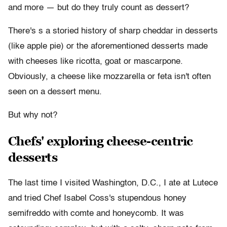
and more
—
but do they truly count as dessert?
There's s a storied history of sharp cheddar in desserts
(like apple pie) or the aforementioned desserts made
with cheeses like ricotta, goat or
mascarpone
.
Obviously, a cheese like mozzarella or feta isn't often
seen on a dessert menu.
But why not?
Chefs' exploring cheese-centric
desserts
The last time I visited Washington, D.C., I ate at Lutece
and tried Chef Isabel Coss's stupendous honey
semifreddo with comte and honeycomb. It was