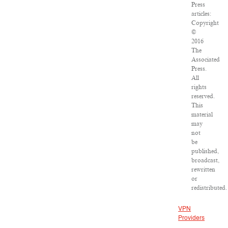
Press
articles:
Copyright
©
2016
The
Associated
Press.
All
rights
reserved.
This
material
may
not
be
published,
broadcast,
rewritten
or
redistributed.
VPN
Providers