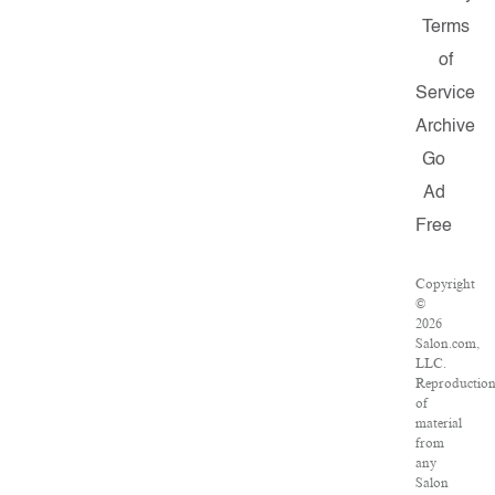
Terms
of
Service
Archive
Go
Ad
Free
Copyright
©
2026
Salon.com,
LLC.
Reproductio
of
material
from
any
Salon