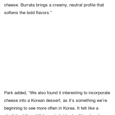
cheese. Burrata brings a creamy, neutral profile that
softens the bold flavors.”
Park added, “We also found it interesting to incorporate
cheese into a Korean dessert, as it’s something we’re
beginning to see more often in Korea. It felt like a