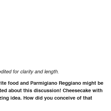
dited for clarity and length.
rite food and Parmigiano Reggiano might be
cited about this discussion! Cheesecake with
ing idea. How did you conceive of that