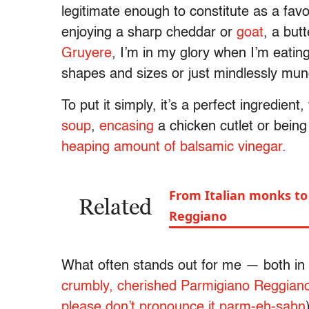
legitimate enough to constitute as a favo
enjoying a sharp cheddar or
goat
, a but
Gruyere
, I’m in my glory when I’m eating
shapes and sizes or just mindlessly mun
To put it simply, it’s a perfect ingredient,
soup
,
encasing
a chicken cutlet or bein
heaping amount of balsamic vinegar.
From Italian monks to 
Related
Reggiano
What often stands out for me —
both
in 
crumbly, cherished Parmigiano
Reggian
please don’t pronounce it
parm-eh-sahn