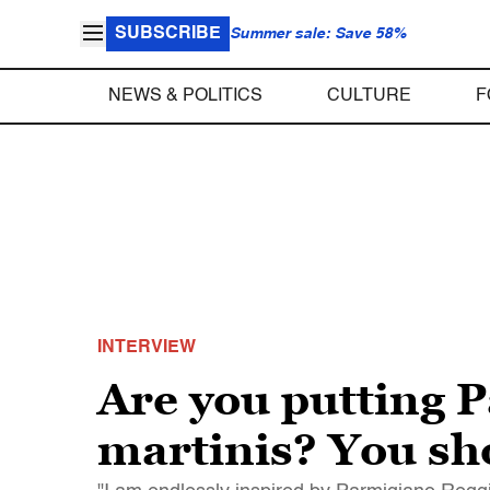
SUBSCRIBE
Summer sale: Save 58%
NEWS & POLITICS
CULTURE
F
INTERVIEW
Are you putting 
martinis? You sh