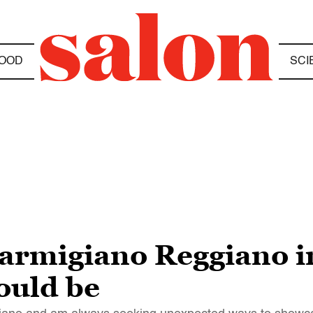
OOD
SCI
Parmigiano Reggiano i
ould be