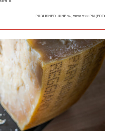
se it"
PUBLISHED
JUNE 25, 2023 2:00PM (EDT)