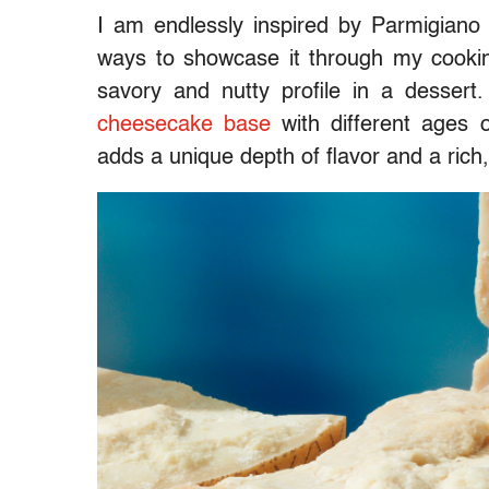
I am endlessly inspired by Parmigian
ways to showcase it through my cookin
savory and nutty profile in a desser
cheesecake base
with different ages
adds a unique depth of flavor and a rich