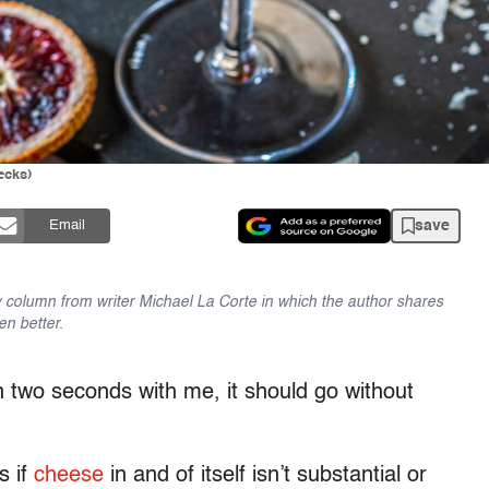
ecks)
save
Email
 column from writer Michael La Corte in which the author shares
en better.
 two seconds with me, it should go without
s if
cheese
in and of itself isn’t substantial or