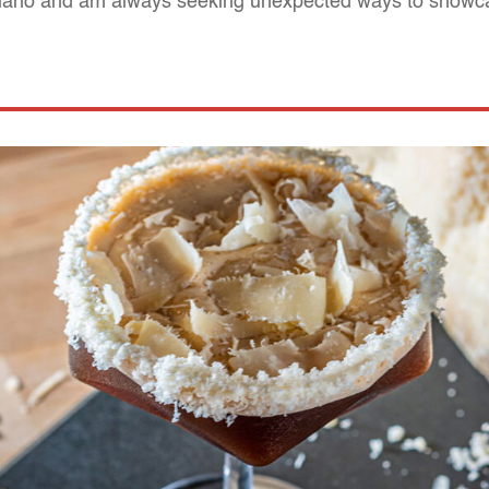
giano and am always seeking unexpected ways to showca