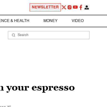
NEWSLETTER
ENCE & HEALTH
MONEY
VIDEO
n your espresso