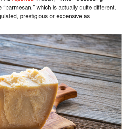
“parmesan,” which is actually quite different.
regulated, prestigious or expensive as