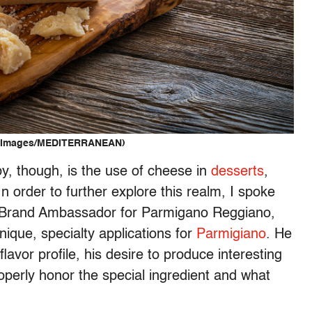
ty Images/MEDITERRANEAN)
y, though, is the use of cheese in
desserts
,
n order to further explore this realm, I spoke
 Brand Ambassador for
Parmigano
Reggiano
,
ique, specialty applications for
Parmigiano
. He
lavor profile, his desire to produce interesting
operly honor the special ingredient and what