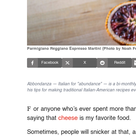
Parmigiano Reggiano Espresso Martini (Photo by Noah F
Facebook
X
Reddit
Abbondanza — Italian for "abundance" — is a bi-monthly
his tips for making traditional Italian-American recipes ev
F
or anyone who’s ever spent more than
saying that
cheese
is my favorite food.
Sometimes, people will snicker at that, a