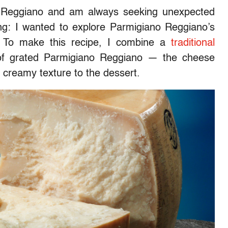
o Reggiano and am always seeking unexpected
g: I wanted to explore Parmigiano Reggiano’s
t. To make this recipe, I combine a
traditional
 of grated Parmigiano Reggiano
—
the cheese
, creamy texture to the dessert.