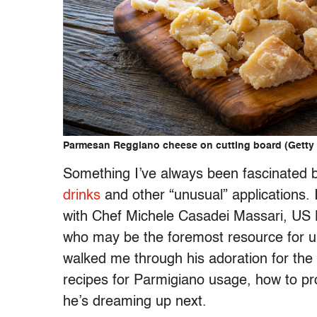
Parmesan Reggiano cheese on cutting board (Get
Something I’ve always been fascinated b
drinks
and other “unusual” applications. I
with Chef Michele
Casadei
Massari
, US
who may be the foremost resource for un
walked me through his adoration for the f
recipes for Parmigiano usage, how to pr
he’s dreaming up next.