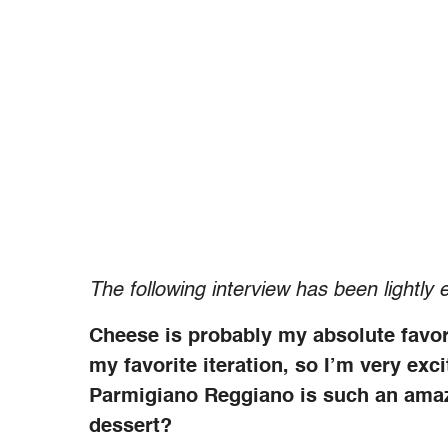
The following interview has been lightly e
Cheese is probably my absolute favo
my favorite iteration, so I’m very ex
Parmigiano Reggiano is such an amaz
dessert?