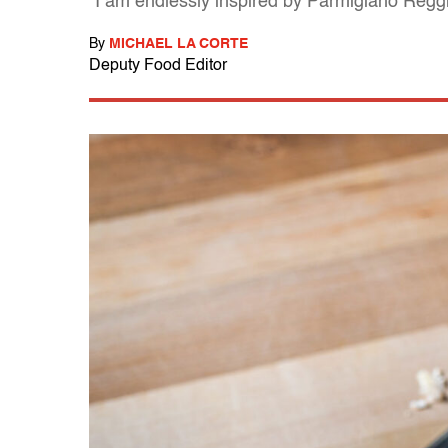
"I am endlessly inspired by Parmigiano Reg
By
MICHAEL LA CORTE
Deputy Food Editor