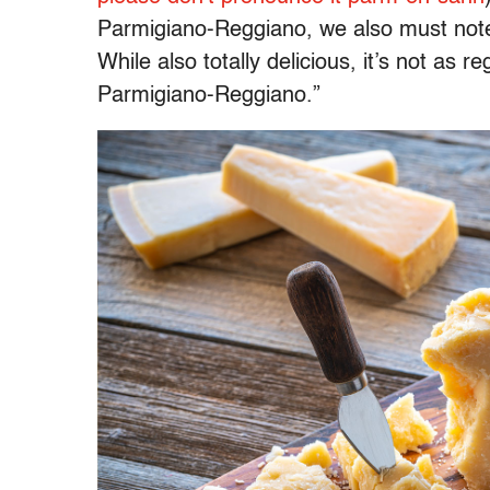
Parmigiano-Reggiano, we also must note 
While also totally delicious, it’s not as 
Parmigiano-Reggiano.”