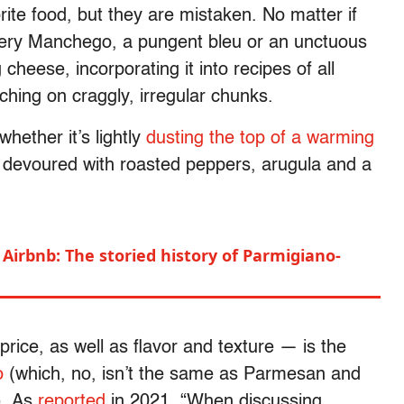
rite food, but they are mistaken. No matter if
tery Manchego, a pungent bleu or an unctuous
 cheese, incorporating it into recipes of all
ching on craggly, irregular chunks.
 whether it’s lightly
dusting the top of a warming
g devoured with roasted peppers, arugula and a
Airbnb: The storied history of Parmigiano-
price, as well as flavor and texture — is the
o
(which, no, isn’t the same as Parmesan and
). As
reported
in 2021, “When discussing