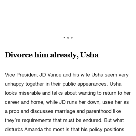
* * *
Divorce him already, Usha
Vice President JD Vance and his wife Usha seem very
unhappy together in their public appearances. Usha
looks miserable and talks about wanting to return to her
career and home, while JD runs her down, uses her as
a prop and discusses marriage and parenthood like
they’re requirements that must be endured. But what
disturbs Amanda the most is that his policy positions