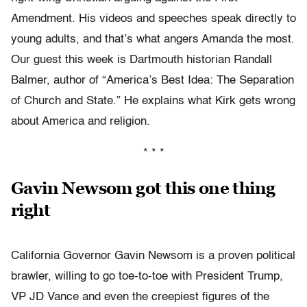
Amendment. His videos and speeches speak directly to
young adults, and that’s what angers Amanda the most.
Our guest this week is Dartmouth historian Randall
Balmer, author of “America’s Best Idea: The Separation
of Church and State.” He explains what Kirk gets wrong
about America and religion.
* * *
Gavin Newsom got this one thing
right
California Governor Gavin Newsom is a proven political
brawler, willing to go toe-to-toe with President Trump,
VP JD Vance and even the creepiest figures of the