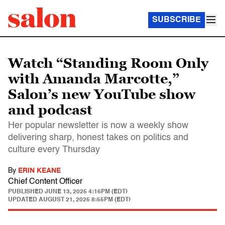
SUBSCRIBE
Watch “Standing Room Only
with Amanda Marcotte,”
Salon’s new YouTube show
and podcast
Her popular newsletter is now a weekly show
delivering sharp, honest takes on politics and
culture every Thursday
By
ERIN KEANE
Chief Content Officer
PUBLISHED
JUNE 13, 2025 4:16PM (EDT)
UPDATED
AUGUST 21, 2025 8:55PM (EDT)