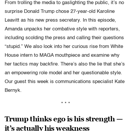
From trolling the media to gaslighting the public, it’s no
surprise Donald Trump chose 27-year-old Karoline
Leavitt as his new press secretary. In this episode,
Amanda unpacks her combative style with reporters,
including scolding the press and calling their questions
“stupid.” We also look into her curious rise from White
House intern to MAGA mouthpiece and examine why
her tactics may backfire. There’s also the lie that she’s
an empowering role model and her questionable style.
Our guest this week is communications specialist Kate
Bernyk.
* * *
Trump thinks ego is his strength —
it’s actually his weakness