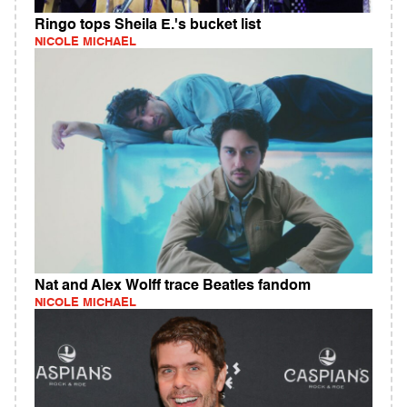
Ringo tops Sheila E.'s bucket list
NICOLE MICHAEL
Nat and Alex Wolff trace Beatles fandom
NICOLE MICHAEL