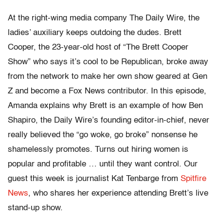
At the right-wing media company The Daily Wire, the
ladies’ auxiliary keeps outdoing the dudes. Brett
Cooper, the 23-year-old host of “The Brett Cooper
Show” who says it’s cool to be Republican, broke away
from the network to make her own show geared at Gen
Z and become a Fox News contributor. In this episode,
Amanda explains why Brett is an example of how Ben
Shapiro, the Daily Wire’s founding editor-in-chief, never
really believed the “go woke, go broke” nonsense he
shamelessly promotes. Turns out hiring women is
popular and profitable … until they want control. Our
guest this week is journalist Kat Tenbarge from
Spitfire
News
, who shares her experience attending Brett’s live
stand-up show.