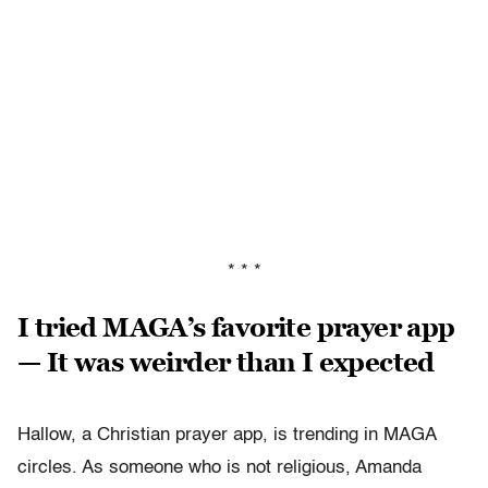
* * *
I tried MAGA’s favorite prayer app
— It was weirder than I expected
Hallow, a Christian prayer app, is trending in MAGA
circles. As someone who is not religious, Amanda