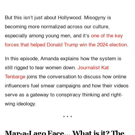
But this isn’t just about Hollywood. Misogyny is
becoming more normalized across our culture,
especially among young men, and it’s
one of the key
forces that helped Donald Trump win the 2024 election
.
In this episode, Amanda explains how the system is
still rigged to tear women down.
Journalist Kat
Tenbarge
joins the conversation to discuss how online
influencers fuel smear campaigns and how their videos
serve as a gateway to conspiracy thinking and right-
wing ideology.
* * *
Mar-a-Lago Face… What is it? The