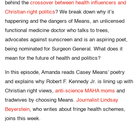
behind the
crossover between health influencers and
Christian right politics
? We break down why it’s
happening and the dangers of Means, an unlicensed
functional medicine doctor who talks to trees,
advocates against sunscreen and is an aspiring poet,
being nominated for Surgeon General. What does it
mean for the future of health and politics?
In this episode, Amanda reads Casey Means’ poetry
and explains why Robert F. Kennedy Jr. is lining up with
Christian right views,
anti-science MAHA moms
and
tradwives by choosing Means.
Journalist Lindsay
Beyerstein
, who writes about fringe health schemes,
joins this week.