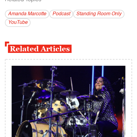
Amanda Marcotte
Podcast
Standing Room Only
YouTube
Related Articles