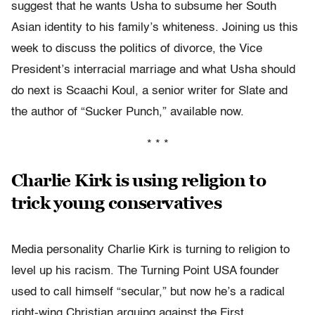
suggest that he wants Usha to subsume her South
Asian identity to his family’s whiteness. Joining us this
week to discuss the politics of divorce, the Vice
President’s interracial marriage and what Usha should
do next is Scaachi Koul, a senior writer for Slate and
the author of “Sucker Punch,” available now.
* * *
Charlie Kirk is using religion to
trick young conservatives
Media personality Charlie Kirk is turning to religion to
level up his racism. The Turning Point USA founder
used to call himself “secular,” but now he’s a radical
right-wing Christian arguing against the First