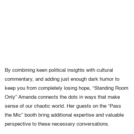
By combining keen political insights with cultural
commentary, and adding just enough dark humor to
keep you from completely losing hope, “Standing Room
Only” Amanda connects the dots in ways that make
sense of our chaotic world. Her guests on the “Pass
the Mic” booth bring additional expertise and valuable
perspective to these necessary conversations.