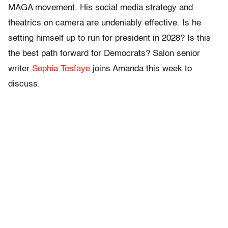
MAGA movement. His social media strategy and
theatrics on camera are undeniably effective. Is he
setting himself up to run for president in 2028? Is this
the best path forward for Democrats? Salon senior
writer
Sophia Tesfaye
joins Amanda this week to
discuss.