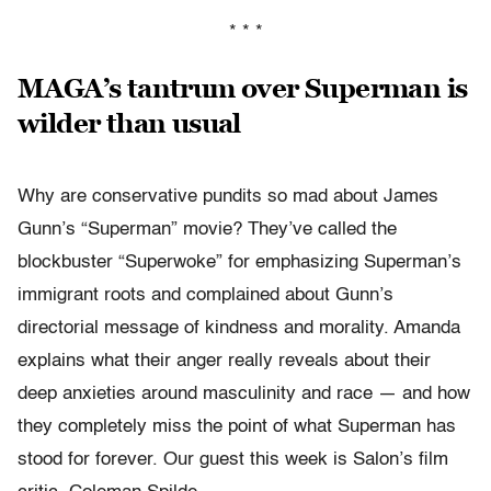
* * *
MAGA’s tantrum over Superman is
wilder than usual
Why are conservative pundits so mad about James
Gunn’s “Superman” movie? They’ve called the
blockbuster “Superwoke” for emphasizing Superman’s
immigrant roots and complained about Gunn’s
directorial message of kindness and morality. Amanda
explains what their anger really reveals about their
deep anxieties around masculinity and race — and how
they completely miss the point of what Superman has
stood for forever. Our guest this week is Salon’s film