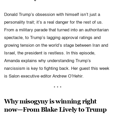
Donald Trump’s obsession with himself isn’t just a
personality trait; it’s a real danger for the rest of us.
From a military parade that turned into an authoritarian
spectacle, to Trump’s lagging approval ratings and
growing tension on the world’s stage between Iran and
Israel, the president is restless. In this episode,
Amanda explains why understanding Trump’s
narcissism is key to fighting back. Her guest this week
is Salon executive editor Andrew O’Hehir.
* * *
Why misogyny is winning right
now—From Blake Lively to Trump