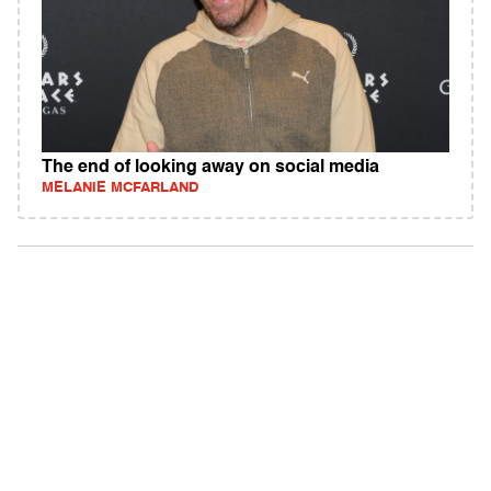
The end of looking away on social media
MELANIE MCFARLAND