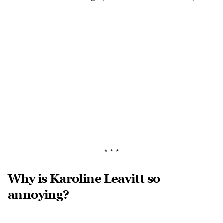
* * *
Why is Karoline Leavitt so
annoying?