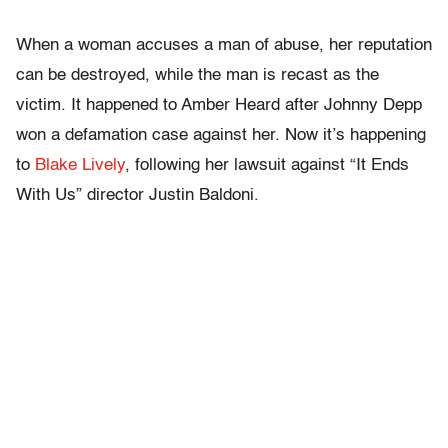
When a woman accuses a man of abuse, her reputation
can be destroyed, while the man is recast as the
victim. It happened to Amber Heard after Johnny Depp
won a defamation case against her. Now it’s happening
to
Blake Lively
, following her lawsuit against “It Ends
With Us” director Justin Baldoni.