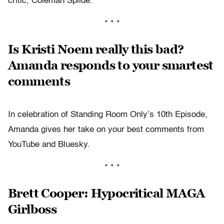
critic, Coleman Spilde.
* * *
Is Kristi Noem really this bad?
Amanda responds to your smartest
comments
In celebration of Standing Room Only’s 10th Episode,
Amanda gives her take on your best comments from
YouTube and Bluesky.
* * *
Brett Cooper: Hypocritical MAGA
Girlboss