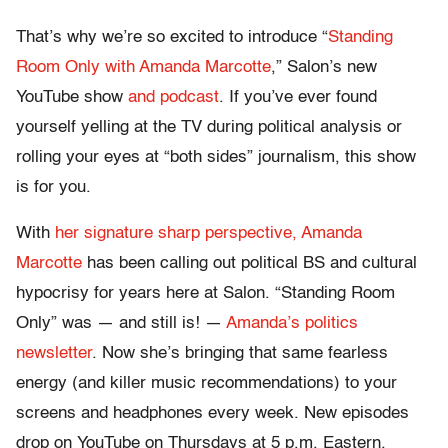
That’s why we’re so excited to introduce “
Standing
Room Only with Amanda Marcotte
,” Salon’s new
YouTube show
and podcast
. If you’ve ever found
yourself yelling at the TV during political analysis or
rolling your eyes at “both sides” journalism, this show
is for you.
With
her signature sharp perspective, Amanda
Marcotte
has been calling out political BS and cultural
hypocrisy for years here at Salon. “Standing Room
Only” was — and still is! —
Amanda’s politics
newsletter
. Now she’s bringing that same fearless
energy (and killer music recommendations) to your
screens and headphones every week. New episodes
drop on YouTube on Thursdays at 5 p.m. Eastern.