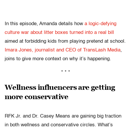
In this episode, Amanda details how
a logic-defying
culture war about litter boxes turned into a real bill
aimed at forbidding kids from playing pretend at school.
Imara Jones, journalist and CEO of TransLash Media
,
joins to give more context on why it’s happening.
* * *
Wellness influencers are getting
more conservative
RFK Jr. and Dr. Casey Means are gaining big traction
in both wellness and conservative circles. What’s