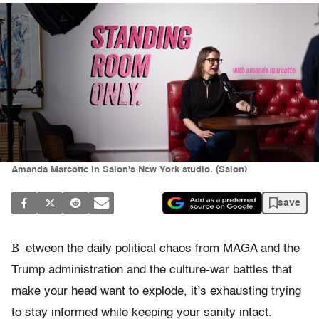
Amanda Marcotte in Salon's New York studio. (Salon)
save
B
etween the daily political chaos from MAGA and the
Trump administration and the culture-war battles that
make your head want to explode, it’s exhausting trying
to stay informed while keeping your sanity intact.