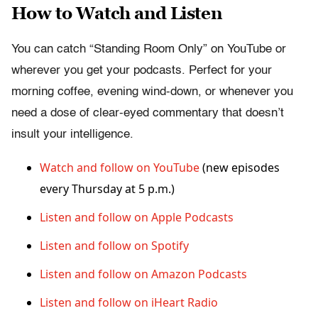
How to Watch and Listen
You can catch “Standing Room Only” on YouTube or
wherever you get your podcasts. Perfect for your
morning coffee, evening wind-down, or whenever you
need a dose of clear-eyed commentary that doesn’t
insult your intelligence.
Watch and follow on YouTube
(new episodes
every Thursday at 5 p.m.)
Listen and follow on Apple Podcasts
Listen and follow on Spotify
Listen and follow on Amazon Podcasts
Listen and follow on iHeart Radio