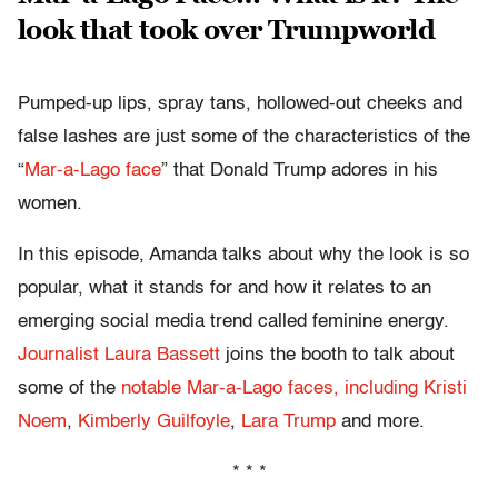
look that took over Trumpworld
Pumped-up lips, spray tans, hollowed-out cheeks and
false lashes are just some of the characteristics of the
“
Mar-a-Lago face
” that Donald Trump adores in his
women.
In this episode, Amanda talks about why the look is so
popular, what it stands for and how it relates to an
emerging social media trend called feminine energy.
Journalist Laura Bassett
joins the booth to talk about
some of the
notable Mar-a-Lago faces, including Kristi
Noem
,
Kimberly Guilfoyle
,
Lara Trump
and more.
* * *