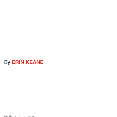
By
ERIN KEANE
Related Topics
------------------------------------------