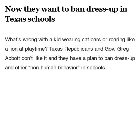
Now they want to ban dress-up in
Texas schools
What’s wrong with a kid wearing cat ears or roaring like
a lion at playtime? Texas Republicans and Gov. Greg
Abbott don’t like it and they have a plan to ban dress-up
and other “non-human behavior” in schools.