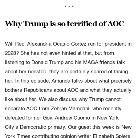
* * *
Why Trump is so terrified of AOC
Will Rep. Alexandria Ocasio-Cortez run for president in
2028? She has not even hinted at that, but from
listening to Donald Trump and his MAGA friends talk
about her nonstop, they are certainly scared of facing
her. In this episode, Amanda talks about what precisely
bothers Republicans about AOC and what they actually
like about her. We also discuss why Trump cannot
separate AOC from Zohran Mamdani, who recently
defeated former Gov. Andrew Cuomo in New York
City’s Democratic primary. Our guest this week is New
York Times contributing opinion writer Elizabeth Spiers.