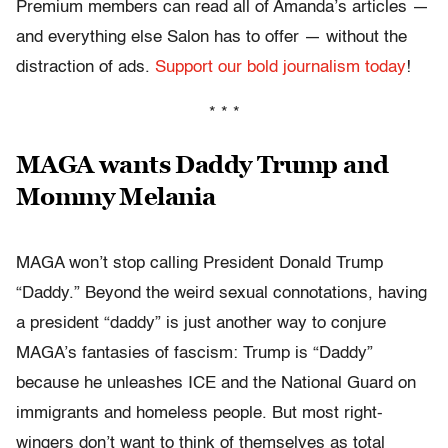
Premium members can read all of Amanda’s articles —
and everything else Salon has to offer — without the
distraction of ads.
Support our bold journalism today
!
* * *
MAGA wants Daddy Trump and
Mommy Melania
MAGA won’t stop calling President Donald Trump
“Daddy.” Beyond the weird sexual connotations, having
a president “daddy” is just another way to conjure
MAGA’s fantasies of fascism: Trump is “Daddy”
because he unleashes ICE and the National Guard on
immigrants and homeless people. But most right-
wingers don’t want to think of themselves as total