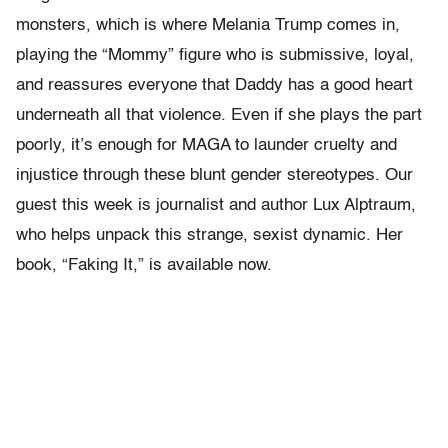
monsters, which is where Melania Trump comes in,
playing the “Mommy” figure who is submissive, loyal,
and reassures everyone that Daddy has a good heart
underneath all that violence. Even if she plays the part
poorly, it’s enough for MAGA to launder cruelty and
injustice through these blunt gender stereotypes. Our
guest this week is journalist and author Lux Alptraum,
who helps unpack this strange, sexist dynamic. Her
book, “Faking It,” is available now.