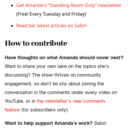
Get Amanda’s “Standing Room Only” newsletter
(Free! Every Tuesday and Friday)
Read her latest articles on Salon
How to contribute
Have thoughts on what Amanda should cover next?
Want to share your own take on the topics she’s
discussing? The show thrives on community
engagement, so don’t be shy about joining the
conversation in the comments under every video on
YouTube, or in
the newsletter’s new comments
feature
(for subscribers only).
Want to help support Amanda’s work?
Salon