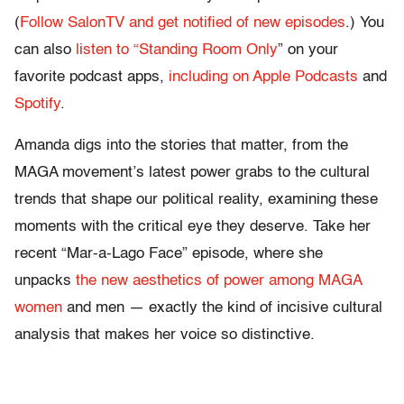
(
Follow SalonTV and get notified of new episodes
.) You
can also
listen to “Standing Room Only
” on your
favorite podcast apps,
including on Apple Podcasts
and
Spotify
.
Amanda digs into the stories that matter, from the
MAGA movement’s latest power grabs to the cultural
trends that shape our political reality, examining these
moments with the critical eye they deserve. Take her
recent “Mar-a-Lago Face” episode, where she
unpacks
the new aesthetics of power among MAGA
women
and men — exactly the kind of incisive cultural
analysis that makes her voice so distinctive.