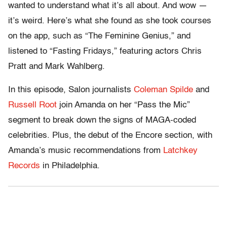
wanted to understand what it’s all about. And wow —
it’s weird. Here’s what she found as she took courses
on the app, such as “The Feminine Genius,” and
listened to “Fasting Fridays,” featuring actors Chris
Pratt and Mark Wahlberg.
In this episode, Salon journalists
Coleman Spilde
and
Russell Root
join Amanda on her “Pass the Mic”
segment to break down the signs of MAGA-coded
celebrities. Plus, the debut of the Encore section, with
Amanda’s music recommendations from
Latchkey
Records
in Philadelphia.