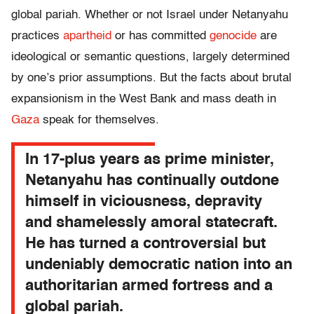
global pariah. Whether or not Israel under Netanyahu
practices
apartheid
or has committed
genocide
are
ideological or semantic questions, largely determined
by one’s prior assumptions. But the facts about brutal
expansionism in the West Bank and mass death in
Gaza
speak for themselves.
In 17-plus years as prime minister,
Netanyahu has continually outdone
himself in viciousness, depravity
and shamelessly amoral statecraft.
He has turned a controversial but
undeniably democratic nation into an
authoritarian armed fortress and a
global pariah.