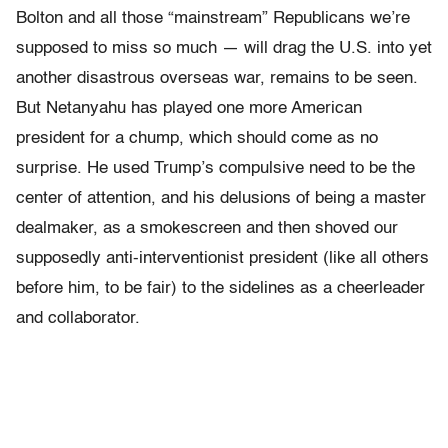
Bolton and all those “mainstream” Republicans we’re
supposed to miss so much — will drag the U.S. into yet
another disastrous overseas war, remains to be seen.
But Netanyahu has played one more American
president for a chump, which should come as no
surprise. He used Trump’s compulsive need to be the
center of attention, and his delusions of being a master
dealmaker, as a smokescreen and then shoved our
supposedly anti-interventionist president (like all others
before him, to be fair) to the sidelines as a cheerleader
and collaborator.