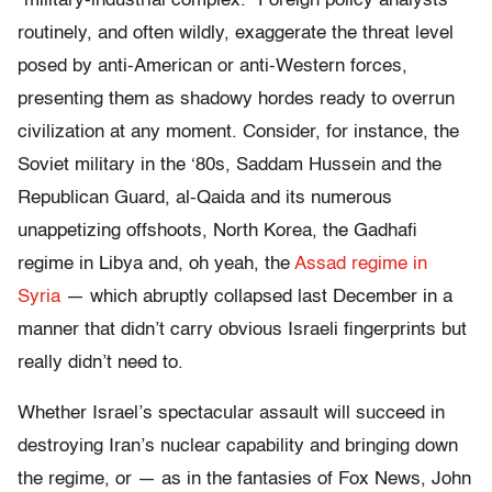
“military-industrial complex.” Foreign policy analysts
routinely, and often wildly, exaggerate the threat level
posed by anti-American or anti-Western forces,
presenting them as shadowy hordes ready to overrun
civilization at any moment. Consider, for instance, the
Soviet military in the ‘80s, Saddam Hussein and the
Republican Guard, al-Qaida and its numerous
unappetizing offshoots, North Korea, the Gadhafi
regime in Libya and, oh yeah, the
Assad regime in
Syria
— which abruptly collapsed last December in a
manner that didn’t carry obvious Israeli fingerprints but
really didn’t need to.
Whether Israel’s spectacular assault will succeed in
destroying Iran’s nuclear capability and bringing down
the regime, or — as in the fantasies of Fox News, John