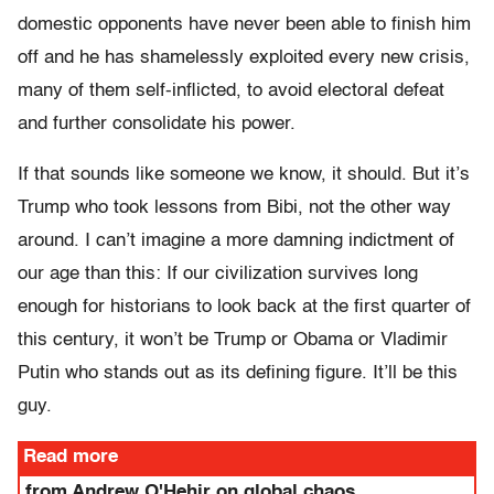
domestic opponents have never been able to finish him
off and he has shamelessly exploited every new crisis,
many of them self-inflicted, to avoid electoral defeat
and further consolidate his power.
If that sounds like someone we know, it should. But it’s
Trump who took lessons from Bibi, not the other way
around. I can’t imagine a more damning indictment of
our age than this: If our civilization survives long
enough for historians to look back at the first quarter of
this century, it won’t be Trump or Obama or Vladimir
Putin who stands out as its defining figure. It’ll be this
guy.
Read more
from Andrew O'Hehir on global chaos