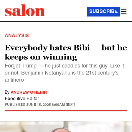
SUBSCRIBE
ANALYSIS
Everybody hates Bibi — but he
keeps on winning
Forget Trump — he just caddies for this guy. Like it
or not, Benjamin Netanyahu is the 21st century's
antihero
By
ANDREW O'HEHIR
Executive Editor
PUBLISHED
JUNE 15, 2025 6:00AM (EDT)