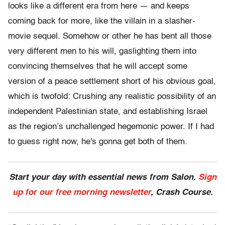
looks like a different era from here — and keeps
coming back for more, like the villain in a slasher-
movie sequel. Somehow or other he has bent all those
very different men to his will, gaslighting them into
convincing themselves that he will accept some
version of a peace settlement short of his obvious goal,
which is twofold: Crushing any realistic possibility of an
independent Palestinian state, and establishing Israel
as the region’s unchallenged hegemonic power. If I had
to guess right now, he's gonna get both of them.
Start your day with essential news from Salon.
Sign
up for our free morning newsletter
, Crash Course.