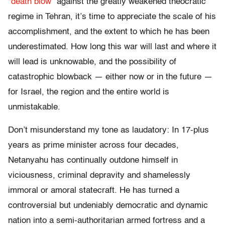
“
death blow
” against the greatly weakened theocratic
regime in Tehran, it’s time to appreciate the scale of his
accomplishment, and the extent to which he has been
underestimated. How long this war will last and where it
will lead is unknowable, and the possibility of
catastrophic blowback — either now or in the future —
for Israel, the region and the entire world is
unmistakable.
Don’t misunderstand my tone as laudatory: In 17-plus
years as prime minister across four decades,
Netanyahu has continually outdone himself in
viciousness, criminal depravity and shamelessly
immoral or amoral statecraft. He has turned a
controversial but undeniably democratic and dynamic
nation into a semi-authoritarian armed fortress and a