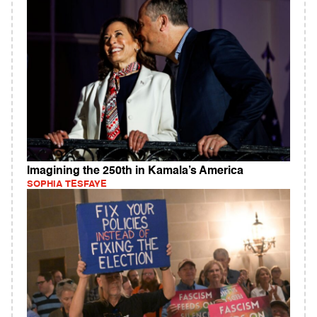
Imagining the 250th in Kamala’s America
SOPHIA TESFAYE