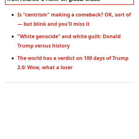
Is "centrism" making a comeback? OK, sort of
— but blink and you'll miss it
"White genocide" and white guilt: Donald
Trump versus history
The world has a verdict on 100 days of Trump
2.0: Wow, what a loser