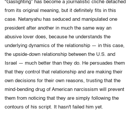
“Gaslighting” has become a journalistic cliché detached
from its original meaning, but it definitely fits in this
case. Netanyahu has seduced and manipulated one
president after another in much the same way an
abusive lover does, because he understands the
underlying dynamics of the relationship — in this case,
the upside-down relationship between the U.S. and
Israel — much better than they do. He persuades them
that they control that relationship and are making their
own decisions for their own reasons, trusting that the
mind-bending drug of American narcissism will prevent
them from noticing that they are simply following the
contours of his script. It hasn't failed him yet.