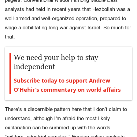
pagers. Conventional wisdom among Middle East
analysts had held in recent years that Hezbollah was a
well-armed and well-organized operation, prepared to
wage a debilitating long war against Israel. So much for
that.
We need your help to stay
independent
Subscribe today to support Andrew
O'Hehir's commentary on world affairs
There’s a discernible pattern here that I don’t claim to
understand, although I'm afraid the most likely
explanation can be summed up with the words