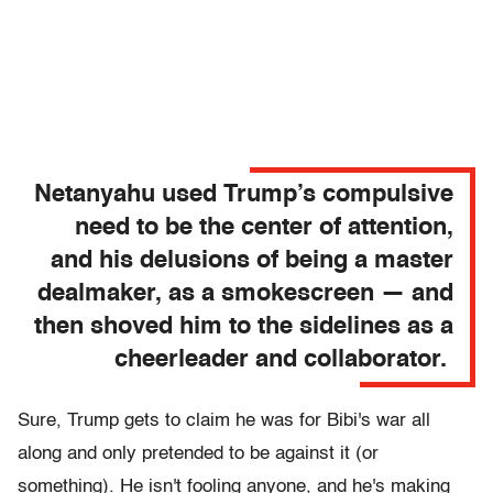
Netanyahu used Trump’s compulsive
need to be the center of attention,
and his delusions of being a master
dealmaker, as a smokescreen — and
then shoved him to the sidelines as a
cheerleader and collaborator.
Sure, Trump gets to claim he was for Bibi's war all
along and only pretended to be against it (or
something). He isn't fooling anyone, and he's making