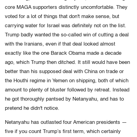
core MAGA supporters distinctly uncomfortable. They
voted for a lot of things that don't make sense, but
carrying water for Israel was definitely not on the list.
Trump badly wanted the so-called win of cutting a deal
with the Iranians, even if that deal looked almost
exactly like the one Barack Obama made a decade
ago, which Trump then ditched. It still would have been
better than his supposed deal with China on trade or
the Houthi regime in Yemen on shipping, both of which
amount to plenty of bluster followed by retreat. Instead
he got thoroughly pantsed by Netanyahu, and has to
pretend he didn't notice.
Netanyahu has outlasted four American presidents —
five if you count Trump’s first term, which certainly