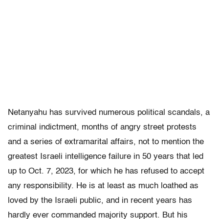
Netanyahu has survived numerous political scandals, a
criminal indictment, months of angry street protests
and a series of extramarital affairs, not to mention the
greatest Israeli intelligence failure in 50 years that led
up to Oct. 7, 2023, for which he has refused to accept
any responsibility. He is at least as much loathed as
loved by the Israeli public, and in recent years has
hardly ever commanded majority support. But his