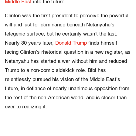
Middle East
into the future.
Clinton was the first president to perceive the powerful
will and lust for dominance beneath Netanyahu’s
telegenic surface, but he certainly wasn’t the last.
Nearly 30 years later,
Donald Trump
finds himself
facing Clinton’s rhetorical question in a new register, as
Netanyahu has started a war without him and reduced
Trump to a non-comic sidekick role. Bibi has
relentlessly pursued his vision of the Middle East’s
future, in defiance of nearly unanimous opposition from
the rest of the non-American world, and is closer than
ever to realizing it.