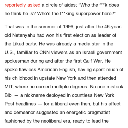
reportedly asked
a circle of aides: “Who the f**k does
he think he is? Who’s the f**king superpower here?”
That was in the summer of 1996, just after the 46-year-
old Netanyahu had won his first election as leader of
the Likud party. He was already a media star in the
U.S., familiar to CNN viewers as an Israeli government
spokesman during and after the first Gulf War. He
spoke flawless American English, having spent much of
his childhood in upstate New York and then attended
MIT, where he earned multiple degrees. No one mistook
Bibi — a nickname deployed in countless New York
Post headlines — for a liberal even then, but his affect
and demeanor suggested an energetic pragmatist
fashioned by the neoliberal era, ready to lead the