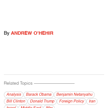
By
ANDREW O'HEHIR
Related Topics
------------------------------------------
Analysis
Barack Obama
Benjamin Netanyahu
Bill Clinton
Donald Trump
Foreign Policy
Iran