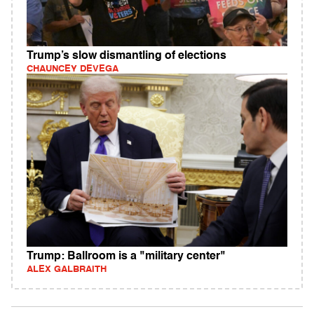
Trump’s slow dismantling of elections
CHAUNCEY DEVEGA
Trump: Ballroom is a "military center"
ALEX GALBRAITH