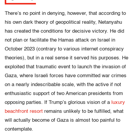
There’s no point in denying, however, that according to
his own dark theory of geopolitical reality, Netanyahu
has created the conditions for decisive victory. He did
not plan or facilitate the Hamas attack on Israel in
October 2023 (contrary to various internet conspiracy
theories), but in a real sense it served his purposes. He
exploited that traumatic event to launch the invasion of
Gaza, where Israeli forces have committed war crimes
on a nearly indescribable scale, with the active if not
enthusiastic support of two American presidents from
opposing parties. If Trump’s glorious vision of a
luxury
beachfront resort
remains unlikely to be fulfilled, what
will actually become of Gaza is almost too painful to
contemplate.