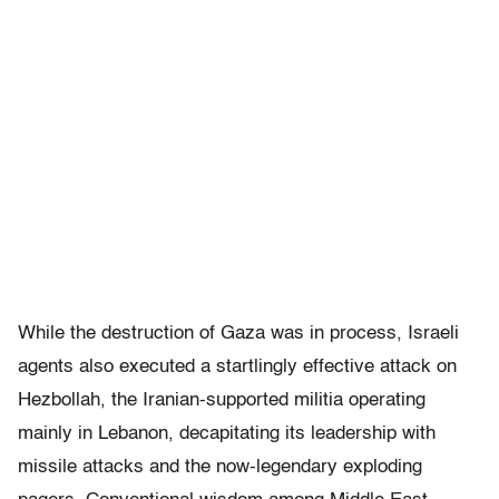
While the destruction of Gaza was in process, Israeli
agents also executed a startlingly effective attack on
Hezbollah, the Iranian-supported militia operating
mainly in Lebanon, decapitating its leadership with
missile attacks and the now-legendary exploding