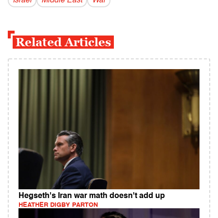
Israel
Middle East
War
Related Articles
Hegseth's Iran war math doesn't add up
HEATHER DIGBY PARTON