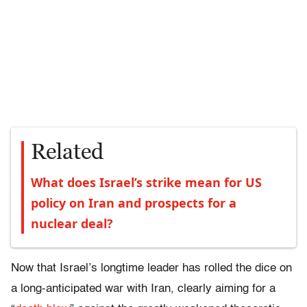
Related
What does Israel’s strike mean for US
policy on Iran and prospects for a
nuclear deal?
Now that Israel’s longtime leader has rolled the dice on
a long-anticipated war with Iran, clearly aiming for a