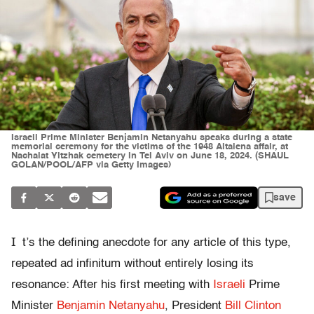
Israeli Prime Minister Benjamin Netanyahu speaks during a state
memorial ceremony for the victims of the 1948 Altalena affair, at
Nachalat Yitzhak cemetery in Tel Aviv on June 18, 2024. (SHAUL
GOLAN/POOL/AFP via Getty Images)
save
I
t’s the defining anecdote for any article of this type,
repeated ad infinitum without entirely losing its
resonance: After his first meeting with
Israeli
Prime
Minister
Benjamin Netanyahu
, President
Bill Clinton