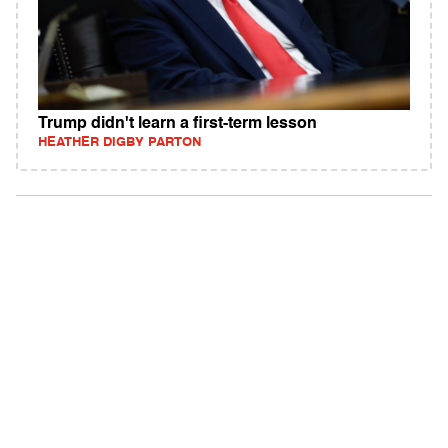
Trump didn't learn a first-term lesson
HEATHER DIGBY PARTON