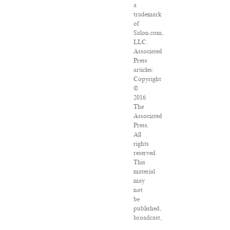
a
trademark
of
Salon.com,
LLC.
Associated
Press
articles:
Copyright
©
2016
The
Associated
Press.
All
rights
reserved.
This
material
may
not
be
published,
broadcast,
rewritten