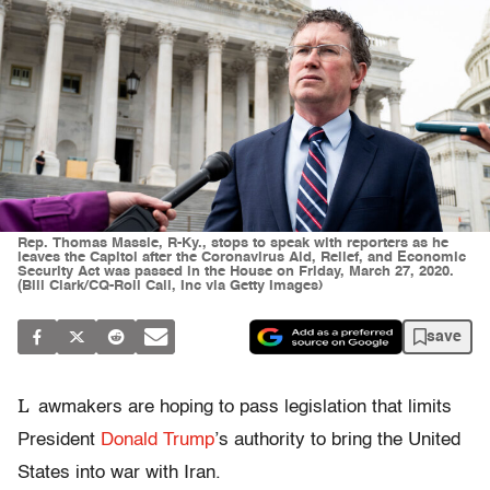
Rep. Thomas Massie, R-Ky., stops to speak with reporters as he
leaves the Capitol after the Coronavirus Aid, Relief, and Economic
Security Act was passed in the House on Friday, March 27, 2020.
(Bill Clark/CQ-Roll Call, Inc via Getty Images)
save
L
awmakers are hoping to pass legislation that limits
President
Donald Trump
’s authority to bring the United
States into war with Iran.