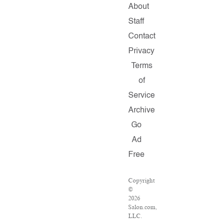
About
Staff
Contact
Privacy
Terms
of
Service
Archive
Go
Ad
Free
Copyright
©
2026
Salon.com,
LLC.