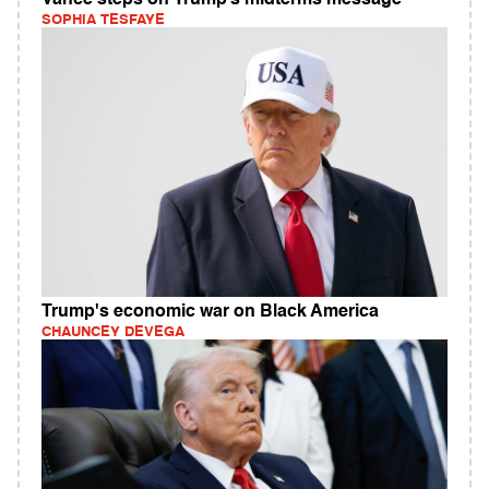
SOPHIA TESFAYE
Trump's economic war on Black America
CHAUNCEY DEVEGA