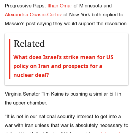
Progressive Reps.
Ilhan Omar
of Minnesota and
Alexandria Ocasio-Cortez
of New York both replied to
Massie’s post saying they would support the resolution.
Related
What does Israel’s strike mean for US
policy on Iran and prospects for a
nuclear deal?
Virginia Senator Tim Kaine is pushing a similar bill in
the upper chamber.
“It is not in our national security interest to get into a
war with Iran unless that war is absolutely necessary to