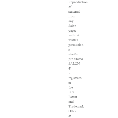
Reproduction
of
material
from
any
Salon
pages
without
written
permission
is
strictly
prohibited.
SALON
®
is
registered
in
the
U.S.
Patent
and
Trademark
Office
as