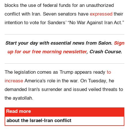
blocks the use of federal funds for an unauthorized
conflict with Iran. Seven senators have
expressed
their
intention to vote for Sanders’ “No War Against Iran Act.”
Start your day with essential news from Salon.
Sign
up for our free morning newsletter
, Crash Course.
The legislation comes as Trump appears ready
to
increase
America's role in the war. On Tuesday, he
demanded Iran's surrender and issued veiled threats to
the ayatollah.
Read more
about the Israel-Iran conflict