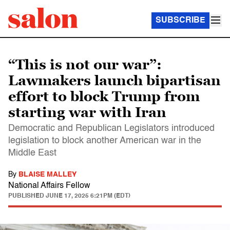
SUBSCRIBE
“This is not our war”:
Lawmakers launch bipartisan
effort to block Trump from
starting war with Iran
Democratic and Republican Legislators introduced
legislation to block another American war in the
Middle East
By
BLAISE MALLEY
National Affairs Fellow
PUBLISHED
JUNE 17, 2025 6:21PM (EDT)