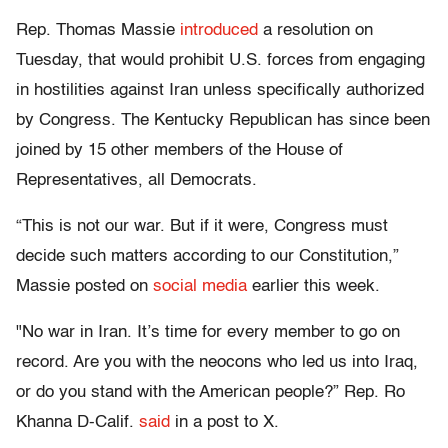
Rep. Thomas Massie
introduced
a resolution on
Tuesday, that would prohibit U.S. forces from engaging
in hostilities against Iran unless specifically authorized
by Congress. The Kentucky Republican has since been
joined by 15 other members of the House of
Representatives, all Democrats.
“This is not our war. But if it were, Congress must
decide such matters according to our Constitution,”
Massie posted on
social media
earlier this week.
"No war in Iran. It’s time for every member to go on
record. Are you with the neocons who led us into Iraq,
or do you stand with the American people?” Rep. Ro
Khanna D-Calif.
said
in a post to X.