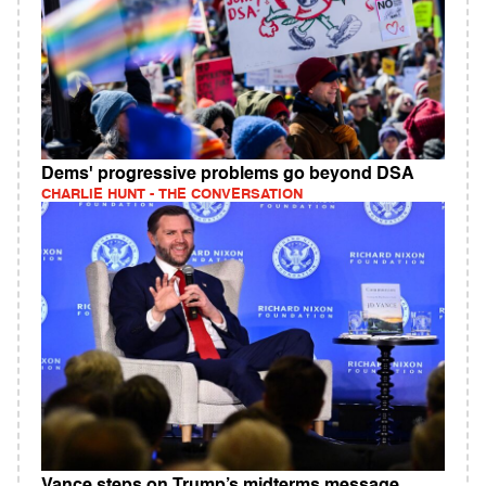
Dems' progressive problems go beyond DSA
CHARLIE HUNT - THE CONVERSATION
Vance steps on Trump’s midterms message