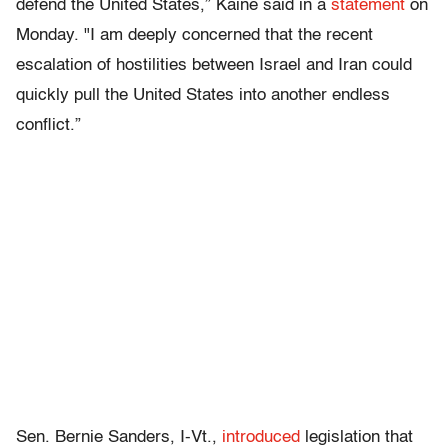
defend the United States,” Kaine said in a
statement
on
Monday. "I am deeply concerned that the recent
escalation of hostilities between Israel and Iran could
quickly pull the United States into another endless
conflict.”
Sen. Bernie Sanders, I-Vt.,
introduced
legislation that