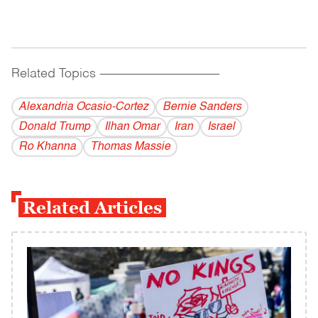
Related Topics
------------------------------------------
Alexandria Ocasio-Cortez
Bernie Sanders
Donald Trump
Ilhan Omar
Iran
Israel
Ro Khanna
Thomas Massie
Related Articles