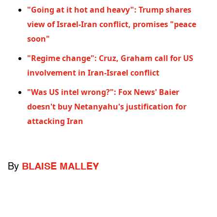
"Going at it hot and heavy": Trump shares
view of Israel-Iran conflict, promises "peace
soon"
"Regime change": Cruz, Graham call for US
involvement in Iran-Israel conflict
"Was US intel wrong?": Fox News' Baier
doesn't buy Netanyahu's justification for
attacking Iran
By
BLAISE MALLEY