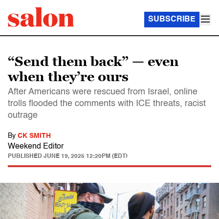
SUBSCRIBE
“Send them back” — even
when they’re ours
After Americans were rescued from Israel, online
trolls flooded the comments with ICE threats, racist
outrage
By
CK SMITH
Weekend Editor
PUBLISHED
JUNE 19, 2025 12:20PM (EDT)