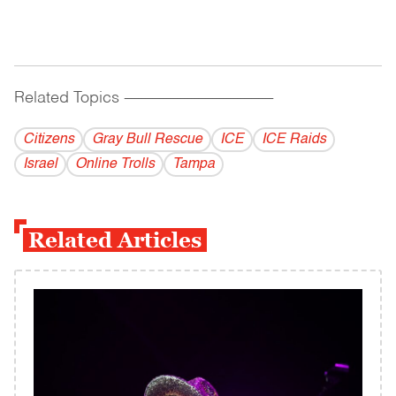
Related Topics
------------------------------------------
Citizens
Gray Bull Rescue
ICE
ICE Raids
Israel
Online Trolls
Tampa
Related Articles