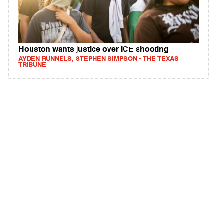
Houston wants justice over ICE shooting
AYDEN RUNNELS, STEPHEN SIMPSON - THE TEXAS
TRIBUNE