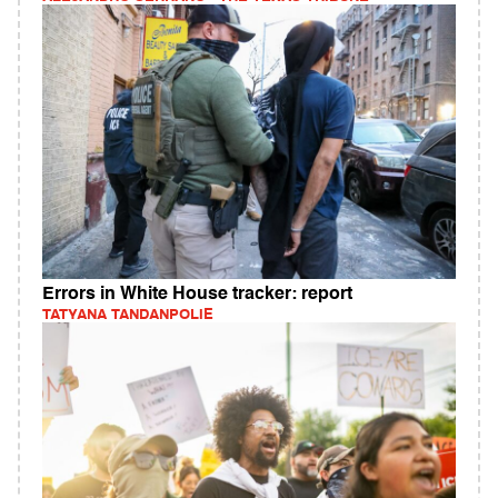
Errors in White House tracker: report
TATYANA TANDANPOLIE