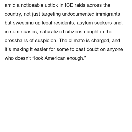
amid a noticeable uptick in ICE raids across the
country, not just targeting undocumented immigrants
but sweeping up legal residents, asylum seekers and,
in some cases, naturalized citizens caught in the
crosshairs of suspicion. The climate is charged, and
it’s making it easier for some to cast doubt on anyone
who doesn’t “look American enough.”