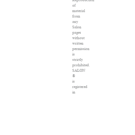
Reproduction
of
material
from
any
Salon
pages
without
written
permission
is
strictly
prohibited.
SALON
®
is
registered
in
the
U.S.
Patent
and
Trademark
Office
as