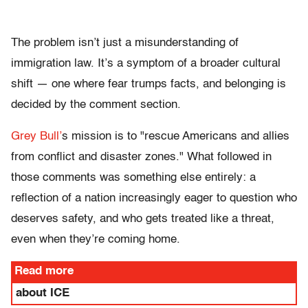
The problem isn’t just a misunderstanding of
immigration law. It’s a symptom of a broader cultural
shift — one where fear trumps facts, and belonging is
decided by the comment section.
Grey Bull’
s mission is to
"rescue Americans and allies
from conflict and disaster zones."
What followed in
those comments was something else entirely: a
reflection of a nation increasingly eager to question who
deserves safety, and who gets treated like a threat,
even when they’re coming home.
Read more
about ICE