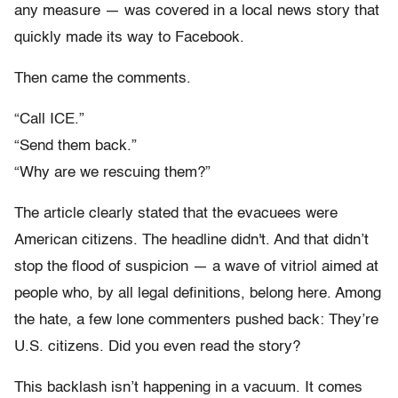
any measure — was covered in a local news story that
quickly made its way to Facebook.
Then came the comments.
“Call ICE.”
“Send them back.”
“Why are we rescuing them?”
The article clearly stated that the evacuees were
American citizens. The headline didn't. And that didn’t
stop the flood of suspicion — a wave of vitriol aimed at
people who, by all legal definitions, belong here. Among
the hate, a few lone commenters pushed back:
They’re
U.S. citizens. Did you even read the story?
This backlash isn’t happening in a vacuum. It comes