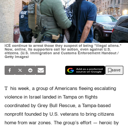
ICE continue to arrest those they suspect of being "illegal aliens."
Now, online, its supporters call for action, even against U.S.
citizens. (U.S. Immigration and Customs Enforcement Handout /
Getty Images)
save
T
his week, a group of Americans fleeing escalating
violence in Israel landed in Tampa on flights
coordinated by Grey Bull Rescue, a Tampa-based
nonprofit founded by U.S. veterans to bring citizens
home from war zones. The group’s effort — heroic by