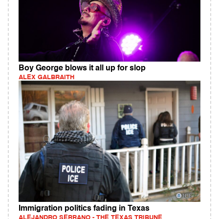
Boy George blows it all up for slop
ALEX GALBRAITH
Immigration politics fading in Texas
ALEJANDRO SERRANO - THE TEXAS TRIBUNE