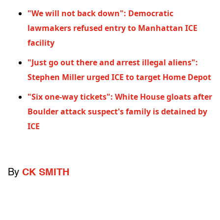
"We will not back down": Democratic
lawmakers refused entry to Manhattan ICE
facility
"Just go out there and arrest illegal aliens":
Stephen Miller urged ICE to target Home Depot
"Six one-way tickets": White House gloats after
Boulder attack suspect's family is detained by
ICE
By
CK SMITH