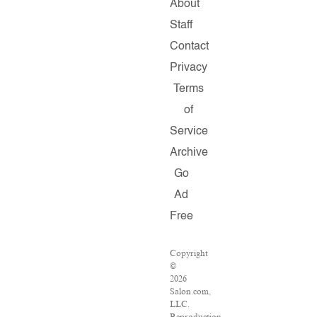
About
Staff
Contact
Privacy
Terms
of
Service
Archive
Go
Ad
Free
Copyright
©
2026
Salon.com,
LLC.