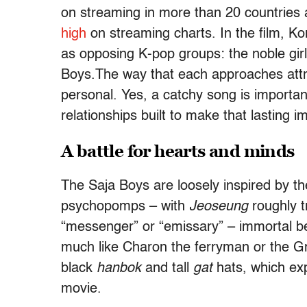
on streaming in more than 20 countries 
high
on streaming charts. In the film, K
as opposing K-pop groups: the noble gir
Boys.The way that each approaches attra
personal. Yes, a catchy song is importa
relationships built to make that lasting i
A battle for hearts and minds
The Saja Boys are loosely inspired by t
psychopomps – with
Jeoseung
roughly t
“messenger” or “emissary” – immortal be
much like Charon the ferryman or the Gri
black
hanbok
and tall
gat
hats, which exp
movie.