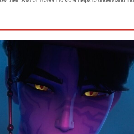
w their twist on Korean folklore helps to understand m