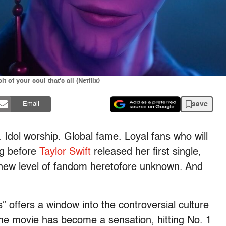
of your soul that's all (Netflix)
save
Email
 Idol worship. Global fame. Loyal fans who will
ng before
Taylor Swift
released her first single,
 new level of fandom heretofore unknown. And
 offers a window into the controversial culture
he movie has become a sensation, hitting No. 1