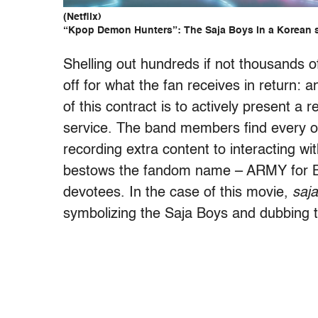
(Netflix)
“Kpop Demon Hunters”: The Saja Boys in a Korean 
Shelling out hundreds if not thousands o
off for what the fan receives in return: a
of this contract is to actively present a 
service. The band members find every op
recording extra content to interacting wit
bestows the fandom name – ARMY for BTS
devotees. In the case of this movie,
saja
symbolizing the Saja Boys and dubbing t