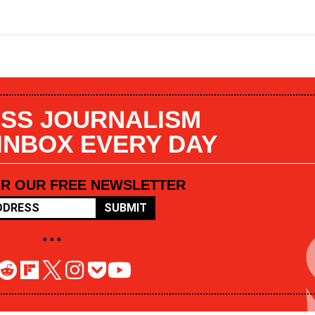
SS JOURNALISM
 INBOX EVERY DAY
OR OUR FREE NEWSLETTER
SUBMIT
• • •