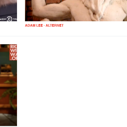
ADAM LEE - ALTERNET