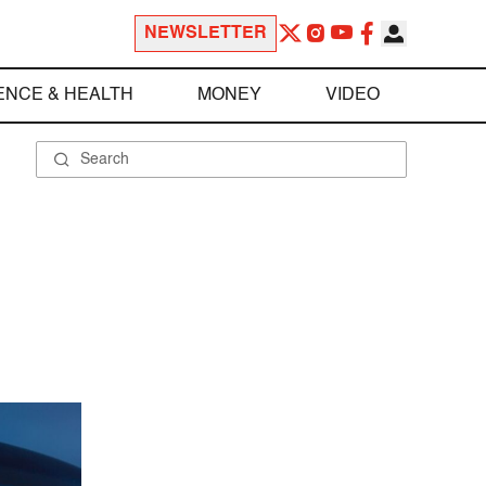
NEWSLETTER
ENCE & HEALTH
MONEY
VIDEO