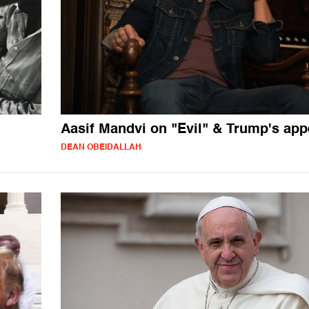
Aasif Mandvi on "Evil" & Trump's app
DEAN OBEIDALLAH