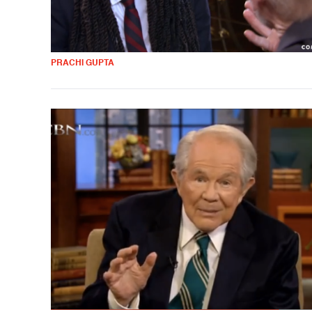
PRACHI GUPTA