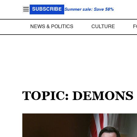
SUBSCRIBE
Summer sale: Save 58%
NEWS & POLITICS
CULTURE
F
TOPIC: DEMONS