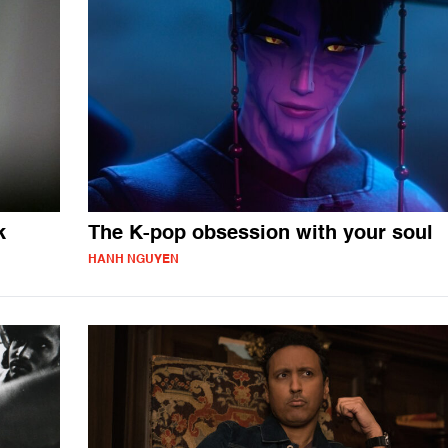
k
The K-pop obsession with your soul
HANH NGUYEN