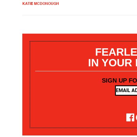
KATIE MCDONOUGH
FEARLE
IN YOUR
SIGN UP F