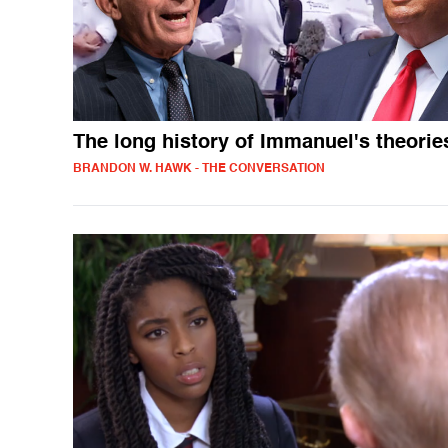
The long history of Immanuel's theorie
BRANDON W. HAWK - THE CONVERSATION