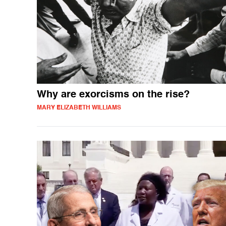
Why are exorcisms on the rise?
MARY ELIZABETH WILLIAMS