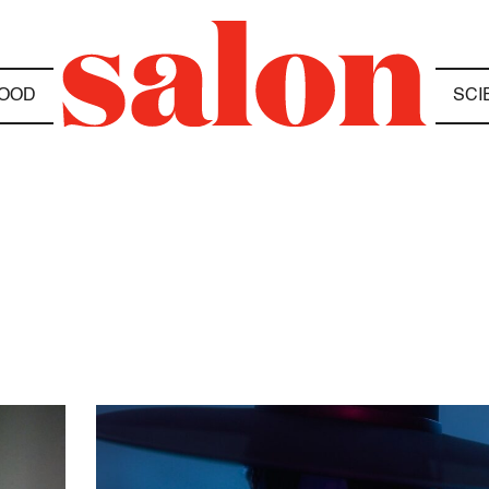
OOD
SCI