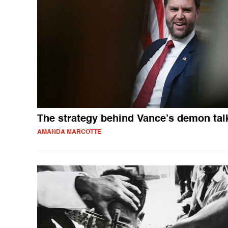
The strategy behind Vance’s demon tal
AMANDA MARCOTTE