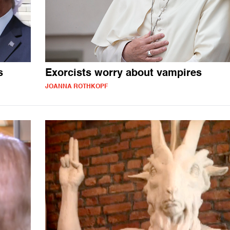
s
Exorcists worry about vampires
JOANNA ROTHKOPF