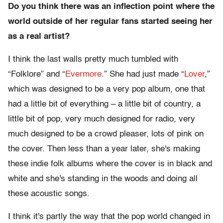
Do you think there was an inflection point where the
world outside of her regular fans started seeing her
as a real artist?
I think the last walls pretty much tumbled with
“Folklore” and “
Evermore
.” She had just made “
Lover
,”
which was designed to be a very pop album, one that
had a little bit of everything – a little bit of country, a
little bit of pop, very much designed for radio, very
much designed to be a crowd pleaser, lots of pink on
the cover. Then less than a year later, she's making
these indie folk albums where the cover is in black and
white and she's standing in the woods and doing all
these acoustic songs.
I think it's partly the way that the pop world changed in