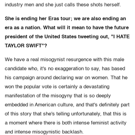
industry men and she just calls these shots herself.
She is ending her Eras tour; we are also ending an
era as a nation. What will it mean to have the future
president of the United States tweeting out, "I HATE
TAYLOR SWIFT"?
We have a real misogynist resurgence with this male
candidate who, it's no exaggeration to say, has based
his campaign around declaring war on women. That he
won the popular vote is certainly a devastating
manifestation of the misogyny that is so deeply
embedded in American culture, and that's definitely part
of this story that she's telling unfortunately, that this is
a moment where there is both intense feminist activity
and intense misogynistic backlash.