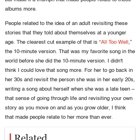
albums more.
People related to the idea of an adult revisiting these
stories that they told about themselves at a younger
age. The clearest cut example of that is “
All Too Well
,”
the 10-minute version. That was my favorite song in the
world before she did the 10-minute version. I didn't
think I could love that song more. For her to go back in
her 30s and revisit the person she was in her early 20s,
writing a song about herself when she was a late teen –
that sense of going through life and revisiting your own
story as you move on and as you grow older, I think
that made people relate to her more than ever.
Related