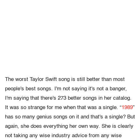
The worst Taylor Swift song is still better than most
people's best songs. I'm not saying it's not a banger,
I'm saying that there's 273 better songs in her catalog.
It was so strange for me when that was a single. “
1989
”
has so many genius songs on it and that's a single? But
again, she does everything her own way. She is clearly
not taking any wise industry advice from any wise