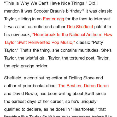
"This Is Why We Can't Have Nice Things." Did I
mention it was Scooter Braun's birthday? It was classic
Taylor, sliding in an
Easter egg
for the fans to interpret.
It was also, as critic and author
Rob Sheffield
puts it in
his new book,
"Heartbreak Is the National Anthem: How
Taylor Swift Reinvented Pop Music,"
classic "Petty
Taylor." That's the thing, she contains multitudes. She's
Taylor, the wistful girl. Taylor, the tortured poet. Taylor,
the epic grudge holder.
Sheffield, a contributing editor at Rolling Stone and
author of prior books about
The Beatles
,
Duran Duran
and David Bowie, has been writing about Swift since
the earliest days of her career, so he's uniquely
qualified to declare, as he does in "Heartbreak," that