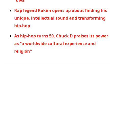
"diva"
Rap legend Rakim opens up about finding his
unique, intellectual sound and transforming
hip-hop
As hip-hop turns 50, Chuck D praises its power
as "a worldwide cultural experience and
religion"