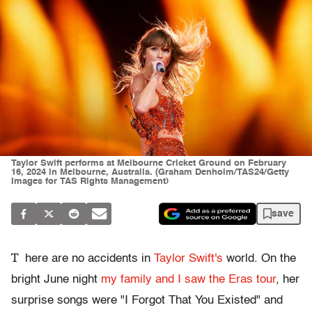
Taylor Swift performs at Melbourne Cricket Ground on February
16, 2024 in Melbourne, Australia. (Graham Denholm/TAS24/Getty
Images for TAS Rights Management)
save
T
here are no accidents in
Taylor Swift's
world. On the
bright June night
my family and I saw the Eras tour
, her
surprise songs were "I Forgot That You Existed" and