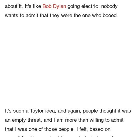
about it. It's like
Bob Dylan
going electric; nobody
wants to admit that they were the one who booed.
It's such a Taylor idea, and again, people thought it was
an empty threat, and I am more than willing to admit
that I was one of those people. I felt, based on