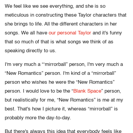
We feel like we see everything, and she is so
meticulous in constructing these Taylor characters that
she brings to life. All the different characters in her
songs. We all have
our personal Taylor
and it's funny
that so much of that is what songs we think of as
speaking directly to us.
I'm very much a “‘mirrorball” person, I'm very much a
“New Romantics” person. I'm kind of a “mirrorball”
person who wishes he were the “New Romantics”
person. I would love to be the “
Blank Space
” person,
but realistically for me, “New Romantics” is me at my
best. That's how I picture it, whereas “mirrorball” is
probably more the day-to-day.
But there's always this idea that everybody feels like