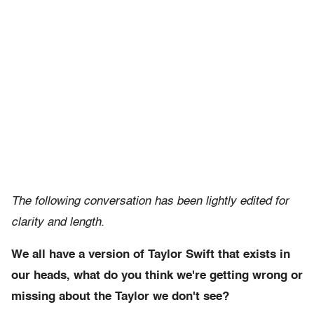
The following conversation has been lightly edited for
clarity and length.
We all have a version of Taylor Swift that exists in
our heads, what do you think we're getting wrong or
missing about the Taylor we don't see?