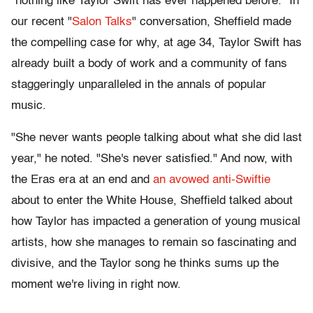
"nothing like Taylor Swift has ever happened before." In
our recent "
Salon Talks
" conversation, Sheffield made
the compelling case for why, at age 34, Taylor Swift has
already built a body of work and a community of fans
staggeringly unparalleled in the annals of popular
music.
"She never wants people talking about what she did last
year," he noted. "She's never satisfied." And now, with
the Eras era at an end and
an avowed anti-Swiftie
about to enter the White House, Sheffield talked about
how Taylor has impacted a generation of young musical
artists, how she manages to remain so fascinating and
divisive, and the Taylor song he thinks sums up the
moment we're living in right now.