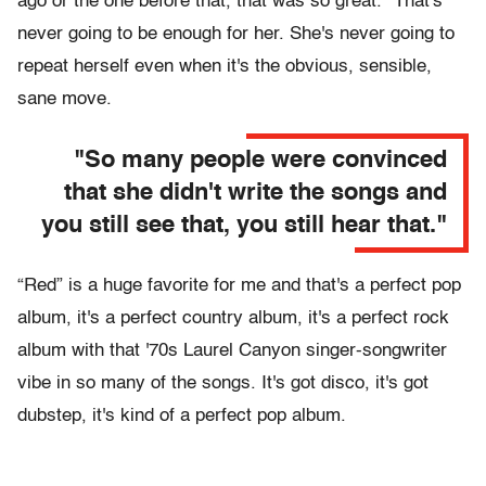
ago or the one before that, that was so great." That's
never going to be enough for her. She's never going to
repeat herself even when it's the obvious, sensible,
sane move.
"So many people were convinced
that she didn't write the songs and
you still see that, you still hear that."
“Red” is a huge favorite for me and that's a perfect pop
album, it's a perfect country album, it's a perfect rock
album with that '70s Laurel Canyon singer-songwriter
vibe in so many of the songs. It's got disco, it's got
dubstep, it's kind of a perfect pop album.