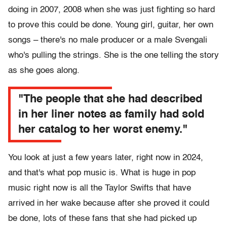
doing in 2007, 2008 when she was just fighting so hard
to prove this could be done. Young girl, guitar, her own
songs – there's no male producer or a male Svengali
who's pulling the strings. She is the one telling the story
as she goes along.
"The people that she had described
in her liner notes as family had sold
her catalog to her worst enemy."
You look at just a few years later, right now in 2024,
and that's what pop music is. What is huge in pop
music right now is all the Taylor Swifts that have
arrived in her wake because after she proved it could
be done, lots of these fans that she had picked up