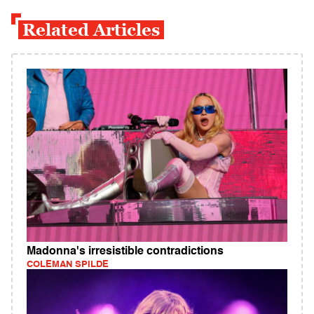
Related Articles
Madonna's irresistible contradictions
COLEMAN SPILDE