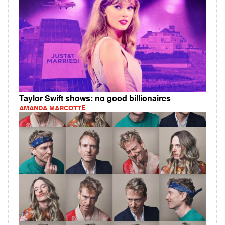
Taylor Swift shows: no good billionaires
AMANDA MARCOTTE