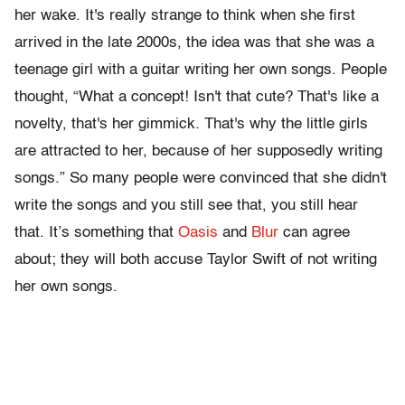
her wake. It's really strange to think when she first
arrived in the late 2000s, the idea was that she was a
teenage girl with a guitar writing her own songs. People
thought, “What a concept! Isn't that cute? That's like a
novelty, that's her gimmick. That's why the little girls
are attracted to her, because of her supposedly writing
songs.” So many people were convinced that she didn't
write the songs and you still see that, you still hear
that. It’s something that
Oasis
and
Blur
can agree
about; they will both accuse Taylor Swift of not writing
her own songs.