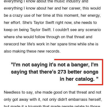
everything I know about the music industry and
everything I know about her and her career, this would
be a crazy use of her time at this moment, her energy,
her effort. She's Taylor Swift right now, she needs to
keep on being Taylor Swift. I couldn't see any scenario
where she would follow through on that threat and
rerecord her life's work in her spare time while she is
also making these new records.
"I'm not saying it's not a banger, I'm
saying that there's 273 better songs
in her catalog. "
Needless to say, she made good on that threat and not
only got away with it, not only didn't embarrass herself,
but made it a triumph that made people relate to those