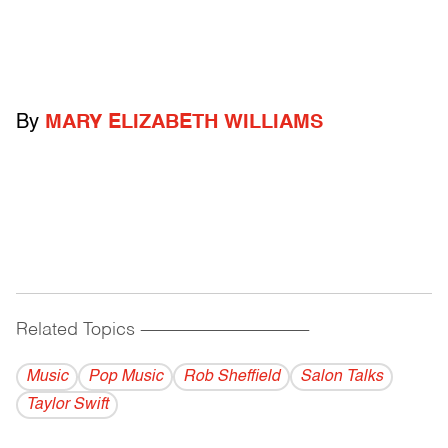
By
MARY ELIZABETH WILLIAMS
Related Topics
------------------------------------------
Music
Pop Music
Rob Sheffield
Salon Talks
Taylor Swift