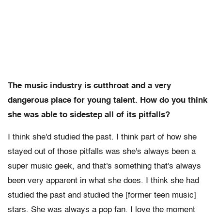
The music industry is cutthroat and a very
dangerous place for young talent. How do you think
she was able to sidestep all of its pitfalls?
I think she'd studied the past. I think part of how she
stayed out of those pitfalls was she's always been a
super music geek, and that's something that's always
been very apparent in what she does. I think she had
studied the past and studied the [former teen music]
stars. She was always a pop fan. I love the moment