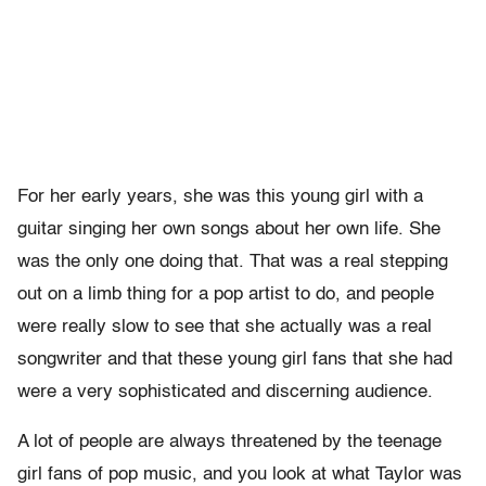
For her early years, she was this young girl with a
guitar singing her own songs about her own life. She
was the only one doing that. That was a real stepping
out on a limb thing for a pop artist to do, and people
were really slow to see that she actually was a real
songwriter and that these young girl fans that she had
were a very sophisticated and discerning audience.
A lot of people are always threatened by the teenage
girl fans of pop music, and you look at what Taylor was