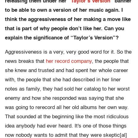
releasing them under her “
Taylor’s Version
” banner
to be able to own a version of her music again. I
think the aggressiveness of her making a move like
that is part of why people don’t like her. Can you
explain the significance of “Taylor’s Version”?
Aggressiveness is a very, very good word for it. So the
news breaks that
her record company
, the people that
she knew and trusted and had spent her whole career
with, the people that she had described in her liner
notes as family, they had sold her catalog to her worst
enemy and how she responded was saying that she
was going to rerecord all her old albums her own way.
That sounded at the beginning like the most ridiculous
idea anybody had ever heard. It's one of those things
now nobody wants to admit that they were skeptic[al]