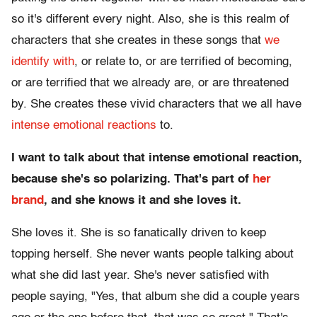
so it's different every night. Also, she is this realm of
characters that she creates in these songs that
we
identify with
, or relate to, or are terrified of becoming,
or are terrified that we already are, or are threatened
by. She creates these vivid characters that we all have
intense emotional reactions
to.
I want to talk about that intense emotional reaction,
because she's so polarizing. That's part of
her
brand
, and she knows it and she loves it.
She loves it. She is so fanatically driven to keep
topping herself. She never wants people talking about
what she did last year. She's never satisfied with
people saying, "Yes, that album she did a couple years