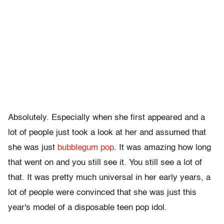
Absolutely. Especially when she first appeared and a
lot of people just took a look at her and assumed that
she was just
bubblegum pop
. It was amazing how long
that went on and you still see it. You still see a lot of
that. It was pretty much universal in her early years, a
lot of people were convinced that she was just this
year's model of a disposable teen pop idol.