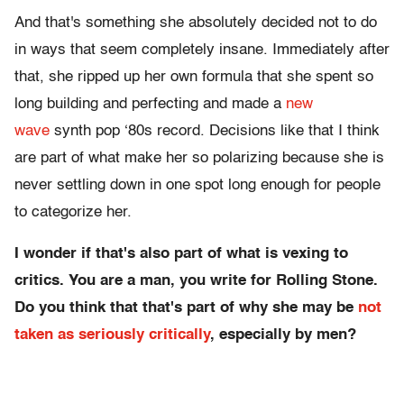
And that's something she absolutely decided not to do
in ways that seem completely insane. Immediately after
that, she ripped up her own formula that she spent so
long building and perfecting and made a
new
wave
synth pop ‘80s record. Decisions like that I think
are part of what make her so polarizing because she is
never settling down in one spot long enough for people
to categorize her.
I wonder if that's also part of what is vexing to
critics. You are a man, you write for Rolling Stone.
Do you think that that's part of why she may be
not
taken as seriously critically
, especially by men?