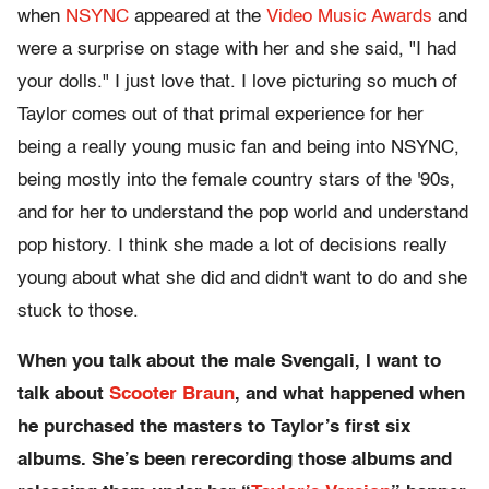
when
NSYNC
appeared at the
Video Music Awards
and
were a surprise on stage with her and she said, "I had
your dolls." I just love that. I love picturing so much of
Taylor comes out of that primal experience for her
being a really young music fan and being into NSYNC,
being mostly into the female country stars of the '90s,
and for her to understand the pop world and understand
pop history. I think she made a lot of decisions really
young about what she did and didn't want to do and she
stuck to those.
When you talk about the male Svengali, I want to
talk about
Scooter Braun
, and what happened when
he purchased the masters to Taylor’s first six
albums. She’s been rerecording those albums and