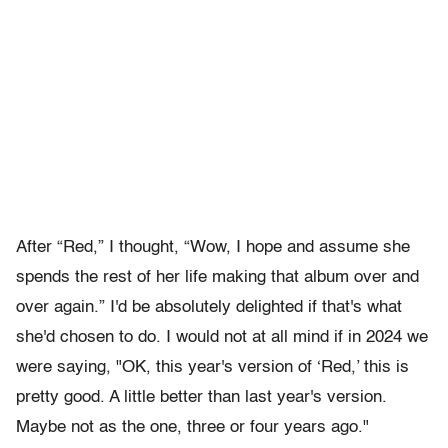
After “Red,” I thought, “Wow, I hope and assume she
spends the rest of her life making that album over and
over again.” I'd be absolutely delighted if that's what
she'd chosen to do. I would not at all mind if in 2024 we
were saying, "OK, this year's version of ‘Red,’ this is
pretty good. A little better than last year's version.
Maybe not as the one, three or four years ago."