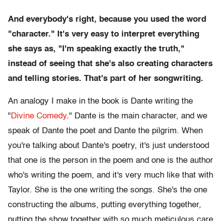
And everybody's right, because you used the word
"character." It's very easy to interpret everything
she says as, "I'm speaking exactly the truth,"
instead of seeing that she's also creating characters
and telling stories. That's part of her songwriting.
An analogy I make in the book is Dante writing the
"
Divine Comedy
." Dante is the main character, and we
speak of Dante the poet and Dante the pilgrim. When
you're talking about Dante's poetry, it's just understood
that one is the person in the poem and one is the author
who's writing the poem, and it's very much like that with
Taylor. She is the one writing the songs. She's the one
constructing the albums, putting everything together,
putting the show together with so much meticulous care