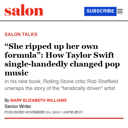
SUBSCRIBE
SALON TALKS
“She ripped up her own
formula”: How Taylor Swift
single-handedly changed pop
music
In his new book, Rolling Stone critic Rob Sheffield
unwraps the story of the "fanatically driven" artist
By
MARY ELIZABETH WILLIAMS
Senior Writer
PUBLISHED
NOVEMBER 24, 2024 1:30PM (EST)