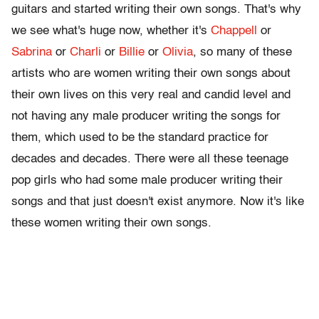
guitars and started writing their own songs. That's why
we see what's huge now, whether it's
Chappell
or
Sabrina
or
Charli
or
Billie
or
Olivia
, so many of these
artists who are women writing their own songs about
their own lives on this very real and candid level and
not having any male producer writing the songs for
them, which used to be the standard practice for
decades and decades. There were all these teenage
pop girls who had some male producer writing their
songs and that just doesn't exist anymore. Now it's like
these women writing their own songs.