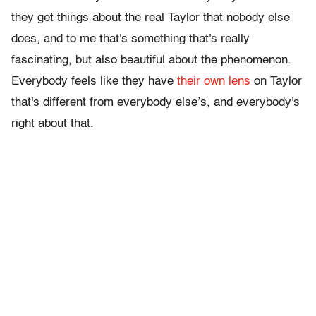
they get things about the real Taylor that nobody else
does, and to me that's something that's really
fascinating, but also beautiful about the phenomenon.
Everybody feels like they have
their own lens
on Taylor
that's different from everybody else’s, and everybody's
right about that.