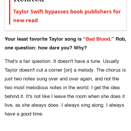
Taylor Swift bypasses book publishers for
new read
Your least favorite Taylor song is “
Bad Blood
.” Rob,
one question: how dare you? Why?
That's a fair question. It doesn't have a tune. Usually
Taylor doesn't cut a corner [on] a melody. The chorus is
just two notes sung over and over again, and not the
two most melodious notes in the world. I get the idea
behind it. It's not like I leave the room when she does it
live, as she always does. I always sing along. I always
have a good time.