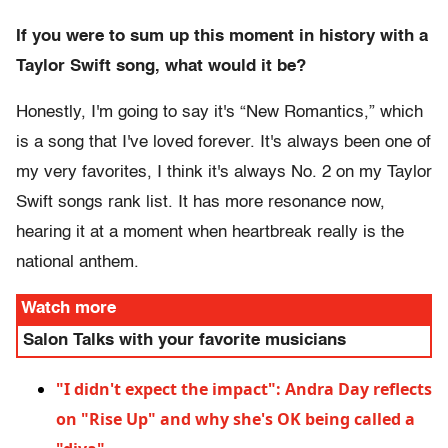
If you were to sum up this moment in history with a
Taylor Swift song, what would it be?
Honestly, I'm going to say it's “New Romantics,” which
is a song that I've loved forever. It's always been one of
my very favorites, I think it's always No. 2 on my Taylor
Swift songs rank list. It has more resonance now,
hearing it at a moment when heartbreak really is the
national anthem.
Watch more
Salon Talks with your favorite musicians
"I didn't expect the impact": Andra Day reflects
on "Rise Up" and why she's OK being called a