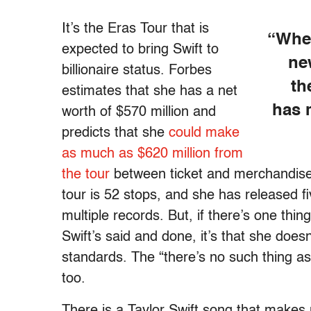
It’s the Eras Tour that is
“When
expected to bring Swift to
ne
billionaire status. Forbes
th
estimates that she has a net
has 
worth of $570 million and
predicts that she
could make
as much as $620 million from
the tour
between ticket and merchandise s
tour is 52 stops, and she has released f
multiple records. But, if there’s one thin
Swift’s said and done, it’s that she doesn’
standards. The “there’s no such thing as a
too.
There is a Taylor Swift song that makes m