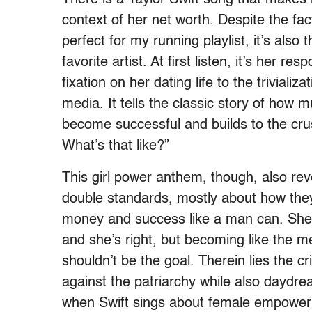
context of her net worth. Despite the fac
perfect for my running playlist, it’s also
favorite artist. At first listen, it’s her 
fixation on her dating life to the trivializ
media. It tells the classic story of how
become successful and builds to the cru
What’s that like?”
This girl power anthem, though, also reve
double standards, mostly about how they 
money and success like a man can. She te
and she’s right, but becoming like the 
shouldn’t be the goal. Therein lies the cr
against the patriarchy while also daydre
when Swift sings about female empower