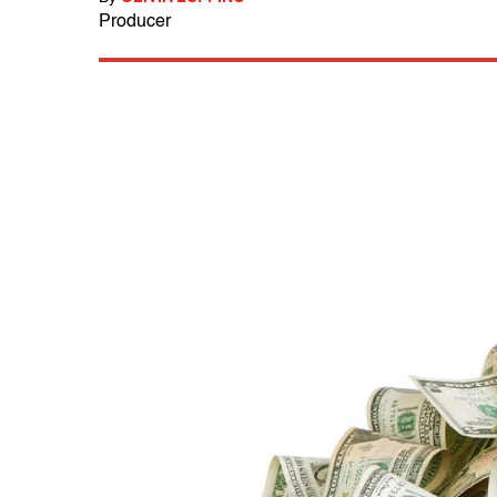
Producer