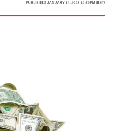
PUBLISHED
JANUARY 14, 2023 12:59PM (EST)