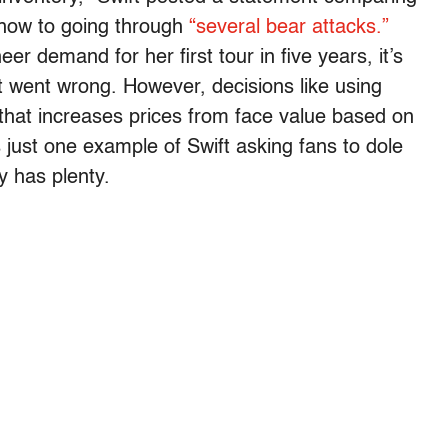
 show to going through
“several bear attacks.”
er demand for her first tour in five years, it’s
at went wrong. However, decisions like using
 that increases prices from face value based on
 just one example of Swift asking fans to dole
y has plenty.