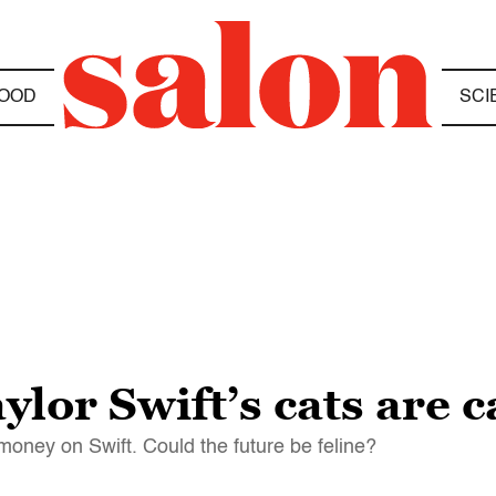
OOD
SCI
lor Swift’s cats are c
money on Swift. Could the future be feline?