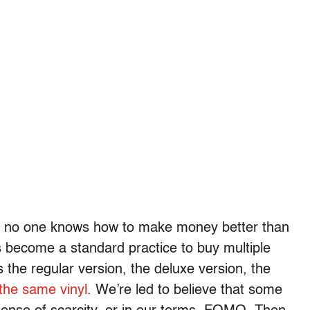
 for: no one knows how to make money better than
’s become a standard practice to buy multiple
 the regular version, the deluxe version, the
 the same vinyl
. We’re led to believe that some