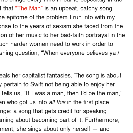
t that
“The Man”
is an upbeat, catchy song
 the epitome of the problem I run into with my
response to the years of sexism she faced from the
ation of her music to her bad-faith portrayal in the
 much harder women need to work in order to
shing question, “When everyone believes ya /
als her capitalist fantasies. The song is about
pertain to Swift not being able to enjoy her
lls us, “If I was a man, then I’d be the man,”
men who got us into
all this
in the first place
inge: a song that gets credit for speaking
aming about becoming part of it. Furthermore,
ment, she sings about only herself — and