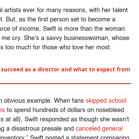
l artists ever for many reasons, with her talent
t. But, as the first person set to become a
source of income, Swift is more than the woman
ke me cry. She’s a savvy businesswoman, whose
es too much for those who love her most.
 succeed as a director and what to expect from
an obvious example. When fans
skipped school
ms
to spend hundreds of dollars on nosebleed
ets at all), Swift responded as though she wasn’t
ing a disastrous presale and
canceled general
t inventory,” Swift posted a statement comparing