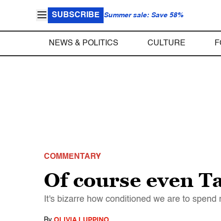
SUBSCRIBE
Summer sale: Save 58%
NEWS & POLITICS
CULTURE
F
COMMENTARY
Of course even Tay
It's bizarre how conditioned we are to spend 
By
OLIVIA LUPPINO