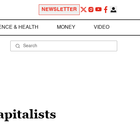
NEWSLETTER
ENCE & HEALTH
MONEY
VIDEO
apitalists