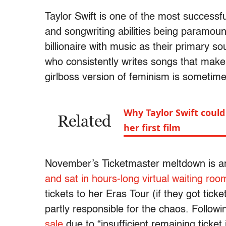
Taylor Swift is one of the most successfu
and songwriting abilities being paramoun
billionaire with music as their primary 
who consistently writes songs that ma
girlboss version of feminism is sometim
Why Taylor Swift could
Related
her first film
November’s Ticketmaster meltdown is 
and sat in hours-long virtual waiting roo
tickets to her Eras Tour (if they got tick
partly responsible for the chaos. Follow
sale
due to “insufficient remaining ticke