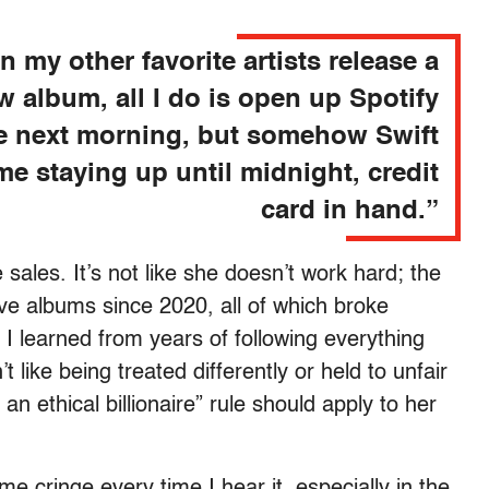
 my other favorite artists release a
w album, all I do is open up Spotify
e next morning, but somehow Swift
me staying up until midnight, credit
card in hand.”
ales. It’s not like she doesn’t work hard; the
ive albums since 2020, all of which broke
g I learned from years of following everything
t like being treated differently or held to unfair
n ethical billionaire” rule should apply to her
e cringe every time I hear it, especially in the