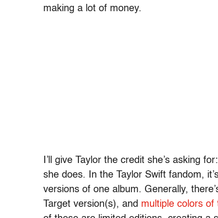
making a lot of money.
I’ll give Taylor the credit she’s asking
she does. In the Taylor Swift fandom, it
versions of one album. Generally, there’s
Target version(s), and
multiple colors of