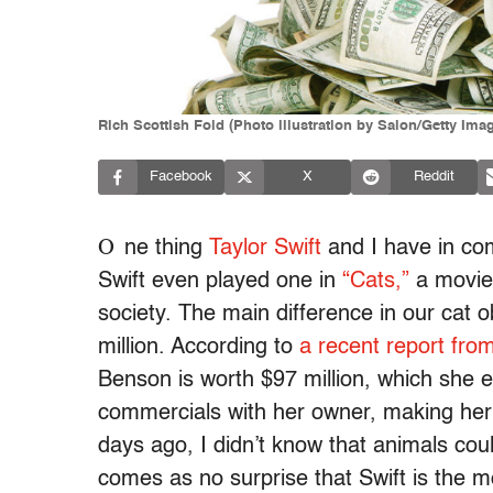
Rich Scottish Fold (Photo illustration by Salon/Getty Ima
Facebook
X
Reddit
O
ne thing
Taylor Swift
and I have in co
Swift even played one in
“Cats,”
a movie 
society. The main difference in our cat 
million. According to
a recent report fro
Benson is worth $97 million, which she 
commercials with her owner, making her th
days ago, I didn’t know that animals coul
comes as no surprise that Swift is the mo