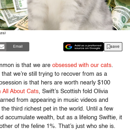
ges)
save
Email
mmon is that we are
obsessed with our cats
.
that we’re still trying to recover from as a
obsession is that hers are worth nearly $100
m All About Cats
, Swift’s Scottish fold Olivia
earned from appearing in music videos and
e third richest pet in the world. Until a few
d accumulate wealth, but as a lifelong Swiftie, it
ther of the feline 1%. That’s just who she is.