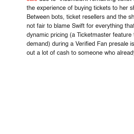
the experience of buying tickets to her
Between bots, ticket resellers and the she
not fair to blame Swift for everything th
dynamic pricing (a Ticketmaster feature
demand) during a Verified Fan presale is
out a lot of cash to someone who alread