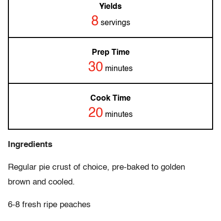
Yields
8
servings
Prep Time
30
minutes
Cook Time
20
minutes
Ingredients
Regular pie crust of choice, pre-baked to golden
brown and cooled.
6-8 fresh ripe peaches