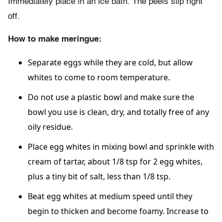
Immediately place in an ice bath. The peels slip right
off.
How to make meringue:
Separate eggs while they are cold, but allow
whites to come to room temperature.
Do not use a plastic bowl and make sure the
bowl you use is clean, dry, and totally free of any
oily residue.
Place egg whites in mixing bowl and sprinkle with
cream of tartar, about 1/8 tsp for 2 egg whites,
plus a tiny bit of salt, less than 1/8 tsp.
Beat egg whites at medium speed until they
begin to thicken and become foamy. Increase to