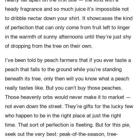
nearly fall apart on the first bite — the kind with a
heady fragrance and so much juice it’s impossible not
to dribble nectar down your shirt. It showcases the kind
of perfection that can only come from fruit left to linger
in the warmth of sunny afternoons until they’re just shy
of dropping from the tree on their own.
I’ve been told by peach farmers that if you ever taste a
peach that falls to the ground while you’re standing
beneath its tree, only then will you know what a peach
really tastes like. But you can’t buy those peaches.
Those heavenly orbs would never make it to market —
not even down the street. They’re gifts for the lucky few
who happen to be in the right place at just the right
time. That sort of perfection is fleeting. But for this pie,
seek out the very best: peak-of-the-season, tree-