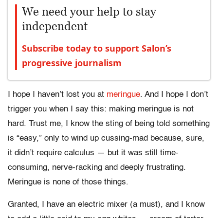
We need your help to stay
independent
Subscribe today to support Salon’s
progressive journalism
I hope I haven’t lost you at
meringue
. And I hope I don’t
trigger you when I say this: making meringue is not
hard. Trust me, I know the sting of being told something
is “easy,” only to wind up cussing-mad because, sure,
it didn’t require calculus — but it was still time-
consuming, nerve-racking and deeply frustrating.
Meringue is none of those things.
Granted, I have an electric mixer (a must), and I know