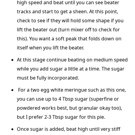
high speed and beat until you can see beater
tracks and start to get a sheen. At this point,
check to see if they will hold some shape if you
lift the beater out (turn mixer off to check for
this). You want a soft peak that folds down on
itself when you lift the beater.
At this stage continue beating on medium speed
while you add sugar a little at a time. The sugar
must be fully incorporated.
For a two egg white meringue such as this one,
you can use up to 4 Tbsp sugar (superfine or
powdered works best, but granular okay too),
but I prefer 2-3 Tbsp sugar for this pie.
Once sugar is added, beat high until very stiff