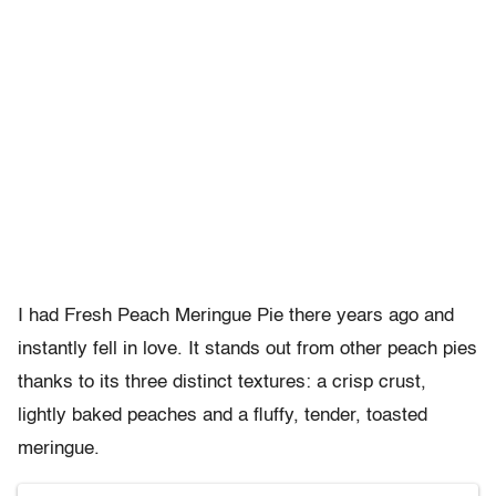
I had Fresh Peach Meringue Pie there years ago and
instantly fell in love. It stands out from other peach pies
thanks to its three distinct textures: a crisp crust,
lightly baked peaches and a fluffy, tender, toasted
meringue.