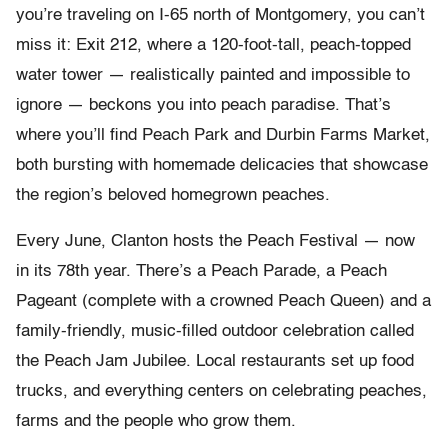
you’re traveling on I-65 north of Montgomery, you can’t
miss it: Exit 212, where a 120-foot-tall, peach-topped
water tower — realistically painted and impossible to
ignore — beckons you into peach paradise. That’s
where you’ll find Peach Park and Durbin Farms Market,
both bursting with homemade delicacies that showcase
the region’s beloved homegrown peaches.
Every June, Clanton hosts the Peach Festival — now
in its 78th year. There’s a Peach Parade, a Peach
Pageant (complete with a crowned Peach Queen) and a
family-friendly, music-filled outdoor celebration called
the Peach Jam Jubilee. Local restaurants set up food
trucks, and everything centers on celebrating peaches,
farms and the people who grow them.