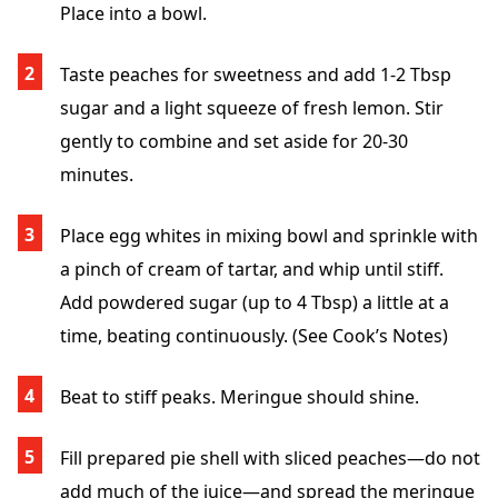
Place into a bowl.
Taste peaches for sweetness and add 1-2 Tbsp
sugar and a light squeeze of fresh lemon. Stir
gently to combine and set aside for 20-30
minutes.
Place egg whites in mixing bowl and sprinkle with
a pinch of cream of tartar, and whip until stiff.
Add powdered sugar (up to 4 Tbsp) a little at a
time, beating continuously. (See Cook’s Notes)
Beat to stiff peaks. Meringue should shine.
Fill prepared pie shell with sliced peaches—do not
add much of the juice—and spread the meringue