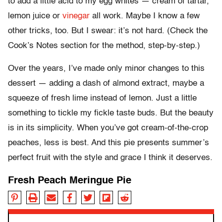
to add a little acid to my egg whites — cream of tartar,
lemon juice or
vinegar
all work. Maybe I know a few
other tricks, too. But I swear: it’s not hard. (Check the
Cook’s Notes section for the method, step-by-step.)
Over the years, I’ve made only minor changes to this
dessert — adding a dash of almond extract, maybe a
squeeze of fresh lime instead of lemon. Just a little
something to tickle my fickle taste buds. But the beauty
is in its simplicity. When you’ve got cream-of-the-crop
peaches, less is best. And this pie presents summer’s
perfect fruit with the style and grace I think it deserves.
Fresh Peach Meringue Pie