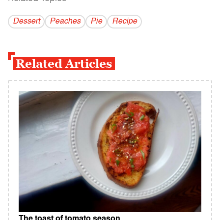
Dessert
Peaches
Pie
Recipe
Related Articles
The toast of tomato season