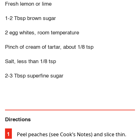
Fresh lemon or lime
1-2 Tbsp brown sugar
2 egg whites, room temperature
Pinch of cream of tartar, about 1/8 tsp
Salt, less than 1/8 tsp
2-3 Tbsp superfine sugar
Directions
Peel peaches (see Cook’s Notes) and slice thin.