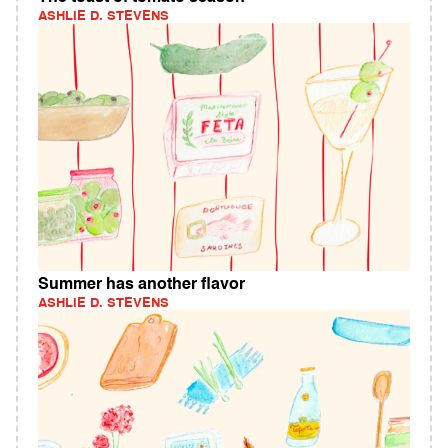
ASHLIE D. STEVENS
Summer has another flavor
ASHLIE D. STEVENS