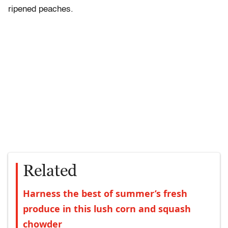
ripened peaches.
Related
Harness the best of summer’s fresh
produce in this lush corn and squash
chowder