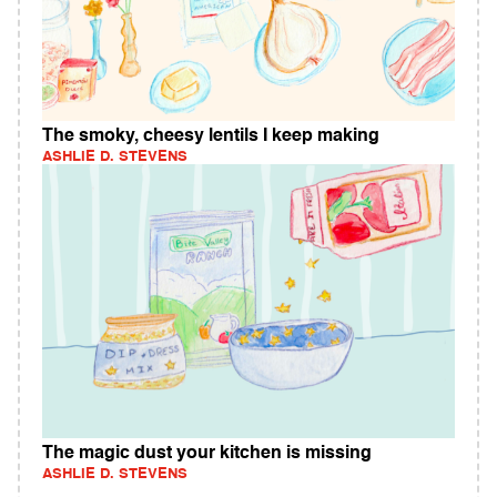
The smoky, cheesy lentils I keep making
ASHLIE D. STEVENS
The magic dust your kitchen is missing
ASHLIE D. STEVENS