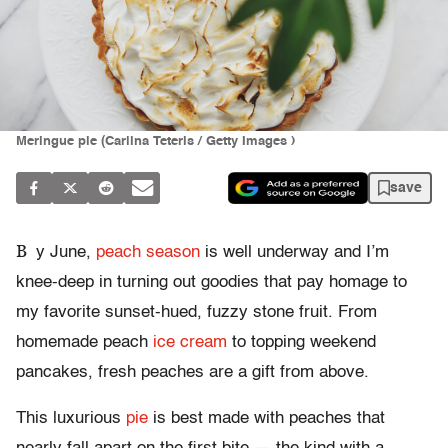
Meringue pie (Carlina Teteris / Getty Images )
save
B
y June,
peach season
is well underway and I’m
knee-deep in turning out goodies that pay homage to
my favorite sunset-hued, fuzzy stone fruit. From
homemade peach
ice cream
to topping weekend
pancakes, fresh peaches are a gift from above.
This luxurious
pie
is best made with peaches that