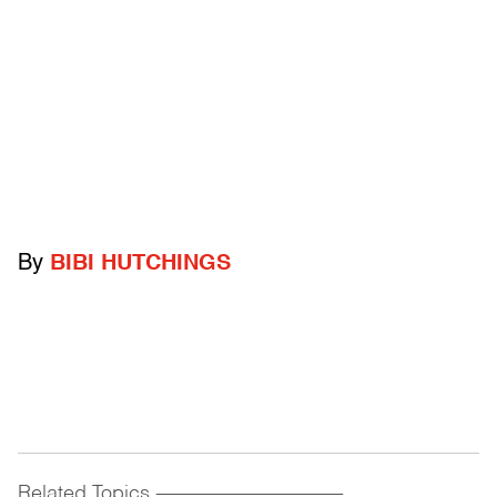
By
BIBI HUTCHINGS
Related Topics
------------------------------------------