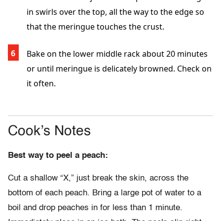
in swirls over the top, all the way to the edge so
that the meringue touches the crust.
Bake on the lower middle rack about 20 minutes
or until meringue is delicately browned. Check on
it often.
Cook’s Notes
Best way to peel a peach:
Cut a shallow “X,” just break the skin, across the
bottom of each peach. Bring a large pot of water to a
boil and drop peaches in for less than 1 minute.