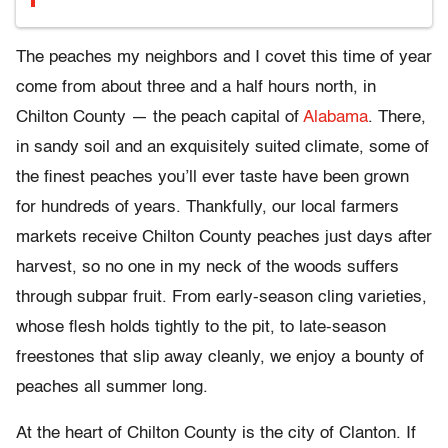
The peaches my neighbors and I covet this time of year
come from about three and a half hours north, in
Chilton County — the peach capital of
Alabama
. There,
in sandy soil and an exquisitely suited climate, some of
the finest peaches you’ll ever taste have been grown
for hundreds of years. Thankfully, our local farmers
markets receive Chilton County peaches just days after
harvest, so no one in my neck of the woods suffers
through subpar fruit. From early-season cling varieties,
whose flesh holds tightly to the pit, to late-season
freestones that slip away cleanly, we enjoy a bounty of
peaches all summer long.
At the heart of Chilton County is the city of Clanton. If