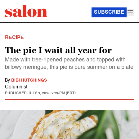
SUBSCRIBE
RECIPE
The pie I wait all year for
Made with tree-ripened peaches and topped with
billowy meringue, this pie is pure summer on a plate
By
BIBI HUTCHINGS
Columnist
PUBLISHED
JULY 9, 2025 2:25PM (EDT)