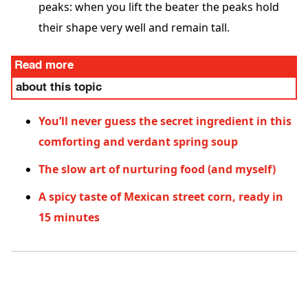
peaks: when you lift the beater the peaks hold
their shape very well and remain tall.
Read more
about this topic
You’ll never guess the secret ingredient in this
comforting and verdant spring soup
The slow art of nurturing food (and myself)
A spicy taste of Mexican street corn, ready in
15 minutes