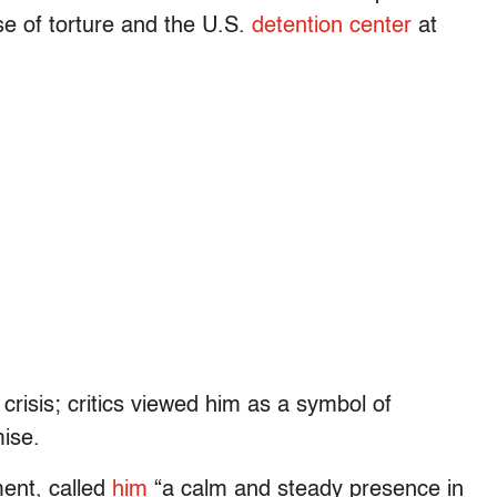
se of torture and the U.S.
detention center
at
risis; critics viewed him as a symbol of
ise.
ent, called
him
“a calm and steady presence in