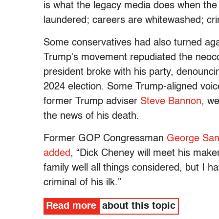
is what the legacy media does when the
laundered; careers are whitewashed; cri
Some conservatives had also turned aga
Trump’s movement repudiated the neoco
president broke with his party, denounc
2024 election. Some Trump-aligned voices
former Trump adviser
Steve Bannon
,
wer
the news of his death.
Former GOP Congressman
George San
added
, “Dick Cheney will meet his maker 
family well all things considered, but I 
criminal of his ilk.”
Read more
about this topic