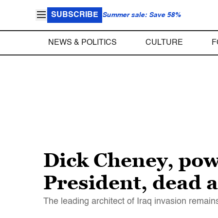
SUBSCRIBE
Summer sale: Save 58%
NEWS & POLITICS
CULTURE
F
Dick Cheney, pow
President, dead a
The leading architect of Iraq invasion remains