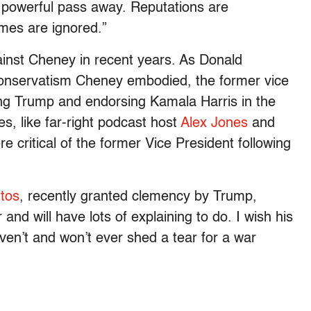
 powerful pass away. Reputations are
mes are ignored.”
inst Cheney in recent years. As Donald
nservatism Cheney embodied, the former vice
ing Trump and endorsing Kamala Harris in the
, like far-right podcast host
Alex Jones
and
e critical of the former Vice President following
tos
, recently granted clemency by Trump,
and will have lots of explaining to do. I wish his
haven’t and won’t ever shed a tear for a war