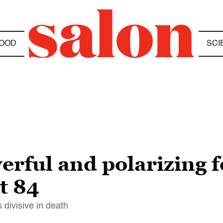
OOD
SCI
erful and polarizing 
t 84
 divisive in death