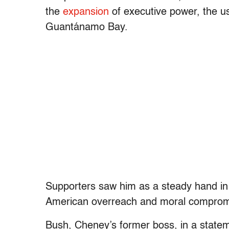
the
expansion
of executive power, the u
Guantánamo Bay.
Supporters saw him as a steady hand in c
American overreach and moral comprom
Bush, Cheney’s former boss, in a statem