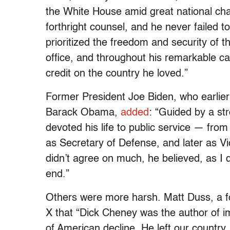
the White House amid great national chal
forthright counsel, and he never failed t
prioritized the freedom and security of 
office, and throughout his remarkable ca
credit on the country he loved.”
Former President Joe Biden, who earlie
Barack Obama,
added
: “Guided by a st
devoted his life to public service — fr
as Secretary of Defense, and later as Vi
didn’t agree on much, he believed, as I d
end.”
Others were more harsh. Matt Duss, a f
X that “Dick Cheney was the author of 
of American decline. He left our country