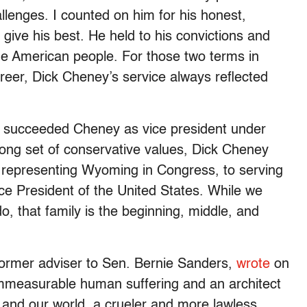
lenges. I counted on him for his honest,
o give his best. He held to his convictions and
the American people. For those two terms in
reer, Dick Cheney’s service always reflected
r succeeded Cheney as vice president under
rong set of conservative values, Dick Cheney
om representing Wyoming in Congress, to serving
ce President of the United States. While we
o, that family is the beginning, middle, and
ormer adviser to Sen. Bernie Sanders,
wrote
on
immeasurable human suffering and an architect
, and our world, a crueler and more lawless