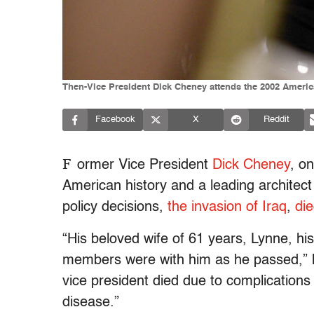
Then-Vice President Dick Cheney attends the 2002 Americ
Facebook
X
Reddit
F
ormer Vice President
Dick Cheney
, o
American history and a leading architect
policy decisions,
the invasion of Iraq
,
di
“His beloved wife of 61 years, Lynne, hi
members were with him as he passed,” h
vice president died due to complication
disease.”