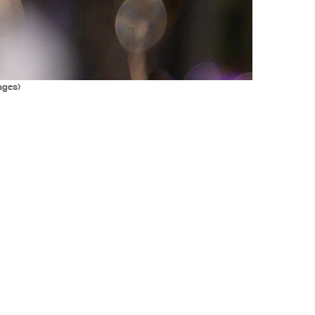
ages)