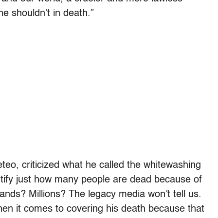
he shouldn’t in death.”
eteo, criticized what he called the whitewashing
uantify just how many people are dead because of
ds? Millions? The legacy media won’t tell us.
hen it comes to covering his death because that