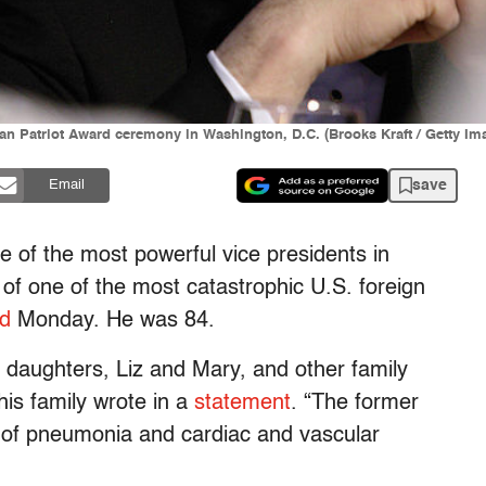
an Patriot Award ceremony in Washington, D.C. (Brooks Kraft / Getty Im
save
Email
ne of the most powerful vice presidents in
 of one of the most catastrophic U.S. foreign
ed
Monday. He was 84.
s daughters, Liz and Mary, and other family
is family wrote in a
statement
. “The former
s of pneumonia and cardiac and vascular