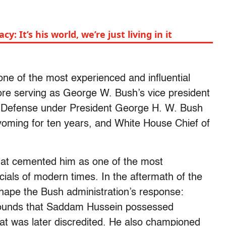
y: It’s his world, we’re just living in it
e of the most experienced and influential
fore serving as George W. Bush’s vice president
f Defense under President George H. W. Bush
oming for ten years, and White House Chief of
that cemented him as one of the most
cials of modern times. In the aftermath of the
ape the Bush administration’s response:
grounds that Saddam Hussein possessed
at was later discredited. He also championed