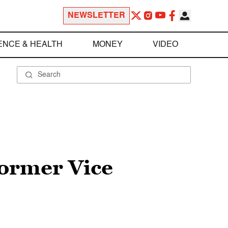
NEWSLETTER
ENCE & HEALTH
MONEY
VIDEO
former Vice