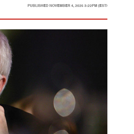
PUBLISHED
NOVEMBER 4, 2025 3:22PM (EST)