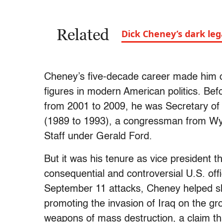
Related
Dick Cheney’s dark legac
Cheney’s five-decade career made him on
figures in modern American politics. Be
from 2001 to 2009, he was Secretary o
(1989 to 1993), a congressman from Wy
Staff under Gerald Ford.
But it was his tenure as vice president 
consequential and controversial U.S. offi
September 11 attacks, Cheney helped sh
promoting the invasion of Iraq on the 
weapons of mass destruction, a claim th