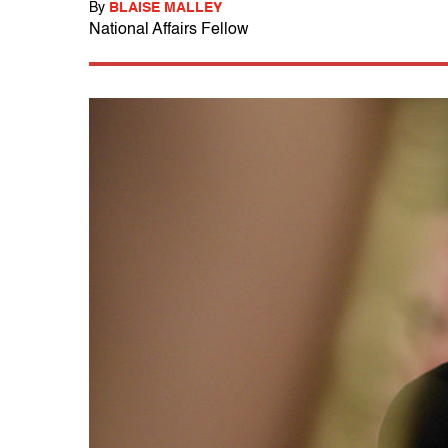
By
BLAISE MALLEY
National Affairs Fellow