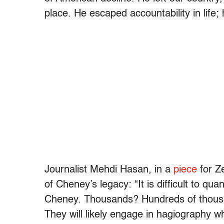
place. He escaped accountability in life; 
Journalist Mehdi Hasan, in a
piece
for Z
of Cheney’s legacy: “It is difficult to q
Cheney. Thousands? Hundreds of thousan
They will likely engage in hagiography w