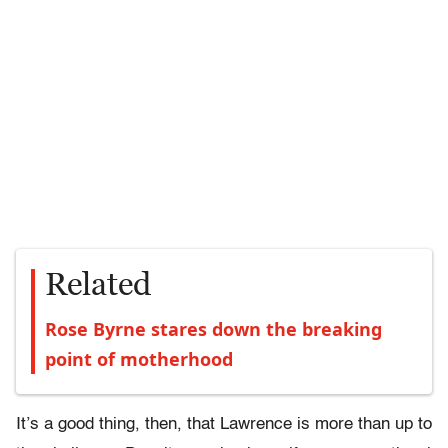
Related
Rose Byrne stares down the breaking
point of motherhood
It’s a good thing, then, that Lawrence is more than up to