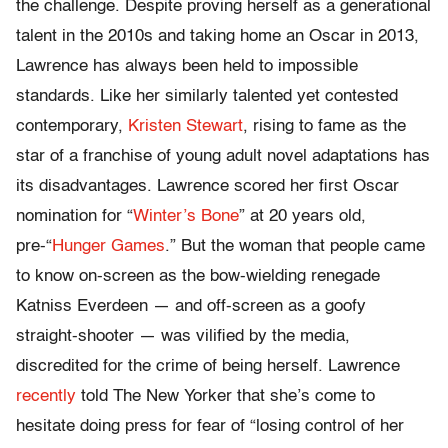
the challenge. Despite proving herself as a generational
talent in the 2010s and taking home an Oscar in 2013,
Lawrence has always been held to impossible
standards. Like her similarly talented yet contested
contemporary,
Kristen Stewart
, rising to fame as the
star of a franchise of young adult novel adaptations has
its disadvantages. Lawrence scored her first Oscar
nomination for “
Winter’s Bone
” at 20 years old,
pre-“
Hunger Games
.” But the woman that people came
to know on-screen as the bow-wielding renegade
Katniss Everdeen — and off-screen as a goofy
straight-shooter — was vilified by the media,
discredited for the crime of being herself. Lawrence
recently
told The New Yorker that she’s come to
hesitate doing press for fear of “losing control of her