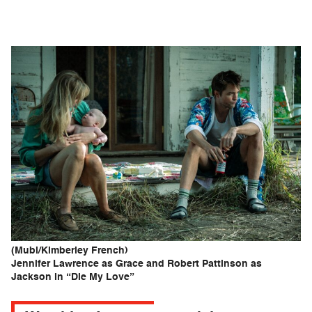
(Mubi/Kimberley French)
Jennifer Lawrence as Grace and Robert Pattinson as
Jackson in “Die My Love”