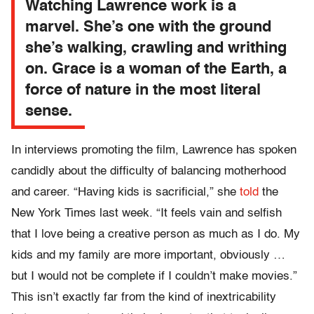
Watching Lawrence work is a
marvel. She’s one with the ground
she’s walking, crawling and writhing
on. Grace is a woman of the Earth, a
force of nature in the most literal
sense.
In interviews promoting the film, Lawrence has spoken
candidly about the difficulty of balancing motherhood
and career. “Having kids is sacrificial,” she
told
the
New York Times last week. “It feels vain and selfish
that I love being a creative person as much as I do. My
kids and my family are more important, obviously …
but I would not be complete if I couldn’t make movies.”
This isn’t exactly far from the kind of inextricability