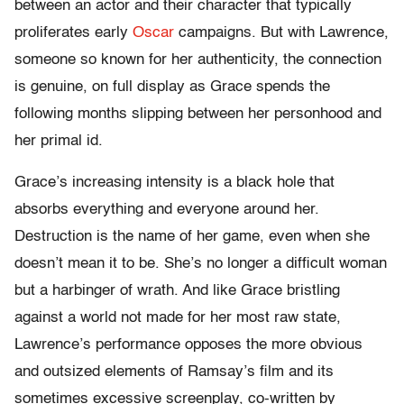
between an actor and their character that typically
proliferates early
Oscar
campaigns. But with Lawrence,
someone so known for her authenticity, the connection
is genuine, on full display as Grace spends the
following months slipping between her personhood and
her primal id.
Grace’s increasing intensity is a black hole that
absorbs everything and everyone around her.
Destruction is the name of her game, even when she
doesn’t mean it to be. She’s no longer a difficult woman
but a harbinger of wrath. And like Grace bristling
against a world not made for her most raw state,
Lawrence’s performance opposes the more obvious
and outsized elements of Ramsay’s film and its
sometimes excessive screenplay, co-written by