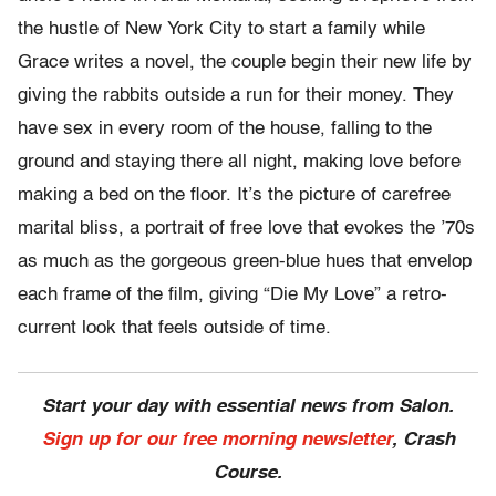
the hustle of New York City to start a family while
Grace writes a novel, the couple begin their new life by
giving the rabbits outside a run for their money. They
have sex in every room of the house, falling to the
ground and staying there all night, making love before
making a bed on the floor. It’s the picture of carefree
marital bliss, a portrait of free love that evokes the ’70s
as much as the gorgeous green-blue hues that envelop
each frame of the film, giving “Die My Love” a retro-
current look that feels outside of time.
Start your day with essential news from Salon.
Sign up for our free morning newsletter
, Crash
Course.