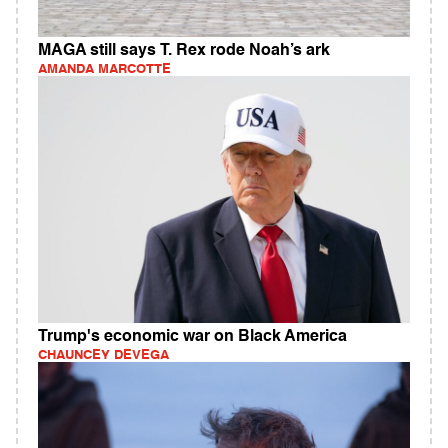
MAGA still says T. Rex rode Noah’s ark
AMANDA MARCOTTE
Trump's economic war on Black America
CHAUNCEY DEVEGA