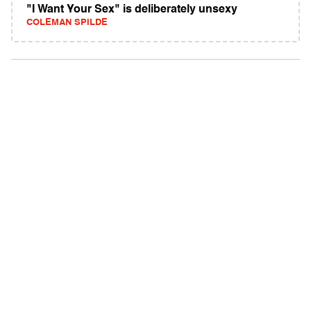
"I Want Your Sex" is deliberately unsexy
COLEMAN SPILDE