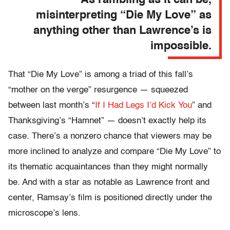
misinterpreting “Die My Love” as
anything other than Lawrence’s is
impossible.
That “Die My Love” is among a triad of this fall’s
“mother on the verge” resurgence — squeezed
between last month’s “
If I Had Legs I’d Kick You
” and
Thanksgiving’s “Hamnet” — doesn’t exactly help its
case. There’s a nonzero chance that viewers may be
more inclined to analyze and compare “Die My Love” to
its thematic acquaintances than they might normally
be. And with a star as notable as Lawrence front and
center, Ramsay’s film is positioned directly under the
microscope’s lens.