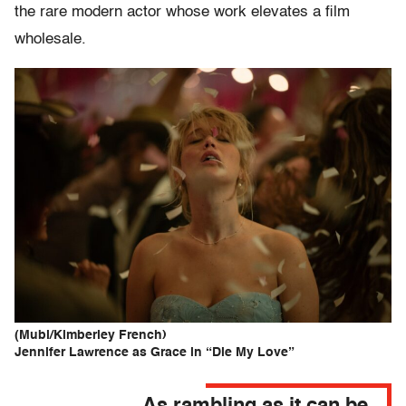
the rare modern actor whose work elevates a film
wholesale.
(Mubi/Kimberley French)
Jennifer Lawrence as Grace in “Die My Love”
As rambling as it can be,