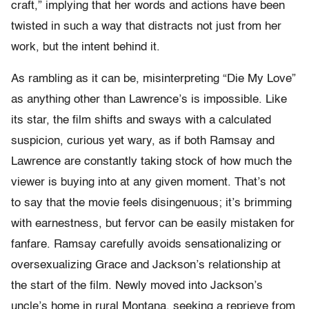
craft,” implying that her words and actions have been
twisted in such a way that distracts not just from her
work, but the intent behind it.
As rambling as it can be, misinterpreting “Die My Love”
as anything other than Lawrence’s is impossible. Like
its star, the film shifts and sways with a calculated
suspicion, curious yet wary, as if both Ramsay and
Lawrence are constantly taking stock of how much the
viewer is buying into at any given moment. That’s not
to say that the movie feels disingenuous; it’s brimming
with earnestness, but fervor can be easily mistaken for
fanfare. Ramsay carefully avoids sensationalizing or
oversexualizing Grace and Jackson’s relationship at
the start of the film. Newly moved into Jackson’s
uncle’s home in rural Montana, seeking a reprieve from