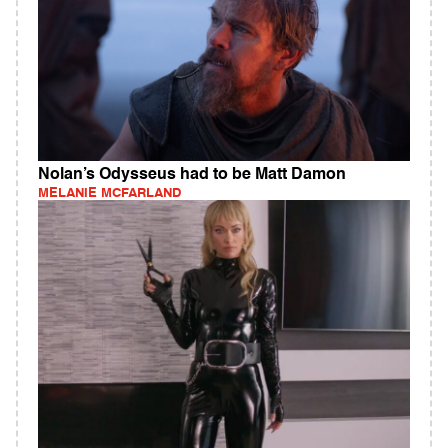
Nolan’s Odysseus had to be Matt Damon
MELANIE MCFARLAND