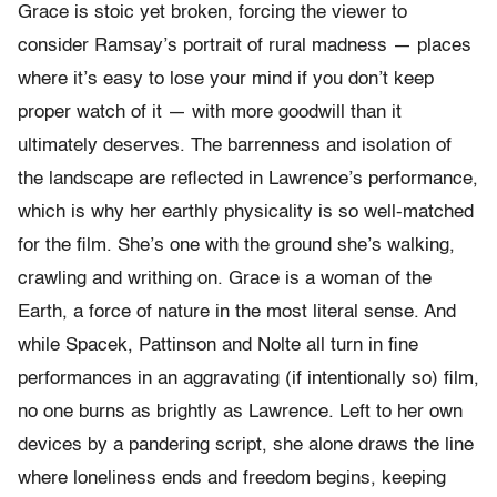
Grace is stoic yet broken, forcing the viewer to
consider Ramsay’s portrait of rural madness — places
where it’s easy to lose your mind if you don’t keep
proper watch of it — with more goodwill than it
ultimately deserves. The barrenness and isolation of
the landscape are reflected in Lawrence’s performance,
which is why her earthly physicality is so well-matched
for the film. She’s one with the ground she’s walking,
crawling and writhing on. Grace is a woman of the
Earth, a force of nature in the most literal sense. And
while Spacek, Pattinson and Nolte all turn in fine
performances in an aggravating (if intentionally so) film,
no one burns as brightly as Lawrence. Left to her own
devices by a pandering script, she alone draws the line
where loneliness ends and freedom begins, keeping