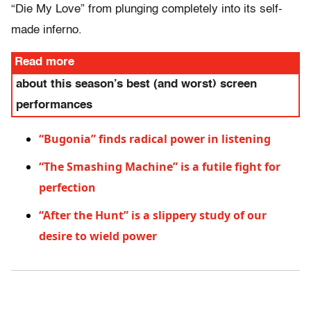
“Die My Love” from plunging completely into its self-
made inferno.
Read more
about this season’s best (and worst) screen
performances
“Bugonia” finds radical power in listening
“The Smashing Machine” is a futile fight for
perfection
“After the Hunt” is a slippery study of our
desire to wield power