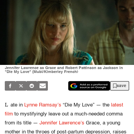
Jennifer Lawrence as Grace and Robert Pattinson as Jackson in
"Die My Love" (Mubi/Kimberley French)
save
L
ate in
Lynne Ramsay’s
“Die My Love” — the
latest
film
to mystifyingly leave out a much-needed comma
from its title —
Jennifer Lawrence’s
Grace, a young
mother in the throes of post-partum depression, raises