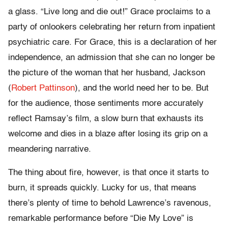
a glass. “Live long and die out!” Grace proclaims to a
party of onlookers celebrating her return from inpatient
psychiatric care. For Grace, this is a declaration of her
independence, an admission that she can no longer be
the picture of the woman that her husband, Jackson
(
Robert Pattinson
), and the world need her to be. But
for the audience, those sentiments more accurately
reflect Ramsay’s film, a slow burn that exhausts its
welcome and dies in a blaze after losing its grip on a
meandering narrative.
The thing about fire, however, is that once it starts to
burn, it spreads quickly. Lucky for us, that means
there’s plenty of time to behold Lawrence’s ravenous,
remarkable performance before “Die My Love” is