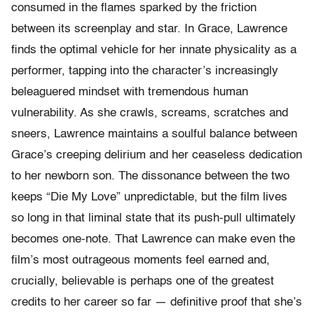
consumed in the flames sparked by the friction
between its screenplay and star. In Grace, Lawrence
finds the optimal vehicle for her innate physicality as a
performer, tapping into the character’s increasingly
beleaguered mindset with tremendous human
vulnerability. As she crawls, screams, scratches and
sneers, Lawrence maintains a soulful balance between
Grace’s creeping delirium and her ceaseless dedication
to her newborn son. The dissonance between the two
keeps “Die My Love” unpredictable, but the film lives
so long in that liminal state that its push-pull ultimately
becomes one-note. That Lawrence can make even the
film’s most outrageous moments feel earned and,
crucially, believable is perhaps one of the greatest
credits to her career so far — definitive proof that she’s