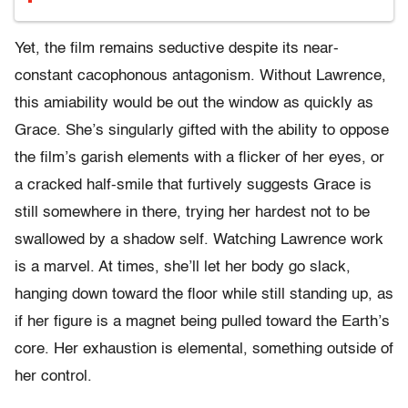
Yet, the film remains seductive despite its near-
constant cacophonous antagonism. Without Lawrence,
this amiability would be out the window as quickly as
Grace. She’s singularly gifted with the ability to oppose
the film’s garish elements with a flicker of her eyes, or
a cracked half-smile that furtively suggests Grace is
still somewhere in there, trying her hardest not to be
swallowed by a shadow self. Watching Lawrence work
is a marvel. At times, she’ll let her body go slack,
hanging down toward the floor while still standing up, as
if her figure is a magnet being pulled toward the Earth’s
core. Her exhaustion is elemental, something outside of
her control.