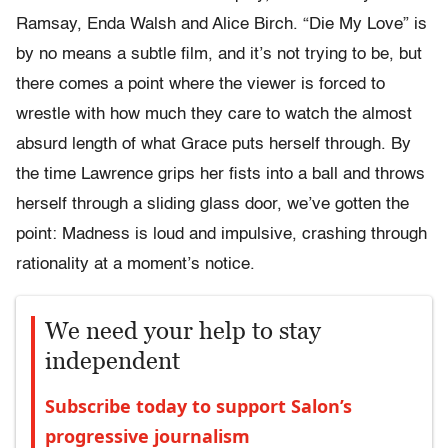
Ramsay, Enda Walsh and Alice Birch. “Die My Love” is
by no means a subtle film, and it’s not trying to be, but
there comes a point where the viewer is forced to
wrestle with how much they care to watch the almost
absurd length of what Grace puts herself through. By
the time Lawrence grips her fists into a ball and throws
herself through a sliding glass door, we’ve gotten the
point: Madness is loud and impulsive, crashing through
rationality at a moment’s notice.
We need your help to stay
independent
Subscribe today to support Salon’s
progressive journalism