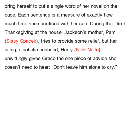
bring herself to put a single word of her novel on the
page. Each sentence is a measure of exactly how
much time she sacrificed with her son. During their first
Thanksgiving at the house, Jackson’s mother, Pam
(
Sissy Spacek
), tries to provide some relief, but her
ailing, alcoholic husband, Harry (
Nick Nolte
),
unwittingly gives Grace the one piece of advice she
doesn’t need to hear: “Don’t leave him alone to cry.”