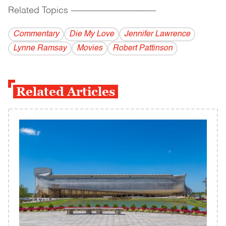
Related Topics
------------------------------------------
Commentary
Die My Love
Jennifer Lawrence
Lynne Ramsay
Movies
Robert Pattinson
Related Articles