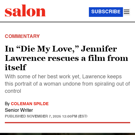
SUBSCRIBE
COMMENTARY
In “Die My Love,” Jennifer
Lawrence rescues a film from
itself
With some of her best work yet, Lawrence keeps
this portrait of a woman undone from spiraling out of
control
By
COLEMAN SPILDE
Senior Writer
PUBLISHED
NOVEMBER 7, 2025 12:00PM (EST)