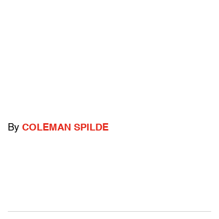
By
COLEMAN SPILDE