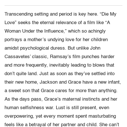
Transcending setting and period is key here. “Die My
Love” seeks the eternal relevance of a film like “A
Woman Under the Influence,” which so achingly
portrays a mother’s undying love for her children
amidst psychological duress. But unlike John
Cassavetes’ classic, Ramsay’s film punches harder
and more frequently, inevitably leading to blows that
don’t quite land. Just as soon as they’ve settled into
their new home, Jackson and Grace have a new infant,
a sweet son that Grace cares for more than anything.
As the days pass, Grace’s maternal instincts and her
human selfishness war. Lust is still present, even
overpowering, yet every moment spent masturbating
feels like a betrayal of her partner and child. She can’t