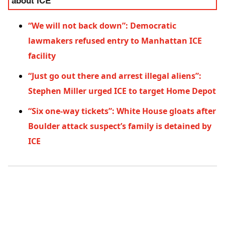
about ICE
“We will not back down”: Democratic
lawmakers refused entry to Manhattan ICE
facility
“Just go out there and arrest illegal aliens”:
Stephen Miller urged ICE to target Home Depot
“Six one-way tickets”: White House gloats after
Boulder attack suspect’s family is detained by
ICE