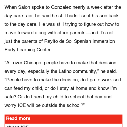
When Salon spoke to Gonzalez nearly a week after the
day care raid, he said he still hadn’t sent his son back
to the day care. He was still trying to figure out how to
move forward along with other parents—and it’s not
just the parents of Rayito de Sol Spanish Immersion
Early Learning Center.
“All over Chicago, people have to make that decision
every day, especially the Latino community,” he said.
“People have to make the decision, do I go to work so I
can feed my child, or do I stay at home and know I’m
safe? Or do I send my child to school that day and
worry ICE will be outside the school?”
Read more