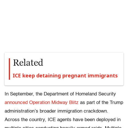
Related
ICE keep detaining pregnant immigrants
In September, the Department of Homeland Security
announced Operation Midway Blitz
as part of the Trump
administration’s broader immigration crackdown.
Across the country, ICE agents have been deployed in