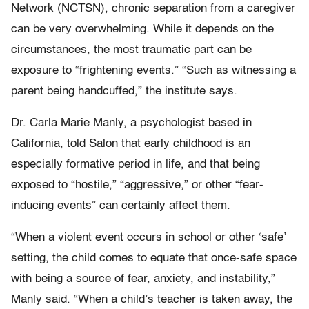
Network (NCTSN), chronic separation from a caregiver
can be very overwhelming. While it depends on the
circumstances, the most traumatic part can be
exposure to “frightening events.” “Such as witnessing a
parent being handcuffed,” the institute says.
Dr. Carla Marie Manly, a psychologist based in
California, told Salon that early childhood is an
especially formative period in life, and that being
exposed to “hostile,” “aggressive,” or other “fear-
inducing events” can certainly affect them.
“When a violent event occurs in school or other ‘safe’
setting, the child comes to equate that once-safe space
with being a source of fear, anxiety, and instability,”
Manly said. “When a child’s teacher is taken away, the