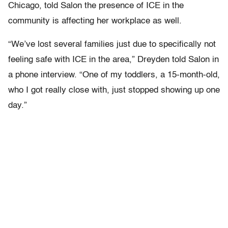
Chicago, told Salon the presence of ICE in the
community is affecting her workplace as well.
“We’ve lost several families just due to specifically not
feeling safe with ICE in the area,” Dreyden told Salon in
a phone interview. “One of my toddlers, a 15-month-old,
who I got really close with, just stopped showing up one
day.”