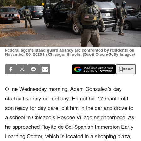
Federal agents stand guard as they are confronted by residents on
November 06, 2025 in Chicago, Illinois. (Scott Olson/Getty Images)
save
O
ne Wednesday morning, Adam Gonzalez’s day
started like any normal day. He got his 17-month-old
son ready for day care, put him in the car and drove to
a school in Chicago’s Roscoe Village neighborhood. As
he approached Rayito de Sol Spanish Immersion Early
Learning Center, which is located in a shopping plaza,