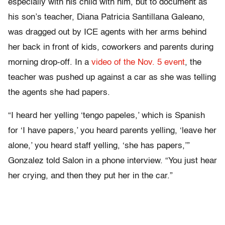
especially with his child with him, but to document as
his son’s teacher, Diana Patricia Santillana Galeano,
was dragged out by ICE agents with her arms behind
her back in front of kids, coworkers and parents during
morning drop-off. In a
video of the Nov. 5 event
, the
teacher was pushed up against a car as she was telling
the agents she had papers.
“I heard her yelling ‘tengo papeles,’ which is Spanish
for ‘I have papers,’ you heard parents yelling, ‘leave her
alone,’ you heard staff yelling, ‘she has papers,’”
Gonzalez told Salon in a phone interview. “You just hear
her crying, and then they put her in the car.”