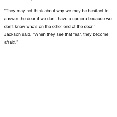
“They may not think about why we may be hesitant to
answer the door if we don’t have a camera because we
don’t know who’s on the other end of the door,”
Jackson said. “When they see that fear, they become
afraid.”