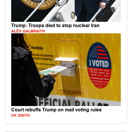
Trump: Troops died to stop nuclear Iran
ALEX GALBRAITH
Court rebuffs Trump on mail voting rules
CK SMITH