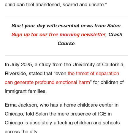
child can feel abandoned, scared and unsafe.”
Start your day with essential news from Salon.
Sign up for our free morning newsletter
, Crash
Course.
In July 2025, a study from the University of California,
Riverside, stated that “even
the threat of separation
can generate profound emotional harm
” for children of
immigrant families.
Erma Jackson, who has a home childcare center in
Chicago, told Salon the mere presence of ICE in
Chicago is absolutely affecting children and schools
across the city.