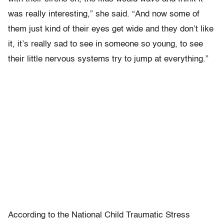
was really interesting,” she said. “And now some of
them just kind of their eyes get wide and they don’t like
it, it’s really sad to see in someone so young, to see
their little nervous systems try to jump at everything.”
According to the National Child Traumatic Stress