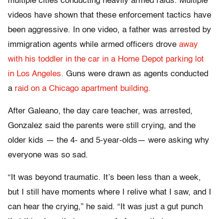
multiple cities conducting heavily armed raids. Multiple
videos have shown that these enforcement tactics have
been aggressive. In one video, a father was arrested by
immigration agents while armed officers drove
away
with his toddler in the car in a Home Depot parking lot
in Los Angeles.
Guns were drawn as agents conducted
a
raid on a Chicago apartment building.
After Galeano, the day care teacher, was arrested,
Gonzalez said the parents were still crying, and the
older kids — the 4- and 5-year-olds— were asking why
everyone was so sad.
“It was beyond traumatic. It’s been less than a week,
but I still have moments where I relive what I saw, and I
can hear the crying,” he said. “It was just a gut punch