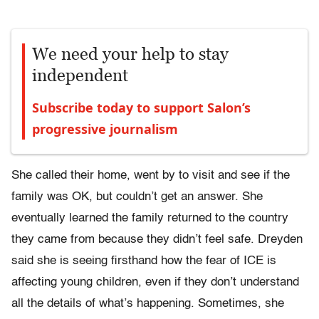
We need your help to stay
independent
Subscribe today to support Salon’s
progressive journalism
She called their home, went by to visit and see if the
family was OK, but couldn’t get an answer. She
eventually learned the family returned to the country
they came from because they didn’t feel safe. Dreyden
said she is seeing firsthand how the fear of ICE is
affecting young children, even if they don’t understand
all the details of what’s happening. Sometimes, she