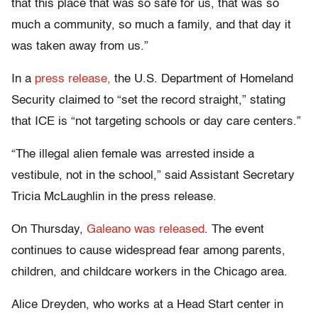
that this place that was so safe for us, that was so
much a community, so much a family, and that day it
was taken away from us.”
In a
press release,
the U.S. Department of Homeland
Security claimed to “set the record straight,” stating
that ICE is “not targeting schools or day care centers.”
“The illegal alien female was arrested inside a
vestibule, not in the school,” said Assistant Secretary
Tricia McLaughlin in the press release.
On Thursday,
Galeano was released
. The event
continues to cause widespread fear among parents,
children, and childcare workers in the Chicago area.
Alice Dreyden, who works at a Head Start center in