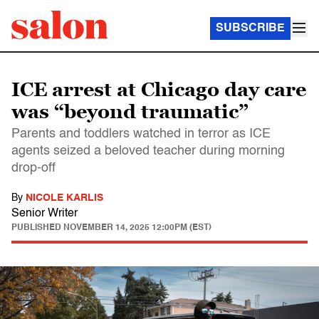
SUBSCRIBE
ICE arrest at Chicago day care
was “beyond traumatic”
Parents and toddlers watched in terror as ICE
agents seized a beloved teacher during morning
drop-off
By
NICOLE KARLIS
Senior Writer
PUBLISHED
NOVEMBER 14, 2025 12:00PM (EST)