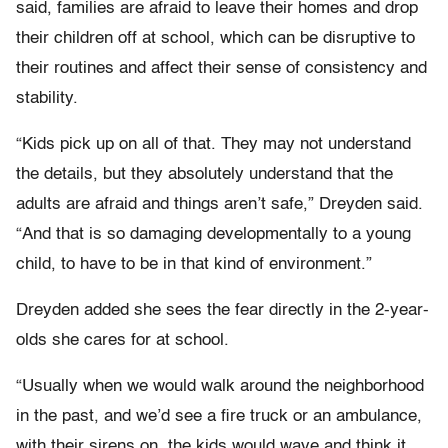
said, families are afraid to leave their homes and drop
their children off at school, which can be disruptive to
their routines and affect their sense of consistency and
stability.
“Kids pick up on all of that. They may not understand
the details, but they absolutely understand that the
adults are afraid and things aren’t safe,” Dreyden said.
“And that is so damaging developmentally to a young
child, to have to be in that kind of environment.”
Dreyden added she sees the fear directly in the 2-year-
olds she cares for at school.
“Usually when we would walk around the neighborhood
in the past, and we’d see a fire truck or an ambulance,
with their sirens on, the kids would wave and think it