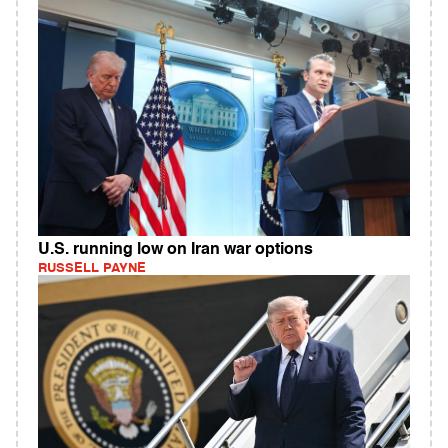
U.S. running low on Iran war options
RUSSELL PAYNE