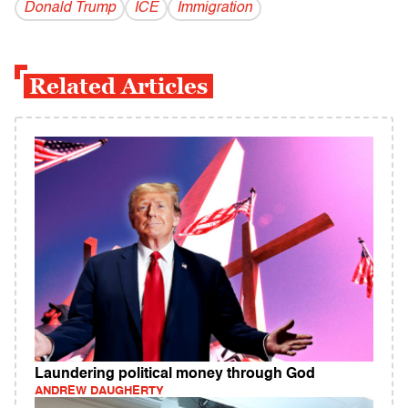
Donald Trump
ICE
Immigration
Related Articles
Laundering political money through God
ANDREW DAUGHERTY