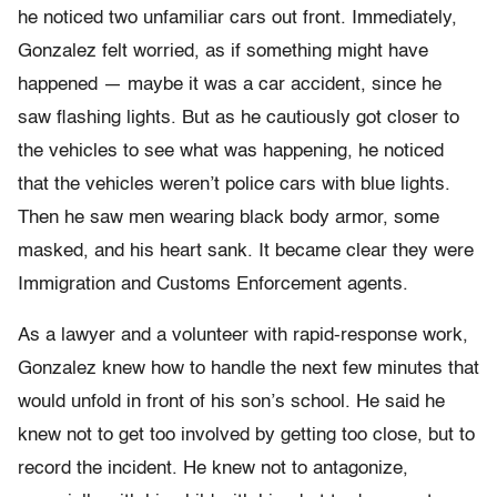
he noticed two unfamiliar cars out front. Immediately,
Gonzalez felt worried, as if something might have
happened — maybe it was a car accident, since he
saw flashing lights. But as he cautiously got closer to
the vehicles to see what was happening, he noticed
that the vehicles weren’t police cars with blue lights.
Then he saw men wearing black body armor, some
masked, and his heart sank. It became clear they were
Immigration and Customs Enforcement agents.
As a lawyer and a volunteer with rapid-response work,
Gonzalez knew how to handle the next few minutes that
would unfold in front of his son’s school. He said he
knew not to get too involved by getting too close, but to
record the incident. He knew not to antagonize,