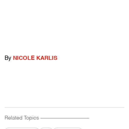
By
NICOLE KARLIS
Related Topics
------------------------------------------