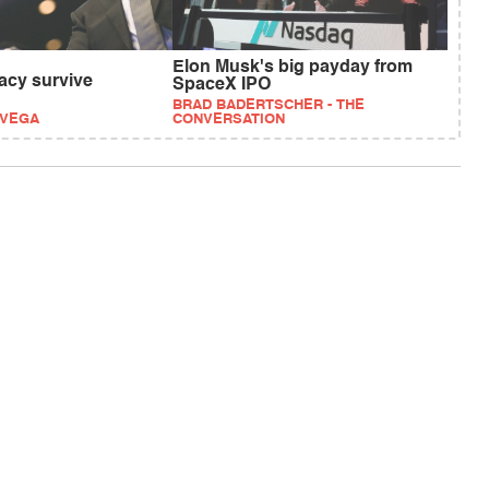
Elon Musk's big payday from
cy survive
SpaceX IPO
BRAD BADERTSCHER - THE
EVEGA
CONVERSATION