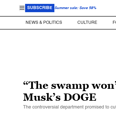
SUBSCRIBE
Summer sale: Save 58%
NEWS & POLITICS
CULTURE
F
“The swamp won”:
Musk’s DOGE
The controversial department promised to cu