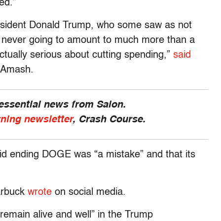
ed.”
esident Donald Trump, who some saw as not
 never going to amount to much more than a
ctually serious about cutting spending,”
said
n Amash.
 essential news from Salon.
rning newsletter
, Crash Course.
aid ending DOGE was “a mistake” and that its
arbuck
wrote
on social media.
remain alive and well” in the Trump