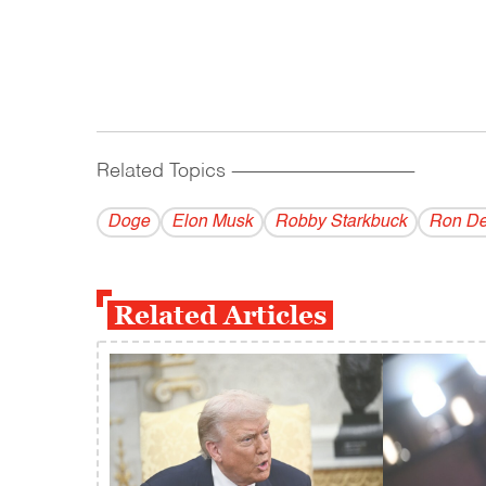
Related Topics
------------------------------------------
Doge
Elon Musk
Robby Starkbuck
Ron De
Related Articles