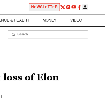
NEWSLETTER
ENCE & HEALTH
MONEY
VIDEO
loss of Elon
d