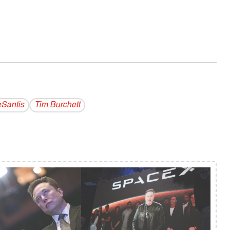
Santis
Tim Burchett