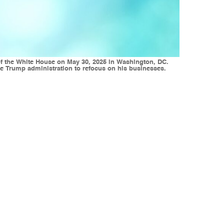
f the White House on May 30, 2025 in Washington, DC.
e Trump administration to refocus on his businesses.