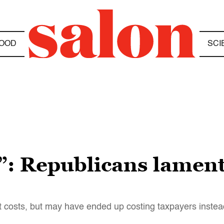
OOD
SCI
 Republicans lament 
t costs, but may have ended up costing taxpayers instea