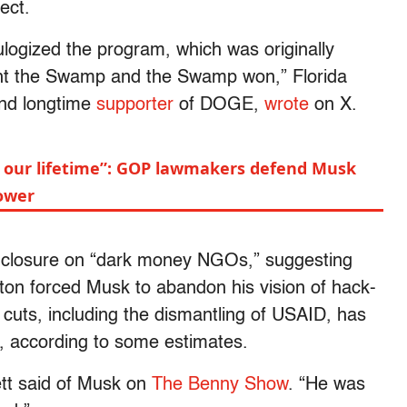
ect.
logized the program, which was originally
ght the Swamp and the Swamp won,” Florida
and longtime
supporter
of DOGE,
wrote
on X.
n our lifetime”: GOP lawmakers defend Musk
ower
e closure on “dark money NGOs,” suggesting
ington forced Musk to abandon his vision of hack-
cuts, including the dismantling of USAID, has
, according to some estimates.
hett said of Musk on
The Benny Show
. “He was