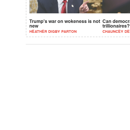
Trump's war on wokeness is not
Can democra
new
trillionaires?
HEATHER DIGBY PARTON
CHAUNCEY D