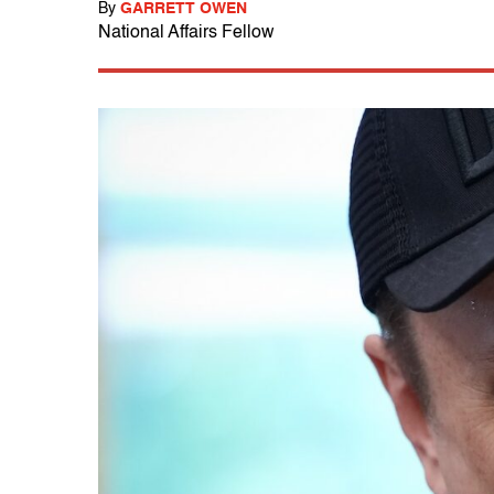
By
GARRETT OWEN
National Affairs Fellow