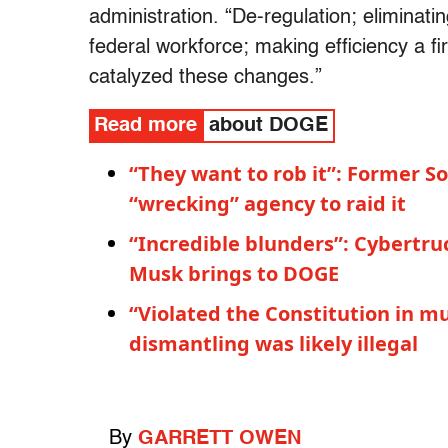
administration. “De-regulation; eliminat
federal workforce; making efficiency a fir
catalyzed these changes.”
Read more
about DOGE
“They want to rob it”: Former S
“wrecking” agency to raid it
“Incredible blunders”: Cybertr
Musk brings to DOGE
“Violated the Constitution in m
dismantling was likely illegal
By
GARRETT OWEN