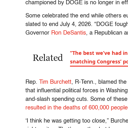
championed by DOGE is no longer in eff
Some celebrated the end while others eu
slated to end July 4, 2026. “DOGE fou
Governor
Ron DeSantis
, a Republican 
“The best we’ve had i
Related
snatching Congress’ p
Rep.
Tim Burchett
, R-Tenn., blamed th
that influential political forces in Wash
and-slash spending cuts. Some of these 
resulted in the deaths of 600,000 people
‘I think he was getting too close,” Burc