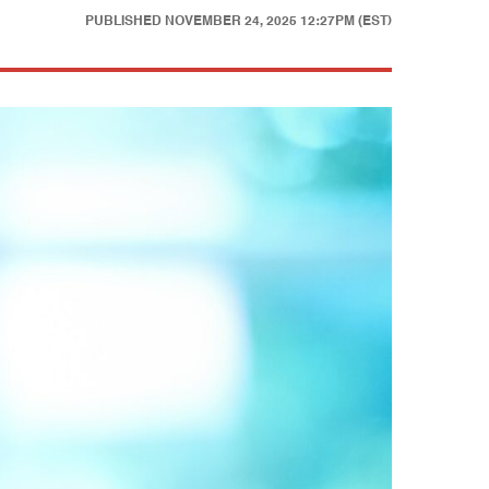
PUBLISHED
NOVEMBER 24, 2025 12:27PM (EST)