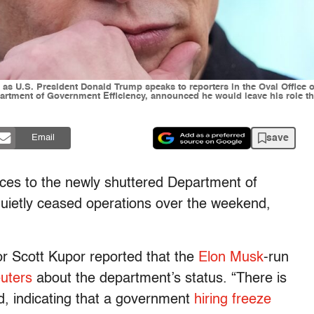
 U.S. President Donald Trump speaks to reporters in the Oval Office o
artment of Government Efficiency, announced he would leave his role th
save
Email
nces to the newly shuttered Department of
quietly ceased operations over the weekend,
r Scott Kupor reported that the
Elon Musk
-run
uters
about the department’s status. “There is
d, indicating that a government
hiring freeze