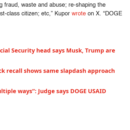
ing fraud, waste and abuse; re-shaping the
st-class citizen; etc,” Kupor
wrote
on X. “DOGE
ocial Security head says Musk, Trump are
uck recall shows same slapdash approach
ultiple ways”: Judge says DOGE USAID