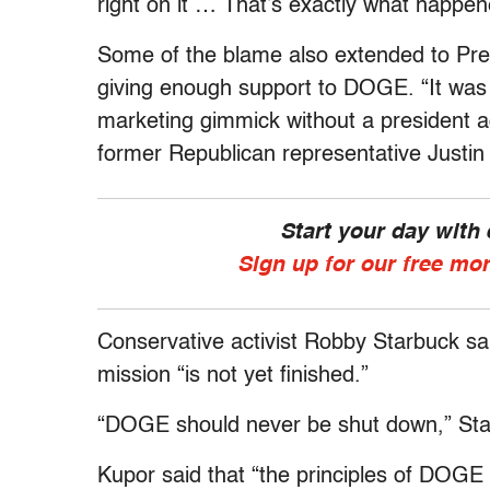
right on it … That’s exactly what happen
Some of the blame also extended to Pr
giving enough support to DOGE. “It was
marketing gimmick without a president a
former Republican representative Justi
Start your day with
Sign up for our free mo
Conservative activist Robby Starbuck s
mission “is not yet finished.”
“DOGE should never be shut down,” St
Kupor said that “the principles of DOGE 