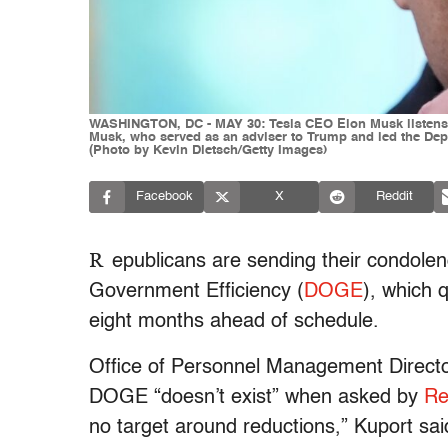
WASHINGTON, DC - MAY 30: Tesla CEO Elon Musk listens as
Musk, who served as an adviser to Trump and led the Dep
(Photo by Kevin Dietsch/Getty Images)
Facebook
X
Reddit
R
epublicans are sending their condole
Government Efficiency (
DOGE
), which 
eight months ahead of schedule.
Office of Personnel Management Directo
DOGE “doesn’t exist” when asked by
Re
no target around reductions,” Kuport sai