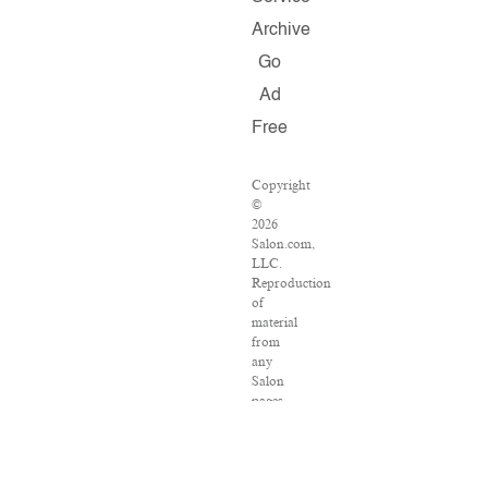
Archive
Go
Ad
Free
Copyright
©
2026
Salon.com,
LLC.
Reproduction
of
material
from
any
Salon
pages
without
written
permission
is