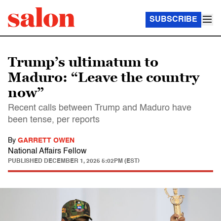
SUBSCRIBE
Trump’s ultimatum to
Maduro: “Leave the country
now”
Recent calls between Trump and Maduro have
been tense, per reports
By
GARRETT OWEN
National Affairs Fellow
PUBLISHED
DECEMBER 1, 2025 5:02PM (EST)