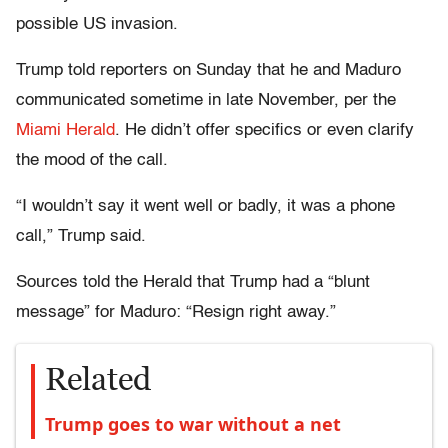
possible US invasion.
Trump told reporters on Sunday that he and Maduro
communicated sometime in late November, per the
Miami Herald
. He didn’t offer specifics or even clarify
the mood of the call.
“I wouldn’t say it went well or badly, it was a phone
call,” Trump said.
Sources told the Herald that Trump had a “blunt
message” for Maduro: “Resign right away.”
Related
Trump goes to war without a net