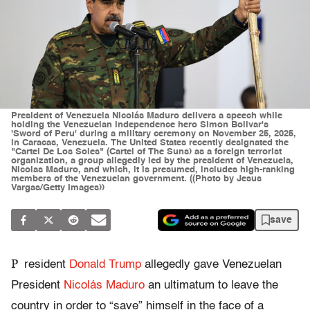
President of Venezuela Nicolás Maduro delivers a speech while
holding the Venezuelan independence hero Simon Bolivar's
'Sword of Peru' during a military ceremony on November 25, 2025,
in Caracas, Venezuela. The United States recently designated the
"Cartel De Los Soles" (Cartel of The Suns) as a foreign terrorist
organization, a group allegedly led by the president of Venezuela,
Nicolas Maduro, and which, it is presumed, includes high-ranking
members of the Venezuelan government. ((Photo by Jesus
Vargas/Getty Images))
save
P
resident
Donald Trump
allegedly gave Venezuelan
President
Nicolás Maduro
an ultimatum to leave the
country in order to “save” himself in the face of a