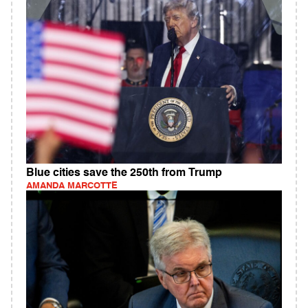
Blue cities save the 250th from Trump
AMANDA MARCOTTE