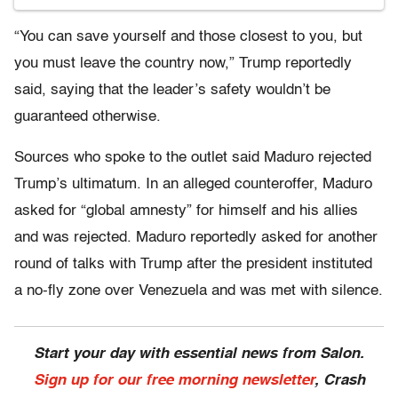
“You can save yourself and those closest to you, but
you must leave the country now,” Trump reportedly
said, saying that the leader’s safety wouldn’t be
guaranteed otherwise.
Sources who spoke to the outlet said Maduro rejected
Trump’s ultimatum. In an alleged counteroffer, Maduro
asked for “global amnesty” for himself and his allies
and was rejected. Maduro reportedly asked for another
round of talks with Trump after the president instituted
a no-fly zone over Venezuela and was met with silence.
Start your day with essential news from Salon.
Sign up for our free morning newsletter
, Crash