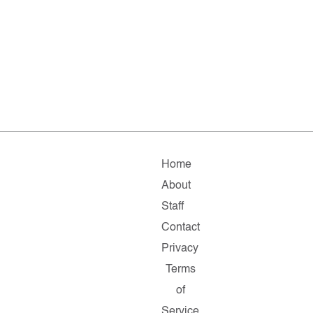
Home
About
Staff
Contact
Privacy
Terms
of
Service