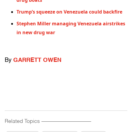
drug boats
Trump’s squeeze on Venezuela could backfire
Stephen Miller managing Venezuela airstrikes
in new drug war
By
GARRETT OWEN
Related Topics
------------------------------------------