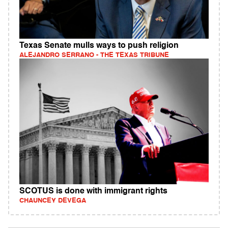
Texas Senate mulls ways to push religion
ALEJANDRO SERRANO - THE TEXAS TRIBUNE
SCOTUS is done with immigrant rights
CHAUNCEY DEVEGA