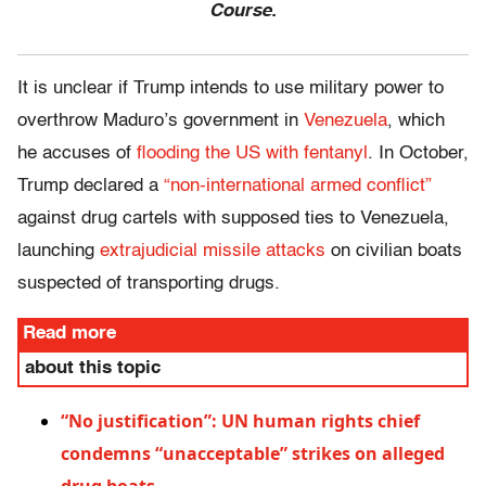
Course.
It is unclear if Trump intends to use military power to
overthrow Maduro’s government in
Venezuela
, which
he accuses of
flooding the US with fentanyl
. In October,
Trump declared a
“non-international armed conflict”
against drug cartels with supposed ties to Venezuela,
launching
extrajudicial missile attacks
on civilian boats
suspected of transporting drugs.
Read more
about this topic
“No justification”: UN human rights chief
condemns “unacceptable” strikes on alleged