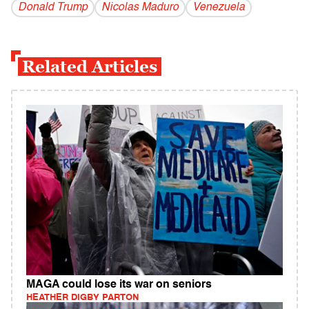
Donald Trump
Nicolas Maduro
Venezuela
Related Articles
MAGA could lose its war on seniors
HEATHER DIGBY PARTON