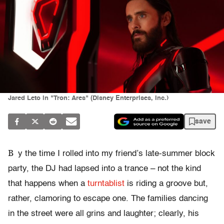
Jared Leto in "Tron: Ares" (Disney Enterprises, Inc.)
save
B
y the time I rolled into my friend’s late-summer block
party, the DJ had lapsed into a trance – not the kind
that happens when a
turntablist
is riding a groove but,
rather, clamoring to escape one. The families dancing
in the street were all grins and laughter; clearly, his