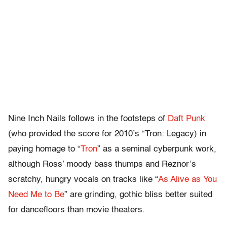
Nine Inch Nails follows in the footsteps of
Daft Punk
(who provided the score for 2010’s “Tron: Legacy) in
paying homage to “
Tron
” as a seminal cyberpunk work,
although Ross’ moody bass thumps and Reznor’s
scratchy, hungry vocals on tracks like “
As Alive as You
Need Me to Be
” are grinding, gothic bliss better suited
for dancefloors than movie theaters.