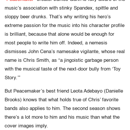
music’s association with stinky Spandex, spittle and
sloppy beer drunks. That’s why writing his hero’s
extreme passion for the music into his character profile
is brilliant, because that alone would be enough for
most people to write him off. Indeed, a nemesis
dismisses John Cena’s namesake vigilante, whose real
name is Chris Smith, as “a jingoistic garbage person
with the musical taste of the next-door bully from ‘Toy
Story.’”
But Peacemaker’s best friend Leota Adebayo (Danielle
Brooks) knows that what holds true of Chris’ favorite
bands also applies to him. The second season shows
there’s a lot more to him and his music than what the
cover images imply.