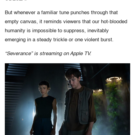
But whenever a familiar tune punches through that
empty canvas, it reminds viewers that our hot-blooded
humanity is impossible to suppress, inevitably
emerging in a steady trickle or one violent burst.
“Severance” is streaming on Apple TV.