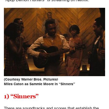
“Kpop Demon Hunters” is streaming on Netflix.
(Courtesy Warner Bros. Pictures)
Miles Caton as Sammie Moore in “Sinners”
1) “Sinners”
There are soundtracks and scores that establish the