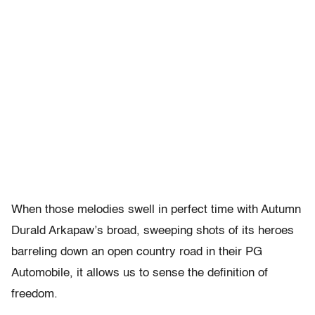
When those melodies swell in perfect time with Autumn
Durald Arkapaw’s broad, sweeping shots of its heroes
barreling down an open country road in their PG
Automobile, it allows us to sense the definition of
freedom.