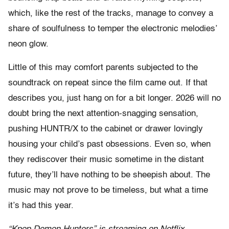
which, like the rest of the tracks, manage to convey a
share of soulfulness to temper the electronic melodies’
neon glow.
Little of this may comfort parents subjected to the
soundtrack on repeat since the film came out. If that
describes you, just hang on for a bit longer. 2026 will no
doubt bring the next attention-snagging sensation,
pushing HUNTR/X to the cabinet or drawer lovingly
housing your child’s past obsessions. Even so, when
they rediscover their music sometime in the distant
future, they’ll have nothing to be sheepish about. The
music may not prove to be timeless, but what a time
it’s had this year.