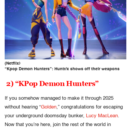
(Netflix)
“Kpop Demon Hunters”: Huntr/x shows off their weapons
2) “KPop Demon Hunters”
If you somehow managed to make it through 2025
without hearing “
Golden
,” congratulations for escaping
your underground doomsday bunker,
Lucy MacLean
.
Now that you’re here, join the rest of the world in