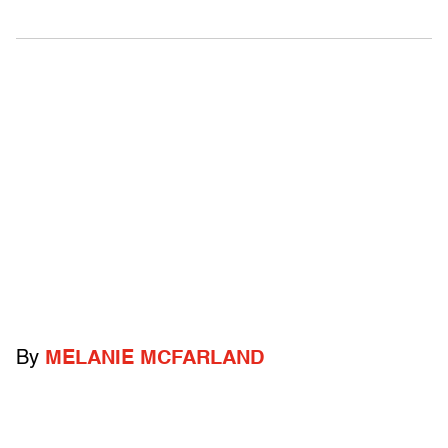
By
MELANIE MCFARLAND