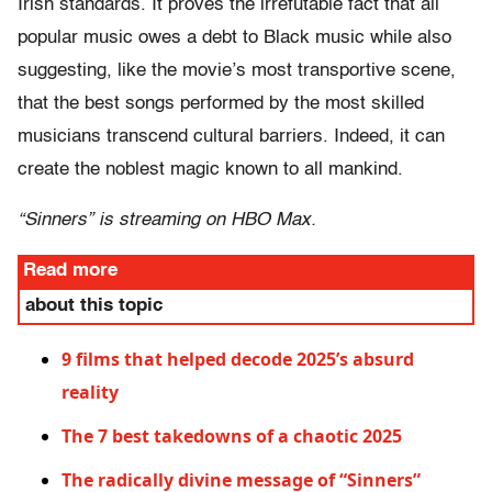
Irish standards. It proves the irrefutable fact that all
popular music owes a debt to Black music while also
suggesting, like the movie’s most transportive scene,
that the best songs performed by the most skilled
musicians transcend cultural barriers. Indeed, it can
create the noblest magic known to all mankind.
“Sinners” is streaming on HBO Max.
Read more
about this topic
9 films that helped decode 2025’s absurd
reality
The 7 best takedowns of a chaotic 2025
The radically divine message of “Sinners”