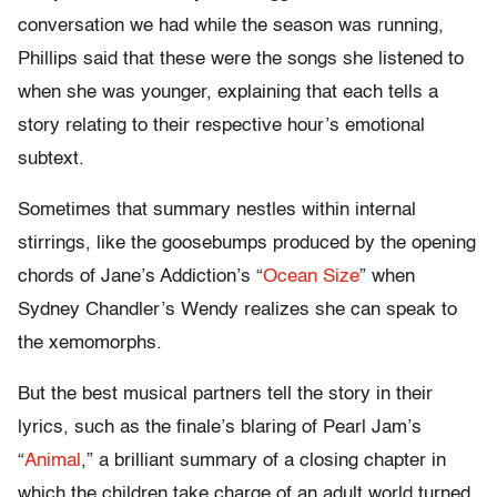
conversation we had while the season was running,
Phillips said that these were the songs she listened to
when she was younger, explaining that each tells a
story relating to their respective hour’s emotional
subtext.
Sometimes that summary nestles within internal
stirrings, like the goosebumps produced by the opening
chords of Jane’s Addiction’s “
Ocean Size
” when
Sydney Chandler’s Wendy realizes she can speak to
the xemomorphs.
But the best musical partners tell the story in their
lyrics, such as the finale’s blaring of Pearl Jam’s
“
Animal
,” a brilliant summary of a closing chapter in
which the children take charge of an adult world turned