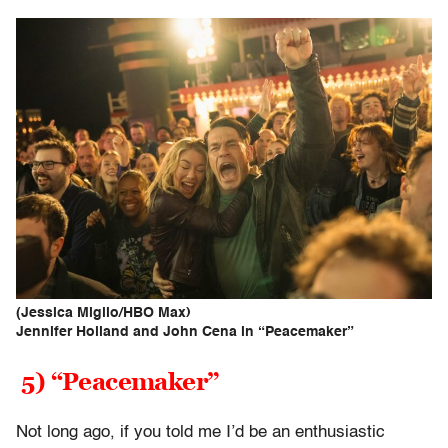
(Jessica Miglio/HBO Max)
Jennifer Holland and John Cena in “Peacemaker”
5) “Peacemaker”
Not long ago, if you told me I’d be an enthusiastic