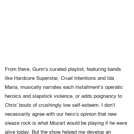
From there, Gunn’s curated playlist, featuring bands
like Hardcore Superstar, Cruel Intentions and Ida
Maria, musically narrates each installment’s operatic
heroics and slapstick violence, or adds poignancy to
Chris’ bouts of crushingly low self-esteem. I don’t
necessarily agree with our hero’s opinion that new
sleaze rock is what Mozart would be playing if he were
alive today. But the show helped me develop an