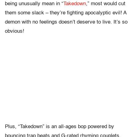
being unusually mean in “
Takedown
,” most would cut
them some slack – they’re fighting apocalyptic evil! A
demon with no feelings doesn’t deserve to live. It’s so
obvious!
Plus, “Takedown” is an all-ages bop powered by
bouncing trap beats and G-rated rhyming couplets,