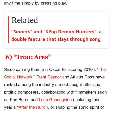
any time simply by pressing play.
Related
“Sinners” and “KPop Demon Hunters”: a
double feature that slays through song
6) “Tron: Ares”
Since earning their first Oscar for scoring 2010’s “
The
Social Network
,”
Trent Reznor
and Atticus Ross have
ranked among the industry’s most sought-after and
prolific composers, collaborating with filmmakers such
as Ken Burns and
Luca Guadagnino
(including this
year’s “
After the Hunt
”), or shaping the sonic spirit of