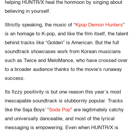
helping HUNTR/X heal the honmoon by singing about
believing in yourself.
Strictly speaking, the music of “
Kpop Demon Hunters
”
is an homage to K-pop, and like the film itself, the talent
behind tracks like “Golden” is American. But the full
soundtrack showcases work from Korean musicians
such as Twice and MeloMance, who have crossed over
to a broader audience thanks to the movie’s runaway
success.
Its fizzy positivity is but one reason this year’s most
inescapable soundtrack is stubbornly popular. Tracks
like the Saja Boys’ “
Soda Pop
” are legitimately catchy
and universally danceable, and most of the lyrical
messaging is empowering. Even when HUNTR/X is