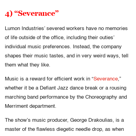
4) “Severance”
Lumon Industries’ severed workers have no memories
of life outside of the office, including their outies’
individual music preferences. Instead, the company
shapes their music tastes, and in very weird ways, tell
them what they like.
Music is a reward for efficient work in “
Severance
,”
whether it be a Defiant Jazz dance break or a rousing
marching band performance by the Choreography and
Merriment department.
The show’s music producer, George Drakoulias, is a
master of the flawless diegetic needle drop, as when