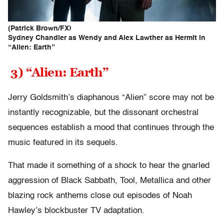
(Patrick Brown/FX)
Sydney Chandler as Wendy and Alex Lawther as Hermit in
“Alien: Earth”
3) “Alien: Earth”
Jerry Goldsmith’s diaphanous “Alien” score may not be
instantly recognizable, but the dissonant orchestral
sequences establish a mood that continues through the
music featured in its sequels.
That made it something of a shock to hear the gnarled
aggression of Black Sabbath, Tool, Metallica and other
blazing rock anthems close out episodes of Noah
Hawley’s blockbuster TV adaptation.