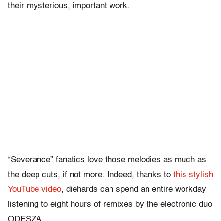
their mysterious, important work.
“Severance” fanatics love those melodies as much as
the deep cuts, if not more. Indeed, thanks to
this stylish
YouTube video
, diehards can spend an entire workday
listening to eight hours of remixes by the electronic duo
ODESZA.