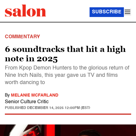
SUBSCRIBE
COMMENTARY
6 soundtracks that hit a high
note in 2025
From Kpop Demon Hunters to the glorious return of
Nine Inch Nails, this year gave us TV and films
worth dancing to
By
MELANIE MCFARLAND
Senior Culture Critic
PUBLISHED
DECEMBER 14, 2025 12:00PM (EST)