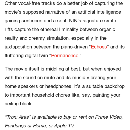
Other vocal-free tracks do a better job of capturing the
movie’s supposed narrative of an artificial intelligence
gaining sentience and a soul. NIN’s signature synth
riffs capture the ethereal liminality between organic
reality and dreamy simulation, especially in the
juxtaposition between the piano-driven “
Echoes
” and its
fluttering digital twin “
Permanence
.”
The movie itself is middling at best, but when enjoyed
with the sound on mute and its music vibrating your
home speakers or headphones, it’s a suitable backdrop
to important household chores like, say, painting your
ceiling black.
“Tron: Ares” is available to buy or rent on Prime Video,
Fandango at Home, or Apple TV.