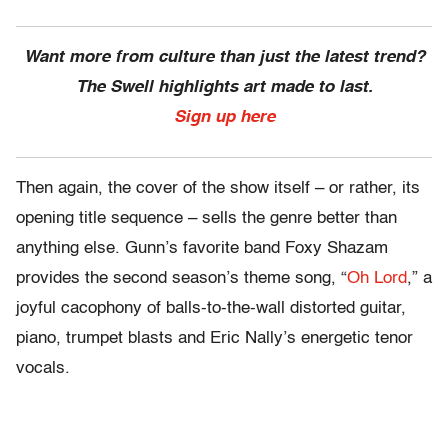
Want more from culture than just the latest trend?
The Swell highlights art made to last.
Sign up here
Then again, the cover of the show itself – or rather, its
opening title sequence – sells the genre better than
anything else. Gunn’s favorite band Foxy Shazam
provides the second season’s theme song, “
Oh Lord
,” a
joyful cacophony of balls-to-the-wall distorted guitar,
piano, trumpet blasts and Eric Nally’s energetic tenor
vocals.