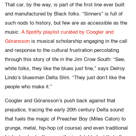
That car, by the way, is part of the first line ever built
and manufactured by Black folks. “Sinners” is full of
such nods to history, but few are as accessible as the
music.
A Spotify playlist curated by Coogler and
Göransson
is musical scholarship engaging in the call
and response to the cultural frustration percolating
through this story of life in the Jim Crow South: “See,
white folks, they like the blues just fine,” says Delroy
Lindo’s bluesman Delta Slim. “They just don’t like the
people who make it.”
Coogler and Göransson’s push back against that
prejudice, tracing the early 20th century Delta sound
that fuels the magic of Preacher Boy (Miles Caton) to
grunge, metal, hip-hop (of course) and even traditional