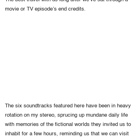
movie or TV episode’s end credits.
The six soundtracks featured here have been in heavy
rotation on my stereo, sprucing up mundane daily life
with memories of the fictional worlds they invited us to
inhabit for a few hours, reminding us that we can visit