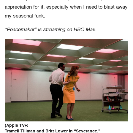
appreciation for it, especially when I need to blast away
my seasonal funk.
“Peacemaker” is streaming on HBO Max.
(Apple TV+)
Tramell Tillman and Britt Lower in “Severance.”