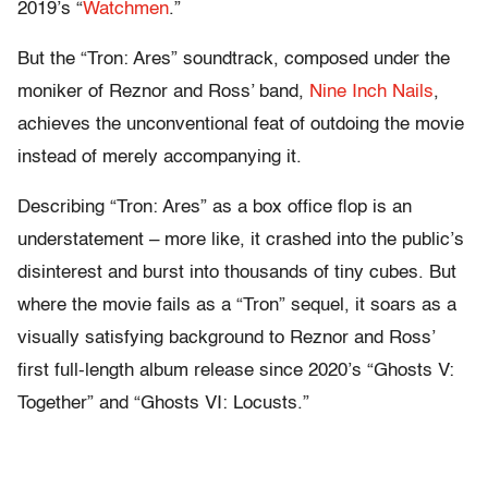
2019’s “
Watchmen
.”
But the “Tron: Ares” soundtrack, composed under the
moniker of Reznor and Ross’ band,
Nine Inch Nails
,
achieves the unconventional feat of outdoing the movie
instead of merely accompanying it.
Describing “Tron: Ares” as a box office flop is an
understatement – more like, it crashed into the public’s
disinterest and burst into thousands of tiny cubes. But
where the movie fails as a “Tron” sequel, it soars as a
visually satisfying background to Reznor and Ross’
first full-length album release since 2020’s “Ghosts V:
Together” and “Ghosts VI: Locusts.”