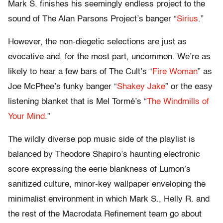
Mark S. finishes his seemingly endless project to the
sound of The Alan Parsons Project’s banger “
Sirius
.”
However, the non-diegetic selections are just as
evocative and, for the most part, uncommon. We’re as
likely to hear a few bars of The Cult’s “
Fire Woman
” as
Joe McPhee’s funky banger “
Shakey Jake
” or the easy
listening blanket that is Mel Tormé’s “
The Windmills of
Your Mind
.”
The wildly diverse pop music side of the playlist is
balanced by Theodore Shapiro’s haunting electronic
score expressing the eerie blankness of Lumon’s
sanitized culture, minor-key wallpaper enveloping the
minimalist environment in which Mark S., Helly R. and
the rest of the Macrodata Refinement team go about