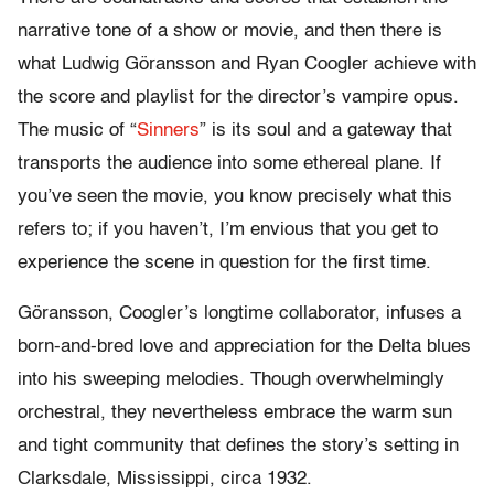
narrative tone of a show or movie, and then there is
what Ludwig Göransson and Ryan Coogler achieve with
the score and playlist for the director’s vampire opus.
The music of “
Sinners
” is its soul and a gateway that
transports the audience into some ethereal plane. If
you’ve seen the movie, you know precisely what this
refers to; if you haven’t, I’m envious that you get to
experience the scene in question for the first time.
Göransson, Coogler’s longtime collaborator, infuses a
born-and-bred love and appreciation for the Delta blues
into his sweeping melodies. Though overwhelmingly
orchestral, they nevertheless embrace the warm sun
and tight community that defines the story’s setting in
Clarksdale, Mississippi, circa 1932.