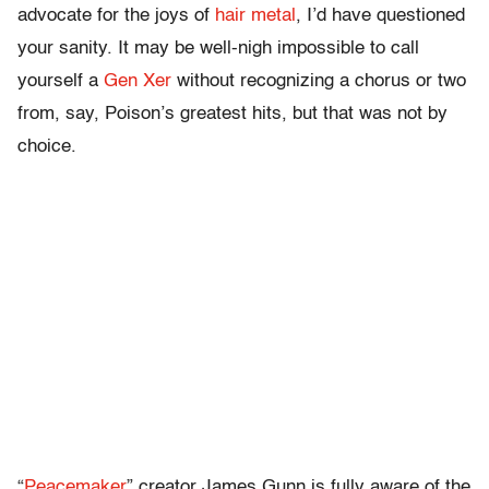
advocate for the joys of
hair metal
, I’d have questioned
your sanity. It may be well-nigh impossible to call
yourself a
Gen Xer
without recognizing a chorus or two
from, say, Poison’s greatest hits, but that was not by
choice.
“
Peacemaker
” creator James Gunn is fully aware of the