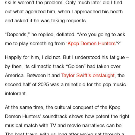
skills weren’t the problem. Only much later did I find
out what agonized him, when I approached his booth
and asked if he was taking requests.
“Depends,” he replied, deflated. “Are you going to ask
me to play something from ‘
Kpop Demon Hunters
’?”
Happily for him, I did not. But I understood his fatigue –
by then, its climactic track “Golden” had taken over
America. Between it and
Taylor Swift’s onslaught
, the
second half of 2025 was a minefield for the pop music
intolerant.
At the same time, the cultural conquest of the Kpop
Demon Hunters’ soundtrack shows how potent the right
musical match with TV and movie narratives can be.
The best travel with us long after we’ve sat through a