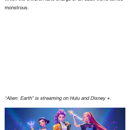
monstrous.
“Alien: Earth” is streaming on Hulu and Disney +.