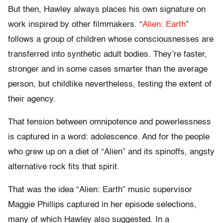
But then, Hawley always places his own signature on
work inspired by other filmmakers. “
Alien: Earth
”
follows a group of children whose consciousnesses are
transferred into synthetic adult bodies. They’re faster,
stronger and in some cases smarter than the average
person, but childlike nevertheless, testing the extent of
their agency.
That tension between omnipotence and powerlessness
is captured in a word: adolescence. And for the people
who grew up on a diet of “Alien” and its spinoffs, angsty
alternative rock fits that spirit.
That was the idea “Alien: Earth” music supervisor
Maggie Phillips captured in her episode selections,
many of which Hawley also suggested. In a